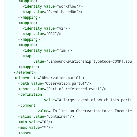
      <
mapping
>

        <
identity
value
="workflow"/>

        <
map
value
="Event.basedOn"/>

      </
mapping
>

      <
mapping
>

        <
identity
value
="v2"/>

        <
map
value
="ORC"/>

      </
mapping
>

      <
mapping
>

        <
identity
value
="rim"/>

        <
map
value
=".inboundRelationship[typeCode=COMP].source
      </
mapping
>

    </
element
>

    <
element
id
="Observation.partOf">

      <
path
value
="Observation.partOf"/>

      <
short
value
="Part of referenced event"/>

      <
definition
value
="A larger event of which this particu
      <
comment
value
="To link an Observation to an Encounter 
      <
alias
value
="Container"/>

      <
min
value
="0"/>

      <
max
value
="*"/>

      <
base
>
