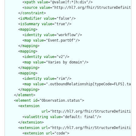
        <
xpath
value
="@value|f:*|h:div"/>

        <
source
value
="http://hl7.org/fhir/StructureDefinition
      </
constraint
>

      <
isModifier
value
="false"/>

      <
isSummary
value
="true"/>

      <
mapping
>

        <
identity
value
="workflow"/>

        <
map
value
="Event.partOf"/>

      </
mapping
>

      <
mapping
>

        <
identity
value
="v2"/>

        <
map
value
="Varies by domain"/>

      </
mapping
>

      <
mapping
>

        <
identity
value
="rim"/>

        <
map
value
=".outboundRelationship[typeCode=FLFS].targe
      </
mapping
>

    </
element
>

    <
element
id
="Observation.status">

      <
extension
url
="http://hl7.org/fhir/StructureDefinition
        <
valueString
value
="default: final"/>

      </
extension
>

      <
extension
url
="http://hl7.org/fhir/StructureDefinition/
        <
extension
url
="code">
