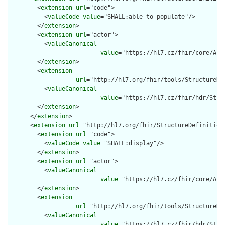
        <
extension
url
="code">

          <
valueCode
value
="SHALL:able-to-populate"/>

        </
extension
>

        <
extension
url
="actor">

          <
valueCanonical
value
="https://hl7.cz/fhir/core/Act
        </
extension
>

        <
extension
url
="http://hl7.org/fhir/tools/StructureDef
          <
valueCanonical
value
="https://hl7.cz/fhir/hdr/Stru
        </
extension
>

      </
extension
>

      <
extension
url
="http://hl7.org/fhir/StructureDefinition/
        <
extension
url
="code">

          <
valueCode
value
="SHALL:display"/>

        </
extension
>

        <
extension
url
="actor">

          <
valueCanonical
value
="https://hl7.cz/fhir/core/Act
        </
extension
>

        <
extension
url
="http://hl7.org/fhir/tools/StructureDef
          <
valueCanonical
value
="https://hl7.cz/fhir/hdr/Stru