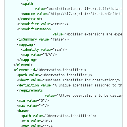
        <
xpath
value
="exists(f:extension)!=exists(f:*[starts-
        <
source
value
="http://hl7.org/fhir/StructureDefinition
      </
constraint
>

      <
isModifier
value
="true"/>

      <
isModifierReason
value
="Modifier extensions are expect
      <
isSummary
value
="false"/>

      <
mapping
>

        <
identity
value
="rim"/>

        <
map
value
="N/A"/>

      </
mapping
>

    </
element
>

    <
element
id
="Observation.identifier">

      <
path
value
="Observation.identifier"/>

      <
short
value
="Business Identifier for observation"/>

      <
definition
value
="A unique identifier assigned to this 
      <
requirements
value
="Allows observations to be distingui
      <
min
value
="0"/>

      <
max
value
="*"/>

      <
base
>

        <
path
value
="Observation.identifier"/>

        <
min
value
="0"/>

        <
max
value
="*"/>
