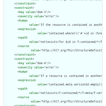
      </
constraint
>

      <
constraint
>

        <
key
value
="dom-3"/>

        <
severity
value
="error"/>

        <
human
value
="If the resource is contained in another
        <
expression
value
="contained.where((('#'+id in (%reso
        <
xpath
value
="not(exists(for $id in f:contained/*/f:i
        <
source
value
="http://hl7.org/fhir/StructureDefinition
      </
constraint
>

      <
constraint
>

        <
key
value
="dom-4"/>

        <
severity
value
="error"/>

        <
human
value
="If a resource is contained in another r
        <
expression
value
="contained.meta.versionId.empty() a
        <
xpath
value
="not(exists(f:contained/*/f:meta/f:versi
        <
source
value
="http://hl7.org/fhir/StructureDefinition
      </
constraint
>
