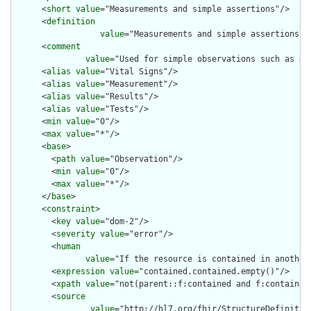
      <
short
value
="Measurements and simple assertions"/>

      <
definition
value
="Measurements and simple assertions m
      <
comment
value
="Used for simple observations such as de
      <
alias
value
="Vital Signs"/>

      <
alias
value
="Measurement"/>

      <
alias
value
="Results"/>

      <
alias
value
="Tests"/>

      <
min
value
="0"/>

      <
max
value
="*"/>

      <
base
>

        <
path
value
="Observation"/>

        <
min
value
="0"/>

        <
max
value
="*"/>

      </
base
>

      <
constraint
>

        <
key
value
="dom-2"/>

        <
severity
value
="error"/>

        <
human
value
="If the resource is contained in another
        <
expression
value
="contained.contained.empty()"/>

        <
xpath
value
="not(parent::f:contained and f:contained)
        <
source
value
="http://hl7.org/fhir/StructureDefinition