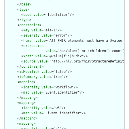
      </
base
>

      <
type
>

        <
code
value
="Identifier"/>

      </
type
>

      <
constraint
>

        <
key
value
="ele-1"/>

        <
severity
value
="error"/>

        <
human
value
="All FHIR elements must have a @value or 
        <
expression
value
="hasValue() or (children().count() &
        <
xpath
value
="@value|f:*|h:div"/>

        <
source
value
="http://hl7.org/fhir/StructureDefinition
      </
constraint
>

      <
isModifier
value
="false"/>

      <
isSummary
value
="true"/>

      <
mapping
>

        <
identity
value
="workflow"/>

        <
map
value
="Event.identifier"/>

      </
mapping
>

      <
mapping
>

        <
identity
value
="w5"/>

        <
map
value
="FiveWs.identifier"/>

      </
mapping
>

      <
mapping
>

        <
identity
value
="v2"/>
