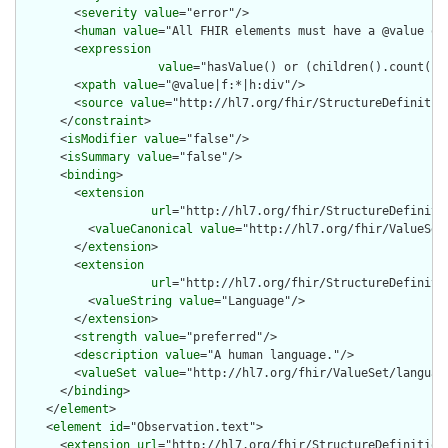
        <
severity
value
="error"/>

        <
human
value
="All FHIR elements must have a @value or 
        <
expression
value
="hasValue() or (children().count() &
        <
xpath
value
="@value|f:*|h:div"/>

        <
source
value
="http://hl7.org/fhir/StructureDefinition
      </
constraint
>

      <
isModifier
value
="false"/>

      <
isSummary
value
="false"/>

      <
binding
>

        <
extension
url
="http://hl7.org/fhir/StructureDefiniti
          <
valueCanonical
value
="http://hl7.org/fhir/ValueSet/
        </
extension
>

        <
extension
url
="http://hl7.org/fhir/StructureDefiniti
          <
valueString
value
="Language"/>

        </
extension
>

        <
strength
value
="preferred"/>

        <
description
value
="A human language."/>

        <
valueSet
value
="http://hl7.org/fhir/ValueSet/language
      </
binding
>

    </
element
>

    <
element
id
="Observation.text">

      <
extension
url
="http://hl7.org/fhir/StructureDefinition/