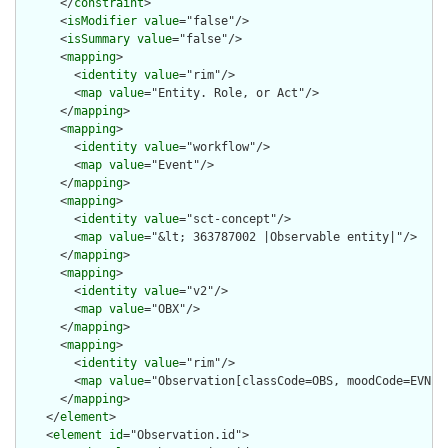
      </
constraint
>

      <
isModifier
value
="false"/>

      <
isSummary
value
="false"/>

      <
mapping
>

        <
identity
value
="rim"/>

        <
map
value
="Entity. Role, or Act"/>

      </
mapping
>

      <
mapping
>

        <
identity
value
="workflow"/>

        <
map
value
="Event"/>

      </
mapping
>

      <
mapping
>

        <
identity
value
="sct-concept"/>

        <
map
value
="&lt; 363787002 |Observable entity|"/>

      </
mapping
>

      <
mapping
>

        <
identity
value
="v2"/>

        <
map
value
="OBX"/>

      </
mapping
>

      <
mapping
>

        <
identity
value
="rim"/>

        <
map
value
="Observation[classCode=OBS, moodCode=EVN]"/
      </
mapping
>

    </
element
>

    <
element
id
="Observation.id">
