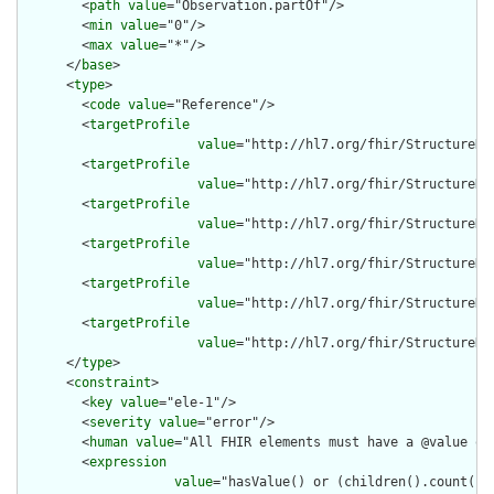
        <
path
value
="Observation.partOf"/>

        <
min
value
="0"/>

        <
max
value
="*"/>

      </
base
>

      <
type
>

        <
code
value
="Reference"/>

        <
targetProfile
value
="http://hl7.org/fhir/StructureDe
        <
targetProfile
value
="http://hl7.org/fhir/StructureDe
        <
targetProfile
value
="http://hl7.org/fhir/StructureDe
        <
targetProfile
value
="http://hl7.org/fhir/StructureDe
        <
targetProfile
value
="http://hl7.org/fhir/StructureDe
        <
targetProfile
value
="http://hl7.org/fhir/StructureDe
      </
type
>

      <
constraint
>

        <
key
value
="ele-1"/>

        <
severity
value
="error"/>

        <
human
value
="All FHIR elements must have a @value or 
        <
expression
value
="hasValue() or (children().count() &