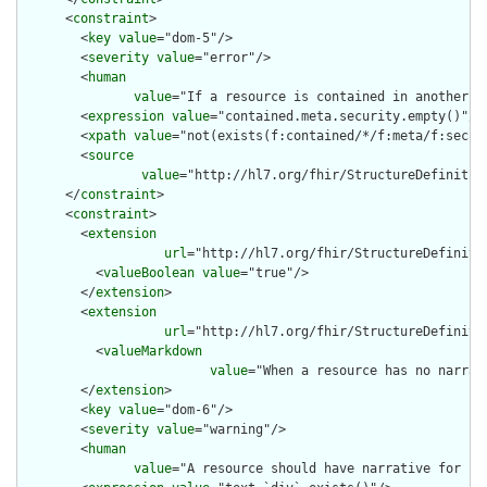
      <
constraint
>

        <
key
value
="dom-5"/>

        <
severity
value
="error"/>

        <
human
value
="If a resource is contained in another r
        <
expression
value
="contained.meta.security.empty()"/>

        <
xpath
value
="not(exists(f:contained/*/f:meta/f:securi
        <
source
value
="http://hl7.org/fhir/StructureDefinition
      </
constraint
>

      <
constraint
>

        <
extension
url
="http://hl7.org/fhir/StructureDefiniti
          <
valueBoolean
value
="true"/>

        </
extension
>

        <
extension
url
="http://hl7.org/fhir/StructureDefiniti
          <
valueMarkdown
value
="When a resource has no narrat
        </
extension
>

        <
key
value
="dom-6"/>

        <
severity
value
="warning"/>

        <
human
value
="A resource should have narrative for rob