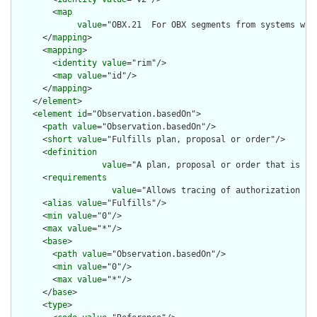
        <
map
value
="OBX.21  For OBX segments from systems wit
      </
mapping
>

      <
mapping
>

        <
identity
value
="rim"/>

        <
map
value
="id"/>

      </
mapping
>

    </
element
>

    <
element
id
="Observation.basedOn">

      <
path
value
="Observation.basedOn"/>

      <
short
value
="Fulfills plan, proposal or order"/>

      <
definition
value
="A plan, proposal or order that is fu
      <
requirements
value
="Allows tracing of authorization fo
      <
alias
value
="Fulfills"/>

      <
min
value
="0"/>

      <
max
value
="*"/>

      <
base
>

        <
path
value
="Observation.basedOn"/>

        <
min
value
="0"/>

        <
max
value
="*"/>

      </
base
>

      <
type
>
