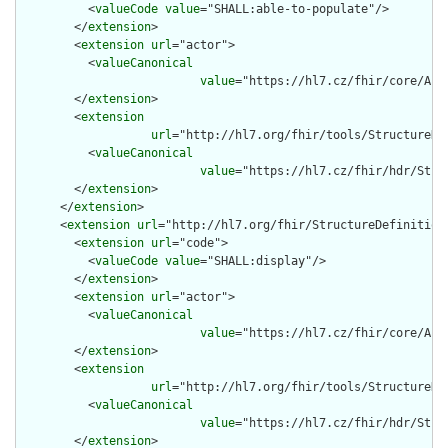
          <
valueCode
value
="SHALL:able-to-populate"/>

        </
extension
>

        <
extension
url
="actor">

          <
valueCanonical
value
="https://hl7.cz/fhir/core/Act
        </
extension
>

        <
extension
url
="http://hl7.org/fhir/tools/StructureDef
          <
valueCanonical
value
="https://hl7.cz/fhir/hdr/Stru
        </
extension
>

      </
extension
>

      <
extension
url
="http://hl7.org/fhir/StructureDefinition/
        <
extension
url
="code">

          <
valueCode
value
="SHALL:display"/>

        </
extension
>

        <
extension
url
="actor">

          <
valueCanonical
value
="https://hl7.cz/fhir/core/Act
        </
extension
>

        <
extension
url
="http://hl7.org/fhir/tools/StructureDef
          <
valueCanonical
value
="https://hl7.cz/fhir/hdr/Stru
        </
extension
>
