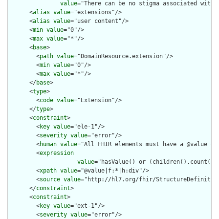
value
="There can be no stigma associated with 
      <
alias
value
="extensions"/>

      <
alias
value
="user content"/>

      <
min
value
="0"/>

      <
max
value
="*"/>

      <
base
>

        <
path
value
="DomainResource.extension"/>

        <
min
value
="0"/>

        <
max
value
="*"/>

      </
base
>

      <
type
>

        <
code
value
="Extension"/>

      </
type
>

      <
constraint
>

        <
key
value
="ele-1"/>

        <
severity
value
="error"/>

        <
human
value
="All FHIR elements must have a @value or 
        <
expression
value
="hasValue() or (children().count() &
        <
xpath
value
="@value|f:*|h:div"/>

        <
source
value
="http://hl7.org/fhir/StructureDefinition
      </
constraint
>

      <
constraint
>

        <
key
value
="ext-1"/>

        <
severity
value
="error"/>
