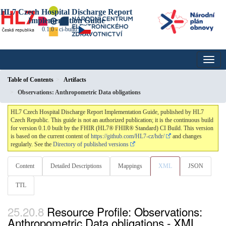
HL7 Czech Hospital Discharge Report
Implementation Guide
0.1.0 - ci-build
Table of Contents
Artifacts
Observations: Anthropometric Data obligations
HL7 Czech Hospital Discharge Report Implementation Guide, published by HL7
Czech Republic. This guide is not an authorized publication; it is the continuous build
for version 0.1.0 built by the FHIR (HL7® FHIR® Standard) CI Build. This version
is based on the current content of
https://github.com/HL7-cz/hdr/
and changes
regularly. See the
Directory of published versions
Content
Detailed Descriptions
Mappings
XML
JSON
TTL
Resource Profile: Observations:
Anthropometric Data obligations - XML