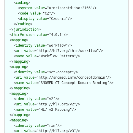
    <
coding
>

      <
system
value
="urn:iso:std:iso:3166"/>

      <
code
value
="CZ"/>

      <
display
value
="Czechia"/>

    </
coding
>

  </
jurisdiction
>

  <
fhirVersion
value
="4.0.1"/>

  <
mapping
>

    <
identity
value
="workflow"/>

    <
uri
value
="http://hl7.org/fhir/workflow"/>

    <
name
value
="Workflow Pattern"/>

  </
mapping
>

  <
mapping
>

    <
identity
value
="sct-concept"/>

    <
uri
value
="http://snomed.info/conceptdomain"/>

    <
name
value
="SNOMED CT Concept Domain Binding"/>

  </
mapping
>

  <
mapping
>

    <
identity
value
="v2"/>

    <
uri
value
="http://hl7.org/v2"/>

    <
name
value
="HL7 v2 Mapping"/>

  </
mapping
>

  <
mapping
>

    <
identity
value
="rim"/>

    <
uri
value
="http://hl7.org/v3"/>
