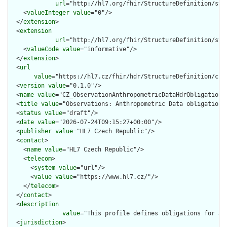
url
="http://hl7.org/fhir/StructureDefinition/stru
    <
valueInteger
value
="0"/>

  </
extension
>

  <
extension
url
="http://hl7.org/fhir/StructureDefinition/str
    <
valueCode
value
="informative"/>

  </
extension
>

  <
url
value
="https://hl7.cz/fhir/hdr/StructureDefinition/cz-
  <
version
value
="0.1.0"/>

  <
name
value
="CZ_ObservationAnthropometricDataHdrObligations"
  <
title
value
="Observations: Anthropometric Data obligations"
  <
status
value
="draft"/>

  <
date
value
="2026-07-24T09:15:27+00:00"/>

  <
publisher
value
="HL7 Czech Republic"/>

  <
contact
>

    <
name
value
="HL7 Czech Republic"/>

    <
telecom
>

      <
system
value
="url"/>

      <
value
value
="https://www.hl7.cz/"/>

    </
telecom
>

  </
contact
>

  <
description
value
="This profile defines obligations for an
  <
jurisdiction
>
