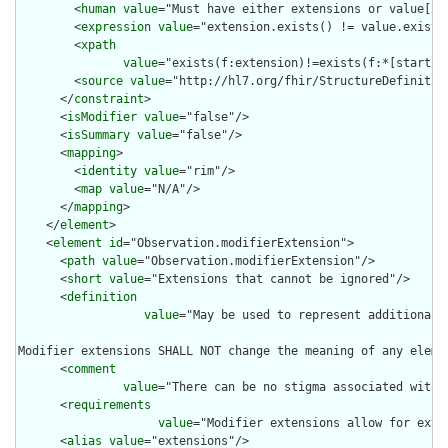
        <
human
value
="Must have either extensions or value[x],
        <
expression
value
="extension.exists() != value.exists(
        <
xpath
value
="exists(f:extension)!=exists(f:*[starts-
        <
source
value
="http://hl7.org/fhir/StructureDefinition
      </
constraint
>

      <
isModifier
value
="false"/>

      <
isSummary
value
="false"/>

      <
mapping
>

        <
identity
value
="rim"/>

        <
map
value
="N/A"/>

      </
mapping
>

    </
element
>

    <
element
id
="Observation.modifierExtension">

      <
path
value
="Observation.modifierExtension"/>

      <
short
value
="Extensions that cannot be ignored"/>

      <
definition
value
="May be used to represent additional 
Modifier extensions SHALL NOT change the meaning of any eleme
      <
comment
value
="There can be no stigma associated with 
      <
requirements
value
="Modifier extensions allow for exte
      <
alias
value
="extensions"/>
