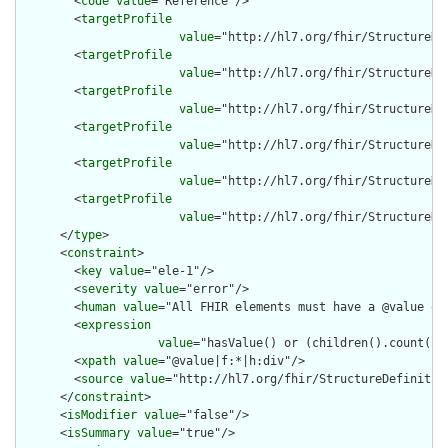
        <
code
value
="Reference"/>

        <
targetProfile
value
="http://hl7.org/fhir/StructureDe
        <
targetProfile
value
="http://hl7.org/fhir/StructureDe
        <
targetProfile
value
="http://hl7.org/fhir/StructureDe
        <
targetProfile
value
="http://hl7.org/fhir/StructureDe
        <
targetProfile
value
="http://hl7.org/fhir/StructureDe
        <
targetProfile
value
="http://hl7.org/fhir/StructureDe
      </
type
>

      <
constraint
>

        <
key
value
="ele-1"/>

        <
severity
value
="error"/>

        <
human
value
="All FHIR elements must have a @value or 
        <
expression
value
="hasValue() or (children().count() &
        <
xpath
value
="@value|f:*|h:div"/>

        <
source
value
="http://hl7.org/fhir/StructureDefinition
      </
constraint
>

      <
isModifier
value
="false"/>

      <
isSummary
value
="true"/>
