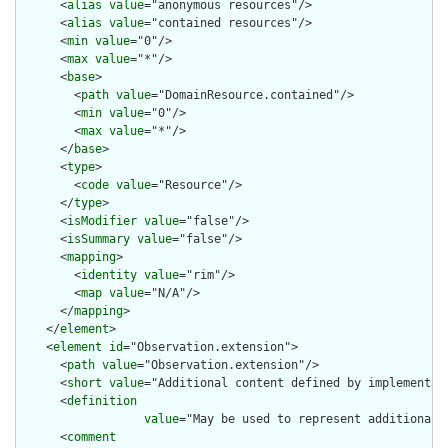
      <
alias
value
="anonymous resources"/>

      <
alias
value
="contained resources"/>

      <
min
value
="0"/>

      <
max
value
="*"/>

      <
base
>

        <
path
value
="DomainResource.contained"/>

        <
min
value
="0"/>

        <
max
value
="*"/>

      </
base
>

      <
type
>

        <
code
value
="Resource"/>

      </
type
>

      <
isModifier
value
="false"/>

      <
isSummary
value
="false"/>

      <
mapping
>

        <
identity
value
="rim"/>

        <
map
value
="N/A"/>

      </
mapping
>

    </
element
>

    <
element
id
="Observation.extension">

      <
path
value
="Observation.extension"/>

      <
short
value
="Additional content defined by implementati
      <
definition
value
="May be used to represent additional 
      <
comment