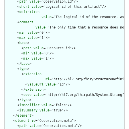
      <
path
value
="Observation.id"/>

      <
short
value
="Logical id of this artifact"/>

      <
definition
value
="The logical id of the resource, as u
      <
comment
value
="The only time that a resource does not 
      <
min
value
="0"/>

      <
max
value
="1"/>

      <
base
>

        <
path
value
="Resource.id"/>

        <
min
value
="0"/>

        <
max
value
="1"/>

      </
base
>

      <
type
>

        <
extension
url
="http://hl7.org/fhir/StructureDefiniti
          <
valueUrl
value
="id"/>

        </
extension
>

        <
code
value
="http://hl7.org/fhirpath/System.String"/>

      </
type
>

      <
isModifier
value
="false"/>

      <
isSummary
value
="true"/>

    </
element
>

    <
element
id
="Observation.meta">

      <
path
value
="Observation.meta"/>
