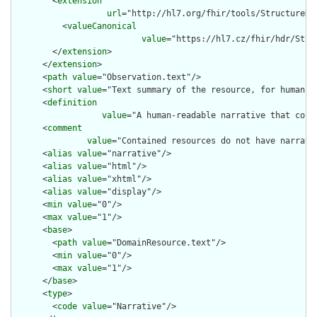
        <
extension
url
="http://hl7.org/fhir/tools/StructureDef
          <
valueCanonical
value
="https://hl7.cz/fhir/hdr/Stru
        </
extension
>

      </
extension
>

      <
path
value
="Observation.text"/>

      <
short
value
="Text summary of the resource, for human in
      <
definition
value
="A human-readable narrative that cont
      <
comment
value
="Contained resources do not have narrati
      <
alias
value
="narrative"/>

      <
alias
value
="html"/>

      <
alias
value
="xhtml"/>

      <
alias
value
="display"/>

      <
min
value
="0"/>

      <
max
value
="1"/>

      <
base
>

        <
path
value
="DomainResource.text"/>

        <
min
value
="0"/>

        <
max
value
="1"/>

      </
base
>

      <
type
>

        <
code
value
="Narrative"/>
