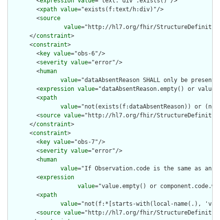
        <
expression
value
="text.`div`.exists()"/>

        <
xpath
value
="exists(f:text/h:div)"/>

        <
source
value
="http://hl7.org/fhir/StructureDefinition
      </
constraint
>

      <
constraint
>

        <
key
value
="obs-6"/>

        <
severity
value
="error"/>

        <
human
value
="dataAbsentReason SHALL only be present 
        <
expression
value
="dataAbsentReason.empty() or value.e
        <
xpath
value
="not(exists(f:dataAbsentReason)) or (not
        <
source
value
="http://hl7.org/fhir/StructureDefinition
      </
constraint
>

      <
constraint
>

        <
key
value
="obs-7"/>

        <
severity
value
="error"/>

        <
human
value
="If Observation.code is the same as an O
        <
expression
value
="value.empty() or component.code.wh
        <
xpath
value
="not(f:*[starts-with(local-name(.), 'val
        <
source
value
="http://hl7.org/fhir/StructureDefinition