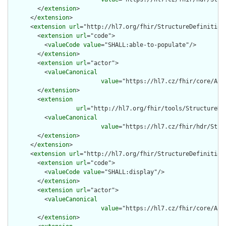
        </
extension
>

      </
extension
>

      <
extension
url
="http://hl7.org/fhir/StructureDefinition/
        <
extension
url
="code">

          <
valueCode
value
="SHALL:able-to-populate"/>

        </
extension
>

        <
extension
url
="actor">

          <
valueCanonical
value
="https://hl7.cz/fhir/core/Act
        </
extension
>

        <
extension
url
="http://hl7.org/fhir/tools/StructureDef
          <
valueCanonical
value
="https://hl7.cz/fhir/hdr/Stru
        </
extension
>

      </
extension
>

      <
extension
url
="http://hl7.org/fhir/StructureDefinition/
        <
extension
url
="code">

          <
valueCode
value
="SHALL:display"/>

        </
extension
>

        <
extension
url
="actor">

          <
valueCanonical
value
="https://hl7.cz/fhir/core/Act
        </
extension
>
