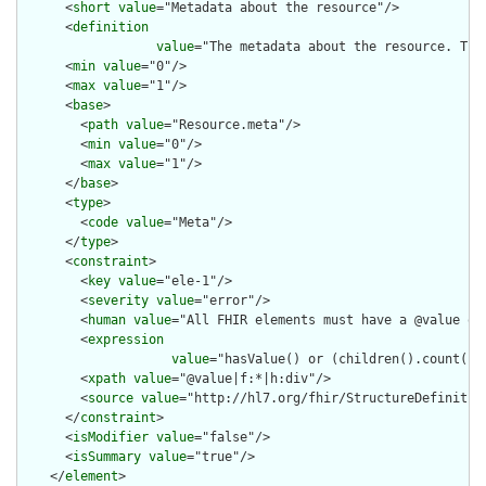
      <
short
value
="Metadata about the resource"/>

      <
definition
value
="The metadata about the resource. Thi
      <
min
value
="0"/>

      <
max
value
="1"/>

      <
base
>

        <
path
value
="Resource.meta"/>

        <
min
value
="0"/>

        <
max
value
="1"/>

      </
base
>

      <
type
>

        <
code
value
="Meta"/>

      </
type
>

      <
constraint
>

        <
key
value
="ele-1"/>

        <
severity
value
="error"/>

        <
human
value
="All FHIR elements must have a @value or 
        <
expression
value
="hasValue() or (children().count() &
        <
xpath
value
="@value|f:*|h:div"/>

        <
source
value
="http://hl7.org/fhir/StructureDefinition
      </
constraint
>

      <
isModifier
value
="false"/>

      <
isSummary
value
="true"/>

    </
element
>
