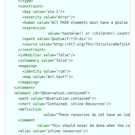
      </
type
>

      <
constraint
>

        <
key
value
="ele-1"/>

        <
severity
value
="error"/>

        <
human
value
="All FHIR elements must have a @value or 
        <
expression
value
="hasValue() or (children().count() &
        <
xpath
value
="@value|f:*|h:div"/>

        <
source
value
="http://hl7.org/fhir/StructureDefinition
      </
constraint
>

      <
isModifier
value
="false"/>

      <
isSummary
value
="false"/>

      <
mapping
>

        <
identity
value
="rim"/>

        <
map
value
="Act.text?"/>

      </
mapping
>

    </
element
>

    <
element
id
="Observation.contained">

      <
path
value
="Observation.contained"/>

      <
short
value
="Contained, inline Resources"/>

      <
definition
value
="These resources do not have an indep
      <
comment
value
="This should never be done when the cont
      <
alias
value
="inline resources"/>
