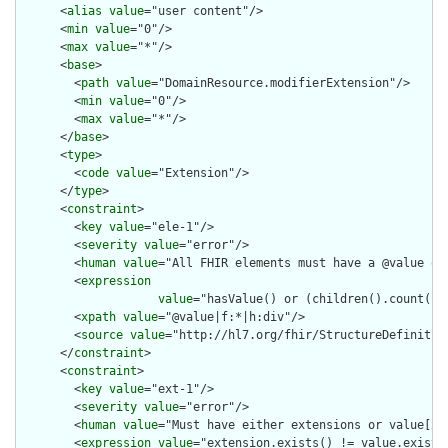
      <
alias
value
="user content"/>

      <
min
value
="0"/>

      <
max
value
="*"/>

      <
base
>

        <
path
value
="DomainResource.modifierExtension"/>

        <
min
value
="0"/>

        <
max
value
="*"/>

      </
base
>

      <
type
>

        <
code
value
="Extension"/>

      </
type
>

      <
constraint
>

        <
key
value
="ele-1"/>

        <
severity
value
="error"/>

        <
human
value
="All FHIR elements must have a @value or 
        <
expression
value
="hasValue() or (children().count() &
        <
xpath
value
="@value|f:*|h:div"/>

        <
source
value
="http://hl7.org/fhir/StructureDefinition
      </
constraint
>

      <
constraint
>

        <
key
value
="ext-1"/>

        <
severity
value
="error"/>

        <
human
value
="Must have either extensions or value[x],
        <
expression
value
="extension.exists() != value.exists(