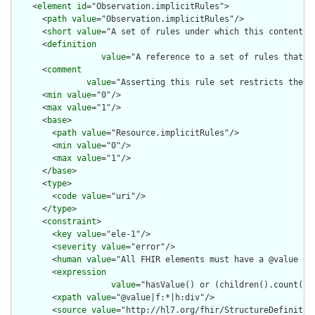
    <
element
id
="Observation.implicitRules">

      <
path
value
="Observation.implicitRules"/>

      <
short
value
="A set of rules under which this content wa
      <
definition
value
="A reference to a set of rules that w
      <
comment
value
="Asserting this rule set restricts the c
      <
min
value
="0"/>

      <
max
value
="1"/>

      <
base
>

        <
path
value
="Resource.implicitRules"/>

        <
min
value
="0"/>

        <
max
value
="1"/>

      </
base
>

      <
type
>

        <
code
value
="uri"/>

      </
type
>

      <
constraint
>

        <
key
value
="ele-1"/>

        <
severity
value
="error"/>

        <
human
value
="All FHIR elements must have a @value or 
        <
expression
value
="hasValue() or (children().count() &
        <
xpath
value
="@value|f:*|h:div"/>

        <
source
value
="http://hl7.org/fhir/StructureDefinition