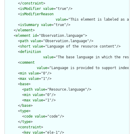
      </
constraint
>

      <
isModifier
value
="true"/>

      <
isModifierReason
value
="This element is labeled as a m
      <
isSummary
value
="true"/>

    </
element
>

    <
element
id
="Observation.language">

      <
path
value
="Observation.language"/>

      <
short
value
="Language of the resource content"/>

      <
definition
value
="The base language in which the resour
      <
comment
value
="Language is provided to support indexin
      <
min
value
="0"/>

      <
max
value
="1"/>

      <
base
>

        <
path
value
="Resource.language"/>

        <
min
value
="0"/>

        <
max
value
="1"/>

      </
base
>

      <
type
>

        <
code
value
="code"/>

      </
type
>

      <
constraint
>

        <
key
value
="ele-1"/>
