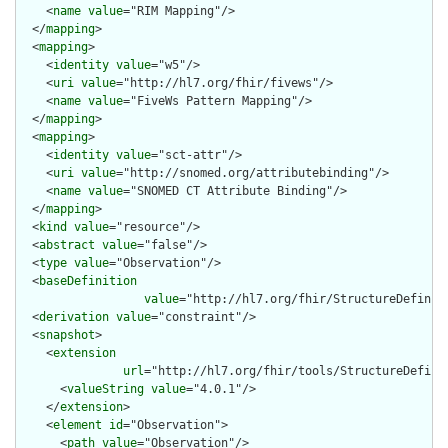
    <
name
value
="RIM Mapping"/>

  </
mapping
>

  <
mapping
>

    <
identity
value
="w5"/>

    <
uri
value
="http://hl7.org/fhir/fivews"/>

    <
name
value
="FiveWs Pattern Mapping"/>

  </
mapping
>

  <
mapping
>

    <
identity
value
="sct-attr"/>

    <
uri
value
="http://snomed.org/attributebinding"/>

    <
name
value
="SNOMED CT Attribute Binding"/>

  </
mapping
>

  <
kind
value
="resource"/>

  <
abstract
value
="false"/>

  <
type
value
="Observation"/>

  <
baseDefinition
value
="http://hl7.org/fhir/StructureDefiniti
  <
derivation
value
="constraint"/>

  <
snapshot
>

    <
extension
url
="http://hl7.org/fhir/tools/StructureDefinit
      <
valueString
value
="4.0.1"/>

    </
extension
>

    <
element
id
="Observation">

      <
path
value
="Observation"/>
