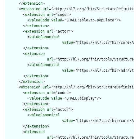
      </
extension
>

      <
extension
url
="http://hl7.org/fhir/StructureDefinition/
        <
extension
url
="code">

          <
valueCode
value
="SHALL:able-to-populate"/>

        </
extension
>

        <
extension
url
="actor">

          <
valueCanonical
value
="https://hl7.cz/fhir/core/Act
        </
extension
>

        <
extension
url
="http://hl7.org/fhir/tools/StructureDef
          <
valueCanonical
value
="https://hl7.cz/fhir/hdr/Stru
        </
extension
>

      </
extension
>

      <
extension
url
="http://hl7.org/fhir/StructureDefinition/
        <
extension
url
="code">

          <
valueCode
value
="SHALL:display"/>

        </
extension
>

        <
extension
url
="actor">

          <
valueCanonical
value
="https://hl7.cz/fhir/core/Act
        </
extension
>

        <
extension
url
="http://hl7.org/fhir/tools/StructureDef