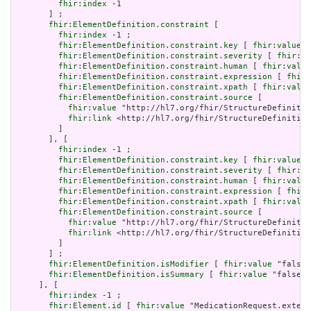
fhir:index
 -1

       ] ;

fhir:ElementDefinition.constraint
 [

fhir:index
 -1 ;

fhir:ElementDefinition.constraint.key
 [ 
fhir:value
 "
fhir:ElementDefinition.constraint.severity
 [ 
fhir:va
fhir:ElementDefinition.constraint.human
 [ 
fhir:value
fhir:ElementDefinition.constraint.expression
 [ 
fhir:
fhir:ElementDefinition.constraint.xpath
 [ 
fhir:value
fhir:ElementDefinition.constraint.source
 [

fhir:value
 "http://hl7.org/fhir/StructureDefinitio
fhir:link
 <http://hl7.org/fhir/StructureDefinition
         ]

       ], [

fhir:index
 -1 ;

fhir:ElementDefinition.constraint.key
 [ 
fhir:value
 "
fhir:ElementDefinition.constraint.severity
 [ 
fhir:va
fhir:ElementDefinition.constraint.human
 [ 
fhir:value
fhir:ElementDefinition.constraint.expression
 [ 
fhir:
fhir:ElementDefinition.constraint.xpath
 [ 
fhir:value
fhir:ElementDefinition.constraint.source
 [

fhir:value
 "http://hl7.org/fhir/StructureDefinitio
fhir:link
 <http://hl7.org/fhir/StructureDefinition
         ]

       ] ;

fhir:ElementDefinition.isModifier
 [ 
fhir:value
 "false"
fhir:ElementDefinition.isSummary
 [ 
fhir:value
 "false"^
     ], [

fhir:index
 -1 ;

fhir:Element.id
 [ 
fhir:value
 "MedicationRequest.extens