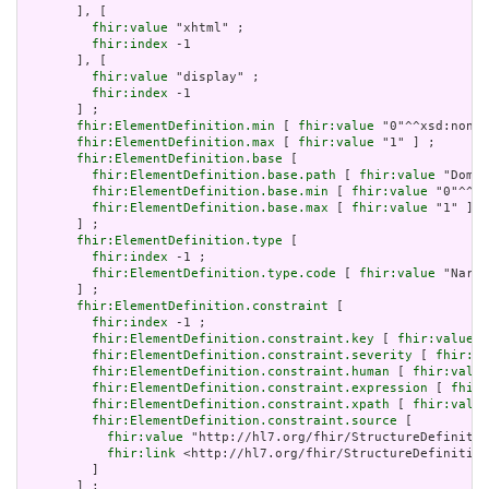
       ], [

fhir:value
 "xhtml" ;

fhir:index
 -1

       ], [

fhir:value
 "display" ;

fhir:index
 -1

       ] ;

fhir:ElementDefinition.min
 [ 
fhir:value
 "0"^^xsd:nonNe
fhir:ElementDefinition.max
 [ 
fhir:value
 "1" ] ;

fhir:ElementDefinition.base
 [

fhir:ElementDefinition.base.path
 [ 
fhir:value
 "Domai
fhir:ElementDefinition.base.min
 [ 
fhir:value
 "0"^^xs
fhir:ElementDefinition.base.max
 [ 
fhir:value
 "1" ]

       ] ;

fhir:ElementDefinition.type
 [

fhir:index
 -1 ;

fhir:ElementDefinition.type.code
 [ 
fhir:value
 "Narra
       ] ;

fhir:ElementDefinition.constraint
 [

fhir:index
 -1 ;

fhir:ElementDefinition.constraint.key
 [ 
fhir:value
 "
fhir:ElementDefinition.constraint.severity
 [ 
fhir:va
fhir:ElementDefinition.constraint.human
 [ 
fhir:value
fhir:ElementDefinition.constraint.expression
 [ 
fhir:
fhir:ElementDefinition.constraint.xpath
 [ 
fhir:value
fhir:ElementDefinition.constraint.source
 [

fhir:value
 "http://hl7.org/fhir/StructureDefinitio
fhir:link
 <http://hl7.org/fhir/StructureDefinition
         ]

       ] ;
