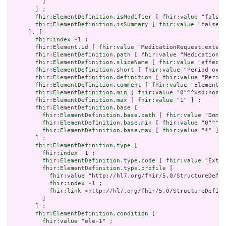
         ]

       ] ;

fhir:ElementDefinition.isModifier
 [ 
fhir:value
 "false"
fhir:ElementDefinition.isSummary
 [ 
fhir:value
 "false"^
     ], [

fhir:index
 -1 ;

fhir:Element.id
 [ 
fhir:value
 "MedicationRequest.extens
fhir:ElementDefinition.path
 [ 
fhir:value
 "MedicationRe
fhir:ElementDefinition.sliceName
 [ 
fhir:value
 "effecti
fhir:ElementDefinition.short
 [ 
fhir:value
 "Period over
fhir:ElementDefinition.definition
 [ 
fhir:value
 "Period
fhir:ElementDefinition.comment
 [ 
fhir:value
 "Element `
fhir:ElementDefinition.min
 [ 
fhir:value
 "0"^^xsd:nonNe
fhir:ElementDefinition.max
 [ 
fhir:value
 "1" ] ;

fhir:ElementDefinition.base
 [

fhir:ElementDefinition.base.path
 [ 
fhir:value
 "Domai
fhir:ElementDefinition.base.min
 [ 
fhir:value
 "0"^^xs
fhir:ElementDefinition.base.max
 [ 
fhir:value
 "*" ]

       ] ;

fhir:ElementDefinition.type
 [

fhir:index
 -1 ;

fhir:ElementDefinition.type.code
 [ 
fhir:value
 "Exten
fhir:ElementDefinition.type.profile
 [

fhir:value
 "http://hl7.org/fhir/5.0/StructureDefin
fhir:index
 -1 ;

fhir:link
 <http://hl7.org/fhir/5.0/StructureDefini
         ]

       ] ;

fhir:ElementDefinition.condition
 [

fhir:value
 "ele-1" ;
