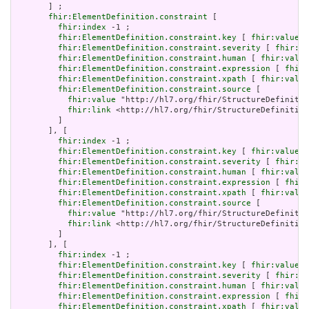
       ] ;

fhir:ElementDefinition.constraint
 [

fhir:index
 -1 ;

fhir:ElementDefinition.constraint.key
 [ 
fhir:value
 "
fhir:ElementDefinition.constraint.severity
 [ 
fhir:va
fhir:ElementDefinition.constraint.human
 [ 
fhir:value
fhir:ElementDefinition.constraint.expression
 [ 
fhir:
fhir:ElementDefinition.constraint.xpath
 [ 
fhir:value
fhir:ElementDefinition.constraint.source
 [

fhir:value
 "http://hl7.org/fhir/StructureDefinitio
fhir:link
 <http://hl7.org/fhir/StructureDefinition
         ]

       ], [

fhir:index
 -1 ;

fhir:ElementDefinition.constraint.key
 [ 
fhir:value
 "
fhir:ElementDefinition.constraint.severity
 [ 
fhir:va
fhir:ElementDefinition.constraint.human
 [ 
fhir:value
fhir:ElementDefinition.constraint.expression
 [ 
fhir:
fhir:ElementDefinition.constraint.xpath
 [ 
fhir:value
fhir:ElementDefinition.constraint.source
 [

fhir:value
 "http://hl7.org/fhir/StructureDefinitio
fhir:link
 <http://hl7.org/fhir/StructureDefinition
         ]

       ], [

fhir:index
 -1 ;

fhir:ElementDefinition.constraint.key
 [ 
fhir:value
 "
fhir:ElementDefinition.constraint.severity
 [ 
fhir:va
fhir:ElementDefinition.constraint.human
 [ 
fhir:value
fhir:ElementDefinition.constraint.expression
 [ 
fhir:
fhir:ElementDefinition.constraint.xpath
 [ 
fhir:value