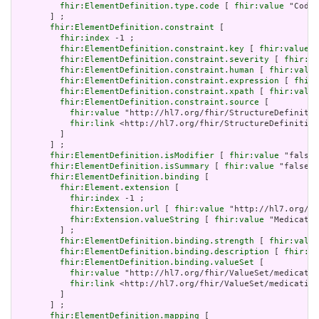
fhir:ElementDefinition.type.code
 [ 
fhir:value
 "Codea
       ] ;

fhir:ElementDefinition.constraint
 [

fhir:index
 -1 ;

fhir:ElementDefinition.constraint.key
 [ 
fhir:value
 "
fhir:ElementDefinition.constraint.severity
 [ 
fhir:va
fhir:ElementDefinition.constraint.human
 [ 
fhir:value
fhir:ElementDefinition.constraint.expression
 [ 
fhir:
fhir:ElementDefinition.constraint.xpath
 [ 
fhir:value
fhir:ElementDefinition.constraint.source
 [

fhir:value
 "http://hl7.org/fhir/StructureDefinitio
fhir:link
 <http://hl7.org/fhir/StructureDefinition
         ]

       ] ;

fhir:ElementDefinition.isModifier
 [ 
fhir:value
 "false"
fhir:ElementDefinition.isSummary
 [ 
fhir:value
 "false"^
fhir:ElementDefinition.binding
 [

fhir:Element.extension
 [

fhir:index
 -1 ;

fhir:Extension.url
 [ 
fhir:value
 "http://hl7.org/fh
fhir:Extension.valueString
 [ 
fhir:value
 "Medicatio
         ] ;

fhir:ElementDefinition.binding.strength
 [ 
fhir:value
fhir:ElementDefinition.binding.description
 [ 
fhir:va
fhir:ElementDefinition.binding.valueSet
 [

fhir:value
 "http://hl7.org/fhir/ValueSet/medicatio
fhir:link
 <http://hl7.org/fhir/ValueSet/medication
         ]

       ] ;

fhir:ElementDefinition.mapping
 [
