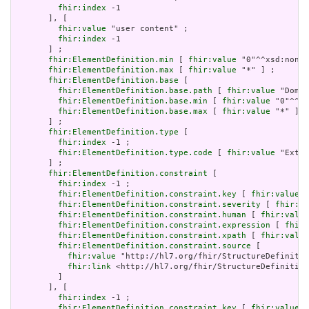
fhir:index
 -1

       ], [

fhir:value
 "user content" ;

fhir:index
 -1

       ] ;

fhir:ElementDefinition.min
 [ 
fhir:value
 "0"^^xsd:nonNe
fhir:ElementDefinition.max
 [ 
fhir:value
 "*" ] ;

fhir:ElementDefinition.base
 [

fhir:ElementDefinition.base.path
 [ 
fhir:value
 "Domai
fhir:ElementDefinition.base.min
 [ 
fhir:value
 "0"^^xs
fhir:ElementDefinition.base.max
 [ 
fhir:value
 "*" ]

       ] ;

fhir:ElementDefinition.type
 [

fhir:index
 -1 ;

fhir:ElementDefinition.type.code
 [ 
fhir:value
 "Exten
       ] ;

fhir:ElementDefinition.constraint
 [

fhir:index
 -1 ;

fhir:ElementDefinition.constraint.key
 [ 
fhir:value
 "
fhir:ElementDefinition.constraint.severity
 [ 
fhir:va
fhir:ElementDefinition.constraint.human
 [ 
fhir:value
fhir:ElementDefinition.constraint.expression
 [ 
fhir:
fhir:ElementDefinition.constraint.xpath
 [ 
fhir:value
fhir:ElementDefinition.constraint.source
 [

fhir:value
 "http://hl7.org/fhir/StructureDefinitio
fhir:link
 <http://hl7.org/fhir/StructureDefinition
         ]

       ], [

fhir:index
 -1 ;

fhir:ElementDefinition.constraint.key
 [ 
fhir:value
 "