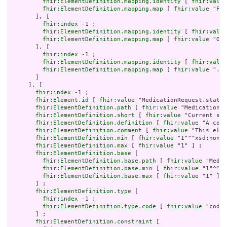
fhir:ElementDefinition.mapping.identity
 [ 
fhir:value
fhir:ElementDefinition.mapping.map
 [ 
fhir:value
 "Fiv
       ], [

fhir:index
 -1 ;

fhir:ElementDefinition.mapping.identity
 [ 
fhir:value
fhir:ElementDefinition.mapping.map
 [ 
fhir:value
 "ORC
       ], [

fhir:index
 -1 ;

fhir:ElementDefinition.mapping.identity
 [ 
fhir:value
fhir:ElementDefinition.mapping.map
 [ 
fhir:value
 ".id
       ]

     ], [

fhir:index
 -1 ;

fhir:Element.id
 [ 
fhir:value
 "MedicationRequest.status
fhir:ElementDefinition.path
 [ 
fhir:value
 "MedicationRe
fhir:ElementDefinition.short
 [ 
fhir:value
 "Current sta
fhir:ElementDefinition.definition
 [ 
fhir:value
 "A code
fhir:ElementDefinition.comment
 [ 
fhir:value
 "This elem
fhir:ElementDefinition.min
 [ 
fhir:value
 "1"^^xsd:nonNe
fhir:ElementDefinition.max
 [ 
fhir:value
 "1" ] ;

fhir:ElementDefinition.base
 [

fhir:ElementDefinition.base.path
 [ 
fhir:value
 "Medic
fhir:ElementDefinition.base.min
 [ 
fhir:value
 "1"^^xs
fhir:ElementDefinition.base.max
 [ 
fhir:value
 "1" ]

       ] ;

fhir:ElementDefinition.type
 [

fhir:index
 -1 ;

fhir:ElementDefinition.type.code
 [ 
fhir:value
 "code"
       ] ;

fhir:ElementDefinition.constraint
 [
