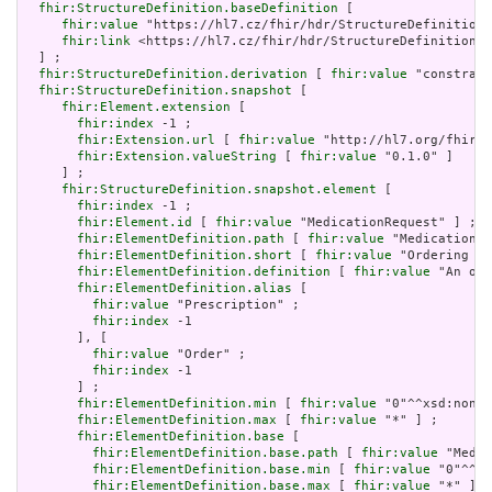
fhir:StructureDefinition.baseDefinition
 [

fhir:value
 "https://hl7.cz/fhir/hdr/StructureDefinition/
fhir:link
 <https://hl7.cz/fhir/hdr/StructureDefinition/m
  ] ;

fhir:StructureDefinition.derivation
 [ 
fhir:value
 "constrain
fhir:StructureDefinition.snapshot
 [

fhir:Element.extension
 [

fhir:index
 -1 ;

fhir:Extension.url
 [ 
fhir:value
 "http://hl7.org/fhir/t
fhir:Extension.valueString
 [ 
fhir:value
 "0.1.0" ]

     ] ;

fhir:StructureDefinition.snapshot.element
 [

fhir:index
 -1 ;

fhir:Element.id
 [ 
fhir:value
 "MedicationRequest" ] ;

fhir:ElementDefinition.path
 [ 
fhir:value
 "MedicationRe
fhir:ElementDefinition.short
 [ 
fhir:value
 "Ordering of
fhir:ElementDefinition.definition
 [ 
fhir:value
 "An ord
fhir:ElementDefinition.alias
 [

fhir:value
 "Prescription" ;

fhir:index
 -1

       ], [

fhir:value
 "Order" ;

fhir:index
 -1

       ] ;

fhir:ElementDefinition.min
 [ 
fhir:value
 "0"^^xsd:nonNe
fhir:ElementDefinition.max
 [ 
fhir:value
 "*" ] ;

fhir:ElementDefinition.base
 [

fhir:ElementDefinition.base.path
 [ 
fhir:value
 "Medic
fhir:ElementDefinition.base.min
 [ 
fhir:value
 "0"^^xs
fhir:ElementDefinition.base.max
 [ 
fhir:value
 "*" ]
