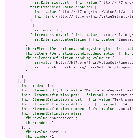
fhir:Extension.url
 [ 
fhir:value
 "http://hl7.org/fh
fhir:Extension.valueCanonical
 [

fhir:value
 "http://hl7.org/fhir/ValueSet/all-lan
fhir:link
 <http://hl7.org/fhir/ValueSet/all-lang
           ]

         ], [

fhir:index
 -1 ;

fhir:Extension.url
 [ 
fhir:value
 "http://hl7.org/fh
fhir:Extension.valueString
 [ 
fhir:value
 "Language"
         ] ;

fhir:ElementDefinition.binding.strength
 [ 
fhir:value
fhir:ElementDefinition.binding.description
 [ 
fhir:va
fhir:ElementDefinition.binding.valueSet
 [

fhir:value
 "http://hl7.org/fhir/ValueSet/languages
fhir:link
 <http://hl7.org/fhir/ValueSet/languages|
         ]

       ]

     ], [

fhir:index
 -1 ;

fhir:Element.id
 [ 
fhir:value
 "MedicationRequest.text" 
fhir:ElementDefinition.path
 [ 
fhir:value
 "MedicationRe
fhir:ElementDefinition.short
 [ 
fhir:value
 "Text summar
fhir:ElementDefinition.definition
 [ 
fhir:value
 "A huma
fhir:ElementDefinition.comment
 [ 
fhir:value
 "Contained
fhir:ElementDefinition.alias
 [

fhir:value
 "narrative" ;

fhir:index
 -1

       ], [

fhir:value
 "html" ;

fhir:index
 -1
