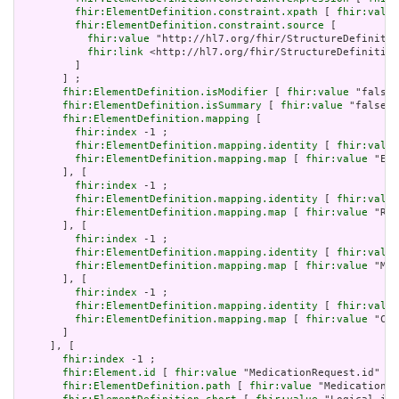
fhir:ElementDefinition.constraint.xpath
 [ 
fhir:value
fhir:ElementDefinition.constraint.source
 [

fhir:value
 "http://hl7.org/fhir/StructureDefinitio
fhir:link
 <http://hl7.org/fhir/StructureDefinition
         ]

       ] ;

fhir:ElementDefinition.isModifier
 [ 
fhir:value
 "false"
fhir:ElementDefinition.isSummary
 [ 
fhir:value
 "false"^
fhir:ElementDefinition.mapping
 [

fhir:index
 -1 ;

fhir:ElementDefinition.mapping.identity
 [ 
fhir:value
fhir:ElementDefinition.mapping.map
 [ 
fhir:value
 "Ent
       ], [

fhir:index
 -1 ;

fhir:ElementDefinition.mapping.identity
 [ 
fhir:value
fhir:ElementDefinition.mapping.map
 [ 
fhir:value
 "Req
       ], [

fhir:index
 -1 ;

fhir:ElementDefinition.mapping.identity
 [ 
fhir:value
fhir:ElementDefinition.mapping.map
 [ 
fhir:value
 "Mes
       ], [

fhir:index
 -1 ;

fhir:ElementDefinition.mapping.identity
 [ 
fhir:value
fhir:ElementDefinition.mapping.map
 [ 
fhir:value
 "Com
       ]

     ], [

fhir:index
 -1 ;

fhir:Element.id
 [ 
fhir:value
 "MedicationRequest.id" ] 
fhir:ElementDefinition.path
 [ 
fhir:value
 "MedicationRe