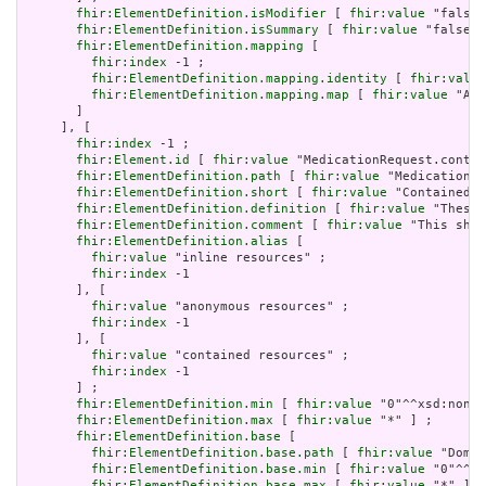
fhir:ElementDefinition.isModifier
 [ 
fhir:value
 "false"
fhir:ElementDefinition.isSummary
 [ 
fhir:value
 "false"^
fhir:ElementDefinition.mapping
 [

fhir:index
 -1 ;

fhir:ElementDefinition.mapping.identity
 [ 
fhir:value
fhir:ElementDefinition.mapping.map
 [ 
fhir:value
 "Act
       ]

     ], [

fhir:index
 -1 ;

fhir:Element.id
 [ 
fhir:value
 "MedicationRequest.contai
fhir:ElementDefinition.path
 [ 
fhir:value
 "MedicationRe
fhir:ElementDefinition.short
 [ 
fhir:value
 "Contained, 
fhir:ElementDefinition.definition
 [ 
fhir:value
 "These 
fhir:ElementDefinition.comment
 [ 
fhir:value
 "This shou
fhir:ElementDefinition.alias
 [

fhir:value
 "inline resources" ;

fhir:index
 -1

       ], [

fhir:value
 "anonymous resources" ;

fhir:index
 -1

       ], [

fhir:value
 "contained resources" ;

fhir:index
 -1

       ] ;

fhir:ElementDefinition.min
 [ 
fhir:value
 "0"^^xsd:nonNe
fhir:ElementDefinition.max
 [ 
fhir:value
 "*" ] ;

fhir:ElementDefinition.base
 [

fhir:ElementDefinition.base.path
 [ 
fhir:value
 "Domai
fhir:ElementDefinition.base.min
 [ 
fhir:value
 "0"^^xs
fhir:ElementDefinition.base.max
 [ 
fhir:value
 "*" ]
