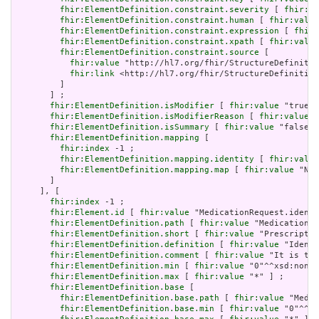
fhir:ElementDefinition.constraint.severity
 [ 
fhir:va
fhir:ElementDefinition.constraint.human
 [ 
fhir:value
fhir:ElementDefinition.constraint.expression
 [ 
fhir:
fhir:ElementDefinition.constraint.xpath
 [ 
fhir:value
fhir:ElementDefinition.constraint.source
 [

fhir:value
 "http://hl7.org/fhir/StructureDefinitio
fhir:link
 <http://hl7.org/fhir/StructureDefinition
         ]

       ] ;

fhir:ElementDefinition.isModifier
 [ 
fhir:value
 "true"^
fhir:ElementDefinition.isModifierReason
 [ 
fhir:value
 "
fhir:ElementDefinition.isSummary
 [ 
fhir:value
 "false"^
fhir:ElementDefinition.mapping
 [

fhir:index
 -1 ;

fhir:ElementDefinition.mapping.identity
 [ 
fhir:value
fhir:ElementDefinition.mapping.map
 [ 
fhir:value
 "N/A
       ]

     ], [

fhir:index
 -1 ;

fhir:Element.id
 [ 
fhir:value
 "MedicationRequest.identi
fhir:ElementDefinition.path
 [ 
fhir:value
 "MedicationRe
fhir:ElementDefinition.short
 [ 
fhir:value
 "Prescriptio
fhir:ElementDefinition.definition
 [ 
fhir:value
 "Identi
fhir:ElementDefinition.comment
 [ 
fhir:value
 "It is the
fhir:ElementDefinition.min
 [ 
fhir:value
 "0"^^xsd:nonNe
fhir:ElementDefinition.max
 [ 
fhir:value
 "*" ] ;

fhir:ElementDefinition.base
 [

fhir:ElementDefinition.base.path
 [ 
fhir:value
 "Medic
fhir:ElementDefinition.base.min
 [ 
fhir:value
 "0"^^xs