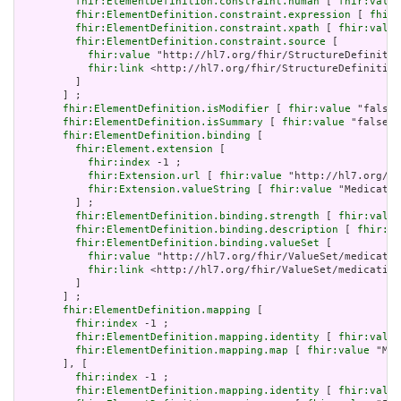
fhir:ElementDefinition.constraint.human
 [ 
fhir:value
fhir:ElementDefinition.constraint.expression
 [ 
fhir:
fhir:ElementDefinition.constraint.xpath
 [ 
fhir:value
fhir:ElementDefinition.constraint.source
 [

fhir:value
 "http://hl7.org/fhir/StructureDefinitio
fhir:link
 <http://hl7.org/fhir/StructureDefinition
         ]

       ] ;

fhir:ElementDefinition.isModifier
 [ 
fhir:value
 "false"
fhir:ElementDefinition.isSummary
 [ 
fhir:value
 "false"^
fhir:ElementDefinition.binding
 [

fhir:Element.extension
 [

fhir:index
 -1 ;

fhir:Extension.url
 [ 
fhir:value
 "http://hl7.org/fh
fhir:Extension.valueString
 [ 
fhir:value
 "Medicatio
         ] ;

fhir:ElementDefinition.binding.strength
 [ 
fhir:value
fhir:ElementDefinition.binding.description
 [ 
fhir:va
fhir:ElementDefinition.binding.valueSet
 [

fhir:value
 "http://hl7.org/fhir/ValueSet/medicatio
fhir:link
 <http://hl7.org/fhir/ValueSet/medication
         ]

       ] ;

fhir:ElementDefinition.mapping
 [

fhir:index
 -1 ;

fhir:ElementDefinition.mapping.identity
 [ 
fhir:value
fhir:ElementDefinition.mapping.map
 [ 
fhir:value
 "Mes
       ], [

fhir:index
 -1 ;

fhir:ElementDefinition.mapping.identity
 [ 
fhir:value