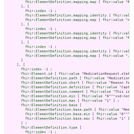
fhir:ElementDefinition.mapping.map
 [ 
fhir:value
 "Req
       ], [

fhir:index
 -1 ;

fhir:ElementDefinition.mapping.identity
 [ 
fhir:value
fhir:ElementDefinition.mapping.map
 [ 
fhir:value
 "no 
       ], [

fhir:index
 -1 ;

fhir:ElementDefinition.mapping.identity
 [ 
fhir:value
fhir:ElementDefinition.mapping.map
 [ 
fhir:value
 "Fiv
       ], [

fhir:index
 -1 ;

fhir:ElementDefinition.mapping.identity
 [ 
fhir:value
fhir:ElementDefinition.mapping.map
 [ 
fhir:value
 ".st
       ]

     ], [

fhir:index
 -1 ;

fhir:Element.id
 [ 
fhir:value
 "MedicationRequest.status
fhir:ElementDefinition.path
 [ 
fhir:value
 "MedicationRe
fhir:ElementDefinition.short
 [ 
fhir:value
 "Reason for 
fhir:ElementDefinition.definition
 [ 
fhir:value
 "Captur
fhir:ElementDefinition.comment
 [ 
fhir:value
 "This is g
fhir:ElementDefinition.min
 [ 
fhir:value
 "0"^^xsd:nonNe
fhir:ElementDefinition.max
 [ 
fhir:value
 "1" ] ;

fhir:ElementDefinition.base
 [

fhir:ElementDefinition.base.path
 [ 
fhir:value
 "Medic
fhir:ElementDefinition.base.min
 [ 
fhir:value
 "0"^^xs
fhir:ElementDefinition.base.max
 [ 
fhir:value
 "1" ]

       ] ;

fhir:ElementDefinition.type
 [

fhir:index
 -1 ;
