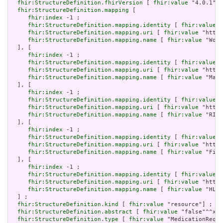
fhir:StructureDefinition.fhirVersion
 [ 
fhir:value
 "4.0.1"] 
fhir:StructureDefinition.mapping
 [

fhir:index
 -1 ;

fhir:StructureDefinition.mapping.identity
 [ 
fhir:value
 "
fhir:StructureDefinition.mapping.uri
 [ 
fhir:value
 "http:
fhir:StructureDefinition.mapping.name
 [ 
fhir:value
 "Work
  ], [

fhir:index
 -1 ;

fhir:StructureDefinition.mapping.identity
 [ 
fhir:value
 "
fhir:StructureDefinition.mapping.uri
 [ 
fhir:value
 "http:
fhir:StructureDefinition.mapping.name
 [ 
fhir:value
 "Mapp
  ], [

fhir:index
 -1 ;

fhir:StructureDefinition.mapping.identity
 [ 
fhir:value
 "
fhir:StructureDefinition.mapping.uri
 [ 
fhir:value
 "http:
fhir:StructureDefinition.mapping.name
 [ 
fhir:value
 "RIM 
  ], [

fhir:index
 -1 ;

fhir:StructureDefinition.mapping.identity
 [ 
fhir:value
 "
fhir:StructureDefinition.mapping.uri
 [ 
fhir:value
 "http:
fhir:StructureDefinition.mapping.name
 [ 
fhir:value
 "Five
  ], [

fhir:index
 -1 ;

fhir:StructureDefinition.mapping.identity
 [ 
fhir:value
 "
fhir:StructureDefinition.mapping.uri
 [ 
fhir:value
 "http:
fhir:StructureDefinition.mapping.name
 [ 
fhir:value
 "HL7 
  ] ;

fhir:StructureDefinition.kind
 [ 
fhir:value
 "resource"] ;

fhir:StructureDefinition.abstract
 [ 
fhir:value
 "false"^^xsd
fhir:StructureDefinition.type
 [ 
fhir:value
 "MedicationReque