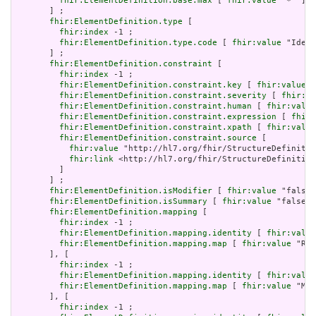
fhir:ElementDefinition.base.max
 [ 
fhir:value
 "*" ]

       ] ;

fhir:ElementDefinition.type
 [

fhir:index
 -1 ;

fhir:ElementDefinition.type.code
 [ 
fhir:value
 "Ident
       ] ;

fhir:ElementDefinition.constraint
 [

fhir:index
 -1 ;

fhir:ElementDefinition.constraint.key
 [ 
fhir:value
 "
fhir:ElementDefinition.constraint.severity
 [ 
fhir:va
fhir:ElementDefinition.constraint.human
 [ 
fhir:value
fhir:ElementDefinition.constraint.expression
 [ 
fhir:
fhir:ElementDefinition.constraint.xpath
 [ 
fhir:value
fhir:ElementDefinition.constraint.source
 [

fhir:value
 "http://hl7.org/fhir/StructureDefinitio
fhir:link
 <http://hl7.org/fhir/StructureDefinition
         ]

       ] ;

fhir:ElementDefinition.isModifier
 [ 
fhir:value
 "false"
fhir:ElementDefinition.isSummary
 [ 
fhir:value
 "false"^
fhir:ElementDefinition.mapping
 [

fhir:index
 -1 ;

fhir:ElementDefinition.mapping.identity
 [ 
fhir:value
fhir:ElementDefinition.mapping.map
 [ 
fhir:value
 "Req
       ], [

fhir:index
 -1 ;

fhir:ElementDefinition.mapping.identity
 [ 
fhir:value
fhir:ElementDefinition.mapping.map
 [ 
fhir:value
 "Mes
       ], [

fhir:index
 -1 ;
