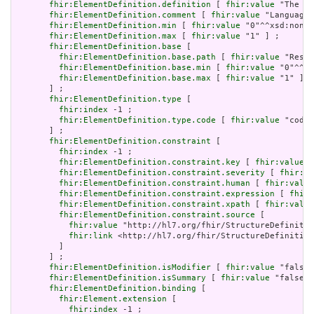
fhir:ElementDefinition.definition
 [ 
fhir:value
 "The ba
fhir:ElementDefinition.comment
 [ 
fhir:value
 "Language 
fhir:ElementDefinition.min
 [ 
fhir:value
 "0"^^xsd:nonNe
fhir:ElementDefinition.max
 [ 
fhir:value
 "1" ] ;

fhir:ElementDefinition.base
 [

fhir:ElementDefinition.base.path
 [ 
fhir:value
 "Resou
fhir:ElementDefinition.base.min
 [ 
fhir:value
 "0"^^xs
fhir:ElementDefinition.base.max
 [ 
fhir:value
 "1" ]

       ] ;

fhir:ElementDefinition.type
 [

fhir:index
 -1 ;

fhir:ElementDefinition.type.code
 [ 
fhir:value
 "code"
       ] ;

fhir:ElementDefinition.constraint
 [

fhir:index
 -1 ;

fhir:ElementDefinition.constraint.key
 [ 
fhir:value
 "
fhir:ElementDefinition.constraint.severity
 [ 
fhir:va
fhir:ElementDefinition.constraint.human
 [ 
fhir:value
fhir:ElementDefinition.constraint.expression
 [ 
fhir:
fhir:ElementDefinition.constraint.xpath
 [ 
fhir:value
fhir:ElementDefinition.constraint.source
 [

fhir:value
 "http://hl7.org/fhir/StructureDefinitio
fhir:link
 <http://hl7.org/fhir/StructureDefinition
         ]

       ] ;

fhir:ElementDefinition.isModifier
 [ 
fhir:value
 "false"
fhir:ElementDefinition.isSummary
 [ 
fhir:value
 "false"^
fhir:ElementDefinition.binding
 [

fhir:Element.extension
 [

fhir:index
 -1 ;
