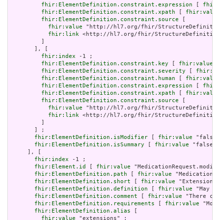
fhir:ElementDefinition.constraint.expression
 [ 
fhir:
fhir:ElementDefinition.constraint.xpath
 [ 
fhir:value
fhir:ElementDefinition.constraint.source
 [

fhir:value
 "http://hl7.org/fhir/StructureDefinitio
fhir:link
 <http://hl7.org/fhir/StructureDefinition
         ]

       ], [

fhir:index
 -1 ;

fhir:ElementDefinition.constraint.key
 [ 
fhir:value
 "
fhir:ElementDefinition.constraint.severity
 [ 
fhir:va
fhir:ElementDefinition.constraint.human
 [ 
fhir:value
fhir:ElementDefinition.constraint.expression
 [ 
fhir:
fhir:ElementDefinition.constraint.xpath
 [ 
fhir:value
fhir:ElementDefinition.constraint.source
 [

fhir:value
 "http://hl7.org/fhir/StructureDefinitio
fhir:link
 <http://hl7.org/fhir/StructureDefinition
         ]

       ] ;

fhir:ElementDefinition.isModifier
 [ 
fhir:value
 "false"
fhir:ElementDefinition.isSummary
 [ 
fhir:value
 "false"^
     ], [

fhir:index
 -1 ;

fhir:Element.id
 [ 
fhir:value
 "MedicationRequest.modifi
fhir:ElementDefinition.path
 [ 
fhir:value
 "MedicationRe
fhir:ElementDefinition.short
 [ 
fhir:value
 "Extensions 
fhir:ElementDefinition.definition
 [ 
fhir:value
 "May be
fhir:ElementDefinition.comment
 [ 
fhir:value
 "There can
fhir:ElementDefinition.requirements
 [ 
fhir:value
 "Modi
fhir:ElementDefinition.alias
 [

fhir:value
 "extensions" ;
