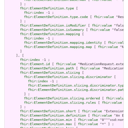
       ] ;

fhir:ElementDefinition.type
 [

fhir:index
 -1 ;

fhir:ElementDefinition.type.code
 [ 
fhir:value
 "Resou
       ] ;

fhir:ElementDefinition.isModifier
 [ 
fhir:value
 "false"
fhir:ElementDefinition.isSummary
 [ 
fhir:value
 "false"^
fhir:ElementDefinition.mapping
 [

fhir:index
 -1 ;

fhir:ElementDefinition.mapping.identity
 [ 
fhir:value
fhir:ElementDefinition.mapping.map
 [ 
fhir:value
 "N/A
       ]

     ], [

fhir:index
 -1 ;

fhir:Element.id
 [ 
fhir:value
 "MedicationRequest.extens
fhir:ElementDefinition.path
 [ 
fhir:value
 "MedicationRe
fhir:ElementDefinition.slicing
 [

fhir:ElementDefinition.slicing.discriminator
 [

fhir:index
 -1 ;

fhir:ElementDefinition.slicing.discriminator.type
 
fhir:ElementDefinition.slicing.discriminator.path
 
         ] ;

fhir:ElementDefinition.slicing.ordered
 [ 
fhir:value
 
fhir:ElementDefinition.slicing.rules
 [ 
fhir:value
 "o
       ] ;

fhir:ElementDefinition.short
 [ 
fhir:value
 "Extension" 
fhir:ElementDefinition.definition
 [ 
fhir:value
 "An Ext
fhir:ElementDefinition.min
 [ 
fhir:value
 "0"^^xsd:nonNe
fhir:ElementDefinition.max
 [ 
fhir:value
 "*" ] ;
