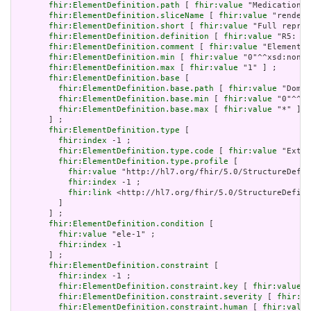
fhir:ElementDefinition.path
 [ 
fhir:value
 "MedicationRe
fhir:ElementDefinition.sliceName
 [ 
fhir:value
 "rendere
fhir:ElementDefinition.short
 [ 
fhir:value
 "Full repres
fhir:ElementDefinition.definition
 [ 
fhir:value
 "R5: `M
fhir:ElementDefinition.comment
 [ 
fhir:value
 "Element `
fhir:ElementDefinition.min
 [ 
fhir:value
 "0"^^xsd:nonNe
fhir:ElementDefinition.max
 [ 
fhir:value
 "1" ] ;

fhir:ElementDefinition.base
 [

fhir:ElementDefinition.base.path
 [ 
fhir:value
 "Domai
fhir:ElementDefinition.base.min
 [ 
fhir:value
 "0"^^xs
fhir:ElementDefinition.base.max
 [ 
fhir:value
 "*" ]

       ] ;

fhir:ElementDefinition.type
 [

fhir:index
 -1 ;

fhir:ElementDefinition.type.code
 [ 
fhir:value
 "Exten
fhir:ElementDefinition.type.profile
 [

fhir:value
 "http://hl7.org/fhir/5.0/StructureDefin
fhir:index
 -1 ;

fhir:link
 <http://hl7.org/fhir/5.0/StructureDefini
         ]

       ] ;

fhir:ElementDefinition.condition
 [

fhir:value
 "ele-1" ;

fhir:index
 -1

       ] ;

fhir:ElementDefinition.constraint
 [

fhir:index
 -1 ;

fhir:ElementDefinition.constraint.key
 [ 
fhir:value
 "
fhir:ElementDefinition.constraint.severity
 [ 
fhir:va
fhir:ElementDefinition.constraint.human
 [ 
fhir:value