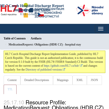
HL7 Czech Hospital Discharge Report
Implementation Guide
0.1.0 - ci-build
Table of Contents
Artifacts
MedicationRequest: Obligations (HDR CZ) - hospital stay
HL7 Czech Hospital Discharge Report Implementation Guide, published by HL7
Czech Republic. This guide is not an authorized publication; it is the continuous build
for version 0.1.0 built by the FHIR (HL7® FHIR® Standard) CI Build. This version
is based on the current content of
https://github.com/HL7-cz/hdr/
and changes
regularly. See the
Directory of published versions
Content
Detailed Descriptions
Mappings
XML
JSON
TTL
Resource Profile:
MedicationRequest: Obligations (HDR CZ)