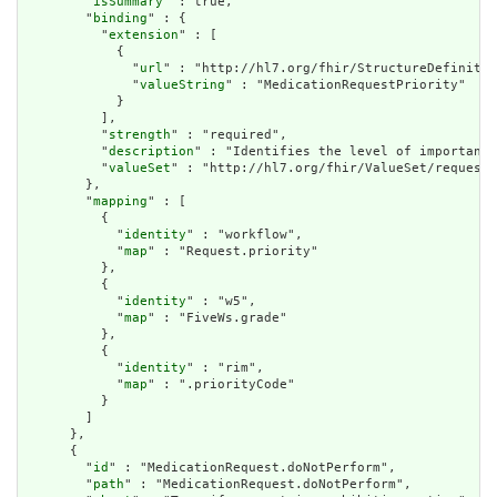
        "
isSummary
" : true,

        "
binding
" : {

          "
extension
" : [

            {

              "
url
" : "http://hl7.org/fhir/StructureDefinitio
              "
valueString
" : "MedicationRequestPriority"

            }

          ],

          "
strength
" : "required",

          "
description
" : "Identifies the level of importance
          "
valueSet
" : "http://hl7.org/fhir/ValueSet/request-
        },

        "
mapping
" : [

          {

            "
identity
" : "workflow",

            "
map
" : "Request.priority"

          },

          {

            "
identity
" : "w5",

            "
map
" : "FiveWs.grade"

          },

          {

            "
identity
" : "rim",

            "
map
" : ".priorityCode"

          }

        ]

      },

      {

        "
id
" : "MedicationRequest.doNotPerform",

        "
path
" : "MedicationRequest.doNotPerform",
