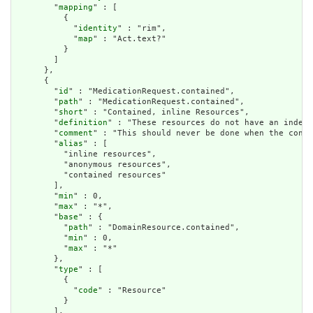
        "
mapping
" : [

          {

            "
identity
" : "rim",

            "
map
" : "Act.text?"

          }

        ]

      },

      {

        "
id
" : "MedicationRequest.contained",

        "
path
" : "MedicationRequest.contained",

        "
short
" : "Contained, inline Resources",

        "
definition
" : "These resources do not have an indepe
        "
comment
" : "This should never be done when the conte
        "
alias
" : [

          "inline resources",

          "anonymous resources",

          "contained resources"

        ],

        "
min
" : 0,

        "
max
" : "*",

        "
base
" : {

          "
path
" : "DomainResource.contained",

          "
min
" : 0,

          "
max
" : "*"

        },

        "
type
" : [

          {

            "
code
" : "Resource"

          }

        ],
