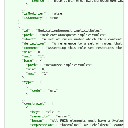
            "
source
" : "http://hl7.org/fhir/StructureDefiniti
          }

        ],

        "
isModifier
" : false,

        "
isSummary
" : true

      },

      {

        "
id
" : "MedicationRequest.implicitRules",

        "
path
" : "MedicationRequest.implicitRules",

        "
short
" : "A set of rules under which this content wa
        "
definition
" : "A reference to a set of rules that we
        "
comment
" : "Asserting this rule set restricts the co
        "
min
" : 0,

        "
max
" : "1",

        "
base
" : {

          "
path
" : "Resource.implicitRules",

          "
min
" : 0,

          "
max
" : "1"

        },

        "
type
" : [

          {

            "
code
" : "uri"

          }

        ],

        "
constraint
" : [

          {

            "
key
" : "ele-1",

            "
severity
" : "error",

            "
human
" : "All FHIR elements must have a @value o
            "
expression
" : "hasValue() or (children().count()