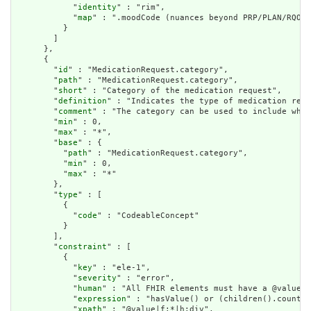
            "
identity
" : "rim",

            "
map
" : ".moodCode (nuances beyond PRP/PLAN/RQO w
          }

        ]

      },

      {

        "
id
" : "MedicationRequest.category",

        "
path
" : "MedicationRequest.category",

        "
short
" : "Category of the medication request",

        "
definition
" : "Indicates the type of medication requ
        "
comment
" : "The category can be used to include wher
        "
min
" : 0,

        "
max
" : "*",

        "
base
" : {

          "
path
" : "MedicationRequest.category",

          "
min
" : 0,

          "
max
" : "*"

        },

        "
type
" : [

          {

            "
code
" : "CodeableConcept"

          }

        ],

        "
constraint
" : [

          {

            "
key
" : "ele-1",

            "
severity
" : "error",

            "
human
" : "All FHIR elements must have a @value o
            "
expression
" : "hasValue() or (children().count()
            "
xpath
" : "@value|f:*|h:div",
