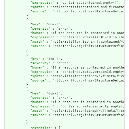
            "
expression
" : "contained.contained.empty()",

            "
xpath
" : "not(parent::f:contained and f:containe
            "
source
" : "http://hl7.org/fhir/StructureDefiniti
          },

          {

            "
key
" : "dom-3",

            "
severity
" : "error",

            "
human
" : "If the resource is contained in anothe
            "
expression
" : "contained.where((('#'+id in (%res
            "
xpath
" : "not(exists(for $id in f:contained/*/f:
            "
source
" : "http://hl7.org/fhir/StructureDefiniti
          },

          {

            "
key
" : "dom-4",

            "
severity
" : "error",

            "
human
" : "If a resource is contained in another 
            "
expression
" : "contained.meta.versionId.empty() 
            "
xpath
" : "not(exists(f:contained/*/f:meta/f:vers
            "
source
" : "http://hl7.org/fhir/StructureDefiniti
          },

          {

            "
key
" : "dom-5",

            "
severity
" : "error",

            "
human
" : "If a resource is contained in another 
            "
expression
" : "contained.meta.security.empty()",

            "
xpath
" : "not(exists(f:contained/*/f:meta/f:secu
            "
source
" : "http://hl7.org/fhir/StructureDefiniti
          },

          {

            "
extension
" : [
