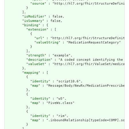
            "
source
" : "http://hl7.org/fhir/StructureDefiniti
          }

        ],

        "
isModifier
" : false,

        "
isSummary
" : false,

        "
binding
" : {

          "
extension
" : [

            {

              "
url
" : "http://hl7.org/fhir/StructureDefinitio
              "
valueString
" : "MedicationRequestCategory"

            }

          ],

          "
strength
" : "example",

          "
description
" : "A coded concept identifying the ca
          "
valueSet
" : "http://hl7.org/fhir/ValueSet/medicati
        },

        "
mapping
" : [

          {

            "
identity
" : "script10.6",

            "
map
" : "Message/Body/NewRx/MedicationPrescribed/
          },

          {

            "
identity
" : "w5",

            "
map
" : "FiveWs.class"

          },

          {

            "
identity
" : "rim",

            "
map
" : ".inboundRelationship[typeCode=COMP].sour
          }

        ]
