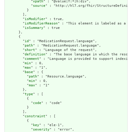
            "
xpath
" : "@value|f:*|h:div",

            "
source
" : "http://hl7.org/fhir/StructureDefiniti
          }

        ],

        "
isModifier
" : true,

        "
isModifierReason
" : "This element is labeled as a mo
        "
isSummary
" : true

      },

      {

        "
id
" : "MedicationRequest.language",

        "
path
" : "MedicationRequest.language",

        "
short
" : "Language of the request",

        "
definition
" : "The base language in which the resour
        "
comment
" : "Language is provided to support indexing
        "
min
" : 0,

        "
max
" : "1",

        "
base
" : {

          "
path
" : "Resource.language",

          "
min
" : 0,

          "
max
" : "1"

        },

        "
type
" : [

          {

            "
code
" : "code"

          }

        ],

        "
constraint
" : [

          {

            "
key
" : "ele-1",

            "
severity
" : "error",
