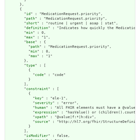
      },

      {

        "
id
" : "MedicationRequest.priority",

        "
path
" : "MedicationRequest.priority",

        "
short
" : "routine | urgent | asap | stat",

        "
definition
" : "Indicates how quickly the Medication 
        "
min
" : 0,

        "
max
" : "1",

        "
base
" : {

          "
path
" : "MedicationRequest.priority",

          "
min
" : 0,

          "
max
" : "1"

        },

        "
type
" : [

          {

            "
code
" : "code"

          }

        ],

        "
constraint
" : [

          {

            "
key
" : "ele-1",

            "
severity
" : "error",

            "
human
" : "All FHIR elements must have a @value o
            "
expression
" : "hasValue() or (children().count()
            "
xpath
" : "@value|f:*|h:div",

            "
source
" : "http://hl7.org/fhir/StructureDefiniti
          }

        ],

        "
isModifier
" : false,
