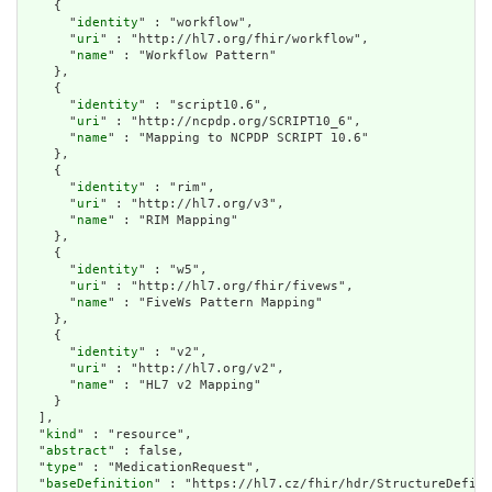
    {

      "
identity
" : "workflow",

      "
uri
" : "http://hl7.org/fhir/workflow",

      "
name
" : "Workflow Pattern"

    },

    {

      "
identity
" : "script10.6",

      "
uri
" : "http://ncpdp.org/SCRIPT10_6",

      "
name
" : "Mapping to NCPDP SCRIPT 10.6"

    },

    {

      "
identity
" : "rim",

      "
uri
" : "http://hl7.org/v3",

      "
name
" : "RIM Mapping"

    },

    {

      "
identity
" : "w5",

      "
uri
" : "http://hl7.org/fhir/fivews",

      "
name
" : "FiveWs Pattern Mapping"

    },

    {

      "
identity
" : "v2",

      "
uri
" : "http://hl7.org/v2",

      "
name
" : "HL7 v2 Mapping"

    }

  ],

  "
kind
" : "resource",

  "
abstract
" : false,

  "
type
" : "MedicationRequest",

  "
baseDefinition
" : "https://hl7.cz/fhir/hdr/StructureDefini