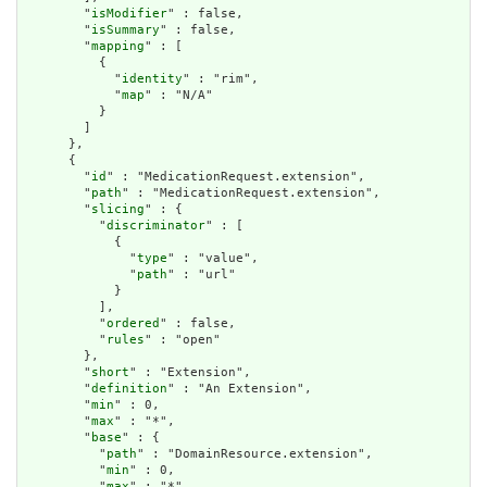
        "
isModifier
" : false,

        "
isSummary
" : false,

        "
mapping
" : [

          {

            "
identity
" : "rim",

            "
map
" : "N/A"

          }

        ]

      },

      {

        "
id
" : "MedicationRequest.extension",

        "
path
" : "MedicationRequest.extension",

        "
slicing
" : {

          "
discriminator
" : [

            {

              "
type
" : "value",

              "
path
" : "url"

            }

          ],

          "
ordered
" : false,

          "
rules
" : "open"

        },

        "
short
" : "Extension",

        "
definition
" : "An Extension",

        "
min
" : 0,

        "
max
" : "*",

        "
base
" : {

          "
path
" : "DomainResource.extension",

          "
min
" : 0,

          "
max
" : "*"
