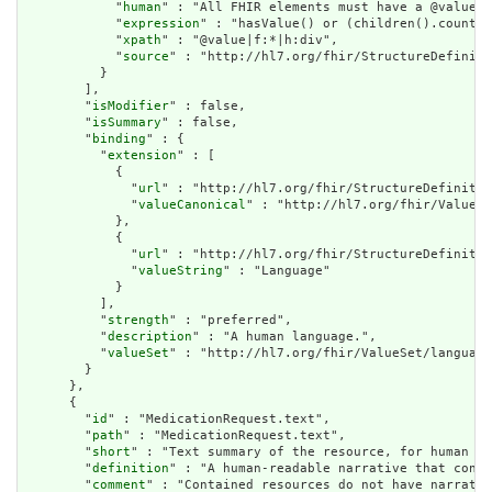
            "
human
" : "All FHIR elements must have a @value o
            "
expression
" : "hasValue() or (children().count()
            "
xpath
" : "@value|f:*|h:div",

            "
source
" : "http://hl7.org/fhir/StructureDefiniti
          }

        ],

        "
isModifier
" : false,

        "
isSummary
" : false,

        "
binding
" : {

          "
extension
" : [

            {

              "
url
" : "http://hl7.org/fhir/StructureDefinitio
              "
valueCanonical
" : "http://hl7.org/fhir/ValueSe
            },

            {

              "
url
" : "http://hl7.org/fhir/StructureDefinitio
              "
valueString
" : "Language"

            }

          ],

          "
strength
" : "preferred",

          "
description
" : "A human language.",

          "
valueSet
" : "http://hl7.org/fhir/ValueSet/language
        }

      },

      {

        "
id
" : "MedicationRequest.text",

        "
path
" : "MedicationRequest.text",

        "
short
" : "Text summary of the resource, for human in
        "
definition
" : "A human-readable narrative that conta
        "
comment
" : "Contained resources do not have narrativ