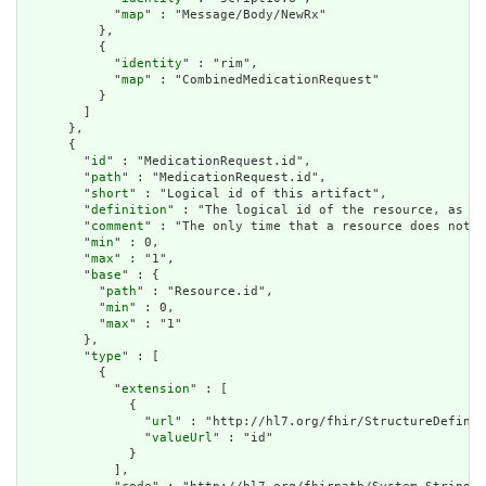
            "
map
" : "Message/Body/NewRx"

          },

          {

            "
identity
" : "rim",

            "
map
" : "CombinedMedicationRequest"

          }

        ]

      },

      {

        "
id
" : "MedicationRequest.id",

        "
path
" : "MedicationRequest.id",

        "
short
" : "Logical id of this artifact",

        "
definition
" : "The logical id of the resource, as us
        "
comment
" : "The only time that a resource does not h
        "
min
" : 0,

        "
max
" : "1",

        "
base
" : {

          "
path
" : "Resource.id",

          "
min
" : 0,

          "
max
" : "1"

        },

        "
type
" : [

          {

            "
extension
" : [

              {

                "
url
" : "http://hl7.org/fhir/StructureDefinit
                "
valueUrl
" : "id"

              }

            ],
