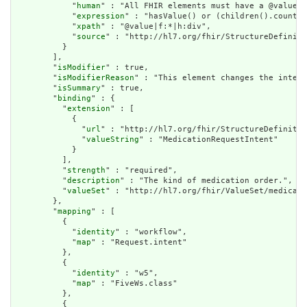
            "
human
" : "All FHIR elements must have a @value o
            "
expression
" : "hasValue() or (children().count()
            "
xpath
" : "@value|f:*|h:div",

            "
source
" : "http://hl7.org/fhir/StructureDefiniti
          }

        ],

        "
isModifier
" : true,

        "
isModifierReason
" : "This element changes the interp
        "
isSummary
" : true,

        "
binding
" : {

          "
extension
" : [

            {

              "
url
" : "http://hl7.org/fhir/StructureDefinitio
              "
valueString
" : "MedicationRequestIntent"

            }

          ],

          "
strength
" : "required",

          "
description
" : "The kind of medication order.",

          "
valueSet
" : "http://hl7.org/fhir/ValueSet/medicati
        },

        "
mapping
" : [

          {

            "
identity
" : "workflow",

            "
map
" : "Request.intent"

          },

          {

            "
identity
" : "w5",

            "
map
" : "FiveWs.class"

          },

          {
