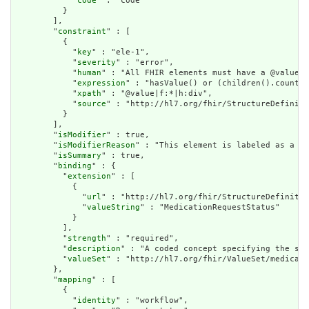
            "
code
" : "code"

          }

        ],

        "
constraint
" : [

          {

            "
key
" : "ele-1",

            "
severity
" : "error",

            "
human
" : "All FHIR elements must have a @value o
            "
expression
" : "hasValue() or (children().count()
            "
xpath
" : "@value|f:*|h:div",

            "
source
" : "http://hl7.org/fhir/StructureDefiniti
          }

        ],

        "
isModifier
" : true,

        "
isModifierReason
" : "This element is labeled as a mo
        "
isSummary
" : true,

        "
binding
" : {

          "
extension
" : [

            {

              "
url
" : "http://hl7.org/fhir/StructureDefinitio
              "
valueString
" : "MedicationRequestStatus"

            }

          ],

          "
strength
" : "required",

          "
description
" : "A coded concept specifying the sta
          "
valueSet
" : "http://hl7.org/fhir/ValueSet/medicati
        },

        "
mapping
" : [

          {

            "
identity
" : "workflow",
