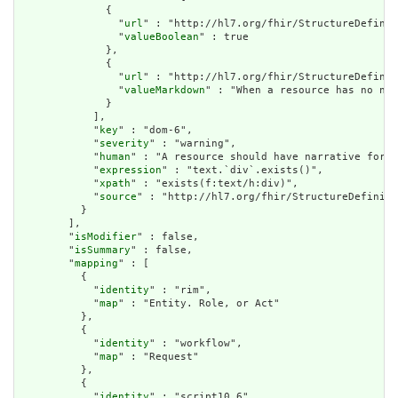
              {

                "
url
" : "http://hl7.org/fhir/StructureDefinit
                "
valueBoolean
" : true

              },

              {

                "
url
" : "http://hl7.org/fhir/StructureDefinit
                "
valueMarkdown
" : "When a resource has no nar
              }

            ],

            "
key
" : "dom-6",

            "
severity
" : "warning",

            "
human
" : "A resource should have narrative for r
            "
expression
" : "text.`div`.exists()",

            "
xpath
" : "exists(f:text/h:div)",

            "
source
" : "http://hl7.org/fhir/StructureDefiniti
          }

        ],

        "
isModifier
" : false,

        "
isSummary
" : false,

        "
mapping
" : [

          {

            "
identity
" : "rim",

            "
map
" : "Entity. Role, or Act"

          },

          {

            "
identity
" : "workflow",

            "
map
" : "Request"

          },

          {

            "
identity
" : "script10.6",
