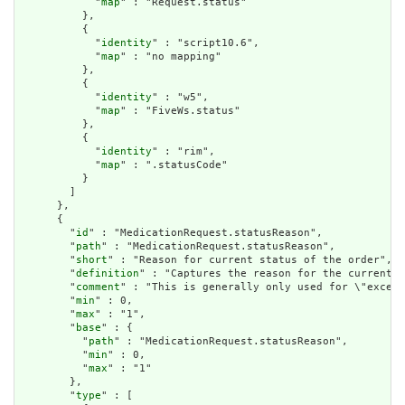
            "
map
" : "Request.status"

          },

          {

            "
identity
" : "script10.6",

            "
map
" : "no mapping"

          },

          {

            "
identity
" : "w5",

            "
map
" : "FiveWs.status"

          },

          {

            "
identity
" : "rim",

            "
map
" : ".statusCode"

          }

        ]

      },

      {

        "
id
" : "MedicationRequest.statusReason",

        "
path
" : "MedicationRequest.statusReason",

        "
short
" : "Reason for current status of the order",

        "
definition
" : "Captures the reason for the current s
        "
comment
" : "This is generally only used for \"except
        "
min
" : 0,

        "
max
" : "1",

        "
base
" : {

          "
path
" : "MedicationRequest.statusReason",

          "
min
" : 0,

          "
max
" : "1"

        },

        "
type
" : [
