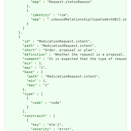
            "
map
" : "Request.statusReason"

          },

          {

            "
identity
" : "rim",

            "
map
" : ".inboundRelationship[typeCode=SUBJ].sour
          }

        ]

      },

      {

        "
id
" : "MedicationRequest.intent",

        "
path
" : "MedicationRequest.intent",

        "
short
" : "Order, proposal or plan",

        "
definition
" : "Whether the request is a proposal, pl
        "
comment
" : "It is expected that the type of requeste
        "
min
" : 1,

        "
max
" : "1",

        "
base
" : {

          "
path
" : "MedicationRequest.intent",

          "
min
" : 1,

          "
max
" : "1"

        },

        "
type
" : [

          {

            "
code
" : "code"

          }

        ],

        "
constraint
" : [

          {

            "
key
" : "ele-1",

            "
severity
" : "error",
