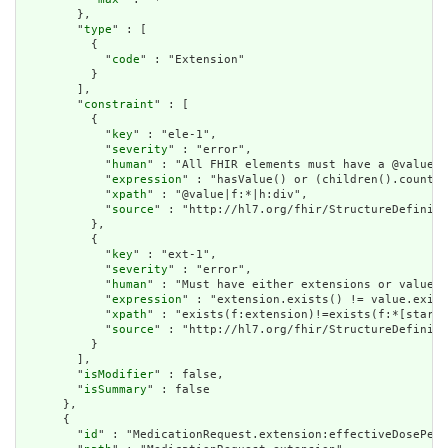
        },

        "
type
" : [

          {

            "
code
" : "Extension"

          }

        ],

        "
constraint
" : [

          {

            "
key
" : "ele-1",

            "
severity
" : "error",

            "
human
" : "All FHIR elements must have a @value o
            "
expression
" : "hasValue() or (children().count()
            "
xpath
" : "@value|f:*|h:div",

            "
source
" : "http://hl7.org/fhir/StructureDefiniti
          },

          {

            "
key
" : "ext-1",

            "
severity
" : "error",

            "
human
" : "Must have either extensions or value[x
            "
expression
" : "extension.exists() != value.exist
            "
xpath
" : "exists(f:extension)!=exists(f:*[starts
            "
source
" : "http://hl7.org/fhir/StructureDefiniti
          }

        ],

        "
isModifier
" : false,

        "
isSummary
" : false

      },

      {

        "
id
" : "MedicationRequest.extension:effectiveDosePeri