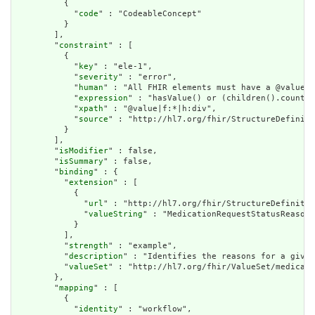
          {

            "
code
" : "CodeableConcept"

          }

        ],

        "
constraint
" : [

          {

            "
key
" : "ele-1",

            "
severity
" : "error",

            "
human
" : "All FHIR elements must have a @value o
            "
expression
" : "hasValue() or (children().count()
            "
xpath
" : "@value|f:*|h:div",

            "
source
" : "http://hl7.org/fhir/StructureDefiniti
          }

        ],

        "
isModifier
" : false,

        "
isSummary
" : false,

        "
binding
" : {

          "
extension
" : [

            {

              "
url
" : "http://hl7.org/fhir/StructureDefinitio
              "
valueString
" : "MedicationRequestStatusReason"

            }

          ],

          "
strength
" : "example",

          "
description
" : "Identifies the reasons for a given
          "
valueSet
" : "http://hl7.org/fhir/ValueSet/medicati
        },

        "
mapping
" : [

          {

            "
identity
" : "workflow",
