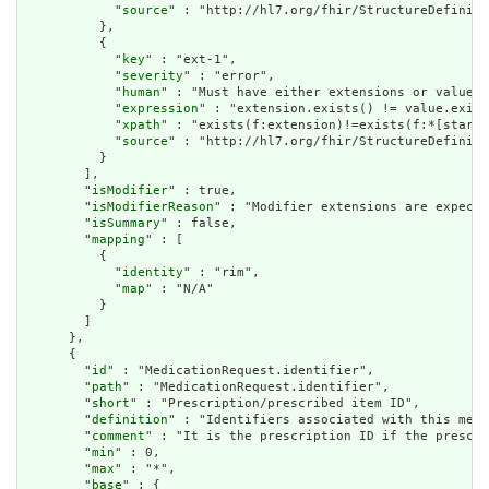
            "
source
" : "http://hl7.org/fhir/StructureDefiniti
          },

          {

            "
key
" : "ext-1",

            "
severity
" : "error",

            "
human
" : "Must have either extensions or value[x
            "
expression
" : "extension.exists() != value.exist
            "
xpath
" : "exists(f:extension)!=exists(f:*[starts
            "
source
" : "http://hl7.org/fhir/StructureDefiniti
          }

        ],

        "
isModifier
" : true,

        "
isModifierReason
" : "Modifier extensions are expecte
        "
isSummary
" : false,

        "
mapping
" : [

          {

            "
identity
" : "rim",

            "
map
" : "N/A"

          }

        ]

      },

      {

        "
id
" : "MedicationRequest.identifier",

        "
path
" : "MedicationRequest.identifier",

        "
short
" : "Prescription/prescribed item ID",

        "
definition
" : "Identifiers associated with this medi
        "
comment
" : "It is the prescription ID if the prescip
        "
min
" : 0,

        "
max
" : "*",

        "
base
" : {
