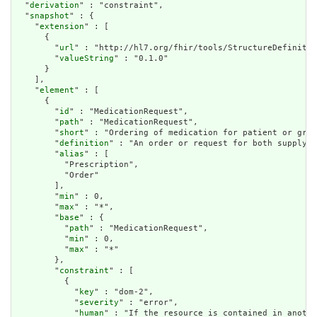
  "
derivation
" : "constraint",

  "
snapshot
" : {

    "
extension
" : [

      {

        "
url
" : "http://hl7.org/fhir/tools/StructureDefinitio
        "
valueString
" : "0.1.0"

      }

    ],

    "
element
" : [

      {

        "
id
" : "MedicationRequest",

        "
path
" : "MedicationRequest",

        "
short
" : "Ordering of medication for patient or grou
        "
definition
" : "An order or request for both supply o
        "
alias
" : [

          "Prescription",

          "Order"

        ],

        "
min
" : 0,

        "
max
" : "*",

        "
base
" : {

          "
path
" : "MedicationRequest",

          "
min
" : 0,

          "
max
" : "*"

        },

        "
constraint
" : [

          {

            "
key
" : "dom-2",

            "
severity
" : "error",

            "
human
" : "If the resource is contained in anothe