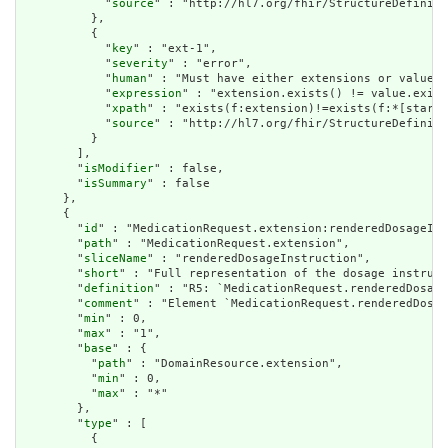
            "
source
" : "http://hl7.org/fhir/StructureDefiniti
          },

          {

            "
key
" : "ext-1",

            "
severity
" : "error",

            "
human
" : "Must have either extensions or value[x
            "
expression
" : "extension.exists() != value.exist
            "
xpath
" : "exists(f:extension)!=exists(f:*[starts
            "
source
" : "http://hl7.org/fhir/StructureDefiniti
          }

        ],

        "
isModifier
" : false,

        "
isSummary
" : false

      },

      {

        "
id
" : "MedicationRequest.extension:renderedDosageIns
        "
path
" : "MedicationRequest.extension",

        "
sliceName
" : "renderedDosageInstruction",

        "
short
" : "Full representation of the dosage instruct
        "
definition
" : "R5: `MedicationRequest.renderedDosage
        "
comment
" : "Element `MedicationRequest.renderedDosag
        "
min
" : 0,

        "
max
" : "1",

        "
base
" : {

          "
path
" : "DomainResource.extension",

          "
min
" : 0,

          "
max
" : "*"

        },

        "
type
" : [

          {
