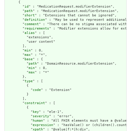
      {

        "
id
" : "MedicationRequest.modifierExtension",

        "
path
" : "MedicationRequest.modifierExtension",

        "
short
" : "Extensions that cannot be ignored",

        "
definition
" : "May be used to represent additional i
        "
comment
" : "There can be no stigma associated with t
        "
requirements
" : "Modifier extensions allow for exten
        "
alias
" : [

          "extensions",

          "user content"

        ],

        "
min
" : 0,

        "
max
" : "*",

        "
base
" : {

          "
path
" : "DomainResource.modifierExtension",

          "
min
" : 0,

          "
max
" : "*"

        },

        "
type
" : [

          {

            "
code
" : "Extension"

          }

        ],

        "
constraint
" : [

          {

            "
key
" : "ele-1",

            "
severity
" : "error",

            "
human
" : "All FHIR elements must have a @value o
            "
expression
" : "hasValue() or (children().count()
            "
xpath
" : "@value|f:*|h:div",
