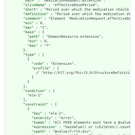
        "
path
" : "MedicationRequest.extension",

        "
sliceName
" : "effectiveDosePeriod",

        "
short
" : "Period over which the medication should be
        "
definition
" : "Period over which the medication shou
        "
comment
" : "Element `MedicationRequest.effectiveDose
        "
min
" : 0,

        "
max
" : "1",

        "
base
" : {

          "
path
" : "DomainResource.extension",

          "
min
" : 0,

          "
max
" : "*"

        },

        "
type
" : [

          {

            "
code
" : "Extension",

            "
profile
" : [

🔗
 "http://hl7.org/fhir/5.0/StructureDefinition
            ]

          }

        ],

        "
condition
" : [

          "ele-1"

        ],

        "
constraint
" : [

          {

            "
key
" : "ele-1",

            "
severity
" : "error",

            "
human
" : "All FHIR elements must have a @value o
            "
expression
" : "hasValue() or (children().count()
            "
xpath
" : "@value|f:*|h:div",
