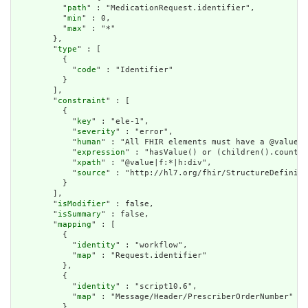
          "
path
" : "MedicationRequest.identifier",

          "
min
" : 0,

          "
max
" : "*"

        },

        "
type
" : [

          {

            "
code
" : "Identifier"

          }

        ],

        "
constraint
" : [

          {

            "
key
" : "ele-1",

            "
severity
" : "error",

            "
human
" : "All FHIR elements must have a @value o
            "
expression
" : "hasValue() or (children().count()
            "
xpath
" : "@value|f:*|h:div",

            "
source
" : "http://hl7.org/fhir/StructureDefiniti
          }

        ],

        "
isModifier
" : false,

        "
isSummary
" : false,

        "
mapping
" : [

          {

            "
identity
" : "workflow",

            "
map
" : "Request.identifier"

          },

          {

            "
identity
" : "script10.6",

            "
map
" : "Message/Header/PrescriberOrderNumber"

          },
