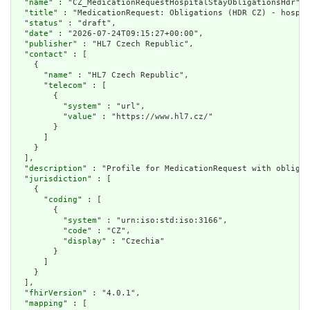
  "
name
" : "CZ_MedicationRequestHospitalStayObligationsHdr",

  "
title
" : "MedicationRequest: Obligations (HDR CZ) - hospit
  "
status
" : "draft",

  "
date
" : "2026-07-24T09:15:27+00:00",

  "
publisher
" : "HL7 Czech Republic",

  "
contact
" : [

    {

      "
name
" : "HL7 Czech Republic",

      "
telecom
" : [

        {

          "
system
" : "url",

          "
value
" : "https://www.hl7.cz/"

        }

      ]

    }

  ],

  "
description
" : "Profile for MedicationRequest with obligat
  "
jurisdiction
" : [

    {

      "
coding
" : [

        {

          "
system
" : "urn:iso:std:iso:3166",

          "
code
" : "CZ",

          "
display
" : "Czechia"

        }

      ]

    }

  ],

  "
fhirVersion
" : "4.0.1",

  "
mapping
" : [
