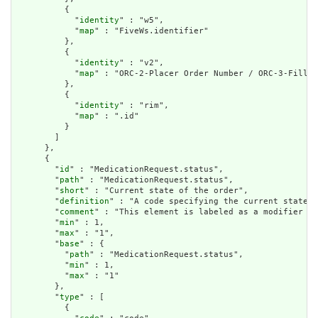
          {

            "
identity
" : "w5",

            "
map
" : "FiveWs.identifier"

          },

          {

            "
identity
" : "v2",

            "
map
" : "ORC-2-Placer Order Number / ORC-3-Filler
          },

          {

            "
identity
" : "rim",

            "
map
" : ".id"

          }

        ]

      },

      {

        "
id
" : "MedicationRequest.status",

        "
path
" : "MedicationRequest.status",

        "
short
" : "Current state of the order",

        "
definition
" : "A code specifying the current state o
        "
comment
" : "This element is labeled as a modifier be
        "
min
" : 1,

        "
max
" : "1",

        "
base
" : {

          "
path
" : "MedicationRequest.status",

          "
min
" : 1,

          "
max
" : "1"

        },

        "
type
" : [

          {
