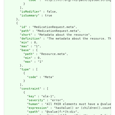
            "
code
" : "http://hl7.org/fhirpath/System.String"

          }

        ],

        "
isModifier
" : false,

        "
isSummary
" : true

      },

      {

        "
id
" : "MedicationRequest.meta",

        "
path
" : "MedicationRequest.meta",

        "
short
" : "Metadata about the resource",

        "
definition
" : "The metadata about the resource. This
        "
min
" : 0,

        "
max
" : "1",

        "
base
" : {

          "
path
" : "Resource.meta",

          "
min
" : 0,

          "
max
" : "1"

        },

        "
type
" : [

          {

            "
code
" : "Meta"

          }

        ],

        "
constraint
" : [

          {

            "
key
" : "ele-1",

            "
severity
" : "error",

            "
human
" : "All FHIR elements must have a @value o
            "
expression
" : "hasValue() or (children().count()
            "
xpath
" : "@value|f:*|h:div",
