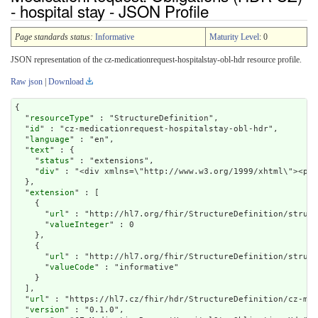
- hospital stay - JSON Profile
Page standards status:
Informative
Maturity Level
: 0
JSON representation of the cz-medicationrequest-hospitalstay-obl-hdr resource profile.
Raw json
|
Download
{

  "
resourceType
" : "StructureDefinition",

  "
id
" : "cz-medicationrequest-hospitalstay-obl-hdr",

  "
language
" : "en",

  "
text
" : {

    "
status
" : "extensions",

    "
div
" : "<div xmlns=\"http://ww
extension
" : [

    {

      "
url
" : "http://hl7.org/fhir/StructureDefinition/struct
      "
valueInteger
" : 0

    },

    {

      "
url
" : "http://hl7.org/fhir/StructureDefinition/struct
      "
valueCode
" : "informative"

    }

  ],

  "
url
" : "https://hl7.cz/fhir/hdr/StructureDefinition/cz-med
  "
version
" : "0.1.0",
