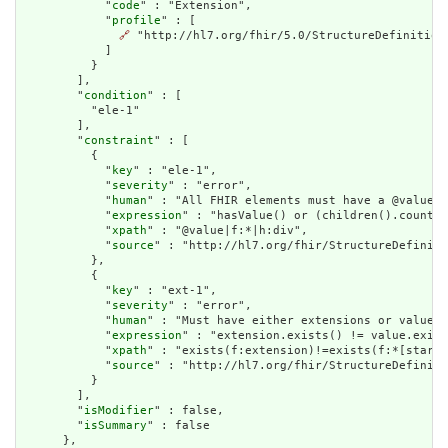
            "
code
" : "Extension",

            "
profile
" : [

🔗
 "http://hl7.org/fhir/5.0/StructureDefinition
            ]

          }

        ],

        "
condition
" : [

          "ele-1"

        ],

        "
constraint
" : [

          {

            "
key
" : "ele-1",

            "
severity
" : "error",

            "
human
" : "All FHIR elements must have a @value o
            "
expression
" : "hasValue() or (children().count()
            "
xpath
" : "@value|f:*|h:div",

            "
source
" : "http://hl7.org/fhir/StructureDefiniti
          },

          {

            "
key
" : "ext-1",

            "
severity
" : "error",

            "
human
" : "Must have either extensions or value[x
            "
expression
" : "extension.exists() != value.exist
            "
xpath
" : "exists(f:extension)!=exists(f:*[starts
            "
source
" : "http://hl7.org/fhir/StructureDefiniti
          }

        ],

        "
isModifier
" : false,

        "
isSummary
" : false

      },
