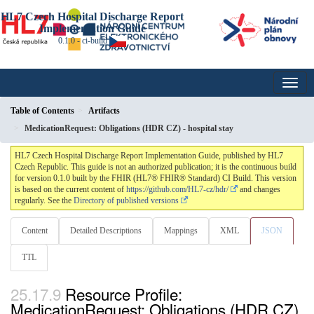
HL7 Czech Hospital Discharge Report
Implementation Guide
0.1.0 - ci-build
Table of Contents
Artifacts
MedicationRequest: Obligations (HDR CZ) - hospital stay
HL7 Czech Hospital Discharge Report Implementation Guide, published by HL7
Czech Republic. This guide is not an authorized publication; it is the continuous build
for version 0.1.0 built by the FHIR (HL7® FHIR® Standard) CI Build. This version
is based on the current content of
https://github.com/HL7-cz/hdr/
and changes
regularly. See the
Directory of published versions
Content
Detailed Descriptions
Mappings
XML
JSON
TTL
Resource Profile:
MedicationRequest: Obligations (HDR CZ)