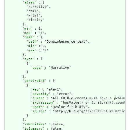
        "
alias
" : [

          "narrative",

          "html",

          "xhtml",

          "display"

        ],

        "
min
" : 0,

        "
max
" : "1",

        "
base
" : {

          "
path
" : "DomainResource.text",

          "
min
" : 0,

          "
max
" : "1"

        },

        "
type
" : [

          {

            "
code
" : "Narrative"

          }

        ],

        "
constraint
" : [

          {

            "
key
" : "ele-1",

            "
severity
" : "error",

            "
human
" : "All FHIR elements must have a @value o
            "
expression
" : "hasValue() or (children().count()
            "
xpath
" : "@value|f:*|h:div",

            "
source
" : "http://hl7.org/fhir/StructureDefiniti
          }

        ],

        "
isModifier
" : false,

        "
isSummary
" : false,
