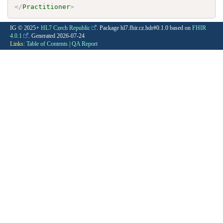
</
Practitioner
>
IG © 2025+
HL7 Czech Republic
. Package hl7.fhir.cz.hdr#0.1.0 based on
FHIR
4.0.1
. Generated
2026-07-24
Links:
Table of Contents
|
QA Report