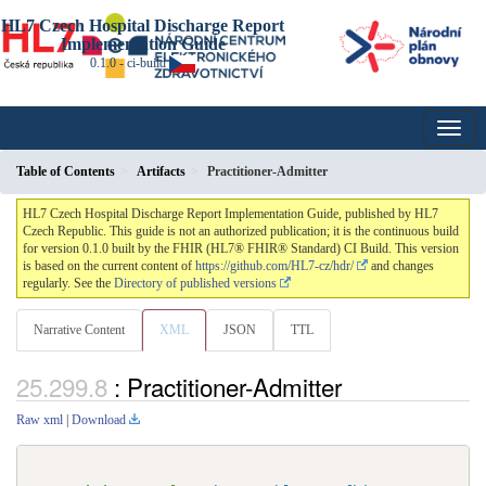
HL7 Czech Hospital Discharge Report
Implementation Guide
0.1.0 - ci-build
Table of Contents
Artifacts
Practitioner-Admitter
HL7 Czech Hospital Discharge Report Implementation Guide, published by HL7
Czech Republic. This guide is not an authorized publication; it is the continuous build
for version 0.1.0 built by the FHIR (HL7® FHIR® Standard) CI Build. This version
is based on the current content of
https://github.com/HL7-cz/hdr/
and changes
regularly. See the
Directory of published versions
Narrative Content
XML
JSON
TTL
: Practitioner-Admitter
Raw xml
|
Download