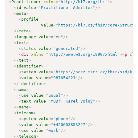
<
Practitioner
xmlns
=
"
http://hl7.org/fhir
"
>
<
id
value
=
"
Practitioner-Admitter
"
/>
<
meta
>
<
profile
value
=
"
https://hl7.cz/fhir/core/Structu
</
meta
>
<
language
value
=
"
en
"
/>
<
text
>
<
status
value
=
"
generated
"
/>
<
div
xmlns
=
"
http://www.w3.org/1999/xhtml
"
>
<
p
cla
</
text
>
<
identifier
>
<
system
value
=
"
https://ncez.mzcr.cz/fhir/sid/krz
<
value
value
=
"
987654321
"
/>
</
identifier
>
<
name
>
<
use
value
=
"
usual
"
/>
<
text
value
=
"
MUDr. Karel Volný
"
/>
</
name
>
<
telecom
>
<
system
value
=
"
phone
"
/>
<
value
value
=
"
+420603853227
"
/>
<
use
value
=
"
work
"
/>
</
telecom
>