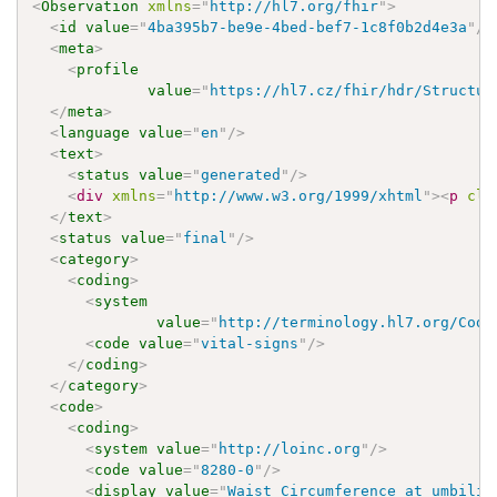
<
Observation
xmlns
=
"
http://hl7.org/fhir
"
>
<
id
value
=
"
4ba395b7-be9e-4bed-bef7-1c8f0b2d4e3a
"
/>
<
meta
>
<
profile
value
=
"
https://hl7.cz/fhir/hdr/Structur
</
meta
>
<
language
value
=
"
en
"
/>
<
text
>
<
status
value
=
"
generated
"
/>
<
div
xmlns
=
"
http://www.w3.org/1999/xhtml
"
>
<
p
cla
</
text
>
<
status
value
=
"
final
"
/>
<
category
>
<
coding
>
<
system
value
=
"
http://terminology.hl7.org/Code
<
code
value
=
"
vital-signs
"
/>
</
coding
>
</
category
>
<
code
>
<
coding
>
<
system
value
=
"
http://loinc.org
"
/>
<
code
value
=
"
8280-0
"
/>
<
display
value
=
"
Waist Circumference at umbilic