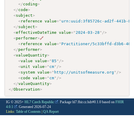
</
coding
>
</
code
>
<
subject
>
<
reference
value
=
"
urn:uuid:3f85726c-ad2f-441b-89
</
subject
>
<
effectiveDateTime
value
=
"
2024-03-28
"
/>
<
performer
>
🔗
<
reference
value
=
"
Practitioner/5c33bffd-d3b6-401
</
performer
>
<
valueQuantity
>
<
value
value
=
"
85
"
/>
<
unit
value
=
"
cm
"
/>
<
system
value
=
"
http://unitsofmeasure.org
"
/>
<
code
value
=
"
cm
"
/>
</
valueQuantity
>
</
Observation
>
IG © 2025+
HL7 Czech Republic
. Package hl7.fhir.cz.hdr#0.1.0 based on
FHIR
4.0.1
. Generated
2026-07-24
Links:
Table of Contents
|
QA Report