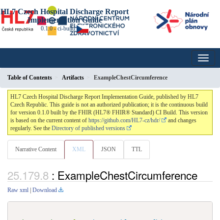
HL7 Czech Hospital Discharge Report
Implementation Guide
0.1.0 - ci-build
Table of Contents
Artifacts
ExampleChestCircumference
HL7 Czech Hospital Discharge Report Implementation Guide, published by HL7
Czech Republic. This guide is not an authorized publication; it is the continuous build
for version 0.1.0 built by the FHIR (HL7® FHIR® Standard) CI Build. This version
is based on the current content of
https://github.com/HL7-cz/hdr/
and changes
regularly. See the
Directory of published versions
Narrative Content
XML
JSON
TTL
: ExampleChestCircumference
Raw xml
|
Download