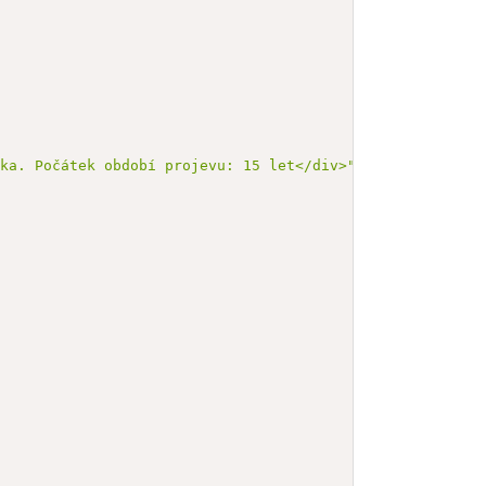
éka. Počátek období projevu: 15 let</div>"