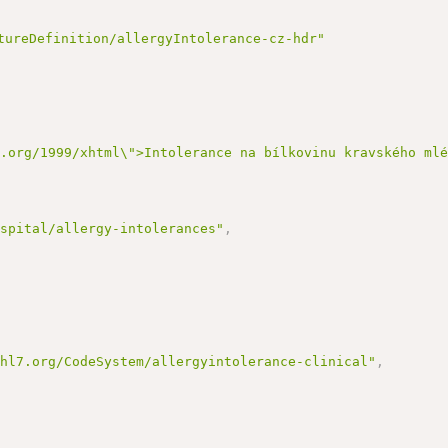
tureDefinition/allergyIntolerance-cz-hdr"
3.org/1999/xhtml\">Intolerance na bílkovinu kravského ml
ospital/allergy-intolerances"
,
.hl7.org/CodeSystem/allergyintolerance-clinical"
,