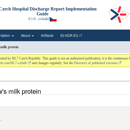
zech Hospital Discharge Report Implementation
Guide
0.1.0 - ci-build
ntation
About
Artifacts
IG HDR EU
 milk protein
hed by HL7 Czech Republic. This guide is not an authorized publication; it is the continuou
thub.com/HL7-cz/hdr/
and changes regularly. See the
Directory of published versions
w's milk protein
"
,