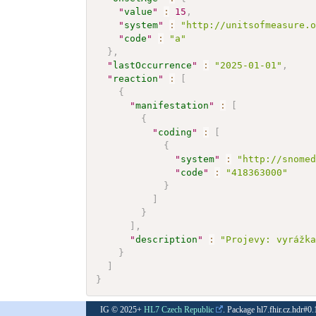
"
value
"
:
15
,
"
system
"
:
"http://unitsofmeasure.
"
code
"
:
"a"
}
,
"
lastOccurrence
"
:
"2025-01-01"
,
"
reaction
"
:
[
{
"
manifestation
"
:
[
{
"
coding
"
:
[
{
"
system
"
:
"http://snome
"
code
"
:
"418363000"
}
]
}
]
,
"
description
"
:
"Projevy: vyrážk
}
]
}
IG © 2025+
HL7 Czech Republic
. Package hl7.fhir.cz.hdr#0