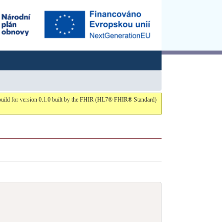
s build for version 0.1.0 built by the FHIR (HL7® FHIR® Standard)