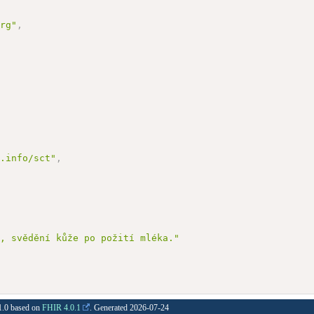
org"
,
d.info/sct"
,
a, svědění kůže po požití mléka."
.1.0 based on
FHIR 4.0.1
. Generated
2026-07-24