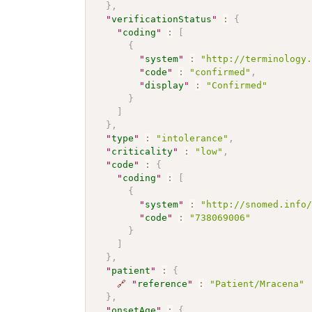
}
,
"
verificationStatus
"
:
{
"
coding
"
:
[
{
"
system
"
:
"http://terminology
"
code
"
:
"confirmed"
,
"
display
"
:
"Confirmed"
}
]
}
,
"
type
"
:
"intolerance"
,
"
criticality
"
:
"low"
,
"
code
"
:
{
"
coding
"
:
[
{
"
system
"
:
"http://snomed.info
"
code
"
:
"738069006"
}
]
}
,
"
patient
"
:
{
🔗
"
reference
"
:
"Patient/Mracena"
}
,
"
onsetAge
"
:
{