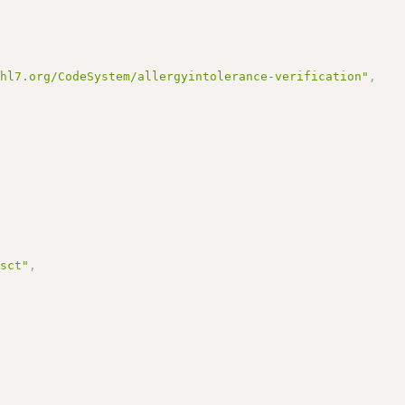
.hl7.org/CodeSystem/allergyintolerance-verification"
,
/sct"
,