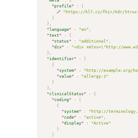
"
meta
"
:
{
"
profile
"
:
[
🔗
"https://hl7.cz/fhir/hdr/Struc
]
}
,
"
language
"
:
"en"
,
"
text
"
:
{
"
status
"
:
"additional"
,
"
div
"
:
"<div xmlns=\"http://www.w
}
,
"
identifier
"
:
[
{
"
system
"
:
"http://example.org/h
"
value
"
:
"allergy-2"
}
]
,
"
clinicalStatus
"
:
{
"
coding
"
:
[
{
"
system
"
:
"http://terminology
"
code
"
:
"active"
,
"
display
"
:
"Active"
}
]