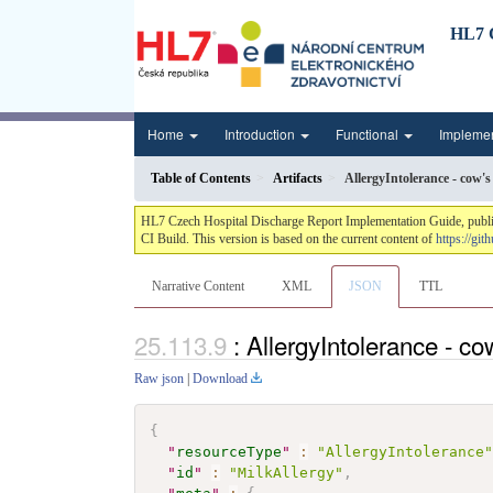
HL7 C
Home
Introduction
Functional
Impleme
Table of Contents
Artifacts
AllergyIntolerance - cow's
HL7 Czech Hospital Discharge Report Implementation Guide, publis
CI Build. This version is based on the current content of
https://gi
Narrative Content
XML
JSON
TTL
: AllergyIntolerance - co
Raw json
|
Download
{
"
resourceType
"
:
"AllergyIntolerance
"
id
"
:
"MilkAllergy"
,