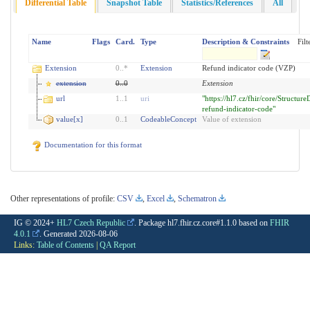
Differential Table
Snapshot Table
Statistics/References
All
Name
Flags
Card.
Type
Description & Constraints
Filt
Extension
0
..
*
Extension
Refund indicator code (VZP)
extension
0
..
0
Extension
url
1
..
1
uri
"https://hl7.cz/fhir/core/Structure
refund-indicator-code"
value[x]
0
..
1
CodeableConcept
Value of extension
Documentation for this format
Other representations of profile:
CSV
,
Excel
,
Schematron
IG © 2024+
HL7 Czech Republic
. Package hl7.fhir.cz.core#1.1.0 based on
FHIR
4.0.1
. Generated
2026-08-06
Links:
Table of Contents
|
QA Report