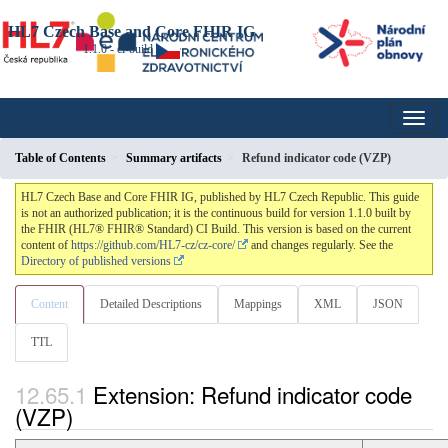
HL7 Czech Base and Core FHIR IG
1.1.0 - ci-build
Table of Contents
Summary artifacts
Refund indicator code (VZP)
HL7 Czech Base and Core FHIR IG, published by HL7 Czech Republic. This guide
is not an authorized publication; it is the continuous build for version 1.1.0 built by
the FHIR (HL7® FHIR® Standard) CI Build. This version is based on the current
content of
https://github.com/HL7-cz/cz-core/
and changes regularly. See the
Directory of published versions
Content
Detailed Descriptions
Mappings
XML
JSON
TTL
Extension: Refund indicator code
(VZP)