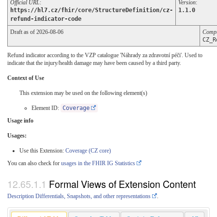
Official URL
:
Version
:
https://hl7.cz/fhir/core/StructureDefinition/cz-
1.1.0
refund-indicator-code
Draft as of 2026-08-06
Compu
CZ_R
Refund indicator according to the VZP catalogue 'Náhrady za zdravotní péči'. Used to
indicate that the injury/health damage may have been caused by a third party.
Context of Use
This extension may be used on the following element(s)
Element ID:
Coverage
Usage info
Usages:
Use this Extension:
Coverage (CZ core)
You can also check for
usages in the FHIR IG Statistics
Formal Views of Extension Content
Description Differentials, Snapshots, and other representations
.