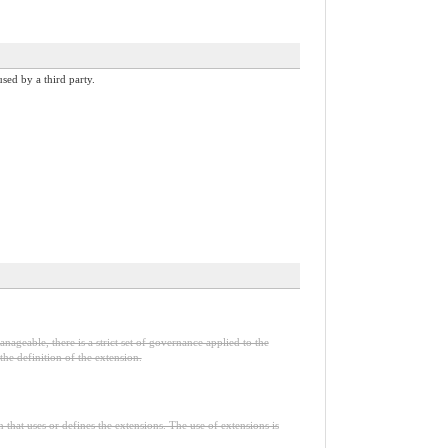
sed by a third party.
nageable, there is a strict set of governance applied to the
he definition of the extension.
n that uses or defines the extensions. The use of extensions is