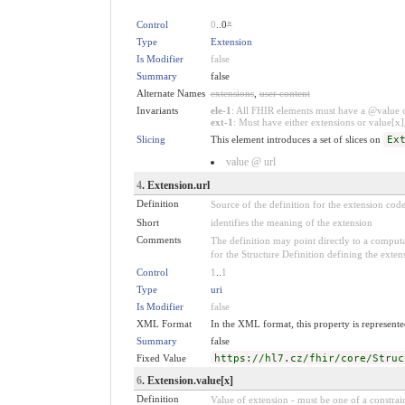
Control
0
..0
*
Type
Extension
Is Modifier
false
Summary
false
Alternate Names
extensions
,
user content
Invariants
ele-1
: All FHIR elements must have a @value or
ext-1
: Must have either extensions or value[x],
Slicing
This element introduces a set of slices on
Ex
value @ url
4
. Extension.url
Definition
Source of the definition for the extension cod
Short
identifies the meaning of the extension
Comments
The definition may point directly to a computa
for the Structure Definition defining the exten
Control
1
..
1
Type
uri
Is Modifier
false
XML Format
In the XML format, this property is represented
Summary
false
Fixed Value
https://hl7.cz/fhir/core/Struc
6
. Extension.value[x]
Definition
Value of extension - must be one of a constrain