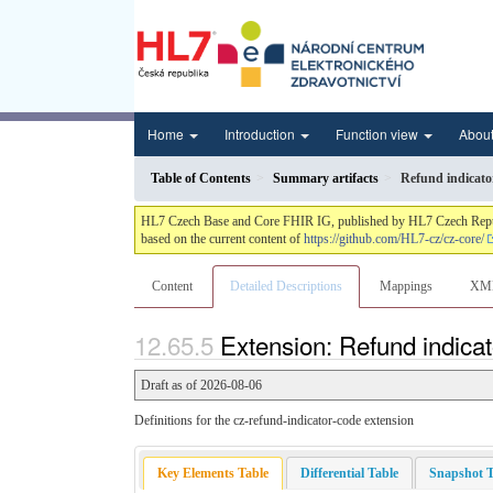
Home
Introduction
Function view
Abou
Table of Contents
Summary artifacts
Refund indicato
HL7 Czech Base and Core FHIR IG, published by HL7 Czech Republic.
based on the current content of
https://github.com/HL7-cz/cz-core/
Content
Detailed Descriptions
Mappings
XM
Extension: Refund indicat
Draft as of 2026-08-06
Definitions for the cz-refund-indicator-code extension
Key Elements Table
Differential Table
Snapshot T