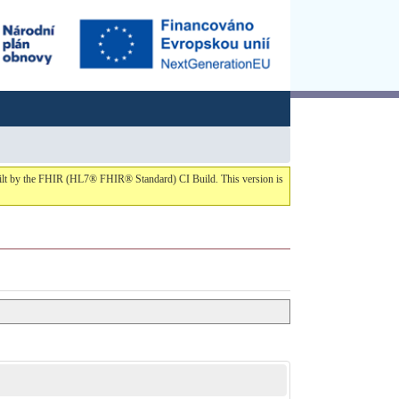
built by the FHIR (HL7® FHIR® Standard) CI Build. This version is