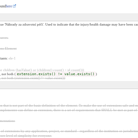
ound
here
e 'Náhrady za zdravotní péči'. Used to indicate that the injury/health damage may have been cau
urces.
ons Element
riants:
ele-1
 children (hasValue() or (children().count() > id.count()))
, not both (
extension.exists() != value.exists()
)
 not both (extension.exists() != value.exists())
 that is not part of the basic definition of the element. To make the use of extensions safe and ma
mplementer can define an extension, there is a set of requirements that SHALL be met as part of t
ementations
f extensions by any application, project, or standard - regardless of the institution or jurisdictio
core level of simplicity for everyone.