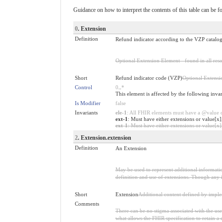
Guidance on how to interpret the contents of this table can be f
0
. Extension
Definition
Refund indicator according to the VZP catalogu
Optional Extension Element - found in all reso
Short
Refund indicator code (VZP)
Optional Extensi
Control
0
..
*
This element is affected by the following inva
Is Modifier
false
Invariants
ele-1
: All FHIR elements must have a @value or
ext-1
: Must have either extensions or value[x]
ext-1
: Must have either extensions or value[x],
2
. Extension.extension
Definition
An Extension
May be used to represent additional information
definition and use of extensions. Though any i
Short
Extension
Additional content defined by impl
Comments
There can be no stigma associated with the use o
what allows the FHIR specification to retain a 