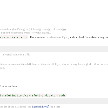
 children (hasValue() or (children().count() > id.count()))
 not both (extension.exists() != value.exists())
tension.extension
. The slices are
Unordered
and
Open
, and can be differentiated using th
e - a logical name or a URL.
ble or human-readable definition of the extensibility codes, or it may be a logical URI as decla
sion.
 as an attribute.
tureDefinition/cz-refund-indicator-code
ed set of the data types (see
Extensibility
for a list).