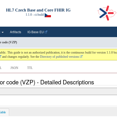
HL7 Czech Base and Core FHIR IG
1.1.0 - ci-build
t
Artifacts
IG Base EU
r code (VZP)
 This guide is not an authorized publication; it is the continuous build for version 1.1.0 
and changes regularly. See the
Directory of published versions
L
JSON
TTL
or code (VZP) - Detailed Descriptions
able