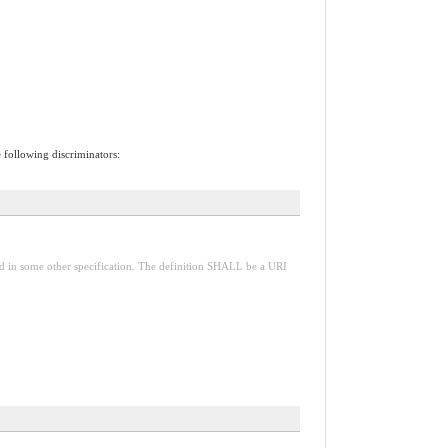
e following discriminators:
red in some other specification. The definition SHALL be a URI