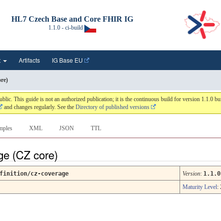
HL7 Czech Base and Core FHIR IG
1.1.0 - ci-build
t
Artifacts
IG Base EU
re)
 This guide is not an authorized publication; it is the continuous build for version 1.1.0 
and changes regularly. See the
Directory of published versions
mples
XML
JSON
TTL
ge (CZ core)
finition/cz-coverage
Version
:
1.1.0
Maturity Level
: 