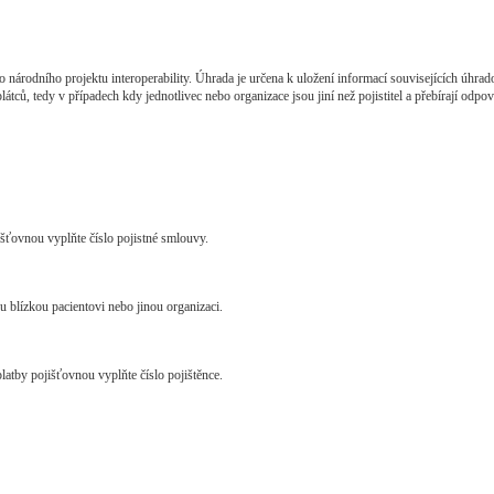
o národního projektu interoperability. Úhrada je určena k uložení informací souvisejících úhrad
ců, tedy v případech kdy jednotlivec nebo organizace jsou jiní než pojistitel a přebírají odpově
jišťovnou vyplňte číslo pojistné smlouvy.
u blízkou pacientovi nebo jinou organizaci.
platby pojišťovnou vyplňte číslo pojištěnce.