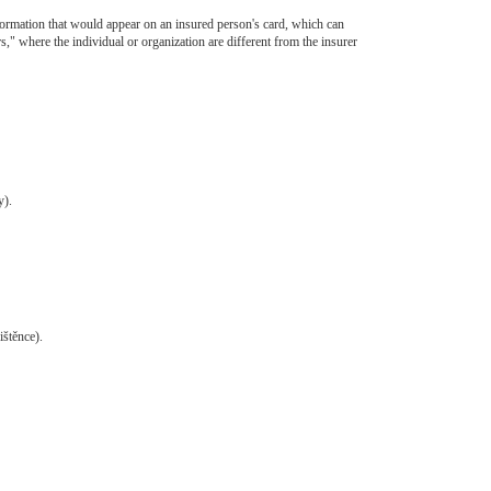
information that would appear on an insured person's card, which can
rs," where the individual or organization are different from the insurer
y).
ištěnce).