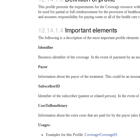
This profile presents the requirements for the Coverage resource with
be used for partial or full reimbursement for the provision of healthca
and assumes responsibility for paying some or all of the health care c
Important elements
The following is a description of the most important profile element
Identifier
Business identifier of the coverage. In the event of payment by an 
Payor
Information about the payor of the treatment. This could be an insuran
SubscriberID
Identifier of the subscriber (patient or related person). In the even
CostToBeneficiary
Information about the extra costs that are paid for by the payor (als
Usages:
Examples for this Profile:
Coverage/Coverage01