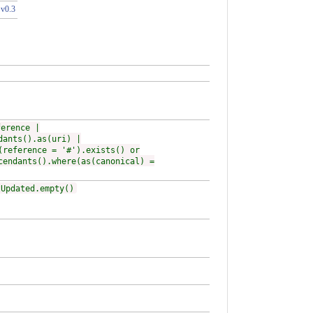
 v0.3
ference |
dants().as(uri) |
(reference = '#').exists() or
cendants().where(as(canonical) =
tUpdated.empty()