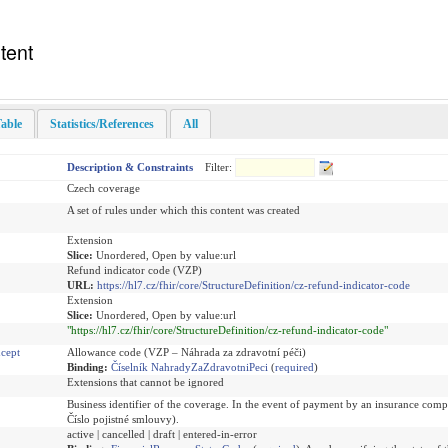
tent
able
Statistics/References
All
Description & Constraints
Filter:
Czech coverage
A set of rules under which this content was created
Extension
Slice:
Unordered, Open by value:url
Refund indicator code (VZP)
URL:
https://hl7.cz/fhir/core/StructureDefinition/cz-refund-indicator-code
Extension
Slice:
Unordered, Open by value:url
"https://hl7.cz/fhir/core/StructureDefinition/cz-refund-indicator-code"
cept
Allowance code (VZP – Náhrada za zdravotní péči)
Binding:
Číselník NahradyZaZdravotniPeci
(
required
)
Extensions that cannot be ignored
Business identifier of the coverage. In the event of payment by an insurance com
Číslo pojistné smlouvy).
active | cancelled | draft | entered-in-error