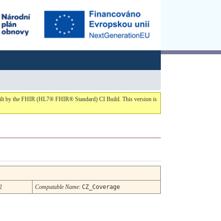
built by the FHIR (HL7® FHIR® Standard) CI Build. This version is
2
Computable Name
:
CZ_Coverage