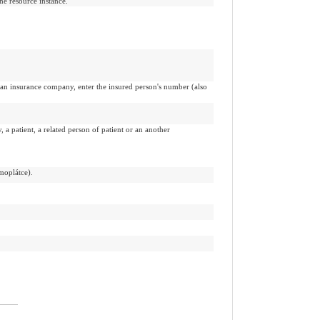
the resource instance.
by an insurance company, enter the insured person's number (also
a patient, a related person of patient or an another
moplátce).