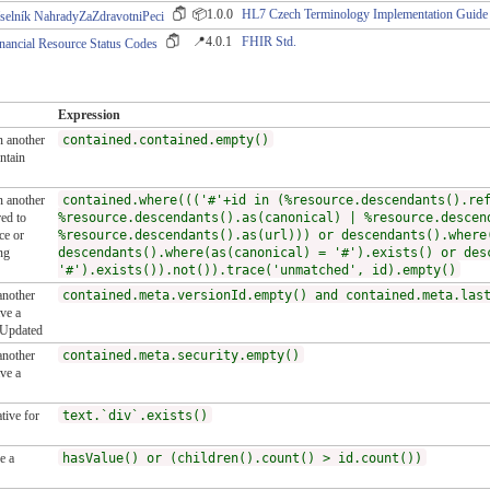
📦1.0.0
HL7 Czech Terminology Implementation Guide
selník NahradyZaZdravotniPeci
📍4.0.1
FHIR Std.
nancial Resource Status Codes
Expression
n another
contained.contained.empty()
ntain
n another
contained.where((('#'+id in (%resource.descendants().re
ed to
%resource.descendants().as(canonical) | %resource.descen
ce or
%resource.descendants().as(url))) or descendants().where
ng
descendants().where(as(canonical) = '#').exists() or des
'#').exists()).not()).trace('unmatched', id).empty()
another
contained.meta.versionId.empty() and contained.meta.las
ve a
tUpdated
another
contained.meta.security.empty()
ve a
tive for
text.`div`.exists()
e a
hasValue() or (children().count() > id.count())