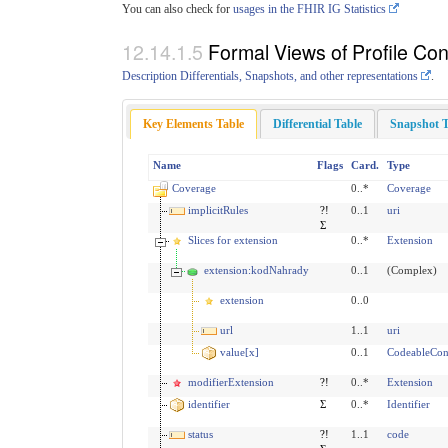
You can also check for
usages in the FHIR IG Statistics
Formal Views of Profile Con
Description Differentials, Snapshots, and other representations
.
Key Elements Table
Differential Table
Snapshot T
Name
Flags
Card.
Type
Coverage
0..*
Coverage
implicitRules
?!
0..1
uri
Σ
Slices for extension
0..*
Extension
extension:kodNahrady
0..1
(Complex)
extension
0..0
url
1..1
uri
value[x]
0..1
CodeableCon
modifierExtension
?!
0..*
Extension
identifier
Σ
0..*
Identifier
status
?!
1..1
code