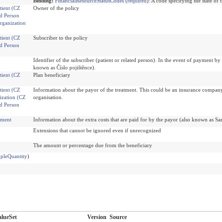
Binding:
FinancialResourceStatusCodes
(
required
)
:
A code specifying the state of 
tient (CZ
Owner of the policy
d Person
rganization
tient (CZ
Subscriber to the policy
d Person
Identifier of the subscriber (patient or related person). In the event of payment 
known as Číslo pojištěnce).
tient (CZ
Plan beneficiary
tient (CZ
Information about the payor of the treatment. This could be an insurance company, 
ization (CZ
organisation.
d Person
ement
Information about the extra costs that are paid for by the payor (also known as Sa
Extensions that cannot be ignored even if unrecognized
The amount or percentage due from the beneficiary
pleQuantity
)
lueSet
Version
Source