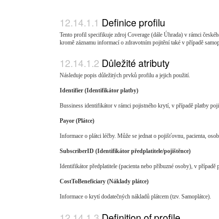
Definice profilu
Tento profil specifikuje zdroj Coverage (dále Úhrada) v rámci českéh
kromě záznamu informací o zdravotním pojitění také v případě samoplát
Důležité atributy
Následuje popis důležitých prvků profilu a jejich použití.
Identifier (Identifikátor platby)
Bussiness identifikátor v rámci pojistného krytí, v případě platby po
Payor (Plátce)
Informace o plátci léčby. Může se jednat o pojišťovnu, pacienta, osob
SubscriberID (Identifikátor předplatitele/pojištěnce)
Identifikátor předplatitele (pacienta nebo příbuzné osoby), v případě 
CostToBeneficiary (Náklady plátce)
Informace o krytí dodatečných nákladů plátcem (tzv. Samoplátce).
Definition of profile