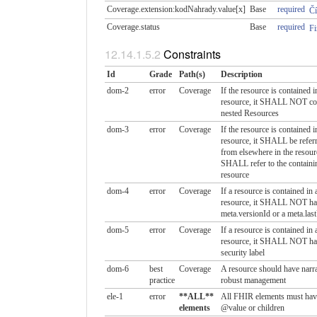
Coverage.extension:kodNahrady.​value[x]
Base
required
Čí
Coverage.status
Base
required
Fi
Constraints
Id
Grade
Path(s)
Description
dom-2
error
Coverage
If the resource is contained i
resource, it SHALL NOT co
nested Resources
dom-3
error
Coverage
If the resource is contained i
resource, it SHALL be referr
from elsewhere in the resour
SHALL refer to the containi
resource
dom-4
error
Coverage
If a resource is contained in 
resource, it SHALL NOT ha
meta.versionId or a meta.las
dom-5
error
Coverage
If a resource is contained in 
resource, it SHALL NOT ha
security label
dom-6
best
Coverage
A resource should have narra
practice
robust management
ele-1
error
**ALL**
All FHIR elements must hav
elements
@value or children