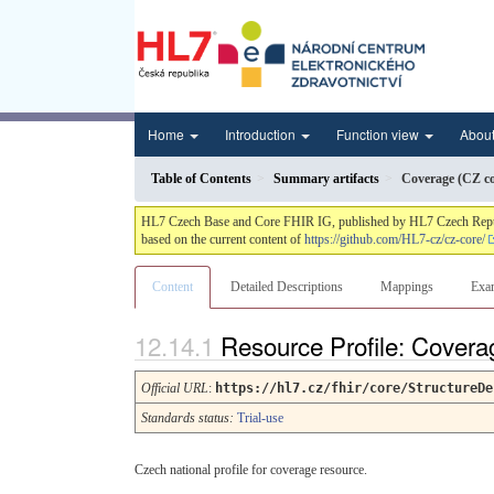
Home
Introduction
Function view
Abou
Table of Contents
Summary artifacts
Coverage (CZ co
HL7 Czech Base and Core FHIR IG, published by HL7 Czech Republic.
based on the current content of
https://github.com/HL7-cz/cz-core/
Content
Detailed Descriptions
Mappings
Exa
Resource Profile: Covera
Official URL
:
https://hl7.cz/fhir/core/StructureDe
Standards status:
Trial-use
Czech national profile for coverage resource.