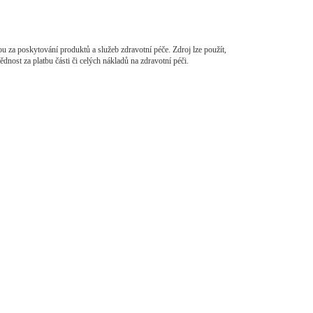
ou za poskytování produktů a služeb zdravotní péče. Zdroj lze použít,
dnost za platbu části či celých nákladů na zdravotní péči.