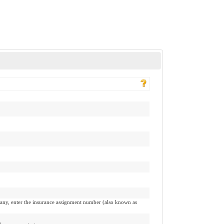
pany, enter the insurance assignment number (also known as