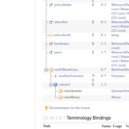
Σ
policyHolder
Σ
0..1
Reference
(
Pa
core)
|
Relate
(CZ core)
|
O
(CZ core)
)
subscriber
Σ
0..1
Reference
(
Pa
core)
|
Relate
(CZ core)
)
subscriberId
Σ
0..1
string
beneficiary
Σ
1..1
Reference
(
Pa
core)
)
payor
Σ
1..*
Reference
(
Pa
core)
|
Organ
core)
|
Relate
(CZ core)
)
costToBeneficiary
0..*
BackboneEl
modifierExtension
?!
0..*
Extension
Σ
value[x]
Σ
1..1
valueQuantity
Quantity
(
Sim
valueMoney
Money
Documentation for this format
Terminology Bindings
Path
Status
Usage
Va