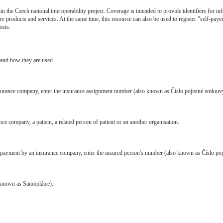
in the Czech national interoperability project. Coverage is intended to provide identifiers for 
re products and services. At the same time, this resource can also be used to register "self-paye
osts.
s and how they are used.
insurance company, enter the insurance assignment number (also known as Číslo pojistné smlouv
ce company, a patient, a related person of patient or an another organisation.
t of payment by an insurance company, enter the insured person's number (also known as Číslo poj
o known as Samoplátce).