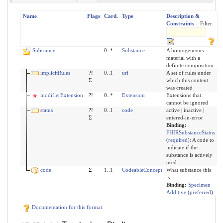
Name
Flags
Card.
Type
Description &
Constraints
Filter:
Substance
0..*
Substance
A homogeneous
material with a
definite composition
implicitRules
?!
0..1
uri
A set of rules under
Σ
which this content
was created
modifierExtension
?!
0..*
Extension
Extensions that
cannot be ignored
status
?!
0..1
code
active | inactive |
Σ
entered-in-error
Binding:
FHIRSubstanceStatus
(
required
)
:
A code to
indicate if the
substance is actively
used.
code
Σ
1..1
CodeableConcept
What substance this
is
Binding:
Specimen
Additive
(
preferred
)
Documentation for this format