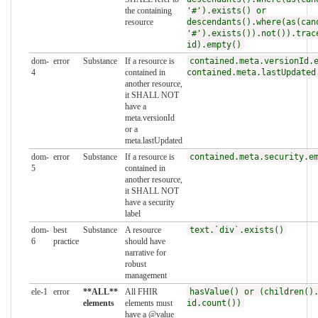
the containing
'#').exists() or
resource
descendants().where(as(can
'#').exists()).not()).trac
id).empty()
dom-
error
Substance
If a resource is
contained.meta.versionId.
4
contained in
contained.meta.lastUpdated
another resource,
it SHALL NOT
have a
meta.versionId
or a
meta.lastUpdated
dom-
error
Substance
If a resource is
contained.meta.security.e
5
contained in
another resource,
it SHALL NOT
have a security
label
dom-
best
Substance
A resource
text.`div`.exists()
6
practice
should have
narrative for
robust
management
ele-1
error
**ALL**
All FHIR
hasValue() or (children()
elements
elements must
id.count())
have a @value