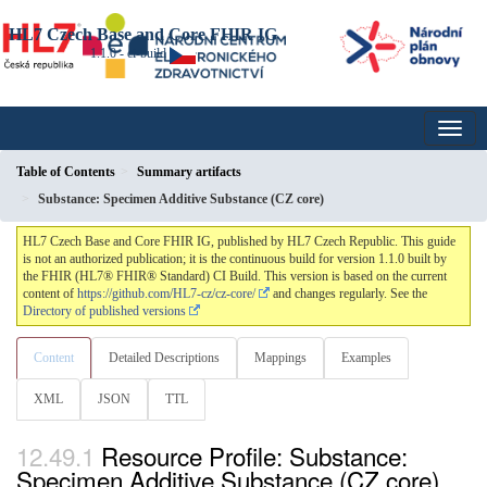
HL7 Czech Base and Core FHIR IG
1.1.0 - ci-build
Table of Contents
Summary artifacts
Substance: Specimen Additive Substance (CZ core)
HL7 Czech Base and Core FHIR IG, published by HL7 Czech Republic. This guide
is not an authorized publication; it is the continuous build for version 1.1.0 built by
the FHIR (HL7® FHIR® Standard) CI Build. This version is based on the current
content of
https://github.com/HL7-cz/cz-core/
and changes regularly. See the
Directory of published versions
Content
Detailed Descriptions
Mappings
Examples
XML
JSON
TTL
Resource Profile: Substance:
Specimen Additive Substance (CZ core)