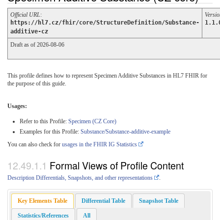
Official URL
:
Versio
https://hl7.cz/fhir/core/StructureDefinition/Substance-
1.1.
additive-cz
Draft as of 2026-08-06
This profile defines how to represent Specimen Additive Substances in HL7 FHIR for
the purpose of this guide.
Usages:
Refer to this Profile:
Specimen (CZ Core)
Examples for this Profile:
Substance/Substance-additive-example
You can also check for
usages in the FHIR IG Statistics
Formal Views of Profile Content
Description Differentials, Snapshots, and other representations
.
Key Elements Table
Differential Table
Snapshot Table
Statistics/References
All