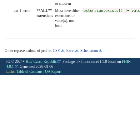
or children
ext-1
error
**ALL**
Must have either
extension.exists() != val
extensions
extensions or
value[x], not
both
Other representations of profile:
CSV
,
Excel
,
Schematron
IG © 2024+
HL7 Czech Republic
. Package hl7.fhir.cz.core#1.1.0 based on
FHIR
4.0.1
. Generated
2026-08-06
Links:
Table of Contents
|
QA Report