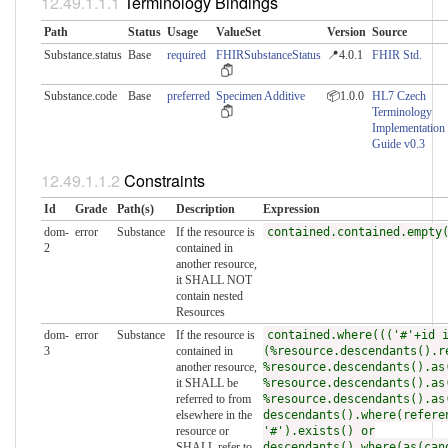
Terminology Bindings
Path
Status
Usage
ValueSet
Version
Source
Substance.status
Base
required
FHIRSubstanceStatus
📍4.0.1
FHIR Std.
Substance.code
Base
preferred
Specimen Additive
📦1.0.0
HL7 Czech
Terminology
Implementation
Guide v0.3
Constraints
Id
Grade
Path(s)
Description
Expression
dom-
error
Substance
If the resource is
contained.contained.empty
2
contained in
another resource,
it SHALL NOT
contain nested
Resources
dom-
error
Substance
If the resource is
contained.where((('#'+id 
3
contained in
(%resource.descendants().r
another resource,
%resource.descendants().as
it SHALL be
%resource.descendants().as
referred to from
%resource.descendants().as
elsewhere in the
descendants().where(refere
resource or
'#').exists() or
SHALL refer to
descendants().where(as(can