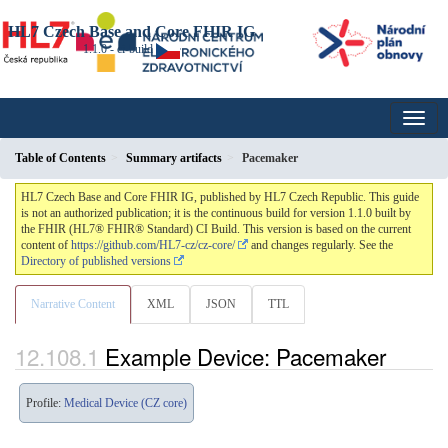
HL7 Czech Base and Core FHIR IG
1.1.0 - ci-build
Table of Contents
Summary artifacts
Pacemaker
HL7 Czech Base and Core FHIR IG, published by HL7 Czech Republic. This guide
is not an authorized publication; it is the continuous build for version 1.1.0 built by
the FHIR (HL7® FHIR® Standard) CI Build. This version is based on the current
content of
https://github.com/HL7-cz/cz-core/
and changes regularly. See the
Directory of published versions
Narrative Content
XML
JSON
TTL
Example Device: Pacemaker
Profile:
Medical Device (CZ core)