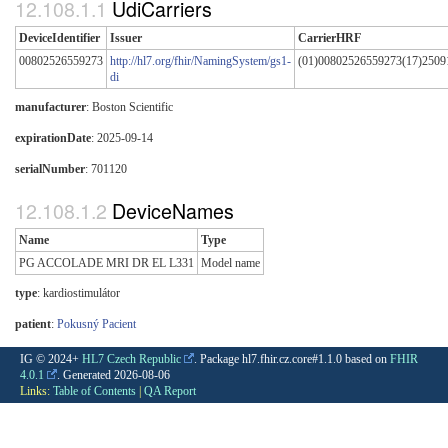
UdiCarriers
DeviceIdentifier
Issuer
CarrierHRF
00802526559273
http://hl7.org/fhir/NamingSystem/gs1-
(01)00802526559273(17)2509
di
manufacturer
: Boston Scientific
expirationDate
: 2025-09-14
serialNumber
: 701120
DeviceNames
Name
Type
PG ACCOLADE MRI DR EL L331
Model name
type
:
kardiostimulátor
patient
:
Pokusný Pacient
IG © 2024+
HL7 Czech Republic
. Package hl7.fhir.cz.core#1.1.0 based on
FHIR
4.0.1
. Generated
2026-08-06
Links:
Table of Contents
|
QA Report