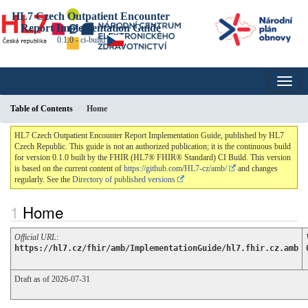
HL7 Czech Outpatient Encounter
Report Implementation Guide
0.1.0 - ci-build
Table of Contents
Home
HL7 Czech Outpatient Encounter Report Implementation Guide, published by HL7
Czech Republic. This guide is not an authorized publication; it is the continuous build
for version 0.1.0 built by the FHIR (HL7® FHIR® Standard) CI Build. This version
is based on the current content of
https://github.com/HL7-cz/amb/
and changes
regularly. See the
Directory of published versions
Home
Official URL
:
https://hl7.cz/fhir/amb/ImplementationGuide/hl7.fhir.cz.amb
Draft as of 2026-07-31