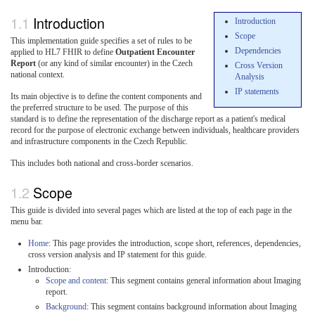
Introduction
Introduction
Scope
This implementation guide specifies a set of rules to be
Dependencies
applied to HL7 FHIR to define
Outpatient Encounter
Report
(or any kind of similar encounter) in the Czech
Cross Version
national context.
Analysis
IP statements
Its main objective is to define the content components and
the preferred structure to be used. The purpose of this
standard is to define the representation of the discharge report as a patient's medical
record for the purpose of electronic exchange between individuals, healthcare providers
and infrastructure components in the Czech Republic.
This includes both national and cross-border scenarios.
Scope
This guide is divided into several pages which are listed at the top of each page in the
menu bar.
Home
: This page provides the introduction, scope short, references, dependencies,
cross version analysis and IP statement for this guide.
Introduction:
Scope and content
: This segment contains general information about Imaging
report.
Background
: This segment contains background information about Imaging