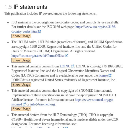
IP statements
This publication includes IP covered under the following statements.
ISO maintains the copyright on the country codes, and controls its use carefully.
For further details see the ISO 3166 web page:
https://www.iso.org/iso-3166-
country-codes.html
Show Usage
The UCUM codes, UCUM table (regardless of format), and UCUM Specification
are copyright 1999-2009, Regenstrief Institute, Inc. and the Unified Codes for
Units of Measures (UCUM) Organization. All rights reserved.
https://ucum.org/trac/wiki/TermsOfUse
Show Usage
This material contains content from
LOINC
. LOINC is copyright © 1995-2020,
Regenstrief Institute, Inc. and the Logical Observation Identifiers Names and
Codes (LOINC) Committee and is available at no cost under the
license
.
LOINC® is a registered United States trademark of Regenstrief Institute, Inc.
Show Usage
This material contains content that is copyright of SNOMED International.
Implementers of these specifications must have the appropriate SNOMED CT
Affiliate license - for more information contact
https://www.snomed.org/get-
snomed
or
info@snomed.org
.
Show Usage
This material derives from the HL7 Terminology (THO). THO is copyright
©1989+ Health Level Seven International and is made available under the CC0
designation. For more licensing information see: