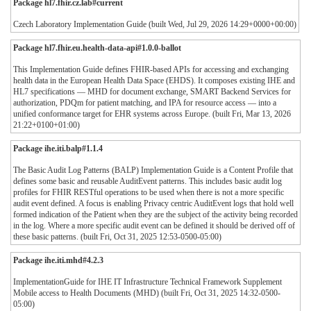
Package hl7.fhir.cz.lab#current
Czech Laboratory Implementation Guide (built Wed, Jul 29, 2026 14:29+0000+00:00)
Package hl7.fhir.eu.health-data-api#1.0.0-ballot
This Implementation Guide defines FHIR-based APIs for accessing and exchanging
health data in the European Health Data Space (EHDS). It composes existing IHE and
HL7 specifications — MHD for document exchange, SMART Backend Services for
authorization, PDQm for patient matching, and IPA for resource access — into a
unified conformance target for EHR systems across Europe. (built Fri, Mar 13, 2026
21:22+0100+01:00)
Package ihe.iti.balp#1.1.4
The Basic Audit Log Patterns (BALP) Implementation Guide is a Content Profile that
defines some basic and reusable AuditEvent patterns. This includes basic audit log
profiles for FHIR RESTful operations to be used when there is not a more specific
audit event defined. A focus is enabling Privacy centric AuditEvent logs that hold well
formed indication of the Patient when they are the subject of the activity being recorded
in the log. Where a more specific audit event can be defined it should be derived off of
these basic patterns. (built Fri, Oct 31, 2025 12:53-0500-05:00)
Package ihe.iti.mhd#4.2.3
ImplementationGuide for IHE IT Infrastructure Technical Framework Supplement
Mobile access to Health Documents (MHD) (built Fri, Oct 31, 2025 14:32-0500-
05:00)