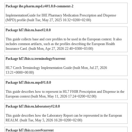
Package ihe.pharm.mpd.r4#1.0.0-comment-2
ImplementationGuide for IHE Pharmacy Medication Prescription and Dispense
(MPD) profile (built Tue, May 27, 2025 16:32+0200+02:00)
Package hl7.fhir.eu.base#2.0.0
This guide collects base and core profiles to be used in the European context. It also
includes common artifacts, such as the profiles describing the European Health
Insurance Card. (built Mon, Apr 27, 2026 22:40+0300+03:00)
Package hl7.fhir.cz.terminology#current
HL7 Czech Terminology Implementation Guide (built Mon, Jul 27, 2026
13:21+0000+00:00)
Package hl7.fhir.eu.mpd#1.0.0
This guide describes how to represent in HL7 FHIR Prescription and Dispense in the
European context (built Mon, May 11, 2026 17:24+0200+02:00)
Package hl7.fhir.eu.laboratory#2.0.0
This guide describes how the Laboratory Report can be represented in the European
REALM. (built Tue, May 5, 2026 16:28+0200+02:00)
Package hl7.fhir.cz.core#current