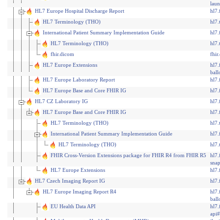
lau
HL7 Europe Hospital Discharge Report
hl7.
HL7 Terminology (THO)
hl7.
International Patient Summary Implementation Guide
hl7.
HL7 Terminology (THO)
hl7.
fhir.dicom
fhi
HL7 Europe Extensions
hl7.
ball
HL7 Europe Laboratory Report
hl7.
HL7 Europe Base and Core FHIR IG
hl7.
HL7 CZ Laboratory IG
hl7.
HL7 Europe Base and Core FHIR IG
hl7.
HL7 Terminology (THO)
hl7.
International Patient Summary Implementation Guide
hl7.
HL7 Terminology (THO)
hl7.
FHIR Cross-Version Extensions package for FHIR R4 from FHIR R5
hl7.
snap
HL7 Europe Extensions
hl7.
HL7 Czech Imaging Report IG
hl7.
HL7 Europe Imaging Report R4
hl7.
ball
EU Health Data API
hl7.
api#