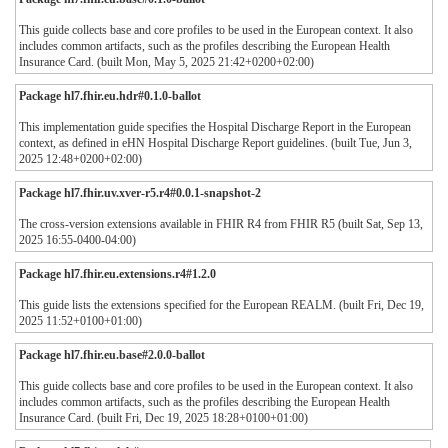
This guide collects base and core profiles to be used in the European context. It also
includes common artifacts, such as the profiles describing the European Health
Insurance Card. (built Mon, May 5, 2025 21:42+0200+02:00)
Package hl7.fhir.eu.hdr#0.1.0-ballot
This implementation guide specifies the Hospital Discharge Report in the European
context, as defined in eHN Hospital Discharge Report guidelines. (built Tue, Jun 3,
2025 12:48+0200+02:00)
Package hl7.fhir.uv.xver-r5.r4#0.0.1-snapshot-2
The cross-version extensions available in FHIR R4 from FHIR R5 (built Sat, Sep 13,
2025 16:55-0400-04:00)
Package hl7.fhir.eu.extensions.r4#1.2.0
This guide lists the extensions specified for the European REALM. (built Fri, Dec 19,
2025 11:52+0100+01:00)
Package hl7.fhir.eu.base#2.0.0-ballot
This guide collects base and core profiles to be used in the European context. It also
includes common artifacts, such as the profiles describing the European Health
Insurance Card. (built Fri, Dec 19, 2025 18:28+0100+01:00)