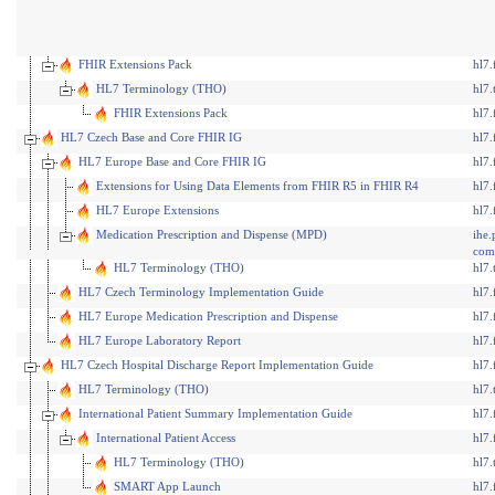
FHIR Extensions Pack
hl7.
HL7 Terminology (THO)
hl7.
FHIR Extensions Pack
hl7.
HL7 Czech Base and Core FHIR IG
hl7.
HL7 Europe Base and Core FHIR IG
hl7.
Extensions for Using Data Elements from FHIR R5 in FHIR R4
hl7.
HL7 Europe Extensions
hl7.
Medication Prescription and Dispense (MPD)
ihe
com
HL7 Terminology (THO)
hl7.
HL7 Czech Terminology Implementation Guide
hl7.
HL7 Europe Medication Prescription and Dispense
hl7.
HL7 Europe Laboratory Report
hl7.
HL7 Czech Hospital Discharge Report Implementation Guide
hl7.
HL7 Terminology (THO)
hl7.
International Patient Summary Implementation Guide
hl7.
International Patient Access
hl7.
HL7 Terminology (THO)
hl7.
SMART App Launch
hl7.