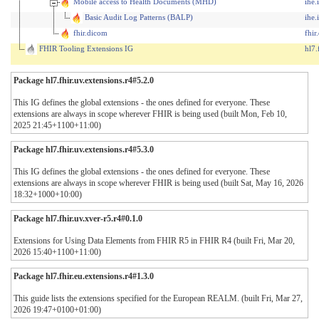
Mobile access to Health Documents (MHD)
ihe.
Basic Audit Log Patterns (BALP)
ihe.
fhir.dicom
fhi
FHIR Tooling Extensions IG
hl7.
Package hl7.fhir.uv.extensions.r4#5.2.0
This IG defines the global extensions - the ones defined for everyone. These
extensions are always in scope wherever FHIR is being used (built Mon, Feb 10,
2025 21:45+1100+11:00)
Package hl7.fhir.uv.extensions.r4#5.3.0
This IG defines the global extensions - the ones defined for everyone. These
extensions are always in scope wherever FHIR is being used (built Sat, May 16, 2026
18:32+1000+10:00)
Package hl7.fhir.uv.xver-r5.r4#0.1.0
Extensions for Using Data Elements from FHIR R5 in FHIR R4 (built Fri, Mar 20,
2026 15:40+1100+11:00)
Package hl7.fhir.eu.extensions.r4#1.3.0
This guide lists the extensions specified for the European REALM. (built Fri, Mar 27,
2026 19:47+0100+01:00)