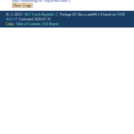
https://terminology.hl7.org/license.html
Show Usage
IG © 2025+
HL7 Czech Republic
. Package hl7.fhir.cz.amb#0.1.0 based on
FHIR
4.0.1
. Generated
2026-07-31
Links:
Table of Contents
|
QA Report