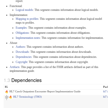
report.
Functional:
Logical models
: This segment contains information about logical models.
Implementation:
Mapping to profiles
: This segment contains information about logical model
maps to profiles.
Examples
: This segment contains information about examples.
Obligations
: This segment contains information about obligations.
Implementation notes
: This segment contains information for implementation.
About:
Authors
: This segment contains informaction about authors.
Downloads
: This segment contains informaction about downloads.
Dependencies
: This segment contains informaction about dependencies.
Copyright
: This segment contains informaction about copyright.
Artifacts
: This page provides a list of the FHIR artifacts defined as part of this
implementation guide.
Dependencies
IG
Pac
HL7 Czech Outpatient Encounter Report Implementation Guide
hl7.
HL7 Terminology (THO)
hl7.