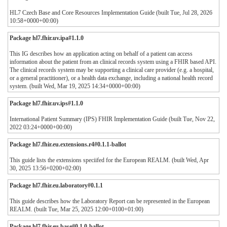
HL7 Czech Base and Core Resources Implementation Guide (built Tue, Jul 28, 2026
10:58+0000+00:00)
Package hl7.fhir.uv.ipa#1.1.0
This IG describes how an application acting on behalf of a patient can access
information about the patient from an clinical records system using a FHIR based API.
The clinical records system may be supporting a clinical care provider (e.g. a hospital,
or a general practitioner), or a health data exchange, including a national health record
system. (built Wed, Mar 19, 2025 14:34+0000+00:00)
Package hl7.fhir.uv.ips#1.1.0
International Patient Summary (IPS) FHIR Implementation Guide (built Tue, Nov 22,
2022 03:24+0000+00:00)
Package hl7.fhir.eu.extensions.r4#0.1.1-ballot
This guide lists the extensions speciifed for the European REALM. (built Wed, Apr
30, 2025 13:56+0200+02:00)
Package hl7.fhir.eu.laboratory#0.1.1
This guide describes how the Laboratory Report can be represented in the European
REALM. (built Tue, Mar 25, 2025 12:00+0100+01:00)
Package hl7.fhir.eu.base#0.1.0-ballot