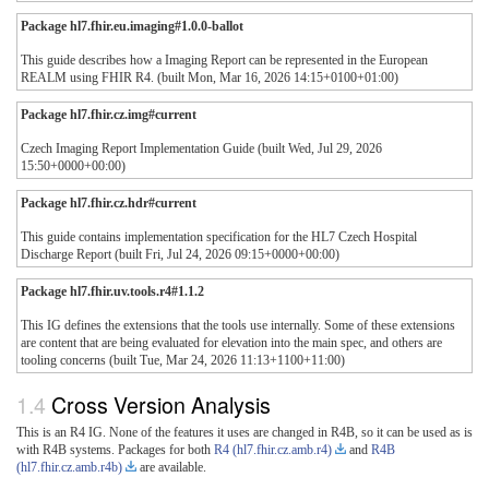
Package hl7.fhir.eu.imaging#1.0.0-ballot
This guide describes how a Imaging Report can be represented in the European
REALM using FHIR R4. (built Mon, Mar 16, 2026 14:15+0100+01:00)
Package hl7.fhir.cz.img#current
Czech Imaging Report Implementation Guide (built Wed, Jul 29, 2026
15:50+0000+00:00)
Package hl7.fhir.cz.hdr#current
This guide contains implementation specification for the HL7 Czech Hospital
Discharge Report (built Fri, Jul 24, 2026 09:15+0000+00:00)
Package hl7.fhir.uv.tools.r4#1.1.2
This IG defines the extensions that the tools use internally. Some of these extensions
are content that are being evaluated for elevation into the main spec, and others are
tooling concerns (built Tue, Mar 24, 2026 11:13+1100+11:00)
Cross Version Analysis
This is an R4 IG. None of the features it uses are changed in R4B, so it can be used as is
with R4B systems. Packages for both
R4 (hl7.fhir.cz.amb.r4)
and
R4B
(hl7.fhir.cz.amb.r4b)
are available.