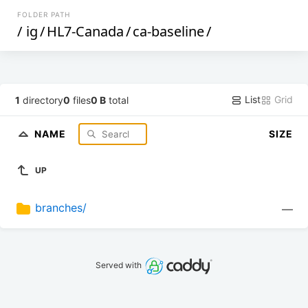
FOLDER PATH
/
ig
/
HL7-Canada
/
ca-baseline
/
List
Grid
1
directory
0
files
0 B
total
NAME
SIZE
UP
branches/
—
Served with