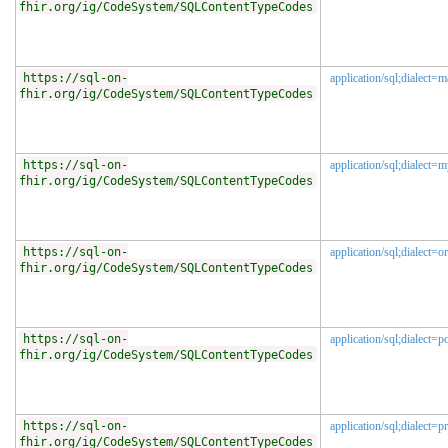
fhir.org/ig/CodeSystem/SQLContentTypeCodes
https://sql-on-
application/sql;dialect=m
fhir.org/ig/CodeSystem/SQLContentTypeCodes
https://sql-on-
application/sql;dialect=
fhir.org/ig/CodeSystem/SQLContentTypeCodes
https://sql-on-
application/sql;dialect=or
fhir.org/ig/CodeSystem/SQLContentTypeCodes
https://sql-on-
application/sql;dialect=p
fhir.org/ig/CodeSystem/SQLContentTypeCodes
https://sql-on-
application/sql;dialect=p
fhir.org/ig/CodeSystem/SQLContentTypeCodes