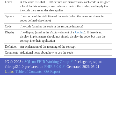
Level
A few code lists that FHIR defines are hierarchical - each code is assigned
a level. In this scheme, some codes are under other codes, and imply that
the code they are under also applies
System
The source of the definition of the code (when the value set draws in
codes defined elsewhere)
Code
The code (used as the code in the resource instance)
Display
The display (used in the
display
element of a
Coding
). If there is no
display, implementers should not simply display the code, but map the
concept into their application
Definition
An explanation of the meaning of the concept
Comments
Additional notes about how to use the code
IG © 2023+
SQL on FHIR Working Group
. Package org.sql-on-
fhir.ig#2.1.0-pre based on
FHIR 5.0.0
. Generated
2026-05-21
Links:
Table of Contents
|
QA Report