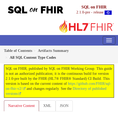
SQL on FHIR
2.1.0-pre - release
Table of Contents
Artifacts Summary
All SQL Content Type Codes
SQL on FHIR, published by SQL on FHIR Working Group. This guide
is not an authorized publication; it is the continuous build for version
2.1.0-pre built by the FHIR (HL7® FHIR® Standard) CI Build. This
version is based on the current content of
https://github.com/FHIR/sql-
on-fhir-v2/
and changes regularly. See the
Directory of published
versions
Narrative Content
XML
JSON