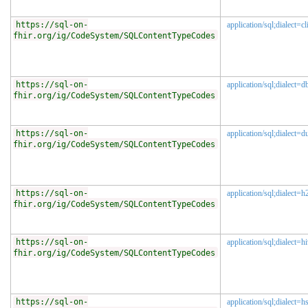
https://sql-on-
application/sql;dialect=c
fhir.org/ig/CodeSystem/SQLContentTypeCodes
https://sql-on-
application/sql;dialect=d
fhir.org/ig/CodeSystem/SQLContentTypeCodes
https://sql-on-
application/sql;dialect=
fhir.org/ig/CodeSystem/SQLContentTypeCodes
https://sql-on-
application/sql;dialect=h
fhir.org/ig/CodeSystem/SQLContentTypeCodes
https://sql-on-
application/sql;dialect=h
fhir.org/ig/CodeSystem/SQLContentTypeCodes
https://sql-on-
application/sql;dialect=h