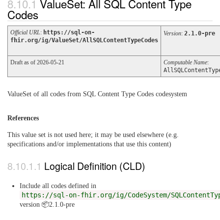
ValueSet: All SQL Content Type
Codes
Official URL
:
https://sql-on-
Version
:
2.1.0-pre
fhir.org/ig/ValueSet/AllSQLContentTypeCodes
Draft as of 2026-05-21
Computable Name
:
AllSQLContentTyp
ValueSet of all codes from SQL Content Type Codes codesystem
References
This value set is not used here; it may be used elsewhere (e.g.
specifications and/or implementations that use this content)
Logical Definition (CLD)
Include all codes defined in
https://sql-on-fhir.org/ig/CodeSystem/SQLContentTy
version 📦2.1.0-pre