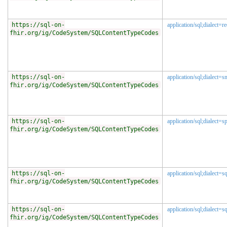
https://sql-on-
application/sql;dialect=re
fhir.org/ig/CodeSystem/SQLContentTypeCodes
https://sql-on-
application/sql;dialect=
fhir.org/ig/CodeSystem/SQLContentTypeCodes
https://sql-on-
application/sql;dialect=s
fhir.org/ig/CodeSystem/SQLContentTypeCodes
https://sql-on-
application/sql;dialect=s
fhir.org/ig/CodeSystem/SQLContentTypeCodes
https://sql-on-
application/sql;dialect=s
fhir.org/ig/CodeSystem/SQLContentTypeCodes