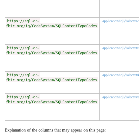
https://sql-on-
application/sql;dialect=sq
fhir.org/ig/CodeSystem/SQLContentTypeCodes
https://sql-on-
application/sql;dialect=te
fhir.org/ig/CodeSystem/SQLContentTypeCodes
https://sql-on-
application/sql;dialect=tr
fhir.org/ig/CodeSystem/SQLContentTypeCodes
https://sql-on-
application/sql;dialect=ve
fhir.org/ig/CodeSystem/SQLContentTypeCodes
Explanation of the columns that may appear on this page: