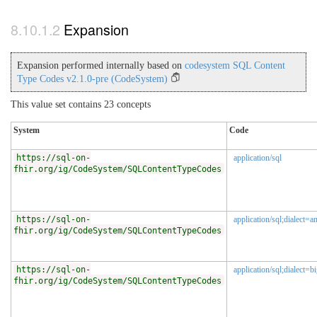
Expansion
Expansion performed internally based on
codesystem SQL Content
Type Codes v2.1.0-pre (CodeSystem)
This value set contains 23 concepts
System
Code
https://sql-on-
application/sql
fhir.org/ig/CodeSystem/SQLContentTypeCodes
https://sql-on-
application/sql;dialect=an
fhir.org/ig/CodeSystem/SQLContentTypeCodes
https://sql-on-
application/sql;dialect=b
fhir.org/ig/CodeSystem/SQLContentTypeCodes