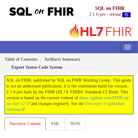
SQL on FHIR
2.1.0-pre - release
Table of Contents
Artifacts Summary
Export Status Code System
SQL on FHIR, published by SQL on FHIR Working Group. This guide
is not an authorized publication; it is the continuous build for version
2.1.0-pre built by the FHIR (HL7® FHIR® Standard) CI Build. This
version is based on the current content of
https://github.com/FHIR/sql-
on-fhir-v2/
and changes regularly. See the
Directory of published
versions
Narrative Content
XML
JSON