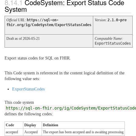
CodeSystem: Export Status Code
System
Official URL
:
https://sql-on-
Version
:
2.1.0-pre
fhir.org/ig/CodeSystem/ExportStatusCodes
Draft as of 2026-05-21
Computable Name
:
ExportStatusCodes
Export status codes for SQL on FHIR.
This Code system is referenced in the content logical definition of the
following value sets:
ExportStatusCodes
This code system
https://sql-on-fhir.org/ig/CodeSystem/ExportStatusCod
defines the following codes:
Code
Display
Definition
accepted
Accepted
The export has been accepted and is awaiting processing