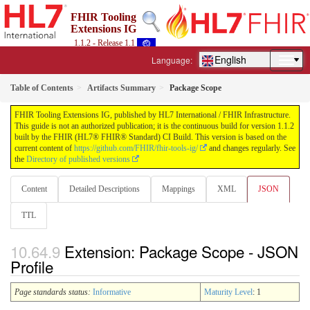
FHIR Tooling
Extensions IG
1.1.2 - Release 1.1
English
Language:
Table of Contents
Artifacts Summary
Package Scope
FHIR Tooling Extensions IG, published by HL7 International / FHIR Infrastructure.
This guide is not an authorized publication; it is the continuous build for version 1.1.2
built by the FHIR (HL7® FHIR® Standard) CI Build. This version is based on the
current content of
https://github.com/FHIR/fhir-tools-ig/
and changes regularly. See
the
Directory of published versions
Content
Detailed Descriptions
Mappings
XML
JSON
TTL
Extension: Package Scope - JSON
Profile
Page standards status:
Informative
Maturity Level
: 1