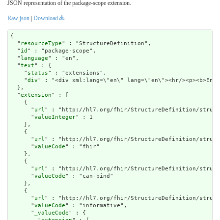
JSON representation of the package-scope extension.
Raw json
|
Download
{

  "
resourceType
" : "StructureDefinition",

  "
id
" : "package-scope",

  "
language
" : "en",

  "
text
" : {

    "
status
" : "extensions",

    "
div
" : "<div xml:lang=\"en\" lang=\"en\"><hr/><p
extension
" : [

    {

      "
url
" : "http://hl7.org/fhir/StructureDefinition/struct
      "
valueInteger
" : 1

    },

    {

      "
url
" : "http://hl7.org/fhir/StructureDefinition/struct
      "
valueCode
" : "fhir"

    },

    {

      "
url
" : "http://hl7.org/fhir/StructureDefinition/struct
      "
valueCode
" : "can-bind"

    },

    {

      "
url
" : "http://hl7.org/fhir/StructureDefinition/struct
      "
valueCode
" : "informative",

      "
_valueCode
" : {
