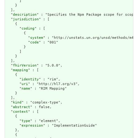
      ]

    }

  ],

  "
description
" : "Specifies the Npm Package scope for scoped
  "
jurisdiction
" : [

    {

      "
coding
" : [

        {

          "
system
" : "http://unstats.un.org/unsd/methods/m49/
          "
code
" : "001"

        }

      ]

    }

  ],

  "
fhirVersion
" : "5.0.0",

  "
mapping
" : [

    {

      "
identity
" : "rim",

      "
uri
" : "http://hl7.org/v3",

      "
name
" : "RIM Mapping"

    }

  ],

  "
kind
" : "complex-type",

  "
abstract
" : false,

  "
context
" : [

    {

      "
type
" : "element",

      "
expression
" : "ImplementationGuide"

    },

    {
