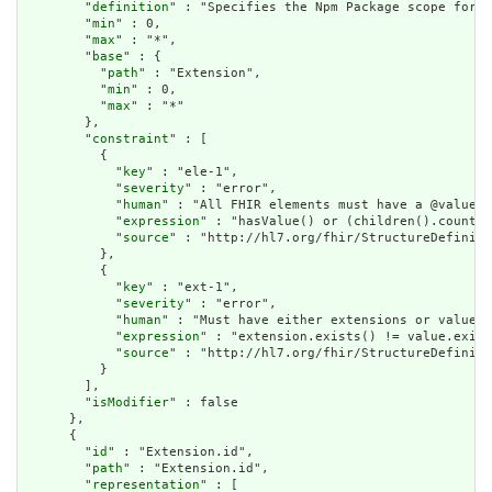
        "
definition
" : "Specifies the Npm Package scope for s
        "
min
" : 0,

        "
max
" : "*",

        "
base
" : {

          "
path
" : "Extension",

          "
min
" : 0,

          "
max
" : "*"

        },

        "
constraint
" : [

          {

            "
key
" : "ele-1",

            "
severity
" : "error",

            "
human
" : "All FHIR elements must have a @value o
            "
expression
" : "hasValue() or (children().count()
            "
source
" : "http://hl7.org/fhir/StructureDefiniti
          },

          {

            "
key
" : "ext-1",

            "
severity
" : "error",

            "
human
" : "Must have either extensions or value[x
            "
expression
" : "extension.exists() != value.exist
            "
source
" : "http://hl7.org/fhir/StructureDefiniti
          }

        ],

        "
isModifier
" : false

      },

      {

        "
id
" : "Extension.id",

        "
path
" : "Extension.id",

        "
representation
" : [
