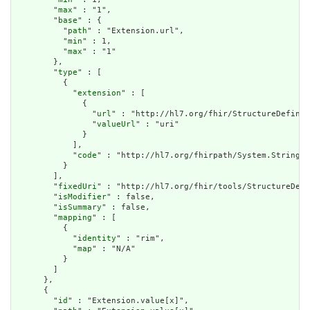
        "
max
" : "1",

        "
base
" : {

          "
path
" : "Extension.url",

          "
min
" : 1,

          "
max
" : "1"

        },

        "
type
" : [

          {

            "
extension
" : [

              {

                "
url
" : "http://hl7.org/fhir/StructureDefinit
                "
valueUrl
" : "uri"

              }

            ],

            "
code
" : "http://hl7.org/fhirpath/System.String"

          }

        ],

        "
fixedUri
" : "http://hl7.org/fhir/tools/StructureDefi
        "
isModifier
" : false,

        "
isSummary
" : false,

        "
mapping
" : [

          {

            "
identity
" : "rim",

            "
map
" : "N/A"

          }

        ]

      },

      {

        "
id
" : "Extension.value[x]",
