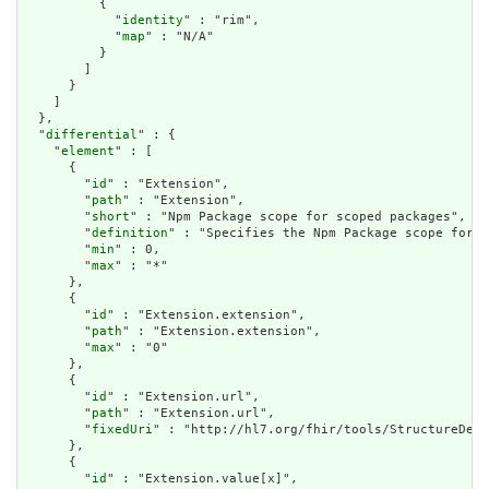
          {

            "
identity
" : "rim",

            "
map
" : "N/A"

          }

        ]

      }

    ]

  },

  "
differential
" : {

    "
element
" : [

      {

        "
id
" : "Extension",

        "
path
" : "Extension",

        "
short
" : "Npm Package scope for scoped packages",

        "
definition
" : "Specifies the Npm Package scope for s
        "
min
" : 0,

        "
max
" : "*"

      },

      {

        "
id
" : "Extension.extension",

        "
path
" : "Extension.extension",

        "
max
" : "0"

      },

      {

        "
id
" : "Extension.url",

        "
path
" : "Extension.url",

        "
fixedUri
" : "http://hl7.org/fhir/tools/StructureDefi
      },

      {

        "
id
" : "Extension.value[x]",
