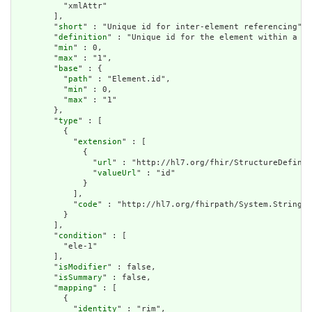
          "xmlAttr"

        ],

        "
short
" : "Unique id for inter-element referencing",

        "
definition
" : "Unique id for the element within a re
        "
min
" : 0,

        "
max
" : "1",

        "
base
" : {

          "
path
" : "Element.id",

          "
min
" : 0,

          "
max
" : "1"

        },

        "
type
" : [

          {

            "
extension
" : [

              {

                "
url
" : "http://hl7.org/fhir/StructureDefinit
                "
valueUrl
" : "id"

              }

            ],

            "
code
" : "http://hl7.org/fhirpath/System.String"

          }

        ],

        "
condition
" : [

          "ele-1"

        ],

        "
isModifier
" : false,

        "
isSummary
" : false,

        "
mapping
" : [

          {

            "
identity
" : "rim",
