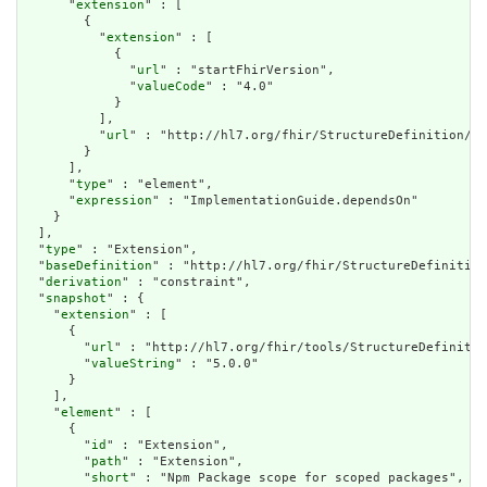
      "
extension
" : [

        {

          "
extension
" : [

            {

              "
url
" : "startFhirVersion",

              "
valueCode
" : "4.0"

            }

          ],

          "
url
" : "http://hl7.org/fhir/StructureDefinition/ve
        }

      ],

      "
type
" : "element",

      "
expression
" : "ImplementationGuide.dependsOn"

    }

  ],

  "
type
" : "Extension",

  "
baseDefinition
" : "http://hl7.org/fhir/StructureDefinition
  "
derivation
" : "constraint",

  "
snapshot
" : {

    "
extension
" : [

      {

        "
url
" : "http://hl7.org/fhir/tools/StructureDefinitio
        "
valueString
" : "5.0.0"

      }

    ],

    "
element
" : [

      {

        "
id
" : "Extension",

        "
path
" : "Extension",

        "
short
" : "Npm Package scope for scoped packages",
