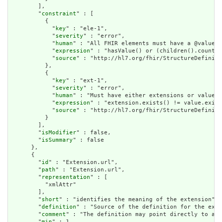
        ],

        "
constraint
" : [

          {

            "
key
" : "ele-1",

            "
severity
" : "error",

            "
human
" : "All FHIR elements must have a @value o
            "
expression
" : "hasValue() or (children().count()
            "
source
" : "http://hl7.org/fhir/StructureDefiniti
          },

          {

            "
key
" : "ext-1",

            "
severity
" : "error",

            "
human
" : "Must have either extensions or value[x
            "
expression
" : "extension.exists() != value.exist
            "
source
" : "http://hl7.org/fhir/StructureDefiniti
          }

        ],

        "
isModifier
" : false,

        "
isSummary
" : false

      },

      {

        "
id
" : "Extension.url",

        "
path
" : "Extension.url",

        "
representation
" : [

          "xmlAttr"

        ],

        "
short
" : "identifies the meaning of the extension",

        "
definition
" : "Source of the definition for the exte
        "
comment
" : "The definition may point directly to a c
        "
min
" : 1,
