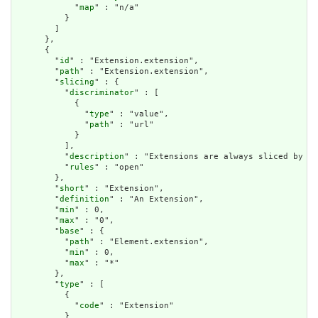
            "
map
" : "n/a"

          }

        ]

      },

      {

        "
id
" : "Extension.extension",

        "
path
" : "Extension.extension",

        "
slicing
" : {

          "
discriminator
" : [

            {

              "
type
" : "value",

              "
path
" : "url"

            }

          ],

          "
description
" : "Extensions are always sliced by (a
          "
rules
" : "open"

        },

        "
short
" : "Extension",

        "
definition
" : "An Extension",

        "
min
" : 0,

        "
max
" : "0",

        "
base
" : {

          "
path
" : "Element.extension",

          "
min
" : 0,

          "
max
" : "*"

        },

        "
type
" : [

          {

            "
code
" : "Extension"

          }
