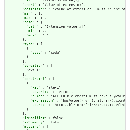
        "
path
" : "Extension.value[x]",

        "
short
" : "Value of extension",

        "
definition
" : "Value of extension - must be one of a
        "
min
" : 1,

        "
max
" : "1",

        "
base
" : {

          "
path
" : "Extension.value[x]",

          "
min
" : 0,

          "
max
" : "1"

        },

        "
type
" : [

          {

            "
code
" : "code"

          }

        ],

        "
condition
" : [

          "ext-1"

        ],

        "
constraint
" : [

          {

            "
key
" : "ele-1",

            "
severity
" : "error",

            "
human
" : "All FHIR elements must have a @value o
            "
expression
" : "hasValue() or (children().count()
            "
source
" : "http://hl7.org/fhir/StructureDefiniti
          }

        ],

        "
isModifier
" : false,

        "
isSummary
" : false,

        "
mapping
" : [
