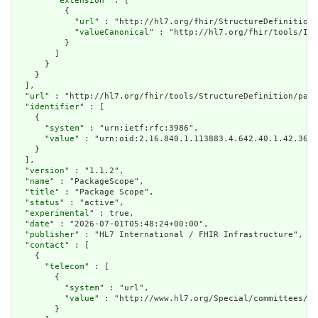
        "
extension
" : [

          {

            "
url
" : "http://hl7.org/fhir/StructureDefinition/
            "
valueCanonical
" : "http://hl7.org/fhir/tools/Imp
          }

        ]

      }

    }

  ],

  "
url
" : "http://hl7.org/fhir/tools/StructureDefinition/pack
  "
identifier
" : [

    {

      "
system
" : "urn:ietf:rfc:3986",

      "
value
" : "urn:oid:2.16.840.1.113883.4.642.40.1.42.36"

    }

  ],

  "
version
" : "1.1.2",

  "
name
" : "PackageScope",

  "
title
" : "Package Scope",

  "
status
" : "active",

  "
experimental
" : true,

  "
date
" : "2026-07-01T05:48:24+00:00",

  "
publisher
" : "HL7 International / FHIR Infrastructure",

  "
contact
" : [

    {

      "
telecom
" : [

        {

          "
system
" : "url",

          "
value
" : "http://www.hl7.org/Special/committees/fi
        }
