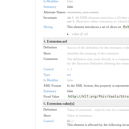
Is Modifier
false
Summary
false
Alternate Names
extensions
,
user content
Invariants
ele-1
: All FHIR elements must have a @value or
ext-1
: Must have either extensions or value[x],
Slicing
This element introduces a set of slices on
Ex
value @ url
4
. Extension.url
Definition
Source of the definition for the extension cod
Short
identifies the meaning of the extension
Comments
The definition may point directly to a computa
for the Structure Definition defining the exten
Control
1
..
1
Type
uri
Is Modifier
false
XML Format
In the XML format, this property is represented
Summary
false
Fixed Value
http://hl7.org/fhir/tools/Stru
6
. Extension.value[x]
Definition
Value of extension - must be one of a constrain
Short
Value of extension
Control
1
0
..
1
This element is affected by the following inva