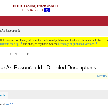
FHIR Tooling Extensions IG
1.1.2 - Release 1.1
e As Resource Id
Infrastructure. This guide is not an authorized publication; it is the continuous build for v
IR/fhir-tools-ig/
and changes regularly. See the
Directory of published versions
L
JSON
TTL
se As Resource Id - Detailed Descriptions
Maturity 
able
ound
here