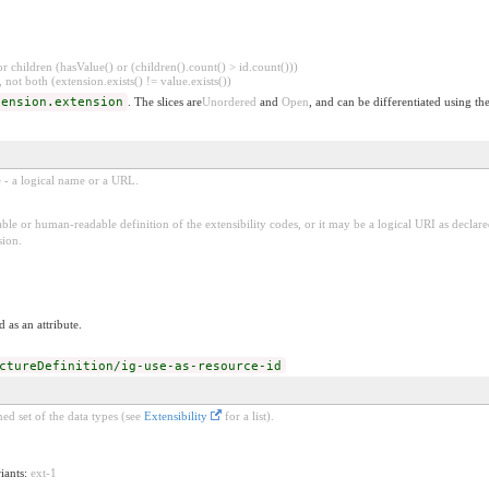
 children (hasValue() or (children().count() > id.count()))
 not both (extension.exists() != value.exists())
tension.extension
. The slices are
Unordered
and
Open
, and can be differentiated using th
e - a logical name or a URL.
ble or human-readable definition of the extensibility codes, or it may be a logical URI as decla
sion.
 as an attribute.
ctureDefinition/ig-use-as-resource-id
ed set of the data types (see
Extensibility
for a list).
riants:
ext-1