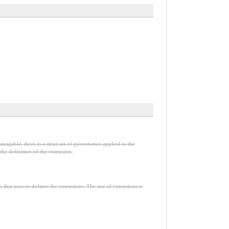
nagable, there is a strict set of governance applied to the
he definition of the extension.
n that uses or defines the extensions. The use of extensions is