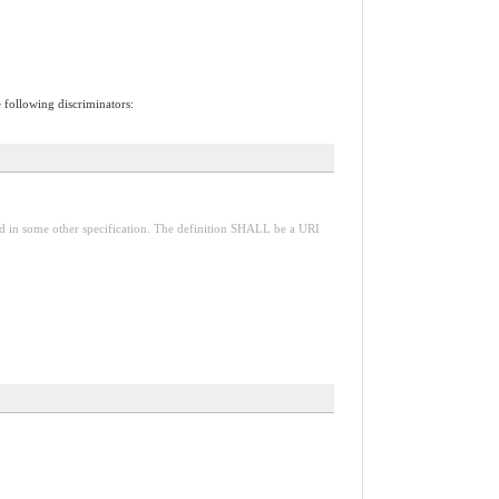
e following discriminators:
red in some other specification. The definition SHALL be a URI