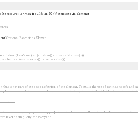
s the resource id when it builds an IG (if there's no .id element)
urces.
ment)
Optional Extensions Element
 children (hasValue() or (children().count() > id.count()))
 not both (extension.exists() != value.exists())
 that is not part of the basic definition of the element. To make the use of extensions safe and ma
mplementer can define an extension, there is a set of requirements that SHALL be met as part of t
ementations
f extensions by any application, project, or standard - regardless of the institution or jurisdictio
core level of simplicity for everyone.