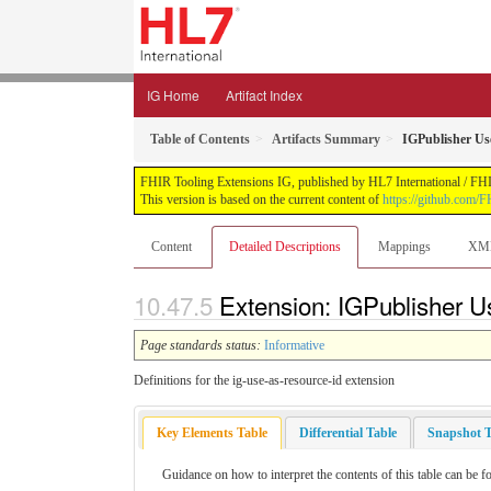
IG Home
Artifact Index
Table of Contents
Artifacts Summary
IGPublisher Us
FHIR Tooling Extensions IG, published by HL7 International / FHIR 
This version is based on the current content of
https://github.com/FH
Content
Detailed Descriptions
Mappings
XM
Extension: IGPublisher U
Page standards status:
Informative
Definitions for the ig-use-as-resource-id extension
Key Elements Table
Differential Table
Snapshot T
Guidance on how to interpret the contents of this table can be f