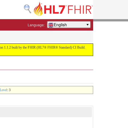
English
Language:
ersion 1.1.2 built by the FHIR (HL7® FHIR® Standard) CI Build.
Level
: 3