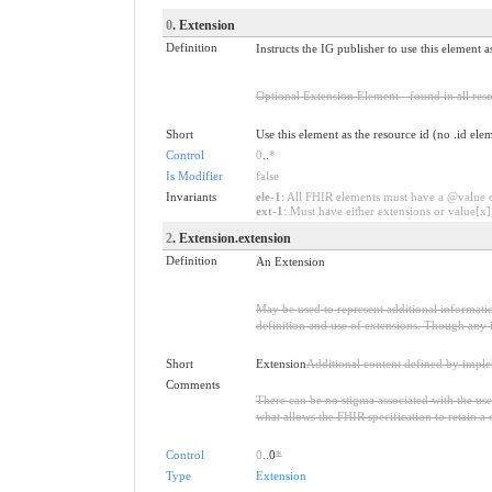
0
. Extension
Definition
Instructs the IG publisher to use this element a
Optional Extension Element - found in all reso
Short
Use this element as the resource id (no .id ele
Control
0
..
*
Is Modifier
false
Invariants
ele-1
: All FHIR elements must have a @value or
ext-1
: Must have either extensions or value[x],
2
. Extension.extension
Definition
An Extension
May be used to represent additional information
definition and use of extensions. Though any i
Short
Extension
Additional content defined by impl
Comments
There can be no stigma associated with the use o
what allows the FHIR specification to retain a 
Control
0
..0
*
Type
Extension