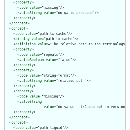
    <
property
>

      <
code
value
="missing"/>

      <
valueString
value
="no qa is produced"/>

    </
property
>

  </
concept
>

  <
concept
>

    <
code
value
="path-tx-cache"/>

    <
display
value
="path-tx-cache"/>

    <
definition
value
="The relative path to the terminology ca
    <
property
>

      <
code
value
="repeats"/>

      <
valueBoolean
value
="false"/>

    </
property
>

    <
property
>

      <
code
value
="string-format"/>

      <
valueString
value
="relative-path"/>

    </
property
>

    <
property
>

      <
code
value
="missing"/>

      <
valueString
value
="no value - txCache not in version co
    </
property
>

  </
concept
>

  <
concept
>

    <
code
value
="path-liquid"/>
