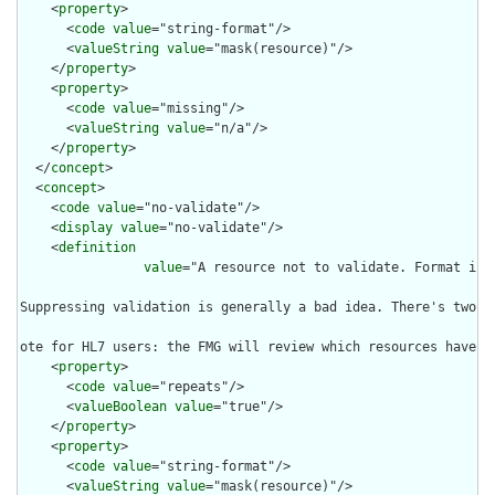
    <
property
>

      <
code
value
="string-format"/>

      <
valueString
value
="mask(resource)"/>

    </
property
>

    <
property
>

      <
code
value
="missing"/>

      <
valueString
value
="n/a"/>

    </
property
>

  </
concept
>

  <
concept
>

    <
code
value
="no-validate"/>

    <
display
value
="no-validate"/>

    <
definition
value
="A resource not to validate. Format is 
Suppressing validation is generally a bad idea. There's two c
ote for HL7 users: the FMG will review which resources have v
    <
property
>

      <
code
value
="repeats"/>

      <
valueBoolean
value
="true"/>

    </
property
>

    <
property
>

      <
code
value
="string-format"/>

      <
valueString
value
="mask(resource)"/>
