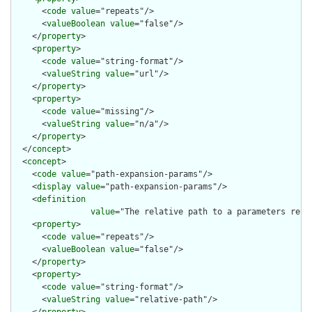
      <
code
value
="repeats"/>

      <
valueBoolean
value
="false"/>

    </
property
>

    <
property
>

      <
code
value
="string-format"/>

      <
valueString
value
="url"/>

    </
property
>

    <
property
>

      <
code
value
="missing"/>

      <
valueString
value
="n/a"/>

    </
property
>

  </
concept
>

  <
concept
>

    <
code
value
="path-expansion-params"/>

    <
display
value
="path-expansion-params"/>

    <
definition
value
="The relative path to a parameters reso
    <
property
>

      <
code
value
="repeats"/>

      <
valueBoolean
value
="false"/>

    </
property
>

    <
property
>

      <
code
value
="string-format"/>

      <
valueString
value
="relative-path"/>
