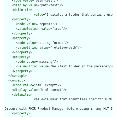
    <
code
value
="path-test"/>

    <
display
value
="path-test"/>

    <
definition
value
="Indicates a folder that contains usefu
    <
property
>

      <
code
value
="repeats"/>

      <
valueBoolean
value
="true"/>

    </
property
>

    <
property
>

      <
code
value
="string-format"/>

      <
valueString
value
="relative-path"/>

    </
property
>

    <
property
>

      <
code
value
="missing"/>

      <
valueString
value
="No /test folder in the package"/>

    </
property
>

  </
concept
>

  <
concept
>

    <
code
value
="html-exempt"/>

    <
display
value
="html-exempt"/>

    <
definition
value
="A mask that identifies specific HTML f
Discuss with FHIR Product Manager before using in any HL7 IG"/
    <
property
>
