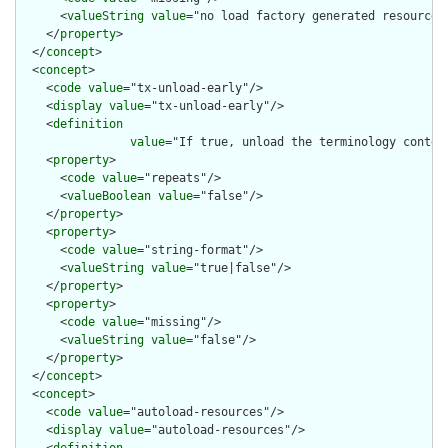
      <
valueString
value
="no load factory generated resources"
    </
property
>

  </
concept
>

  <
concept
>

    <
code
value
="tx-unload-early"/>

    <
display
value
="tx-unload-early"/>

    <
definition
value
="If true, unload the terminology contex
    <
property
>

      <
code
value
="repeats"/>

      <
valueBoolean
value
="false"/>

    </
property
>

    <
property
>

      <
code
value
="string-format"/>

      <
valueString
value
="true|false"/>

    </
property
>

    <
property
>

      <
code
value
="missing"/>

      <
valueString
value
="false"/>

    </
property
>

  </
concept
>

  <
concept
>

    <
code
value
="autoload-resources"/>

    <
display
value
="autoload-resources"/>
