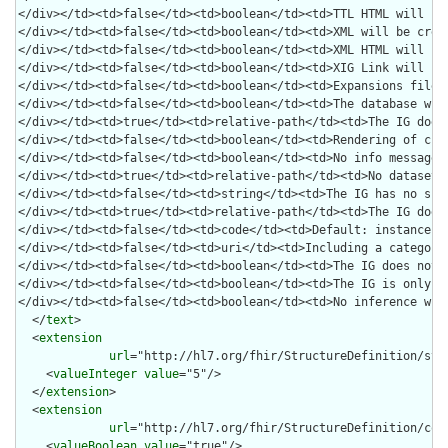
  </
text
>

  <
extension
url
="http://hl7.org/fhir/StructureDefinition/stru
    <
valueInteger
value
="5"/>

  </
extension
>

  <
extension
url
="http://hl7.org/fhir/StructureDefinition/code
    <
valueBoolean
value
="true"/>
