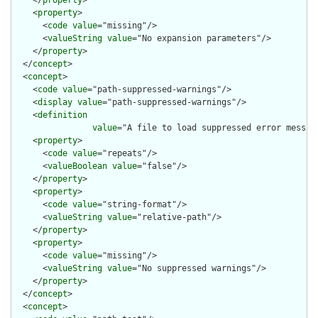
    </
property
>

    <
property
>

      <
code
value
="missing"/>

      <
valueString
value
="No expansion parameters"/>

    </
property
>

  </
concept
>

  <
concept
>

    <
code
value
="path-suppressed-warnings"/>

    <
display
value
="path-suppressed-warnings"/>

    <
definition
value
="A file to load suppressed error messag
    <
property
>

      <
code
value
="repeats"/>

      <
valueBoolean
value
="false"/>

    </
property
>

    <
property
>

      <
code
value
="string-format"/>

      <
valueString
value
="relative-path"/>

    </
property
>

    <
property
>

      <
code
value
="missing"/>

      <
valueString
value
="No suppressed warnings"/>

    </
property
>

  </
concept
>

  <
concept
>
