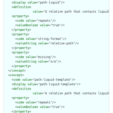
    <
display
value
="path-liquid"/>

    <
definition
value
="A relative path that contains liquid t
    <
property
>

      <
code
value
="repeats"/>

      <
valueBoolean
value
="true"/>

    </
property
>

    <
property
>

      <
code
value
="string-format"/>

      <
valueString
value
="relative-path"/>

    </
property
>

    <
property
>

      <
code
value
="missing"/>

      <
valueString
value
="n/a"/>

    </
property
>

  </
concept
>

  <
concept
>

    <
code
value
="path-liquid-template"/>

    <
display
value
="path-liquid-template"/>

    <
definition
value
="A relative path that contains liquid t
    <
property
>

      <
code
value
="repeats"/>

      <
valueBoolean
value
="true"/>

    </
property
>
