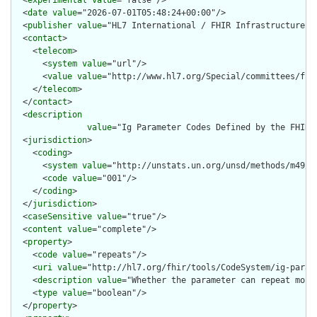
  <
experimental
value
="false"/>

  <
date
value
="2026-07-01T05:48:24+00:00"/>

  <
publisher
value
="HL7 International / FHIR Infrastructure"/>
  <
contact
>

    <
telecom
>

      <
system
value
="url"/>

      <
value
value
="http://www.hl7.org/Special/committees/fiwg
    </
telecom
>

  </
contact
>

  <
description
value
="Ig Parameter Codes Defined by the FHIR 
  <
jurisdiction
>

    <
coding
>

      <
system
value
="http://unstats.un.org/unsd/methods/m49/m4
      <
code
value
="001"/>

    </
coding
>

  </
jurisdiction
>

  <
caseSensitive
value
="true"/>

  <
content
value
="complete"/>

  <
property
>

    <
code
value
="repeats"/>

    <
uri
value
="http://hl7.org/fhir/tools/CodeSystem/ig-parame
    <
description
value
="Whether the parameter can repeat more 
    <
type
value
="boolean"/>

  </
property
>
