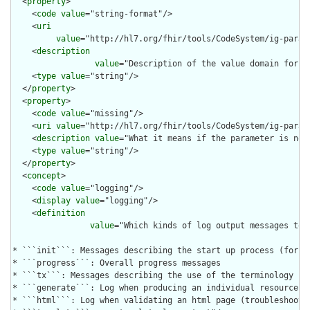
  <
property
>

    <
code
value
="string-format"/>

    <
uri
value
="http://hl7.org/fhir/tools/CodeSystem/ig-parame
    <
description
value
="Description of the value domain for t
    <
type
value
="string"/>

  </
property
>

  <
property
>

    <
code
value
="missing"/>

    <
uri
value
="http://hl7.org/fhir/tools/CodeSystem/ig-parame
    <
description
value
="What it means if the parameter is not 
    <
type
value
="string"/>

  </
property
>

  <
concept
>

    <
code
value
="logging"/>

    <
display
value
="logging"/>

    <
definition
value
="Which kinds of log output messages to 
* ```init```: Messages describing the start up process (for de
* ```progress```: Overall progress messages

* ```tx```: Messages describing the use of the terminology ser
* ```generate```: Log when producing an individual resource  (
* ```html```: Log when validating an html page (troubleshootin