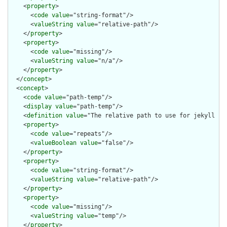
    <
property
>

      <
code
value
="string-format"/>

      <
valueString
value
="relative-path"/>

    </
property
>

    <
property
>

      <
code
value
="missing"/>

      <
valueString
value
="n/a"/>

    </
property
>

  </
concept
>

  <
concept
>

    <
code
value
="path-temp"/>

    <
display
value
="path-temp"/>

    <
definition
value
="The relative path to use for jekyll pro
    <
property
>

      <
code
value
="repeats"/>

      <
valueBoolean
value
="false"/>

    </
property
>

    <
property
>

      <
code
value
="string-format"/>

      <
valueString
value
="relative-path"/>

    </
property
>

    <
property
>

      <
code
value
="missing"/>

      <
valueString
value
="temp"/>

    </
property
>
