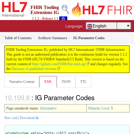
FHIR Tooling
Extensions IG
1.1.2 - Release 1.1
English
Language:
Table of Contents
Artifacts Summary
IG Parameter Codes
FHIR Tooling Extensions IG, published by HL7 International / FHIR Infrastructure.
This guide is not an authorized publication; it is the continuous build for version 1.1.2
built by the FHIR (HL7® FHIR® Standard) CI Build. This version is based on the
current content of
https://github.com/FHIR/fhir-tools-ig/
and changes regularly. See
the
Directory of published versions
Narrative Content
XML
JSON
TTL
: IG Parameter Codes
Page standards status:
Informative
Maturity Level
: 5
Raw xml
|
Download
<
CodeSystem
 xmlns="http://hl7.org/fhir">
