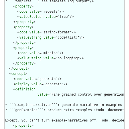
* ```template```: see template log output"/>

    <
property
>

      <
code
value
="repeats"/>

      <
valueBoolean
value
="true"/>

    </
property
>

    <
property
>

      <
code
value
="string-format"/>

      <
valueString
value
="code(list)"/>

    </
property
>

    <
property
>

      <
code
value
="missing"/>

      <
valueString
value
="no logging"/>

    </
property
>

  </
concept
>

  <
concept
>

    <
code
value
="generate"/>

    <
display
value
="generate"/>

    <
definition
value
="Fine grained control over generation of
* ```example-narratives```: generate narrative in examples if
* ```genExamples```: produce extra examples (todo: document th
Except: you can't turn example-narratives off. Todo: decide w
    <
property
>
