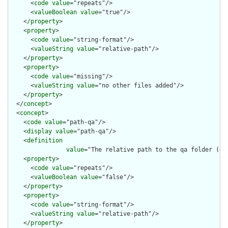
      <
code
value
="repeats"/>

      <
valueBoolean
value
="true"/>

    </
property
>

    <
property
>

      <
code
value
="string-format"/>

      <
valueString
value
="relative-path"/>

    </
property
>

    <
property
>

      <
code
value
="missing"/>

      <
valueString
value
="no other files added"/>

    </
property
>

  </
concept
>

  <
concept
>

    <
code
value
="path-qa"/>

    <
display
value
="path-qa"/>

    <
definition
value
="The relative path to the qa folder (ge
    <
property
>

      <
code
value
="repeats"/>

      <
valueBoolean
value
="false"/>

    </
property
>

    <
property
>

      <
code
value
="string-format"/>

      <
valueString
value
="relative-path"/>

    </
property
>
