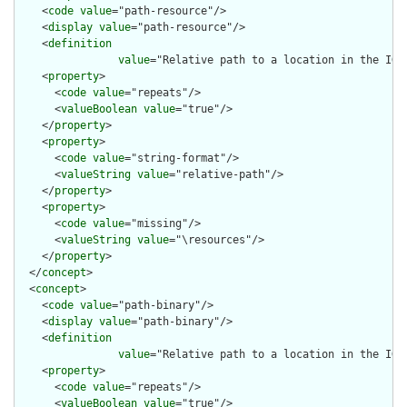
    <
code
value
="path-resource"/>

    <
display
value
="path-resource"/>

    <
definition
value
="Relative path to a location in the IG 
    <
property
>

      <
code
value
="repeats"/>

      <
valueBoolean
value
="true"/>

    </
property
>

    <
property
>

      <
code
value
="string-format"/>

      <
valueString
value
="relative-path"/>

    </
property
>

    <
property
>

      <
code
value
="missing"/>

      <
valueString
value
="\resources"/>

    </
property
>

  </
concept
>

  <
concept
>

    <
code
value
="path-binary"/>

    <
display
value
="path-binary"/>

    <
definition
value
="Relative path to a location in the IG 
    <
property
>

      <
code
value
="repeats"/>

      <
valueBoolean
value
="true"/>
