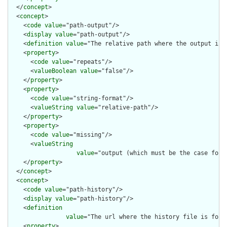
  </
concept
>

  <
concept
>

    <
code
value
="path-output"/>

    <
display
value
="path-output"/>

    <
definition
value
="The relative path where the output is g
    <
property
>

      <
code
value
="repeats"/>

      <
valueBoolean
value
="false"/>

    </
property
>

    <
property
>

      <
code
value
="string-format"/>

      <
valueString
value
="relative-path"/>

    </
property
>

    <
property
>

      <
code
value
="missing"/>

      <
valueString
value
="output (which must be the case for t
    </
property
>

  </
concept
>

  <
concept
>

    <
code
value
="path-history"/>

    <
display
value
="path-history"/>

    <
definition
value
="The url where the history file is foun
    <
property
>
