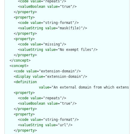
      <
code
value
="repeats"/>

      <
valueBoolean
value
="true"/>

    </
property
>

    <
property
>

      <
code
value
="string-format"/>

      <
valueString
value
="mask(file)"/>

    </
property
>

    <
property
>

      <
code
value
="missing"/>

      <
valueString
value
="No exempt files"/>

    </
property
>

  </
concept
>

  <
concept
>

    <
code
value
="extension-domain"/>

    <
display
value
="extension-domain"/>

    <
definition
value
="An external domain from which extensio
    <
property
>

      <
code
value
="repeats"/>

      <
valueBoolean
value
="true"/>

    </
property
>

    <
property
>

      <
code
value
="string-format"/>

      <
valueString
value
="url"/>

    </
property
>
