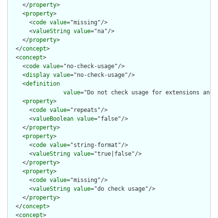
    </
property
>

    <
property
>

      <
code
value
="missing"/>

      <
valueString
value
="na"/>

    </
property
>

  </
concept
>

  <
concept
>

    <
code
value
="no-check-usage"/>

    <
display
value
="no-check-usage"/>

    <
definition
value
="Do not check usage for extensions and 
    <
property
>

      <
code
value
="repeats"/>

      <
valueBoolean
value
="false"/>

    </
property
>

    <
property
>

      <
code
value
="string-format"/>

      <
valueString
value
="true|false"/>

    </
property
>

    <
property
>

      <
code
value
="missing"/>

      <
valueString
value
="do check usage"/>

    </
property
>

  </
concept
>

  <
concept
>
