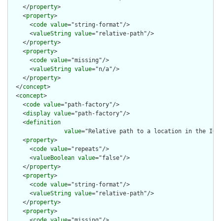
    </
property
>

    <
property
>

      <
code
value
="string-format"/>

      <
valueString
value
="relative-path"/>

    </
property
>

    <
property
>

      <
code
value
="missing"/>

      <
valueString
value
="n/a"/>

    </
property
>

  </
concept
>

  <
concept
>

    <
code
value
="path-factory"/>

    <
display
value
="path-factory"/>

    <
definition
value
="Relative path to a location in the IG 
    <
property
>

      <
code
value
="repeats"/>

      <
valueBoolean
value
="false"/>

    </
property
>

    <
property
>

      <
code
value
="string-format"/>

      <
valueString
value
="relative-path"/>

    </
property
>

    <
property
>

      <
code
value
="missing"/>
