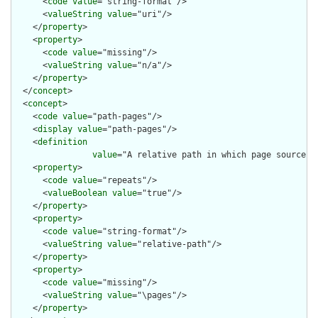
      <
code
value
="string-format"/>

      <
valueString
value
="uri"/>

    </
property
>

    <
property
>

      <
code
value
="missing"/>

      <
valueString
value
="n/a"/>

    </
property
>

  </
concept
>

  <
concept
>

    <
code
value
="path-pages"/>

    <
display
value
="path-pages"/>

    <
definition
value
="A relative path in which page source m
    <
property
>

      <
code
value
="repeats"/>

      <
valueBoolean
value
="true"/>

    </
property
>

    <
property
>

      <
code
value
="string-format"/>

      <
valueString
value
="relative-path"/>

    </
property
>

    <
property
>

      <
code
value
="missing"/>

      <
valueString
value
="\pages"/>

    </
property
>
