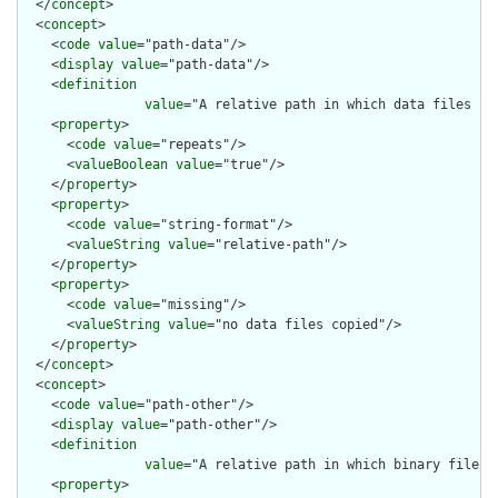
  </
concept
>

  <
concept
>

    <
code
value
="path-data"/>

    <
display
value
="path-data"/>

    <
definition
value
="A relative path in which data files ca
    <
property
>

      <
code
value
="repeats"/>

      <
valueBoolean
value
="true"/>

    </
property
>

    <
property
>

      <
code
value
="string-format"/>

      <
valueString
value
="relative-path"/>

    </
property
>

    <
property
>

      <
code
value
="missing"/>

      <
valueString
value
="no data files copied"/>

    </
property
>

  </
concept
>

  <
concept
>

    <
code
value
="path-other"/>

    <
display
value
="path-other"/>

    <
definition
value
="A relative path in which binary files 
    <
property
>
