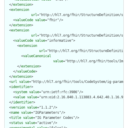
  </
extension
>

  <
extension
url
="http://hl7.org/fhir/StructureDefinition/stru
    <
valueCode
value
="fhir"/>

  </
extension
>

  <
extension
url
="http://hl7.org/fhir/StructureDefinition/str
    <
valueCode
value
="informative">

      <
extension
url
="http://hl7.org/fhir/StructureDefinition
        <
valueCanonical
value
="http://hl7.org/fhir/tools/Impl
      </
extension
>

    </
valueCode
>

  </
extension
>

  <
url
value
="http://hl7.org/fhir/tools/CodeSystem/ig-paramete
  <
identifier
>

    <
system
value
="urn:ietf:rfc:3986"/>

    <
value
value
="urn:oid:2.16.840.1.113883.4.642.40.1.16.9"/>
  </
identifier
>

  <
version
value
="1.1.2"/>

  <
name
value
="IGParameters"/>

  <
title
value
="IG Parameter Codes"/>

  <
status
value
="active"/>
