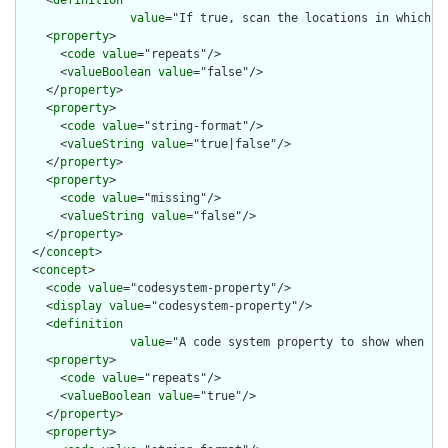
    <
definition
value
="If true, scan the locations in which r
    <
property
>

      <
code
value
="repeats"/>

      <
valueBoolean
value
="false"/>

    </
property
>

    <
property
>

      <
code
value
="string-format"/>

      <
valueString
value
="true|false"/>

    </
property
>

    <
property
>

      <
code
value
="missing"/>

      <
valueString
value
="false"/>

    </
property
>

  </
concept
>

  <
concept
>

    <
code
value
="codesystem-property"/>

    <
display
value
="codesystem-property"/>

    <
definition
value
="A code system property to show when re
    <
property
>

      <
code
value
="repeats"/>

      <
valueBoolean
value
="true"/>

    </
property
>

    <
property
>
