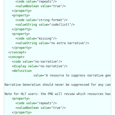
      <
code
value
="repeats"/>

      <
valueBoolean
value
="true"/>

    </
property
>

    <
property
>

      <
code
value
="string-format"/>

      <
valueString
value
="code(list)"/>

    </
property
>

    <
property
>

      <
code
value
="missing"/>

      <
valueString
value
="no extra narrative"/>

    </
property
>

  </
concept
>

  <
concept
>

    <
code
value
="no-narrative"/>

    <
display
value
="no-narrative"/>

    <
definition
value
="A resource to suppress narrative gener
Narrative Generation should never be suppressed for any canoni
Note for HL7 users: the FMG will review which resources have 
    <
property
>

      <
code
value
="repeats"/>

      <
valueBoolean
value
="true"/>

    </
property
>
