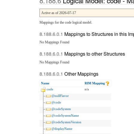
Logical Model: code - M
Active as of 2026-07-17
Mappings for the code logical model.
Mappings to Structures in this I
No Mappings Found
Mappings to other Structures
No Mappings Found
Other Mappings
Name
RIM Mapping
code
n/a
@nullFlavor
@code
@codeSystem
@codeSystemName
@codeSystemVersion
@displayName