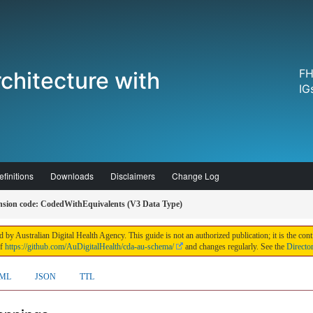
FH
chitecture with
IG
finitions
Downloads
Disclaimers
Change Log
sion code: CodedWithEquivalents (V3 Data Type)
 by Australian Digital Health Agency. This guide is not an authorized publication; it is the 
of
https://github.com/AuDigitalHealth/cda-au-schema/
and changes regularly. See the
Directo
ML
JSON
TTL