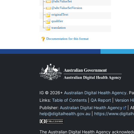
@sdtcValueSet
@sdtcValueSetVersion
originalText
qualifier
translation
Documentation for this format
IG © 2026+
Australian Digital Health Agency
. P
Links:
Table of Contents
|
QA Report
|
Version H
Publisher:
Australian Digital Health Agency
| A
help@digitalhealth.gov.au
|
https://www.digital
The Australian Digital Health Agency acknowledg