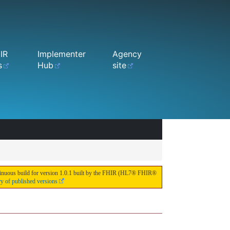
IR
Implementer
Agency
s
Hub
site
continuous build for version 1.0.1 built by the FHIR (HL7® FHIR®
ry of published versions