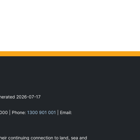
enerated
2026-07-17
2000 | Phone:
1300 901 001
| Email:
heir continuing connection to land, sea and