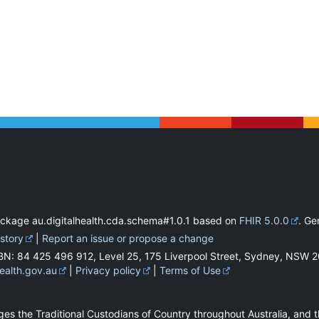
ackage au.digitalhealth.cda.schema#1.0.1 based on
FHIR 5.0.0
. G
istory
|
Report an issue or propose a change
BN: 84 425 496 912, Level 25, 175 Liverpool Street, Sydney, NSW 
health.gov.au
|
Privacy policy
|
Terms of Use
es the Traditional Custodians of Country throughout Australia, and t