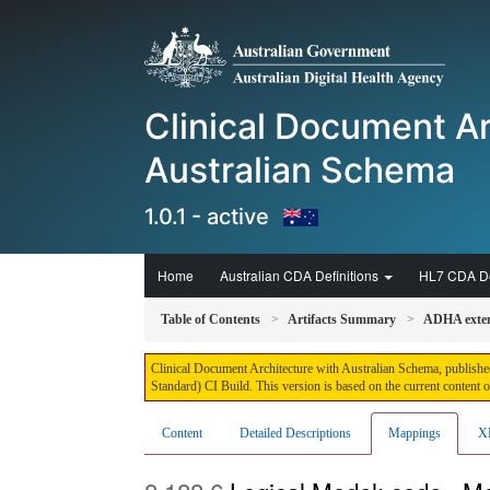
Clinical Document Ar
Australian Schema
1.0.1 - active
Home
Australian CDA Definitions
HL7 CDA De
Table of Contents
Artifacts Summary
ADHA exten
Clinical Document Architecture with Australian Schema, published
Standard) CI Build. This version is based on the current content 
Content
Detailed Descriptions
Mappings
X