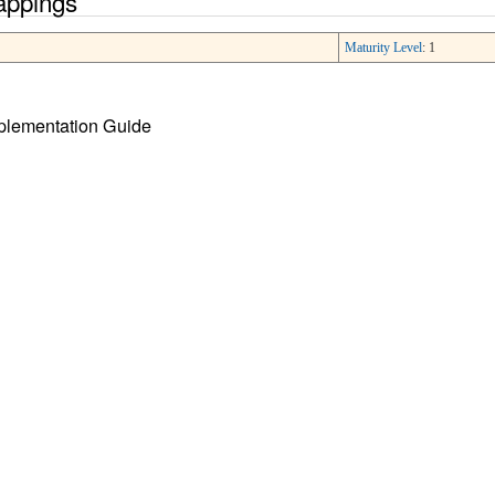
appings
Maturity Level
: 1
mplementation Guide