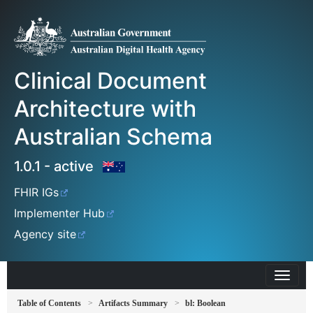
Clinical Document
Architecture with
Australian Schema
1.0.1 - active
FHIR IGs
Implementer Hub
Agency site
Table of Contents
Artifacts Summary
bl: Boolean