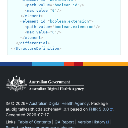
<
path
value
=
"
boolean.id
"
/>
<
max
value
=
"
0
"
/>
</
element
>
<
element
id
=
"
boolean.extension
"
>
<
path
value
=
"
boolean.extension
"
/>
<
max
value
=
"
0
"
/>
</
element
>
</
differential
>
</
StructureDefinition
>
IG © 2026+
Australian Digital Health Agency
. Package
au.digitalhealth.cda.schema#1.0.1 based on
FHIR 5.0.0
.
Generated
2026-07-17
Links:
Table of Contents
|
QA Report
|
Version History
|
Report an issue or propose a change