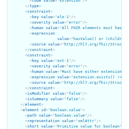
<
code
value
=
"
Extension
"
/>
</
type
>
<
constraint
>
<
key
value
=
"
ele-1
"
/>
<
severity
value
=
"
error
"
/>
<
human
value
=
"
All FHIR elements must have a
<
expression
value
=
"
hasValue() or (children(
<
source
value
=
"
http://hl7.org/fhir/Structur
</
constraint
>
<
constraint
>
<
key
value
=
"
ext-1
"
/>
<
severity
value
=
"
error
"
/>
<
human
value
=
"
Must have either extensions o
<
expression
value
=
"
extension.exists() != va
<
source
value
=
"
http://hl7.org/fhir/Structur
</
constraint
>
<
isModifier
value
=
"
false
"
/>
<
isSummary
value
=
"
false
"
/>
</
element
>
<
element
id
=
"
boolean.value
"
>
<
path
value
=
"
boolean.value
"
/>
<
representation
value
=
"
xmlAttr
"
/>
<
short
value
=
"
Primitive value for boolean
"
/>