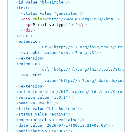
<
id
value
=
"
bl-simple
"
/>
<
text
>
<
status
value
=
"
generated
"
/>
<
div
xmlns
=
"
http://www.w3.org/1999/xhtml
"
>
<
p
>
Primitive type 'bl'
</
p
>
</
div
>
</
text
>
<
extension
url
=
"
http://hl7.org/fhir/tools/Structu
<
valueUri
value
=
"
urn:hl7-org:v3
"
/>
</
extension
>
<
extension
url
=
"
http://hl7.org/fhir/tools/Structu
<
valueUri
value
=
"
http://hl7.org/cda/stds/core/S
</
extension
>
<
url
value
=
"
http://hl7.org/cda/stds/core/Structur
<
version
value
=
"
1.0.1
"
/>
<
name
value
=
"
bl
"
/>
<
title
value
=
"
bl: Boolean
"
/>
<
status
value
=
"
active
"
/>
<
experimental
value
=
"
false
"
/>
<
date
value
=
"
2026-07-17T00:13:21+00:00
"
/>
<
publisher
value
=
"
HL7
"
/>