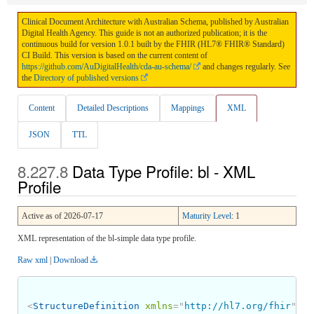
Clinical Document Architecture with Australian Schema, published by Australian
Digital Health Agency. This guide is not an authorized publication; it is the
continuous build for version 1.0.1 built by the FHIR (HL7® FHIR® Standard)
CI Build. This version is based on the current content of
https://github.com/AuDigitalHealth/cda-au-schema/
and changes regularly. See
the
Directory of published versions
Content
Detailed Descriptions
Mappings
XML
JSON
TTL
Data Type Profile: bl - XML
Profile
Active as of 2026-07-17
Maturity Level
: 1
XML representation of the bl-simple data type profile.
Raw xml
|
Download
<
StructureDefinition
xmlns
=
"
http://hl7.org/fhir
"
>