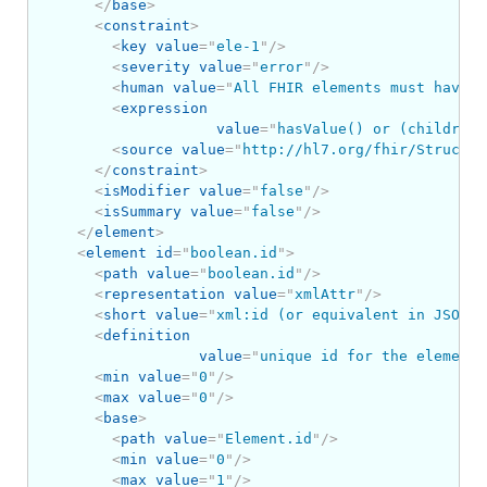
</
base
>
<
constraint
>
<
key
value
=
"
ele-1
"
/>
<
severity
value
=
"
error
"
/>
<
human
value
=
"
All FHIR elements must have a
<
expression
value
=
"
hasValue() or (children(
<
source
value
=
"
http://hl7.org/fhir/Structur
</
constraint
>
<
isModifier
value
=
"
false
"
/>
<
isSummary
value
=
"
false
"
/>
</
element
>
<
element
id
=
"
boolean.id
"
>
<
path
value
=
"
boolean.id
"
/>
<
representation
value
=
"
xmlAttr
"
/>
<
short
value
=
"
xml:id (or equivalent in JSON)
"
<
definition
value
=
"
unique id for the element 
<
min
value
=
"
0
"
/>
<
max
value
=
"
0
"
/>
<
base
>
<
path
value
=
"
Element.id
"
/>
<
min
value
=
"
0
"
/>
<
max
value
=
"
1
"
/>