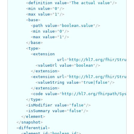
<
definition
value
=
"
The actual value
"
/>
<
min
value
=
"
0
"
/>
<
max
value
=
"
1
"
/>
<
base
>
<
path
value
=
"
boolean.value
"
/>
<
min
value
=
"
0
"
/>
<
max
value
=
"
1
"
/>
</
base
>
<
type
>
<
extension
url
=
"
http://hl7.org/fhir/Structu
<
valueUrl
value
=
"
boolean
"
/>
</
extension
>
<
extension
url
=
"
http://hl7.org/fhir/Structu
<
valueString
value
=
"
true|false
"
/>
</
extension
>
<
code
value
=
"
http://hl7.org/fhirpath/System
</
type
>
<
isModifier
value
=
"
false
"
/>
<
isSummary
value
=
"
false
"
/>
</
element
>
</
snapshot
>
<
differential
>
<
element
id
=
"
boolean.id
"
>