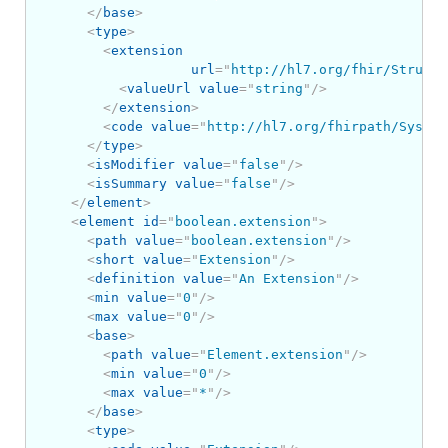
</
base
>
<
type
>
<
extension
url
=
"
http://hl7.org/fhir/Structu
<
valueUrl
value
=
"
string
"
/>
</
extension
>
<
code
value
=
"
http://hl7.org/fhirpath/System
</
type
>
<
isModifier
value
=
"
false
"
/>
<
isSummary
value
=
"
false
"
/>
</
element
>
<
element
id
=
"
boolean.extension
"
>
<
path
value
=
"
boolean.extension
"
/>
<
short
value
=
"
Extension
"
/>
<
definition
value
=
"
An Extension
"
/>
<
min
value
=
"
0
"
/>
<
max
value
=
"
0
"
/>
<
base
>
<
path
value
=
"
Element.extension
"
/>
<
min
value
=
"
0
"
/>
<
max
value
=
"
*
"
/>
</
base
>
<
type
>