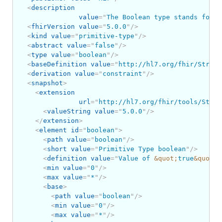
<
description
value
=
"
The Boolean type stands for t
<
fhirVersion
value
=
"
5.0.0
"
/>
<
kind
value
=
"
primitive-type
"
/>
<
abstract
value
=
"
false
"
/>
<
type
value
=
"
boolean
"
/>
<
baseDefinition
value
=
"
http://hl7.org/fhir/Struct
<
derivation
value
=
"
constraint
"
/>
<
snapshot
>
<
extension
url
=
"
http://hl7.org/fhir/tools/Struc
<
valueString
value
=
"
5.0.0
"
/>
</
extension
>
<
element
id
=
"
boolean
"
>
<
path
value
=
"
boolean
"
/>
<
short
value
=
"
Primitive Type boolean
"
/>
<
definition
value
=
"
Value of 
&quot;
true
&quot;
 
<
min
value
=
"
0
"
/>
<
max
value
=
"
*
"
/>
<
base
>
<
path
value
=
"
boolean
"
/>
<
min
value
=
"
0
"
/>
<
max
value
=
"
*
"
/>