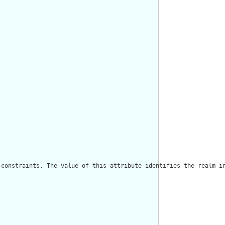
constraints. The value of this attribute identifies the realm in