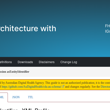
FH
chitecture with
IG
finitions
Downloads
Disclaimers
Change Log
ion asEntityIdentifier
 by Australian Digital Health Agency. This guide is not an authorized publication; it is the 
of
https://github.com/AuDigitalHealth/cda-au-schema/
and changes regularly. See the
Directo
ML
JSON
TTL