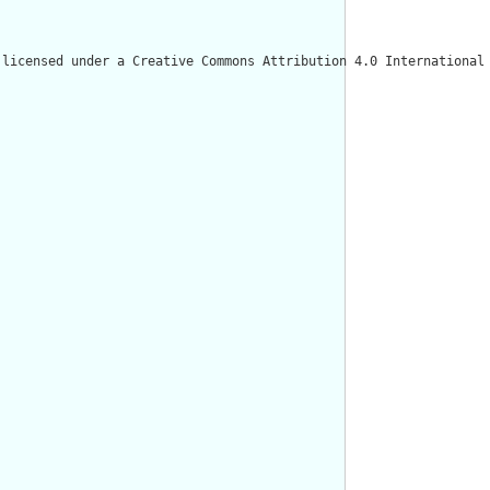
licensed under a Creative Commons Attribution 4.0 International 