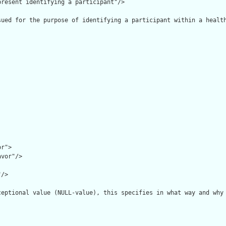
resent identifying a participant"/>

sued for the purpose of identifying a participant within a health
r">

vor"/>

/>

ceptional value (NULL-value), this specifies in what way and why 