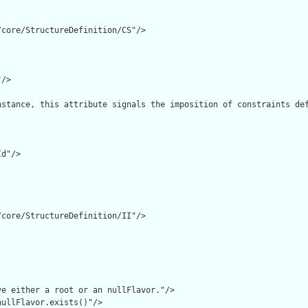
core/StructureDefinition/CS"/>

/>

nstance, this attribute signals the imposition of constraints de
d"/>

core/StructureDefinition/II"/>

e either a root or an nullFlavor."/>

ullFlavor.exists()"/>
