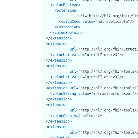
    <
valueBoolean
>

      <
extension
url
="http://hl7.org/fhir/Str
        <
valueCode
value
="not-applicable"/>

      </
extension
>

    </
valueBoolean
>

  </
extension
>

  <
extension
url
="http://hl7.org/fhir/Structu
    <
valueUri
value
="urn:hl7-org:v3"/>

  </
extension
>

  <
extension
url
="http://hl7.org/fhir/tools/S
    <
valueUri
value
="urn:hl7-org:v3"/>

  </
extension
>

  <
extension
url
="http://hl7.org/fhir/tools/S
    <
valueString
value
="infrastructureRoot"/>
  </
extension
>

  <
extension
url
="http://hl7.org/fhir/tools/S
    <
valueCode
value
="cda"/>

  </
extension
>

  <
extension
url
="http://hl7.org/fhir/tools/S
    <
valueUri