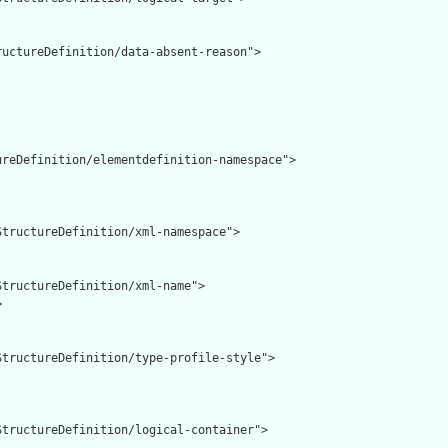
uctureDefinition/data-absent-reason">

reDefinition/elementdefinition-namespace">

tructureDefinition/xml-namespace">

tructureDefinition/xml-name">



tructureDefinition/type-profile-style">

tructureDefinition/logical-container">
