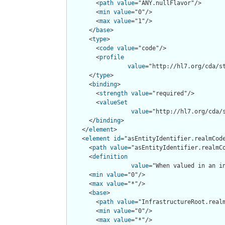
        <
path
value
="ANY.nullFlavor"/>

        <
min
value
="0"/>

        <
max
value
="1"/>

      </
base
>

      <
type
>

        <
code
value
="code"/>

        <
profile
value
="http://hl7.org/cda/st
      </
type
>

      <
binding
>

        <
strength
value
="required"/>

        <
valueSet
value
="http://hl7.org/cda/s
      </
binding
>

    </
element
>

    <
element
id
="asEntityIdentifier.realmCode
      <
path
value
="asEntityIdentifier.realmCo
      <
definition
value
="When valued in an i
      <
min
value
="0"/>

      <
max
value
="*"/>

      <
base
>

        <
path
value
="InfrastructureRoot.realm
        <
min
value
="0"/>

        <
max
value
="*"/>
