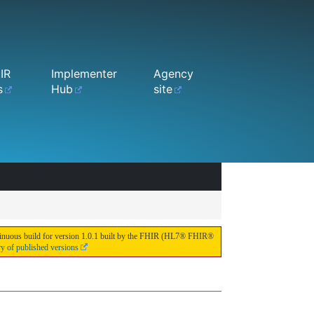
IR
Implementer
Agency
s
Hub
site
continuous build for version 1.0.1 built by the FHIR (HL7® FHIR®
ry of published versions