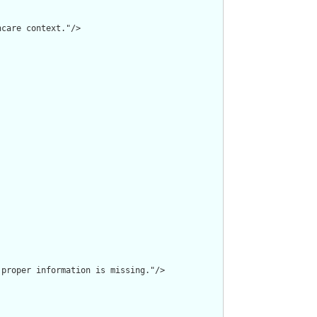
care context."/>

proper information is missing."/>
