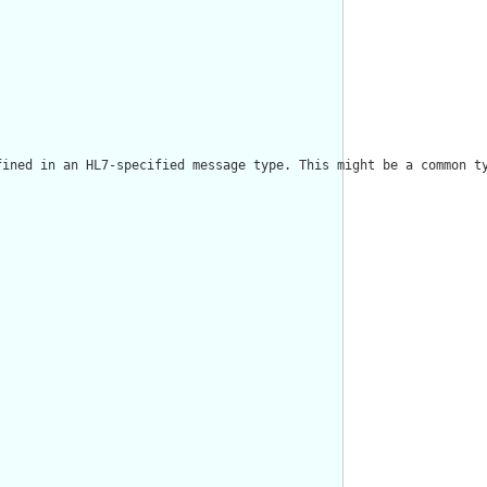
fined in an HL7-specified message type. This might be a common ty