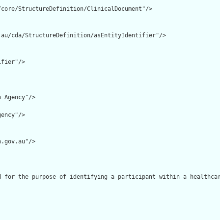
core/StructureDefinition/ClinicalDocument"/>

au/cda/StructureDefinition/asEntityIdentifier"/>

fier"/>

 Agency"/>

ency"/>

.gov.au"/>

d for the purpose of identifying a participant within a healthcar