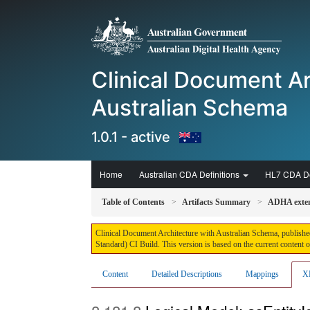
Clinical Document Ar
Australian Schema
1.0.1 - active
Home
Australian CDA Definitions
HL7 CDA De
Table of Contents
Artifacts Summary
ADHA extens
Clinical Document Architecture with Australian Schema, published
Standard) CI Build. This version is based on the current content 
Content
Detailed Descriptions
Mappings
X