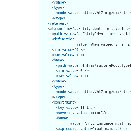
      </
base
>

      <
type
>

        <
code
value
="http://hl7.org/cda/stds/
      </
type
>

    </
element
>

    <
element
id
="asEntityIdentifier.typeId">

      <
path
value
="asEntityIdentifier.typeId"
      <
definition
value
="When valued in an i
      <
min
value
="0"/>

      <
max
value
="1"/>

      <
base
>

        <
path
value
="InfrastructureRoot.typeI
        <
min
value
="0"/>

        <
max
value
="1"/>

      </
base
>

      <
type
>

        <
code
value
="http://hl7.org/cda/stds/
      </
type
>

      <
constraint
>

        <
key
value
="II-1"/>

        <
severity
value
="error"/>

        <
human
value
="An II instance must hav
        <
expression
value
="root.exists() or n