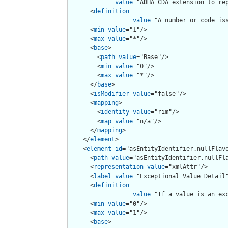
value
="ADHA CDA extension to rep
      <
definition
value
="A number or code is
      <
min
value
="1"/>

      <
max
value
="*"/>

      <
base
>

        <
path
value
="Base"/>

        <
min
value
="0"/>

        <
max
value
="*"/>

      </
base
>

      <
isModifier
value
="false"/>

      <
mapping
>

        <
identity
value
="rim"/>

        <
map
value
="n/a"/>

      </
mapping
>

    </
element
>

    <
element
id
="asEntityIdentifier.nullFlavo
      <
path
value
="asEntityIdentifier.nullFla
      <
representation
value
="xmlAttr"/>

      <
label
value
="Exceptional Value Detail"
      <
definition
value
="If a value is an ex
      <
min
value
="0"/>

      <
max
value
="1"/>

      <
base
>
