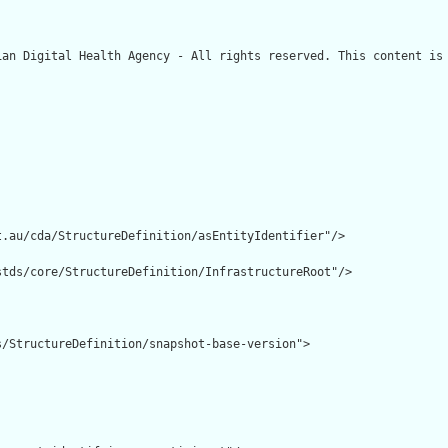
ian Digital Health Agency - All rights reserved. This content is 
.au/cda/StructureDefinition/asEntityIdentifier"/>

tds/core/StructureDefinition/InfrastructureRoot"/>

/StructureDefinition/snapshot-base-version">
