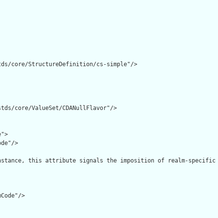
ds/core/StructureDefinition/cs-simple"/>

tds/core/ValueSet/CDANullFlavor"/>

">

de"/>

nstance, this attribute signals the imposition of realm-specific 
Code"/>
