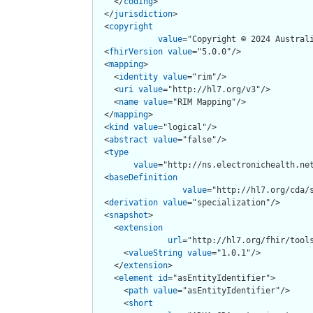
    </
coding
>

  </
jurisdiction
>

  <
copyright
value
="Copyright © 2024 Austral
  <
fhirVersion
value
="5.0.0"/>

  <
mapping
>

    <
identity
value
="rim"/>

    <
uri
value
="http://hl7.org/v3"/>

    <
name
value
="RIM Mapping"/>

  </
mapping
>

  <
kind
value
="logical"/>

  <
abstract
value
="false"/>

  <
type
value
="http://ns.electronichealth.net
  <
baseDefinition
value
="http://hl7.org/cda/s
  <
derivation
value
="specialization"/>

  <
snapshot
>

    <
extension
url
="http://hl7.org/fhir/tools
      <
valueString
value
="1.0.1"/>

    </
extension
>

    <
element
id
="asEntityIdentifier">

      <
path
value
="asEntityIdentifier"/>

      <
short