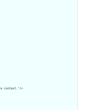
e context."/>
