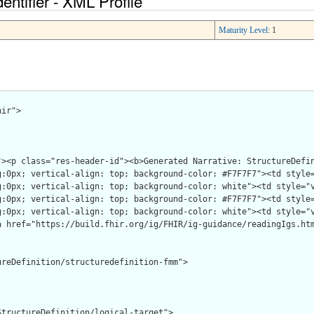
entifier - XML Profile
Maturity Level
: 1
ir">

reDefinition/structuredefinition-fmm">

tructureDefinition/logical-target">
