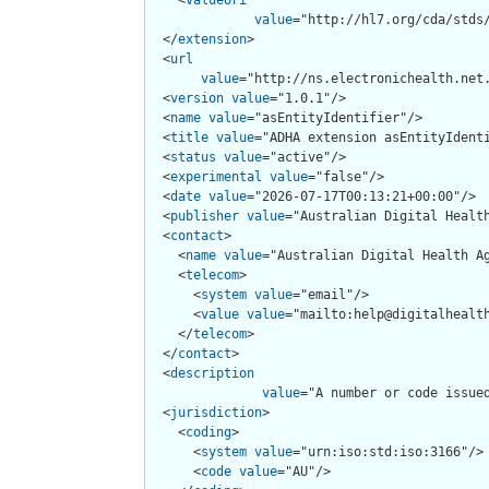
value
="http://hl7.org/cda/stds/
  </
extension
>

  <
url
value
="http://ns.electronichealth.net.
  <
version
value
="1.0.1"/>

  <
name
value
="asEntityIdentifier"/>

  <
title
value
="ADHA extension asEntityIdenti
  <
status
value
="active"/>

  <
experimental
value
="false"/>

  <
date
value
="2026-07-17T00:13:21+00:00"/>

  <
publisher
value
="Australian Digital Health
  <
contact
>

    <
name
value
="Australian Digital Health Ag
    <
telecom
>

      <
system
value
="email"/>

      <
value
value
="mailto:help@digitalhealth
    </
telecom
>

  </
contact
>

  <
description
value
="A number or code issue
  <
jurisdiction
>

    <
coding
>

      <
system
value
="urn:iso:std:iso:3166"/>

      <
code
value
="AU"/>
