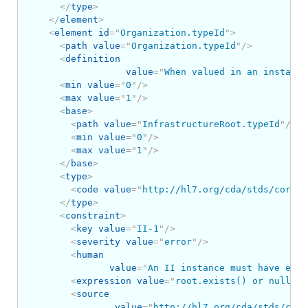
</
type
>
</
element
>
<
element
id
=
"
Organization.typeId
"
>
<
path
value
=
"
Organization.typeId
"
/>
<
definition
value
=
"
When valued in an instance
<
min
value
=
"
0
"
/>
<
max
value
=
"
1
"
/>
<
base
>
<
path
value
=
"
InfrastructureRoot.typeId
"
/>
<
min
value
=
"
0
"
/>
<
max
value
=
"
1
"
/>
</
base
>
<
type
>
<
code
value
=
"
http://hl7.org/cda/stds/core/S
</
type
>
<
constraint
>
<
key
value
=
"
II-1
"
/>
<
severity
value
=
"
error
"
/>
<
human
value
=
"
An II instance must have eith
<
expression
value
=
"
root.exists() or nullFla
<
source
value
=
"
http://hl7.org/cda/stds/core