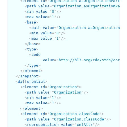
<
element
id
=
"
Organization.asOrganizationPartOf
"
<
path
value
=
"
Organization.asOrganizationPartO
<
min
value
=
"
0
"
/>
<
max
value
=
"
1
"
/>
<
base
>
<
path
value
=
"
Organization.asOrganizationPar
<
min
value
=
"
0
"
/>
<
max
value
=
"
1
"
/>
</
base
>
<
type
>
<
code
value
=
"
http://hl7.org/cda/stds/core/S
</
type
>
</
element
>
</
snapshot
>
<
differential
>
<
element
id
=
"
Organization
"
>
<
path
value
=
"
Organization
"
/>
<
min
value
=
"
1
"
/>
<
max
value
=
"
1
"
/>
</
element
>
<
element
id
=
"
Organization.classCode
"
>
<
path
value
=
"
Organization.classCode
"
/>
<
representation
value
=
"
xmlAttr
"
/>