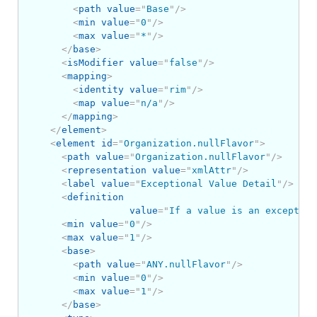
<
path
value
=
"
Base
"
/>
<
min
value
=
"
0
"
/>
<
max
value
=
"
*
"
/>
</
base
>
<
isModifier
value
=
"
false
"
/>
<
mapping
>
<
identity
value
=
"
rim
"
/>
<
map
value
=
"
n/a
"
/>
</
mapping
>
</
element
>
<
element
id
=
"
Organization.nullFlavor
"
>
<
path
value
=
"
Organization.nullFlavor
"
/>
<
representation
value
=
"
xmlAttr
"
/>
<
label
value
=
"
Exceptional Value Detail
"
/>
<
definition
value
=
"
If a value is an exception
<
min
value
=
"
0
"
/>
<
max
value
=
"
1
"
/>
<
base
>
<
path
value
=
"
ANY.nullFlavor
"
/>
<
min
value
=
"
0
"
/>
<
max
value
=
"
1
"
/>
</
base
>