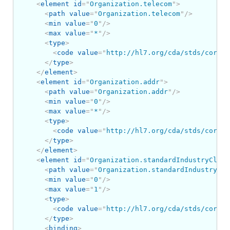
<
element
id
=
"
Organization.telecom
"
>
<
path
value
=
"
Organization.telecom
"
/>
<
min
value
=
"
0
"
/>
<
max
value
=
"
*
"
/>
<
type
>
<
code
value
=
"
http://hl7.org/cda/stds/core/S
</
type
>
</
element
>
<
element
id
=
"
Organization.addr
"
>
<
path
value
=
"
Organization.addr
"
/>
<
min
value
=
"
0
"
/>
<
max
value
=
"
*
"
/>
<
type
>
<
code
value
=
"
http://hl7.org/cda/stds/core/S
</
type
>
</
element
>
<
element
id
=
"
Organization.standardIndustryClass
<
path
value
=
"
Organization.standardIndustryCla
<
min
value
=
"
0
"
/>
<
max
value
=
"
1
"
/>
<
type
>
<
code
value
=
"
http://hl7.org/cda/stds/core/S
</
type
>
<
binding
>