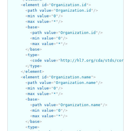
<
element
id
=
"
Organization.id
"
>
<
path
value
=
"
Organization.id
"
/>
<
min
value
=
"
0
"
/>
<
max
value
=
"
*
"
/>
<
base
>
<
path
value
=
"
Organization.id
"
/>
<
min
value
=
"
0
"
/>
<
max
value
=
"
*
"
/>
</
base
>
<
type
>
<
code
value
=
"
http://hl7.org/cda/stds/core/S
</
type
>
</
element
>
<
element
id
=
"
Organization.name
"
>
<
path
value
=
"
Organization.name
"
/>
<
min
value
=
"
0
"
/>
<
max
value
=
"
*
"
/>
<
base
>
<
path
value
=
"
Organization.name
"
/>
<
min
value
=
"
0
"
/>
<
max
value
=
"
*
"
/>
</
base
>
<
type
>