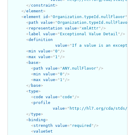
</
constraint
>
</
element
>
<
element
id
=
"
Organization.typeId.nullFlavor
"
>
<
path
value
=
"
Organization.typeId.nullFlavor
"
/
<
representation
value
=
"
xmlAttr
"
/>
<
label
value
=
"
Exceptional Value Detail
"
/>
<
definition
value
=
"
If a value is an exception
<
min
value
=
"
0
"
/>
<
max
value
=
"
1
"
/>
<
base
>
<
path
value
=
"
ANY.nullFlavor
"
/>
<
min
value
=
"
0
"
/>
<
max
value
=
"
1
"
/>
</
base
>
<
type
>
<
code
value
=
"
code
"
/>
<
profile
value
=
"
http://hl7.org/cda/stds/cor
</
type
>
<
binding
>
<
strength
value
=
"
required
"
/>
<
valueSet