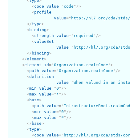
<
type
>
<
code
value
=
"
code
"
/>
<
profile
value
=
"
http://hl7.org/cda/stds/cor
</
type
>
<
binding
>
<
strength
value
=
"
required
"
/>
<
valueSet
value
=
"
http://hl7.org/cda/stds/co
</
binding
>
</
element
>
<
element
id
=
"
Organization.realmCode
"
>
<
path
value
=
"
Organization.realmCode
"
/>
<
definition
value
=
"
When valued in an instance
<
min
value
=
"
0
"
/>
<
max
value
=
"
*
"
/>
<
base
>
<
path
value
=
"
InfrastructureRoot.realmCode
"
/
<
min
value
=
"
0
"
/>
<
max
value
=
"
*
"
/>
</
base
>
<
type
>
<
code
value
=
"
http://hl7.org/cda/stds/core/S