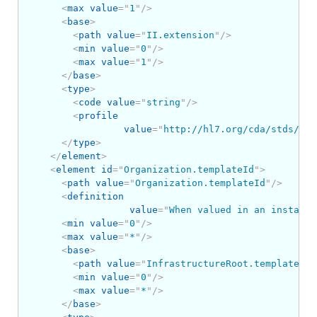
<
max
value
=
"
1
"
/>
<
base
>
<
path
value
=
"
II.extension
"
/>
<
min
value
=
"
0
"
/>
<
max
value
=
"
1
"
/>
</
base
>
<
type
>
<
code
value
=
"
string
"
/>
<
profile
value
=
"
http://hl7.org/cda/stds/cor
</
type
>
</
element
>
<
element
id
=
"
Organization.templateId
"
>
<
path
value
=
"
Organization.templateId
"
/>
<
definition
value
=
"
When valued in an instance
<
min
value
=
"
0
"
/>
<
max
value
=
"
*
"
/>
<
base
>
<
path
value
=
"
InfrastructureRoot.templateId
"
<
min
value
=
"
0
"
/>
<
max
value
=
"
*
"
/>
</
base
>