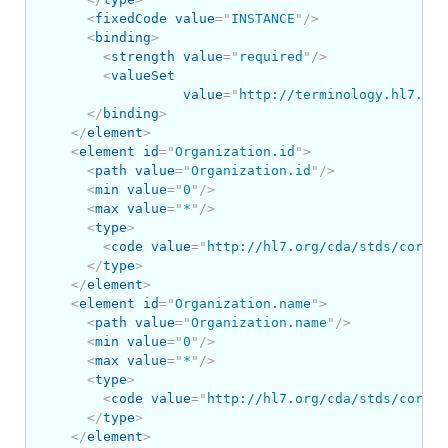
<
fixedCode
value
=
"
INSTANCE
"
/>
<
binding
>
<
strength
value
=
"
required
"
/>
<
valueSet
value
=
"
http://terminology.hl7.org
</
binding
>
</
element
>
<
element
id
=
"
Organization.id
"
>
<
path
value
=
"
Organization.id
"
/>
<
min
value
=
"
0
"
/>
<
max
value
=
"
*
"
/>
<
type
>
<
code
value
=
"
http://hl7.org/cda/stds/core/S
</
type
>
</
element
>
<
element
id
=
"
Organization.name
"
>
<
path
value
=
"
Organization.name
"
/>
<
min
value
=
"
0
"
/>
<
max
value
=
"
*
"
/>
<
type
>
<
code
value
=
"
http://hl7.org/cda/stds/core/S
</
type
>
</
element
>