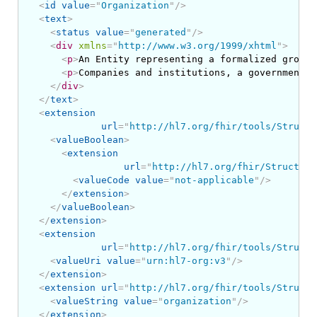
<
id
value
=
"
Organization
"
/>
<
text
>
<
status
value
=
"
generated
"
/>
<
div
xmlns
=
"
http://www.w3.org/1999/xhtml
"
>
<
p
>
An Entity representing a formalized group 
<
p
>
Companies and institutions, a government d
</
div
>
</
text
>
<
extension
url
=
"
http://hl7.org/fhir/tools/Structu
<
valueBoolean
>
<
extension
url
=
"
http://hl7.org/fhir/Structure
<
valueCode
value
=
"
not-applicable
"
/>
</
extension
>
</
valueBoolean
>
</
extension
>
<
extension
url
=
"
http://hl7.org/fhir/tools/Structu
<
valueUri
value
=
"
urn:hl7-org:v3
"
/>
</
extension
>
<
extension
url
=
"
http://hl7.org/fhir/tools/Structu
<
valueString
value
=
"
organization
"
/>
</
extension
>