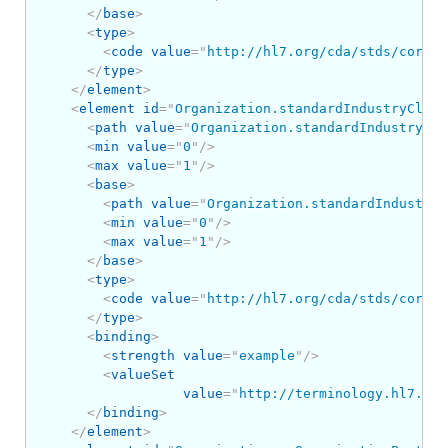
</
base
>
<
type
>
<
code
value
=
"
http://hl7.org/cda/stds/core/S
</
type
>
</
element
>
<
element
id
=
"
Organization.standardIndustryClass
<
path
value
=
"
Organization.standardIndustryCla
<
min
value
=
"
0
"
/>
<
max
value
=
"
1
"
/>
<
base
>
<
path
value
=
"
Organization.standardIndustryC
<
min
value
=
"
0
"
/>
<
max
value
=
"
1
"
/>
</
base
>
<
type
>
<
code
value
=
"
http://hl7.org/cda/stds/core/S
</
type
>
<
binding
>
<
strength
value
=
"
example
"
/>
<
valueSet
value
=
"
http://terminology.hl7.org
</
binding
>
</
element
>