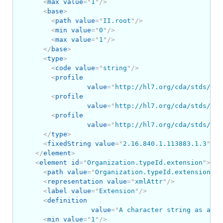
<
max
value
=
"
1
"
/>
<
base
>
<
path
value
=
"
II.root
"
/>
<
min
value
=
"
0
"
/>
<
max
value
=
"
1
"
/>
</
base
>
<
type
>
<
code
value
=
"
string
"
/>
<
profile
value
=
"
http://hl7.org/cda/stds/cor
<
profile
value
=
"
http://hl7.org/cda/stds/cor
<
profile
value
=
"
http://hl7.org/cda/stds/cor
</
type
>
<
fixedString
value
=
"
2.16.840.1.113883.1.3
"
/>
</
element
>
<
element
id
=
"
Organization.typeId.extension
"
>
<
path
value
=
"
Organization.typeId.extension
"
/>
<
representation
value
=
"
xmlAttr
"
/>
<
label
value
=
"
Extension
"
/>
<
definition
value
=
"
A character string as a un
<
min
value
=
"
1
"
/>