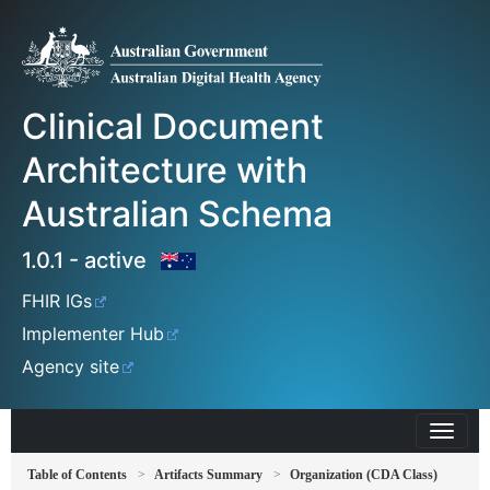
Clinical Document
Architecture with
Australian Schema
1.0.1 - active
FHIR IGs
Implementer Hub
Agency site
Table of Contents
Artifacts Summary
Organization (CDA Class)