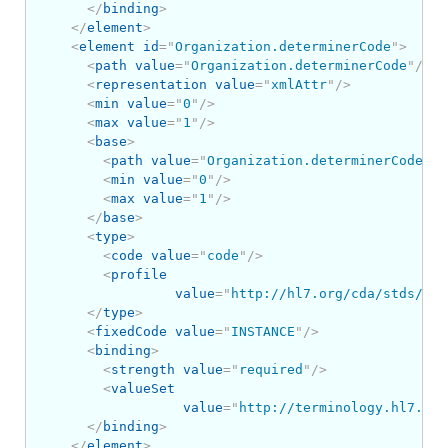
</
binding
>
</
element
>
<
element
id
=
"
Organization.determinerCode
"
>
<
path
value
=
"
Organization.determinerCode
"
/>
<
representation
value
=
"
xmlAttr
"
/>
<
min
value
=
"
0
"
/>
<
max
value
=
"
1
"
/>
<
base
>
<
path
value
=
"
Organization.determinerCode
"
/>
<
min
value
=
"
0
"
/>
<
max
value
=
"
1
"
/>
</
base
>
<
type
>
<
code
value
=
"
code
"
/>
<
profile
value
=
"
http://hl7.org/cda/stds/cor
</
type
>
<
fixedCode
value
=
"
INSTANCE
"
/>
<
binding
>
<
strength
value
=
"
required
"
/>
<
valueSet
value
=
"
http://terminology.hl7.org
</
binding
>
</
element
>