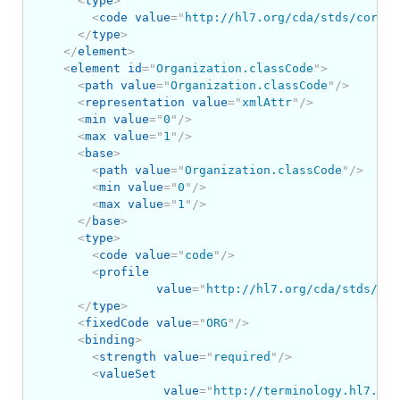
<
type
>
<
code
value
=
"
http://hl7.org/cda/stds/core/S
</
type
>
</
element
>
<
element
id
=
"
Organization.classCode
"
>
<
path
value
=
"
Organization.classCode
"
/>
<
representation
value
=
"
xmlAttr
"
/>
<
min
value
=
"
0
"
/>
<
max
value
=
"
1
"
/>
<
base
>
<
path
value
=
"
Organization.classCode
"
/>
<
min
value
=
"
0
"
/>
<
max
value
=
"
1
"
/>
</
base
>
<
type
>
<
code
value
=
"
code
"
/>
<
profile
value
=
"
http://hl7.org/cda/stds/cor
</
type
>
<
fixedCode
value
=
"
ORG
"
/>
<
binding
>
<
strength
value
=
"
required
"
/>
<
valueSet
value
=
"
http://terminology.hl7.org