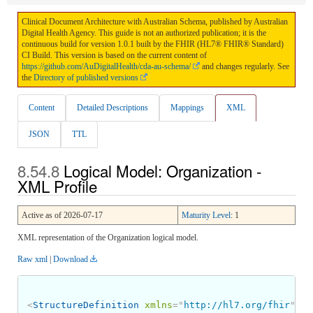
Clinical Document Architecture with Australian Schema, published by Australian
Digital Health Agency. This guide is not an authorized publication; it is the
continuous build for version 1.0.1 built by the FHIR (HL7® FHIR® Standard)
CI Build. This version is based on the current content of
https://github.com/AuDigitalHealth/cda-au-schema/
and changes regularly. See
the
Directory of published versions
Content
Detailed Descriptions
Mappings
XML
JSON
TTL
Logical Model: Organization -
XML Profile
Active as of 2026-07-17
Maturity Level
: 1
XML representation of the Organization logical model.
Raw xml
|
Download
<
StructureDefinition
xmlns
=
"
http://hl7.org/fhir
"
>