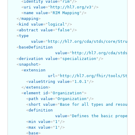
<
identity
value
=
"
rim
"
/>
<
uri
value
=
"
http://hl7.org/v3
"
/>
<
name
value
=
"
RIM Mapping
"
/>
</
mapping
>
<
kind
value
=
"
logical
"
/>
<
abstract
value
=
"
false
"
/>
<
type
value
=
"
http://hl7.org/cda/stds/core/Structu
<
baseDefinition
value
=
"
http://hl7.org/cda/stds/co
<
derivation
value
=
"
specialization
"
/>
<
snapshot
>
<
extension
url
=
"
http://hl7.org/fhir/tools/Struc
<
valueString
value
=
"
1.0.1
"
/>
</
extension
>
<
element
id
=
"
Organization
"
>
<
path
value
=
"
Organization
"
/>
<
short
value
=
"
Base for all types and resource
<
definition
value
=
"
Defines the basic properti
<
min
value
=
"
1
"
/>
<
max
value
=
"
1
"
/>
<
base
>