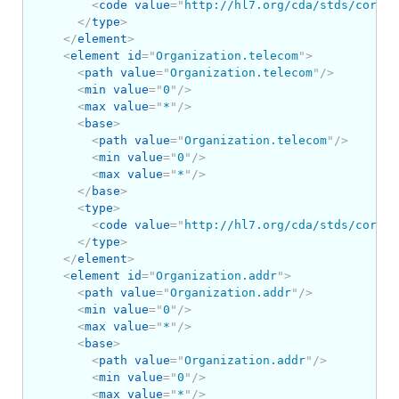
<
code
value
=
"
http://hl7.org/cda/stds/core/S
</
type
>
</
element
>
<
element
id
=
"
Organization.telecom
"
>
<
path
value
=
"
Organization.telecom
"
/>
<
min
value
=
"
0
"
/>
<
max
value
=
"
*
"
/>
<
base
>
<
path
value
=
"
Organization.telecom
"
/>
<
min
value
=
"
0
"
/>
<
max
value
=
"
*
"
/>
</
base
>
<
type
>
<
code
value
=
"
http://hl7.org/cda/stds/core/S
</
type
>
</
element
>
<
element
id
=
"
Organization.addr
"
>
<
path
value
=
"
Organization.addr
"
/>
<
min
value
=
"
0
"
/>
<
max
value
=
"
*
"
/>
<
base
>
<
path
value
=
"
Organization.addr
"
/>
<
min
value
=
"
0
"
/>
<
max
value
=
"
*
"
/>