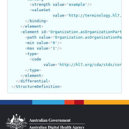
<
strength
value
=
"
example
"
/>
<
valueSet
value
=
"
http://terminology.hl7.org
</
binding
>
</
element
>
<
element
id
=
"
Organization.asOrganizationPartOf
"
<
path
value
=
"
Organization.asOrganizationPartO
<
min
value
=
"
0
"
/>
<
max
value
=
"
1
"
/>
<
type
>
<
code
value
=
"
http://hl7.org/cda/stds/core/S
</
type
>
</
element
>
</
differential
>
</
StructureDefinition
>