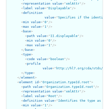
<
representation
value
=
"
xmlAttr
"
/>
<
label
value
=
"
Displayable
"
/>
<
definition
value
=
"
Specifies if the identifie
<
min
value
=
"
0
"
/>
<
max
value
=
"
1
"
/>
<
base
>
<
path
value
=
"
II.displayable
"
/>
<
min
value
=
"
0
"
/>
<
max
value
=
"
1
"
/>
</
base
>
<
type
>
<
code
value
=
"
boolean
"
/>
<
profile
value
=
"
http://hl7.org/cda/stds/cor
</
type
>
</
element
>
<
element
id
=
"
Organization.typeId.root
"
>
<
path
value
=
"
Organization.typeId.root
"
/>
<
representation
value
=
"
xmlAttr
"
/>
<
label
value
=
"
Root
"
/>
<
definition
value
=
"
Identifies the type as an 
<
min
value
=
"
1
"
/>