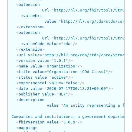
<
extension
url
=
"
http://hl7.org/fhir/tools/Structu
<
valueUri
value
=
"
http://hl7.org/cda/stds/core/S
</
extension
>
<
extension
url
=
"
http://hl7.org/fhir/tools/Structu
<
valueCode
value
=
"
cda
"
/>
</
extension
>
<
url
value
=
"
http://hl7.org/cda/stds/core/Structur
<
version
value
=
"
1.0.1
"
/>
<
name
value
=
"
Organization
"
/>
<
title
value
=
"
Organization (CDA Class)
"
/>
<
status
value
=
"
active
"
/>
<
experimental
value
=
"
false
"
/>
<
date
value
=
"
2026-07-17T00:13:21+00:00
"
/>
<
publisher
value
=
"
HL7
"
/>
<
description
value
=
"
An Entity representing a form
Companies and institutions, a government department
<
fhirVersion
value
=
"
5.0.0
"
/>
<
mapping
>