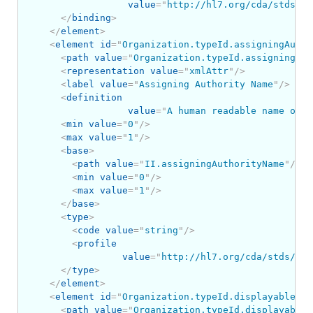
value
=
"
http://hl7.org/cda/stds/co
</
binding
>
</
element
>
<
element
id
=
"
Organization.typeId.assigningAutho
<
path
value
=
"
Organization.typeId.assigningAut
<
representation
value
=
"
xmlAttr
"
/>
<
label
value
=
"
Assigning Authority Name
"
/>
<
definition
value
=
"
A human readable name or m
<
min
value
=
"
0
"
/>
<
max
value
=
"
1
"
/>
<
base
>
<
path
value
=
"
II.assigningAuthorityName
"
/>
<
min
value
=
"
0
"
/>
<
max
value
=
"
1
"
/>
</
base
>
<
type
>
<
code
value
=
"
string
"
/>
<
profile
value
=
"
http://hl7.org/cda/stds/cor
</
type
>
</
element
>
<
element
id
=
"
Organization.typeId.displayable
"
>
<
path
value
=
"
Organization.typeId.displayable
"