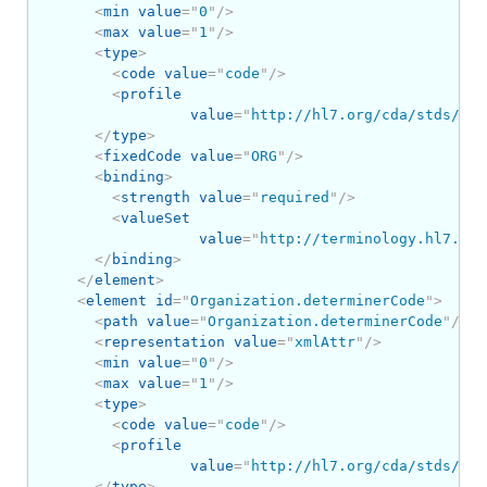
<
min
value
=
"
0
"
/>
<
max
value
=
"
1
"
/>
<
type
>
<
code
value
=
"
code
"
/>
<
profile
value
=
"
http://hl7.org/cda/stds/cor
</
type
>
<
fixedCode
value
=
"
ORG
"
/>
<
binding
>
<
strength
value
=
"
required
"
/>
<
valueSet
value
=
"
http://terminology.hl7.org
</
binding
>
</
element
>
<
element
id
=
"
Organization.determinerCode
"
>
<
path
value
=
"
Organization.determinerCode
"
/>
<
representation
value
=
"
xmlAttr
"
/>
<
min
value
=
"
0
"
/>
<
max
value
=
"
1
"
/>
<
type
>
<
code
value
=
"
code
"
/>
<
profile
value
=
"
http://hl7.org/cda/stds/cor
</
type
>