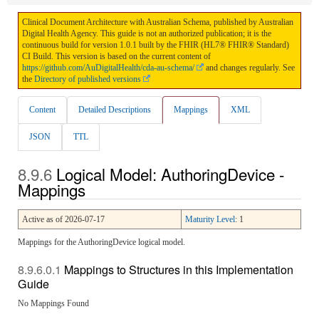
Clinical Document Architecture with Australian Schema, published by Australian
Digital Health Agency. This guide is not an authorized publication; it is the
continuous build for version 1.0.1 built by the FHIR (HL7® FHIR® Standard)
CI Build. This version is based on the current content of
https://github.com/AuDigitalHealth/cda-au-schema/
and changes regularly. See
the
Directory of published versions
Content
Detailed Descriptions
Mappings
XML
JSON
TTL
Logical Model: AuthoringDevice -
Mappings
Active as of 2026-07-17
Maturity Level
: 1
Mappings for the AuthoringDevice logical model.
Mappings to Structures in this Implementation
Guide
No Mappings Found