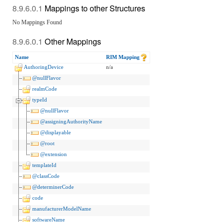
Mappings to other Structures
No Mappings Found
Other Mappings
Name
RIM Mapping
AuthoringDevice
n/a
@nullFlavor
realmCode
typeId
@nullFlavor
@assigningAuthorityName
@displayable
@root
@extension
templateId
@classCode
@determinerCode
code
manufacturerModelName
softwareName