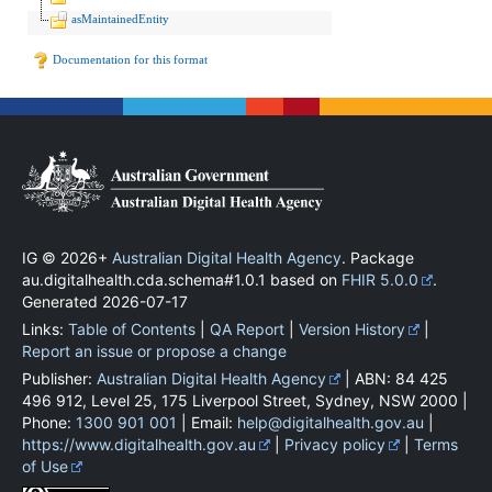
asMaintainedEntity
Documentation for this format
IG © 2026+
Australian Digital Health Agency
. Package
au.digitalhealth.cda.schema#1.0.1 based on
FHIR 5.0.0
.
Generated
2026-07-17
Links:
Table of Contents
|
QA Report
|
Version History
|
Report an issue or propose a change
Publisher:
Australian Digital Health Agency
| ABN: 84 425
496 912, Level 25, 175 Liverpool Street, Sydney, NSW 2000 |
Phone:
1300 901 001
| Email:
help@digitalhealth.gov.au
|
https://www.digitalhealth.gov.au
|
Privacy policy
|
Terms
of Use