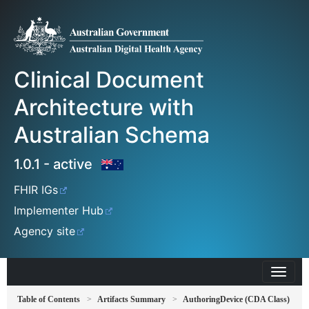
Clinical Document
Architecture with
Australian Schema
1.0.1 - active
FHIR IGs
Implementer Hub
Agency site
Table of Contents
Artifacts Summary
AuthoringDevice (CDA Class)