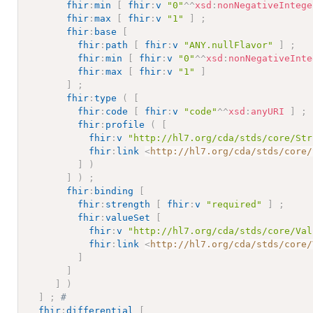
fhir
:
min
[
fhir
:
v
"0"
^^
xsd
:
nonNegativeIntege
fhir
:
max
[
fhir
:
v
"1"
]
;
fhir
:
base
[
fhir
:
path
[
fhir
:
v
"ANY.nullFlavor"
]
;
fhir
:
min
[
fhir
:
v
"0"
^^
xsd
:
nonNegativeInte
fhir
:
max
[
fhir
:
v
"1"
]
]
;
fhir
:
type
(
[
fhir
:
code
[
fhir
:
v
"code"
^^
xsd
:
anyURI
]
;
fhir
:
profile
(
[
fhir
:
v
"http://hl7.org/cda/stds/core/Str
fhir
:
link
<
http://hl7.org/cda/stds/core/
]
)
]
)
;
fhir
:
binding
[
fhir
:
strength
[
fhir
:
v
"required"
]
;
fhir
:
valueSet
[
fhir
:
v
"http://hl7.org/cda/stds/core/Val
fhir
:
link
<
http://hl7.org/cda/stds/core/
]
]
]
)
]
;
# 
fhir
:
differential
[