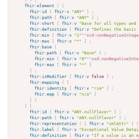
fhir
:
element
(
[
fhir
:
id
[
fhir
:
v
"ANY"
]
;
fhir
:
path
[
fhir
:
v
"ANY"
]
;
fhir
:
short
[
fhir
:
v
"Base for all types and 
fhir
:
definition
[
fhir
:
v
"Defines the basic 
fhir
:
min
[
fhir
:
v
"1"
^^
xsd
:
nonNegativeIntege
fhir
:
max
[
fhir
:
v
"*"
]
;
fhir
:
base
[
fhir
:
path
[
fhir
:
v
"Base"
]
;
fhir
:
min
[
fhir
:
v
"0"
^^
xsd
:
nonNegativeInte
fhir
:
max
[
fhir
:
v
"*"
]
]
;
fhir
:
isModifier
[
fhir
:
v
false
]
;
fhir
:
mapping
(
[
fhir
:
identity
[
fhir
:
v
"rim"
]
;
fhir
:
map
[
fhir
:
v
"n/a"
]
]
)
]
[
fhir
:
id
[
fhir
:
v
"ANY.nullFlavor"
]
;
fhir
:
path
[
fhir
:
v
"ANY.nullFlavor"
]
;
fhir
:
representation
(
[
fhir
:
v
"xmlAttr"
]
)
fhir
:
label
[
fhir
:
v
"Exceptional Value Detai
fhir
:
definition
[
fhir
:
v
"If a value is an e