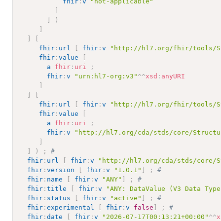
fhir
:
v
"not-applicable"
]
]
)
]
]
[
fhir
:
url
[
fhir
:
v
"http://hl7.org/fhir/tools/S
fhir
:
value
[
a
fhir
:
uri
;
fhir
:
v
"urn:hl7-org:v3"
^^
xsd
:
anyURI
]
]
[
fhir
:
url
[
fhir
:
v
"http://hl7.org/fhir/tools/S
fhir
:
value
[
a
fhir
:
uri
;
fhir
:
v
"http://hl7.org/cda/stds/core/Structu
]
]
)
;
# 
fhir
:
url
[
fhir
:
v
"http://hl7.org/cda/stds/core/S
fhir
:
version
[
fhir
:
v
"1.0.1"
]
;
# 
fhir
:
name
[
fhir
:
v
"ANY"
]
;
# 
fhir
:
title
[
fhir
:
v
"ANY: DataValue (V3 Data Type
fhir
:
status
[
fhir
:
v
"active"
]
;
# 
fhir
:
experimental
[
fhir
:
v
false
]
;
# 
fhir
:
date
[
fhir
:
v
"2026-07-17T00:13:21+00:00"
^^
x