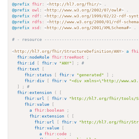
@prefix
fhir
:
<
http://hl7.org/fhir/
>
.
@prefix
owl
:
<
http://www.w3.org/2002/07/owl#
>
.
@prefix
rdf
:
<
http://www.w3.org/1999/02/22-rdf-synt
@prefix
rdfs
:
<
http://www.w3.org/2000/01/rdf-schema
@prefix
xsd
:
<
http://www.w3.org/2001/XMLSchema#
>
.
# - resource --------------------------------------
<
http://hl7.org/fhir/StructureDefinition/ANY
>
a
fhi
fhir
:
nodeRole
fhir
:
treeRoot
;
fhir
:
id
[
fhir
:
v
"ANY"
]
;
# 
fhir
:
text
[
fhir
:
status
[
fhir
:
v
"generated"
]
;
fhir
:
div
[
fhir
:
v
"<div xmlns=\"http://www.w3.
]
;
# 
fhir
:
extension
(
[
fhir
:
url
[
fhir
:
v
"http://hl7.org/fhir/tools/S
fhir
:
value
[
a
fhir
:
boolean
;
fhir
:
extension
(
[
fhir
:
url
[
fhir
:
v
"http://hl7.org/fhir/Str
fhir
:
value
[
a
fhir
:
code
;