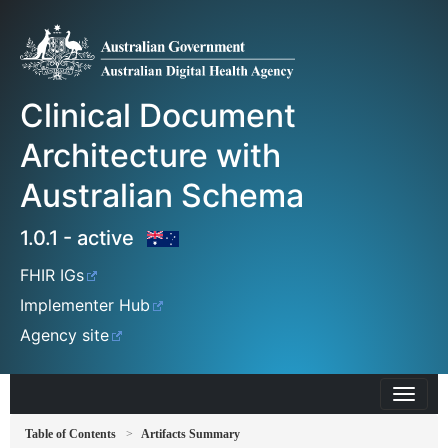
Clinical Document
Architecture with
Australian Schema
1.0.1 - active
FHIR IGs
Implementer Hub
Agency site
Table of Contents
Artifacts Summary