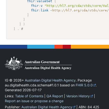
fhir
:
valueSet
[
fhir
:
v
"http://hl7.org/cda/stds/core/Val
fhir
:
link
<
http://hl7.org/cda/stds/core/
]
]
]
)
]
.
# 
IG © 2026+
Australian Digital Health Agency
. Package
au.digitalhealth.cda.schema#1.0.1 based on
FHIR 5.0.0
.
Generated
2026-07-17
Links:
Table of Contents
|
QA Report
|
Version History
|
Report an issue or propose a change
Publisher:
Australian Digital Health Agency
| ABN: 84 425