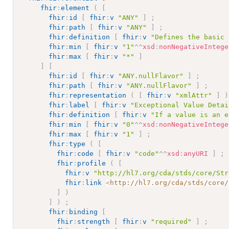
fhir
:
element
(
[
fhir
:
id
[
fhir
:
v
"ANY"
]
;
fhir
:
path
[
fhir
:
v
"ANY"
]
;
fhir
:
definition
[
fhir
:
v
"Defines the basic 
fhir
:
min
[
fhir
:
v
"1"
^^
xsd
:
nonNegativeIntege
fhir
:
max
[
fhir
:
v
"*"
]
]
[
fhir
:
id
[
fhir
:
v
"ANY.nullFlavor"
]
;
fhir
:
path
[
fhir
:
v
"ANY.nullFlavor"
]
;
fhir
:
representation
(
[
fhir
:
v
"xmlAttr"
]
)
fhir
:
label
[
fhir
:
v
"Exceptional Value Detai
fhir
:
definition
[
fhir
:
v
"If a value is an e
fhir
:
min
[
fhir
:
v
"0"
^^
xsd
:
nonNegativeIntege
fhir
:
max
[
fhir
:
v
"1"
]
;
fhir
:
type
(
[
fhir
:
code
[
fhir
:
v
"code"
^^
xsd
:
anyURI
]
;
fhir
:
profile
(
[
fhir
:
v
"http://hl7.org/cda/stds/core/Str
fhir
:
link
<
http://hl7.org/cda/stds/core/
]
)
]
)
;
fhir
:
binding
[
fhir
:
strength
[
fhir
:
v
"required"
]
;