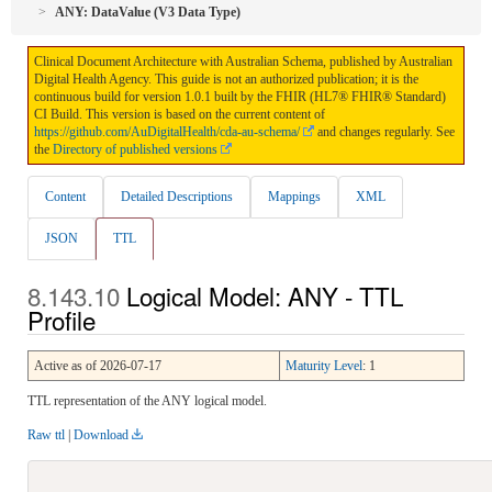
ANY: DataValue (V3 Data Type)
Clinical Document Architecture with Australian Schema, published by Australian
Digital Health Agency. This guide is not an authorized publication; it is the
continuous build for version 1.0.1 built by the FHIR (HL7® FHIR® Standard)
CI Build. This version is based on the current content of
https://github.com/AuDigitalHealth/cda-au-schema/
and changes regularly. See
the
Directory of published versions
Content
Detailed Descriptions
Mappings
XML
JSON
TTL
Logical Model: ANY - TTL
Profile
Active as of 2026-07-17
Maturity Level
: 1
TTL representation of the ANY logical model.
Raw ttl
|
Download