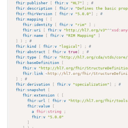
fhir
:
publisher
[
fhir
:
v
"HL7"
]
;
# 
fhir
:
description
[
fhir
:
v
"Defines the basic prop
fhir
:
fhirVersion
[
fhir
:
v
"5.0.0"
]
;
# 
fhir
:
mapping
(
[
fhir
:
identity
[
fhir
:
v
"rim"
]
;
fhir
:
uri
[
fhir
:
v
"http://hl7.org/v3"
^^
xsd
:
any
fhir
:
name
[
fhir
:
v
"RIM Mapping"
]
]
)
;
# 
fhir
:
kind
[
fhir
:
v
"logical"
]
;
# 
fhir
:
abstract
[
fhir
:
v
true
]
;
# 
fhir
:
type
[
fhir
:
v
"http://hl7.org/cda/stds/core/
fhir
:
baseDefinition
[
fhir
:
v
"http://hl7.org/fhir/StructureDefinitio
fhir
:
link
<
http://hl7.org/fhir/StructureDefini
]
;
# 
fhir
:
derivation
[
fhir
:
v
"specialization"
]
;
# 
fhir
:
snapshot
[
fhir
:
extension
(
[
fhir
:
url
[
fhir
:
v
"http://hl7.org/fhir/tools
fhir
:
value
[
a
fhir
:
string
;
fhir
:
v
"5.0.0"
]
]
)
;