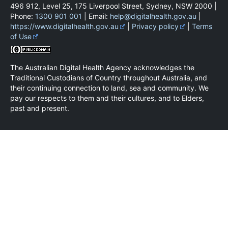
496 912, Level 25, 175 Liverpool Street, Sydney, NSW 2000 |
Phone:
1300 901 001
| Email:
help@digitalhealth.gov.au
|
https://www.digitalhealth.gov.au
|
Privacy policy
|
Terms
of Use
The Australian Digital Health Agency acknowledges the
Traditional Custodians of Country throughout Australia, and
their continuing connection to land, sea and community. We
pay our respects to them and their cultures, and to Elders,
past and present.