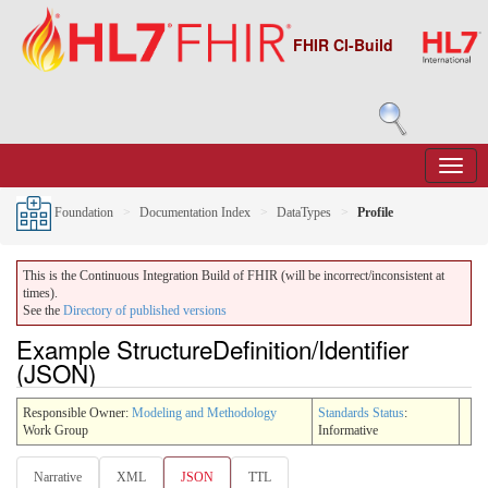
FHIR CI-Build
Foundation
Documentation Index
DataTypes
Profile
This is the Continuous Integration Build of FHIR (will be incorrect/inconsistent at
times).
See the
Directory of published versions
Example StructureDefinition/Identifier
(JSON)
Responsible Owner:
Modeling and Methodology
Standards Status
:
Work Group
Informative
Narrative
XML
JSON
TTL