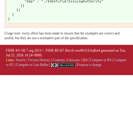
Usage note: every effort has been made to ensure that the examples are correct and
useful, but they are not a normative part of the specification.
FHIR ®© HL7.org 2011+. FHIR R6 hl7.fhir.r6.core#6.0.0-ballot4 generated on Tue,
Jul 21, 2026 14:24+0000.
Links:
Search
|
Version History
|
Contents
|
Glossary
|
QA
|
Compare to R4
|
Compare
to R5
|
Compare to Last Ballot
|
|
Propose a change