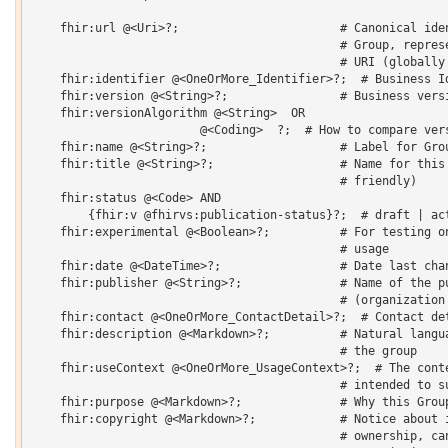
    fhir:url @<Uri>?;                       # Canonical iden
                                            # Group, represe
                                            # URI (globally 
    fhir:identifier @<OneOrMore_Identifier>?;  # Business Id
    fhir:version @<String>?;                # Business versi
    fhir:versionAlgorithm @<String>  OR 

    			@<Coding>  ?;  # How to compare versions

    fhir:name @<String>?;                   # Label for Grou
    fhir:title @<String>?;                  # Name for this 
                                            # friendly) 

    fhir:status @<Code> AND

    	{fhir:v @fhirvs:publication-status}?;  # draft | active | retired | unknown

    fhir:experimental @<Boolean>?;          # For testing on
                                            # usage 

    fhir:date @<DateTime>?;                 # Date last chan
    fhir:publisher @<String>?;              # Name of the pu
                                            # (organization 
    fhir:contact @<OneOrMore_ContactDetail>?;  # Contact det
    fhir:description @<Markdown>?;          # Natural langua
                                            # the group 

    fhir:useContext @<OneOrMore_UsageContext>?;  # The conte
                                            # intended to su
    fhir:purpose @<Markdown>?;              # Why this Group
    fhir:copyright @<Markdown>?;            # Notice about i
                                            # ownership, can