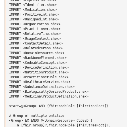
IMPORT <Identifier.shex>

IMPORT <Medication.shex>

IMPORT <PositiveInt.shex>

IMPORT <UnsignedInt.shex>

IMPORT <Organization.shex>

IMPORT <Practitioner.shex>

IMPORT <RelativeTime.shex>

IMPORT <UsageContext.shex>

IMPORT <ContactDetail.shex>

IMPORT <RelatedPerson.shex>

IMPORT <DomainResource.shex>

IMPORT <BackboneElement.shex>

IMPORT <CodeableConcept.shex>

IMPORT <DeviceDefinition.shex>

IMPORT <NutritionProduct.shex>

IMPORT <PractitionerRole.shex>

IMPORT <HealthcareService.shex>

IMPORT <SubstanceDefinition.shex>

IMPORT <BiologicallyDerivedProduct.shex>

IMPORT <MedicinalProductDefinition.shex>

start=@<Group> AND {fhir:nodeRole [fhir:treeRoot]}

# Group of multiple entities

<Group> EXTENDS @<DomainResource> CLOSED {   

    a [fhir:Group]?;fhir:nodeRole [fhir:treeRoot]?;
