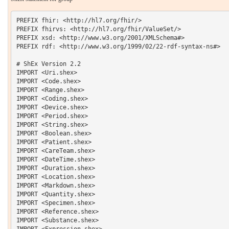
PREFIX fhir: <http://hl7.org/fhir/> 

PREFIX fhirvs: <http://hl7.org/fhir/ValueSet/>

PREFIX xsd: <http://www.w3.org/2001/XMLSchema#> 

PREFIX rdf: <http://www.w3.org/1999/02/22-rdf-syntax-ns#> 

# ShEx Version 2.2

IMPORT <Uri.shex>

IMPORT <Code.shex>

IMPORT <Range.shex>

IMPORT <Coding.shex>

IMPORT <Device.shex>

IMPORT <Period.shex>

IMPORT <String.shex>

IMPORT <Boolean.shex>

IMPORT <Patient.shex>

IMPORT <CareTeam.shex>

IMPORT <DateTime.shex>

IMPORT <Duration.shex>

IMPORT <Location.shex>

IMPORT <Markdown.shex>

IMPORT <Quantity.shex>

IMPORT <Specimen.shex>

IMPORT <Reference.shex>

IMPORT <Substance.shex>

IMPORT <Expression.shex>
