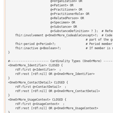
    			@<Organization> OR 

    			@<Patient> OR 

    			@<Practitioner> OR 

    			@<PractitionerRole> OR 

    			@<RelatedPerson> OR 

    			@<Specimen> OR 

    			@<Substance> OR 

    			@<SubstanceDefinition> ? };  # Reference to the group member

    fhir:involvement @<OneOrMore_CodeableConcept>?;  # Code 
                                            # part of the gr
    fhir:period @<Period>?;                 # Period member 
    fhir:inactive @<Boolean>?;              # If member is n
}  

#---------------------- Cardinality Types (OneOrMore) ------
<OneOrMore_Identifier> CLOSED {

    rdf:first @<Identifier>  ;

    rdf:rest [rdf:nil] OR @<OneOrMore_Identifier> 

}

<OneOrMore_ContactDetail> CLOSED {

    rdf:first @<ContactDetail>  ;

    rdf:rest [rdf:nil] OR @<OneOrMore_ContactDetail> 

}

<OneOrMore_UsageContext> CLOSED {

    rdf:first @<UsageContext>  ;

    rdf:rest [rdf:nil] OR @<OneOrMore_UsageContext> 

}
