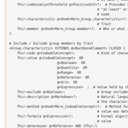
    fhir:combinationThreshold @<PositiveInt>?;  # Provides t
                                            # "at-least" or 
                                            # used 

    fhir:characteristic @<OneOrMore_Group.characteristic>?; 
                                            # Trait 

    fhir:member @<OneOrMore_Group.member>?;  # Who or what i
}  

# Include / Exclude group members by Trait

<Group.characteristic> EXTENDS @<BackboneElement> CLOSED {  
    fhir:code @<CodeableConcept>;           # Kind of charac
    fhir:value @<CodeableConcept>  OR 

    			@<Boolean>  OR 

    			@<Quantity>  OR 

    			@<Range>  OR 

    			@<Reference>  OR 

    			@<Uri>  OR 

    			@<Expression>  ;  # Value held by characteristic

    fhir:exclude @<Boolean>;                # Group includes
    fhir:description @<Markdown>?;          # Natural langua
                                            # the characteri
    fhir:method @<OneOrMore_CodeableConcept>?;  # Method for
                                            # value was dete
    fhir:formula @<Expression>?;            # Formal algorit
                                            # value 

    fhir:determiner @<Reference> AND {fhir:l 
