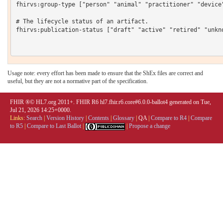
fhirvs:group-type ["person" "animal" "practitioner" "device
# The lifecycle status of an artifact.

fhirvs:publication-status ["draft" "active" "retired" "unkno
Usage note: every effort has been made to ensure that the ShEx files are correct and
useful, but they are not a normative part of the specification.
FHIR ®© HL7.org 2011+. FHIR R6 hl7.fhir.r6.core#6.0.0-ballot4 generated on Tue,
Jul 21, 2026 14:25+0000.
Links:
Search
|
Version History
|
Contents
|
Glossary
|
QA
|
Compare to R4
|
Compare
to R5
|
Compare to Last Ballot
|
|
Propose a change