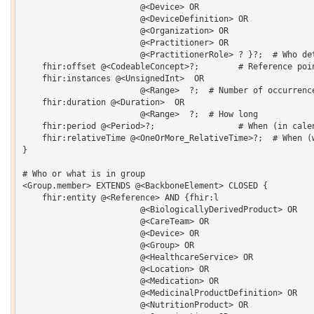
    			@<Device> OR 

    			@<DeviceDefinition> OR 

    			@<Organization> OR 

    			@<Practitioner> OR 

    			@<PractitionerRole> ? }?;  # Who determines the value

    fhir:offset @<CodeableConcept>?;        # Reference poin
    fhir:instances @<UnsignedInt>  OR 

    			@<Range>  ?;  # Number of occurrences

    fhir:duration @<Duration>  OR 

    			@<Range>  ?;  # How long

    fhir:period @<Period>?;                 # When (in calen
    fhir:relativeTime @<OneOrMore_RelativeTime>?;  # When (w
}  

# Who or what is in group

<Group.member> EXTENDS @<BackboneElement> CLOSED {   

    fhir:entity @<Reference> AND {fhir:l 

    			@<BiologicallyDerivedProduct> OR 

    			@<CareTeam> OR 

    			@<Device> OR 

    			@<Group> OR 

    			@<HealthcareService> OR 

    			@<Location> OR 

    			@<Medication> OR 

    			@<MedicinalProductDefinition> OR 

    			@<NutritionProduct> OR 
