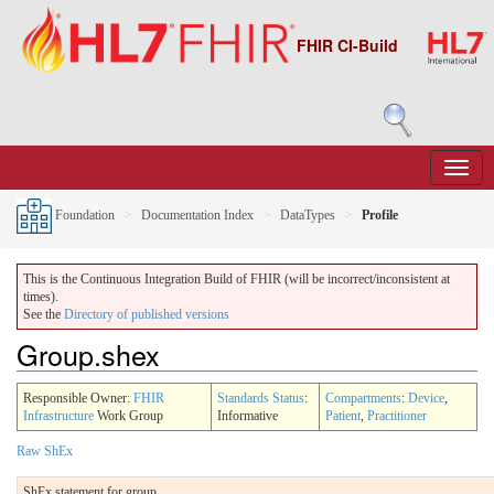
FHIR CI-Build
Foundation
Documentation Index
DataTypes
Profile
This is the Continuous Integration Build of FHIR (will be incorrect/inconsistent at
times).
See the
Directory of published versions
Group.shex
Responsible Owner:
FHIR
Standards Status
:
Compartments
:
Device
,
Infrastructure
Work Group
Informative
Patient
,
Practitioner
Raw ShEx
ShEx statement for group