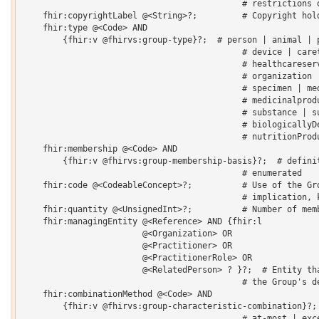
                                            # restrictions o
    fhir:copyrightLabel @<String>?;         # Copyright hold
    fhir:type @<Code> AND

    	{fhir:v @fhirvs:group-type}?;  # person | animal | practitioner | 

                                            # device | caret
                                            # healthcareserv
                                            # organization |
                                            # specimen | med
                                            # medicinalprodu
                                            # substance | su
                                            # biologicallyDe
                                            # nutritionProdu
    fhir:membership @<Code> AND

    	{fhir:v @fhirvs:group-membership-basis}?;  # definitional | conceptual | 

                                            # enumerated 

    fhir:code @<CodeableConcept>?;          # Use of the Gro
                                            # implication, k
    fhir:quantity @<UnsignedInt>?;          # Number of memb
    fhir:managingEntity @<Reference> AND {fhir:l 

    			@<Organization> OR 

    			@<Practitioner> OR 

    			@<PractitionerRole> OR 

    			@<RelatedPerson> ? }?;  # Entity that is the custodian of 

                                            # the Group's de
    fhir:combinationMethod @<Code> AND

    	{fhir:v @fhirvs:group-characteristic-combination}?;  # all-of | any-of | at-least | 

                                            # at-most | exce