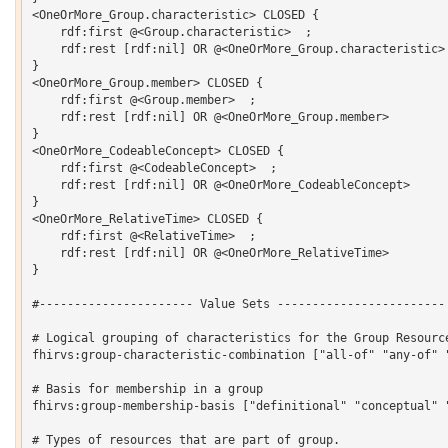
<OneOrMore_Group.characteristic> CLOSED {

    rdf:first @<Group.characteristic>  ;

    rdf:rest [rdf:nil] OR @<OneOrMore_Group.characteristic> 
}

<OneOrMore_Group.member> CLOSED {

    rdf:first @<Group.member>  ;

    rdf:rest [rdf:nil] OR @<OneOrMore_Group.member> 

}

<OneOrMore_CodeableConcept> CLOSED {

    rdf:first @<CodeableConcept>  ;

    rdf:rest [rdf:nil] OR @<OneOrMore_CodeableConcept> 

}

<OneOrMore_RelativeTime> CLOSED {

    rdf:first @<RelativeTime>  ;

    rdf:rest [rdf:nil] OR @<OneOrMore_RelativeTime> 

}

#---------------------- Value Sets ------------------------

# Logical grouping of characteristics for the Group Resource
fhirvs:group-characteristic-combination ["all-of" "any-of" "
# Basis for membership in a group

fhirvs:group-membership-basis ["definitional" "conceptual" "
# Types of resources that are part of group.
