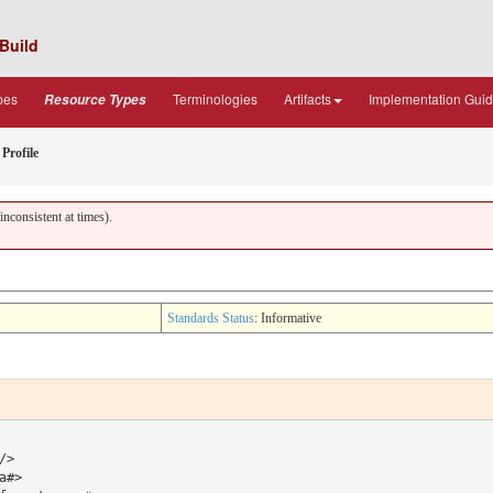
Build
pes
Terminologies
Artifacts
Implementation Gui
Resource Types
Profile
nconsistent at times).
Standards Status
: Informative
>

#> 
