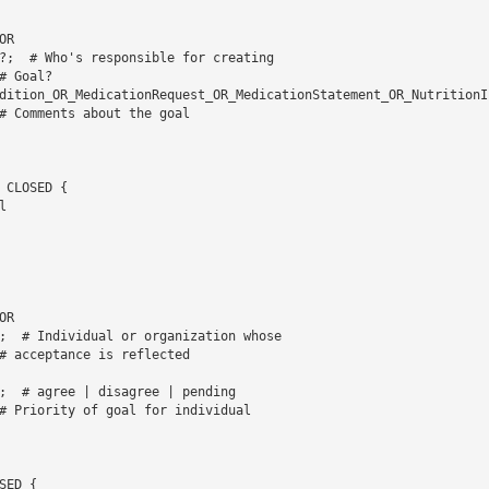
 Goal? 

dition_OR_MedicationRequest_OR_MedicationStatement_OR_NutritionI
# Comments about the goal

CLOSED {   

 

# acceptance is reflected 

# Priority of goal for individual

ED {   
