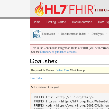
FHIR CI-
Home
Getting Started
Documentation
Data Ty
Foundation
Documentation Index
DataTypes
This is the Continuous Integration Build of FHIR (will be incorrect/i
See the
Directory of published versions
Goal.shex
Responsible Owner:
Patient Care
Work Group
Raw ShEx
ShEx statement for goal
PREFIX fhir: <http://hl7.org/fhir/> 

PREFIX fhirvs: <http://hl7.org/fhir/ValueSet/
PREFIX xsd: <http://www.w3.org/2001/XMLSchema