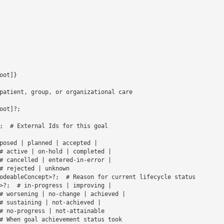
ot]}

patient, group, or organizational care

ot]?;

;  # External Ids for this goal

# active | on-hold | completed | 

# cancelled | entered-in-error | 

# rejected | unknown 

odeableConcept>?;  # Reason for current lifecycle status

>?;  # in-progress | improving | 

# worsening | no-change | achieved | 

# sustaining | not-achieved | 

# no-progress | not-attainable 

# When goal achievement status took 
