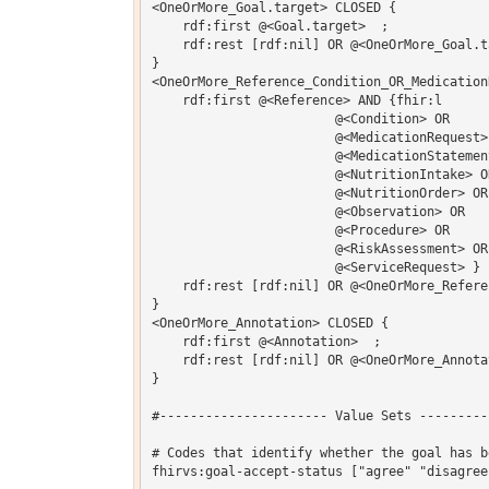
<OneOrMore_Goal.target> CLOSED {

    rdf:first @<Goal.target>  ;

    rdf:rest [rdf:nil] OR @<OneOrMore_Goal.ta
}

<OneOrMore_Reference_Condition_OR_Medication
    rdf:first @<Reference> AND {fhir:l 

			@<Condition> OR 

			@<MedicationRequest> OR 

			@<MedicationStatement> OR 

			@<NutritionIntake> OR 

			@<NutritionOrder> OR 

			@<Observation> OR 

			@<Procedure> OR 

			@<RiskAssessment> OR 

			@<ServiceRequest> } ;

    rdf:rest [rdf:nil] OR @<OneOrMore_Refere
}

<OneOrMore_Annotation> CLOSED {

    rdf:first @<Annotation>  ;

    rdf:rest [rdf:nil] OR @<OneOrMore_Annotat
}

#---------------------- Value Sets ---------
# Codes that identify whether the goal has b
fhirvs:goal-accept-status ["agree" "disagree"