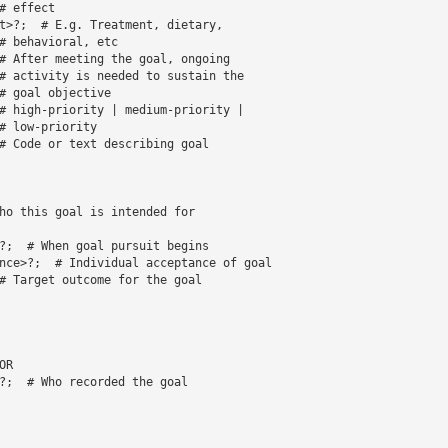
 effect 

t>?;  # E.g. Treatment, dietary, 

# behavioral, etc 

# After meeting the goal, ongoing 

# activity is needed to sustain the 

# goal objective 

# high-priority | medium-priority | 

# low-priority 

# Code or text describing goal

nce>?;  # Individual acceptance of goal

# Target outcome for the goal
