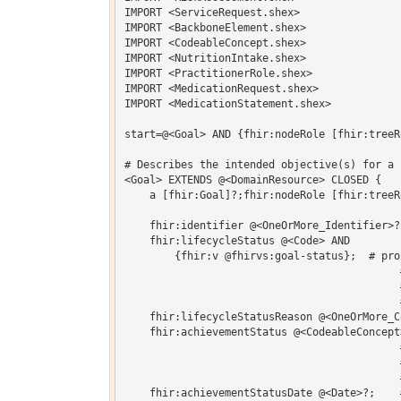
IMPORT <ServiceRequest.shex>

IMPORT <BackboneElement.shex>

IMPORT <CodeableConcept.shex>

IMPORT <NutritionIntake.shex>

IMPORT <PractitionerRole.shex>

IMPORT <MedicationRequest.shex>

IMPORT <MedicationStatement.shex>

start=@<Goal> AND {fhir:nodeRole [fhir:treeRo
# Describes the intended objective(s) for a 
<Goal> EXTENDS @<DomainResource> CLOSED {   

    a [fhir:Goal]?;fhir:nodeRole [fhir:treeRo
    fhir:identifier @<OneOrMore_Identifier>?
    fhir:lifecycleStatus @<Code> AND

    	{fhir:v @fhirvs:goal-status};  # proposed | planned | accepted | 

                                            
                                            
                                            
    fhir:lifecycleStatusReason @<OneOrMore_C
    fhir:achievementStatus @<CodeableConcept
                                            
                                            
                                            
    fhir:achievementStatusDate @<Date>?;    