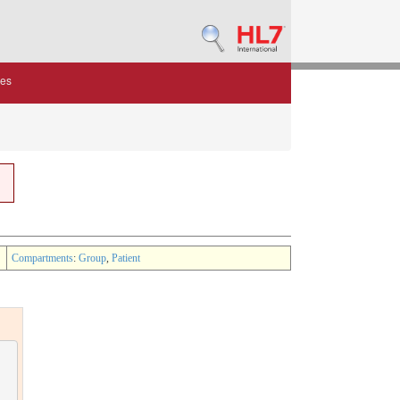
des
Compartments
:
Group
,
Patient