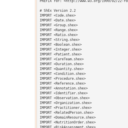
PREFIX rdf: <http://www.w3.org/1999/02/22-rd
# ShEx Version 2.2

IMPORT <Code.shex>

IMPORT <Date.shex>

IMPORT <Group.shex>

IMPORT <Range.shex>

IMPORT <Ratio.shex>

IMPORT <String.shex>

IMPORT <Boolean.shex>

IMPORT <Integer.shex>

IMPORT <Patient.shex>

IMPORT <CareTeam.shex>

IMPORT <Duration.shex>

IMPORT <Quantity.shex>

IMPORT <Condition.shex>

IMPORT <Procedure.shex>

IMPORT <Reference.shex>

IMPORT <Annotation.shex>

IMPORT <Identifier.shex>

IMPORT <Observation.shex>

IMPORT <Organization.shex>

IMPORT <Practitioner.shex>

IMPORT <RelatedPerson.shex>

IMPORT <DomainResource.shex>

IMPORT <NutritionOrder.shex>

IMPORT <RiskAssessment.shex>
