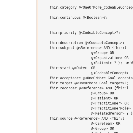
                                            #
    fhir:category @<OneOrMore_CodeableConcep
                                            
    fhir:continuous @<Boolean>?;            
                                            
                                            
    fhir:priority @<CodeableConcept>?;      
                                            
    fhir:description @<CodeableConcept>;    
    fhir:subject @<Reference> AND {fhir:l 

    			@<Group> OR 

    			@<Organization> OR 

    			@<Patient> ? };  # Who this goal is intended for

    fhir:start @<Date>  OR 

    			@<CodeableConcept>  ?;  # When goal pursuit begins

    fhir:acceptance @<OneOrMore_Goal.accepta
    fhir:target @<OneOrMore_Goal.target>?;  
    fhir:recorder @<Reference> AND {fhir:l 

    			@<Group> OR 

    			@<Patient> OR 

    			@<Practitioner> OR 

    			@<PractitionerRole> OR 

    			@<RelatedPerson> ? }?;  # Who recorded the goal

    fhir:source @<Reference> AND {fhir:l 

    			@<CareTeam> OR 

    			@<Group> OR 
