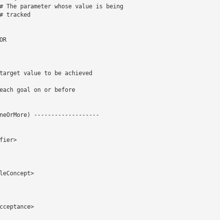
# The parameter whose value is being 

 tracked 

neOrMore) -------------------

ier> 

eConcept> 

ceptance> 
