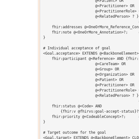
    			@<Patient> OR 

    			@<Practitioner> OR 

    			@<PractitionerRole> OR 

    			@<RelatedPerson> ? }?;  # Who's responsible for creating 

                                            #
    fhir:addresses @<OneOrMore_Reference_Con
    fhir:note @<OneOrMore_Annotation>?;     
}  

# Individual acceptance of goal

<Goal.acceptance> EXTENDS @<BackboneElement> 
    fhir:participant @<Reference> AND {fhir:l
    			@<CareTeam> OR 

    			@<Group> OR 

    			@<Organization> OR 

    			@<Patient> OR 

    			@<Practitioner> OR 

    			@<PractitionerRole> OR 

    			@<RelatedPerson> ? };  # Individual or organization whose 

                                            
    fhir:status @<Code> AND

    	{fhir:v @fhirvs:goal-accept-status}?;  # agree | disagree | pending

    fhir:priority @<CodeableConcept>?;      
}  

# Target outcome for the goal

<Goal.target> EXTENDS @<BackboneElement> CLOS