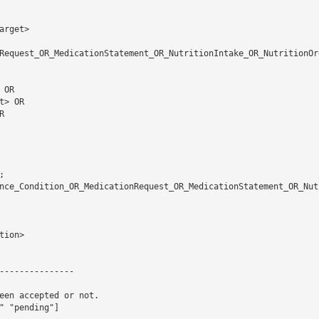
rget> 

Request_OR_MedicationStatement_OR_NutritionIntake_OR_NutritionOr
nce_Condition_OR_MedicationRequest_OR_MedicationStatement_OR_Nut
ion> 

---------------

een accepted or not.

 "pending"]
