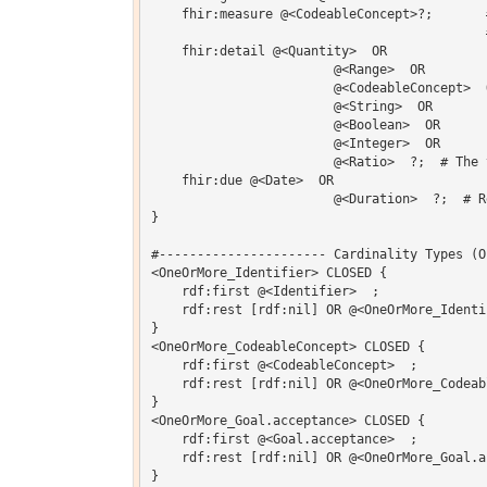
    fhir:measure @<CodeableConcept>?;       
                                            #
    fhir:detail @<Quantity>  OR 

    			@<Range>  OR 

    			@<CodeableConcept>  OR 

    			@<String>  OR 

    			@<Boolean>  OR 

    			@<Integer>  OR 

    			@<Ratio>  ?;  # The target value to be achieved

    fhir:due @<Date>  OR 

    			@<Duration>  ?;  # Reach goal on or before

}  

#---------------------- Cardinality Types (O
<OneOrMore_Identifier> CLOSED {

    rdf:first @<Identifier>  ;

    rdf:rest [rdf:nil] OR @<OneOrMore_Identif
}

<OneOrMore_CodeableConcept> CLOSED {

    rdf:first @<CodeableConcept>  ;

    rdf:rest [rdf:nil] OR @<OneOrMore_Codeabl
}

<OneOrMore_Goal.acceptance> CLOSED {

    rdf:first @<Goal.acceptance>  ;

    rdf:rest [rdf:nil] OR @<OneOrMore_Goal.ac
}
