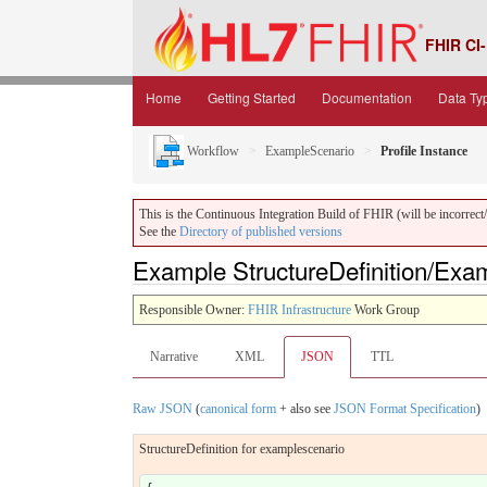
FHIR CI-
Home
Getting Started
Documentation
Data Ty
Workflow
ExampleScenario
Profile Instance
This is the Continuous Integration Build of FHIR (will be incorrect/i
See the
Directory of published versions
Example StructureDefinition/Ex
Responsible Owner:
FHIR Infrastructure
Work Group
Narrative
XML
JSON
TTL
Raw JSON
(
canonical form
+ also see
JSON Format Specification
)
StructureDefinition for examplescenario