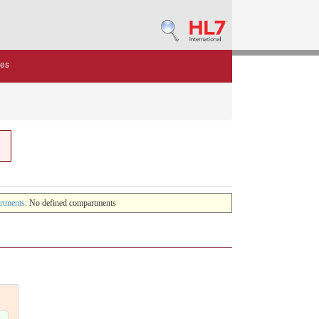
des
rtments
: No defined compartments