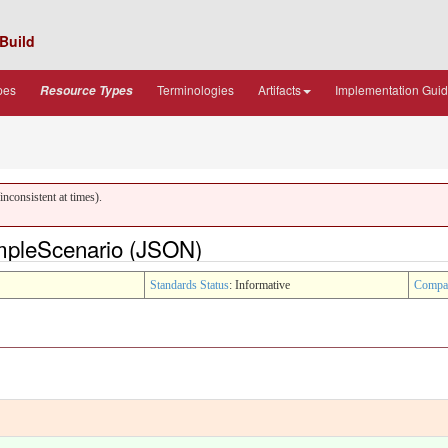
Build
pes
Terminologies
Artifacts
Implementation Gui
Resource Types
nconsistent at times).
ampleScenario (JSON)
Standards Status
: Informative
Compa