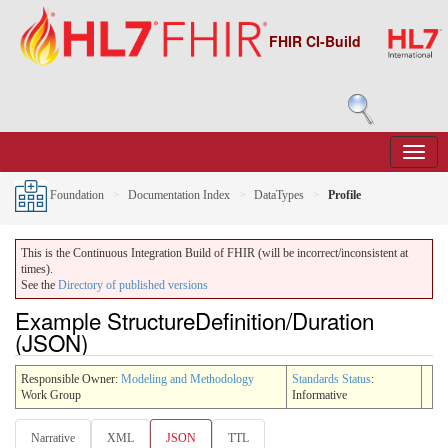
FHIR CI-Build
Foundation
Documentation Index
DataTypes
Profile
This is the Continuous Integration Build of FHIR (will be incorrect/inconsistent at
times).
See the
Directory of published versions
Example StructureDefinition/Duration
(JSON)
Responsible Owner:
Modeling and Methodology
Standards Status
:
Work Group
Informative
Narrative
XML
JSON
TTL