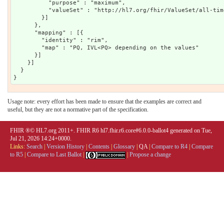
Usage note: every effort has been made to ensure that the examples are correct and
useful, but they are not a normative part of the specification.
FHIR ®© HL7.org 2011+. FHIR R6 hl7.fhir.r6.core#6.0.0-ballot4 generated on Tue,
Jul 21, 2026 14:24+0000.
Links:
Search
|
Version History
|
Contents
|
Glossary
|
QA
|
Compare to R4
|
Compare
to R5
|
Compare to Last Ballot
|
|
Propose a change