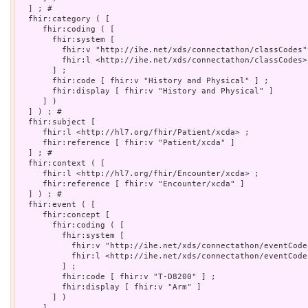
  ] ; # 

  fhir:category ( [

     fhir:coding ( [

       fhir:system [

         fhir:v "http://ihe.net/xds/connectathon/classCodes"
         fhir:l <http://ihe.net/xds/connectathon/classCodes>

       ] ;

       fhir:code [ fhir:v "History and Physical" ] ;

       fhir:display [ fhir:v "History and Physical" ]

     ] )

  ] ) ; # 

  fhir:subject [

     fhir:l <http://hl7.org/fhir/Patient/xcda> ;

     fhir:reference [ fhir:v "Patient/xcda" ]

  ] ; # 

  fhir:context ( [

     fhir:l <http://hl7.org/fhir/Encounter/xcda> ;

     fhir:reference [ fhir:v "Encounter/xcda" ]

  ] ) ; # 

  fhir:event ( [

     fhir:concept [

       fhir:coding ( [

         fhir:system [

           fhir:v "http://ihe.net/xds/connectathon/eventCode
           fhir:l <http://ihe.net/xds/connectathon/eventCodes
         ] ;

         fhir:code [ fhir:v "T-D8200" ] ;

         fhir:display [ fhir:v "Arm" ]

       ] )

     ]
