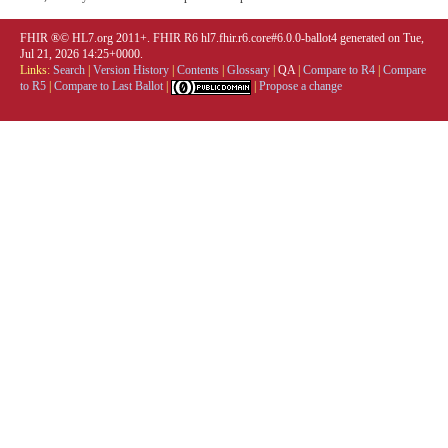
FHIR ®© HL7.org 2011+. FHIR R6 hl7.fhir.r6.core#6.0.0-ballot4 generated on Tue,
Jul 21, 2026 14:25+0000.
Links:
Search
|
Version History
|
Contents
|
Glossary
|
QA
|
Compare to R4
|
Compare
to R5
|
Compare to Last Ballot
|
|
Propose a change