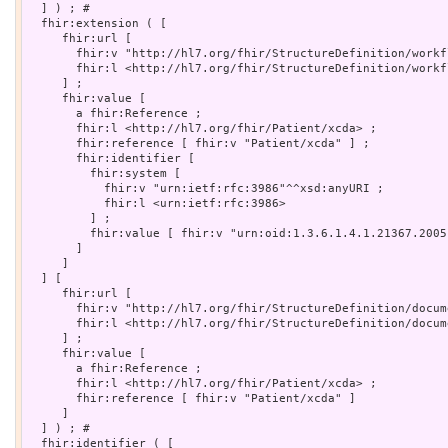
  ] ) ; # 

  fhir:extension ( [

     fhir:url [

       fhir:v "http://hl7.org/fhir/StructureDefinition/workf
       fhir:l <http://hl7.org/fhir/StructureDefinition/workf
     ] ;

     fhir:value [

       a fhir:Reference ;

       fhir:l <http://hl7.org/fhir/Patient/xcda> ;

       fhir:reference [ fhir:v "Patient/xcda" ] ;

       fhir:identifier [

         fhir:system [

           fhir:v "urn:ietf:rfc:3986"^^xsd:anyURI ;

           fhir:l <urn:ietf:rfc:3986>

         ] ;

         fhir:value [ fhir:v "urn:oid:1.3.6.1.4.1.21367.2005
       ]

     ]

  ] [

     fhir:url [

       fhir:v "http://hl7.org/fhir/StructureDefinition/docum
       fhir:l <http://hl7.org/fhir/StructureDefinition/docum
     ] ;

     fhir:value [

       a fhir:Reference ;

       fhir:l <http://hl7.org/fhir/Patient/xcda> ;

       fhir:reference [ fhir:v "Patient/xcda" ]

     ]

  ] ) ; # 

  fhir:identifier ( [
