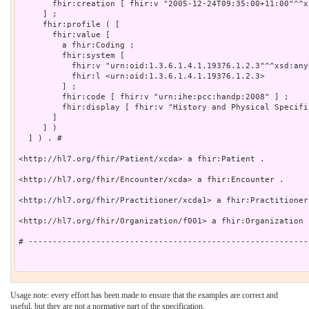
       fhir:creation [ fhir:v "2005-12-24T09:35:00+11:00"^^x
     ] ;

     fhir:profile ( [

       fhir:value [

         a fhir:Coding ;

         fhir:system [

           fhir:v "urn:oid:1.3.6.1.4.1.19376.1.2.3"^^xsd:anyU
           fhir:l <urn:oid:1.3.6.1.4.1.19376.1.2.3>

         ] ;

         fhir:code [ fhir:v "urn:ihe:pcc:handp:2008" ] ;

         fhir:display [ fhir:v "History and Physical Specific
       ]

     ] )

  ] ) . # 

<http://hl7.org/fhir/Patient/xcda> a fhir:Patient .

<http://hl7.org/fhir/Encounter/xcda> a fhir:Encounter .

<http://hl7.org/fhir/Practitioner/xcda1> a fhir:Practitioner 
<http://hl7.org/fhir/Organization/f001> a fhir:Organization .
# ----------------------------------------------------------
Usage note: every effort has been made to ensure that the examples are correct and
useful, but they are not a normative part of the specification.