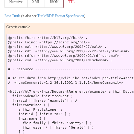
Narrative
XML
JSON
TTL
Raw Turtle
(+ also see
Turtle/RDF Format Specification
)
Generic example
@prefix fhir: <http://hl7.org/fhir/> .

@prefix loinc: <https://loinc.org/rdf/> .

@prefix owl: <http://www.w3.org/2002/07/owl#> .

@prefix rdf: <http://www.w3.org/1999/02/22-rdf-syntax-ns#> .

@prefix rdfs: <http://www.w3.org/2000/01/rdf-schema#> .

@prefix xsd: <http://www.w3.org/2001/XMLSchema#> .

# - resource -----------------------------------------------
# source data from http://wiki.ihe.net/index.php?title=Annot
#  <homeCommunity>1.2.36.1.1001.1.1.1.1</homeCommunity>

<http://hl7.org/fhir/DocumentReference/example> a fhir:Docum
  fhir:nodeRole fhir:treeRoot ;

  fhir:id [ fhir:v "example"] ; # 

  fhir:contained ( [

     a fhir:Practitioner ;

     fhir:id [ fhir:v "a2" ] ;

     fhir:name ( [

       fhir:family [ fhir:v "Smitty" ] ;

       fhir:given ( [ fhir:v "Gerald" ] )

     ] )
