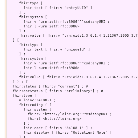
     fhir:type [

       fhir:text [ fhir:v "entryUUID" ]

     ] ;

     fhir:system [

       fhir:v "urn:ietf:rfc:3986"^^xsd:anyURI ;

       fhir:l <urn:ietf:rfc:3986>

     ] ;

     fhir:value [ fhir:v "urn:oid:1.3.6.1.4.1.21367.2005.3.7.
  ] [

     fhir:type [

       fhir:text [ fhir:v "uniqueId" ]

     ] ;

     fhir:system [

       fhir:v "urn:ietf:rfc:3986"^^xsd:anyURI ;

       fhir:l <urn:ietf:rfc:3986>

     ] ;

     fhir:value [ fhir:v "urn:oid:1.3.6.1.4.1.21367.2005.3.7"
  ] ) ; # 

  fhir:status [ fhir:v "current"] ; # 

  fhir:docStatus [ fhir:v "preliminary"] ; # 

  fhir:type [

     a loinc:34108-1 ;

     fhir:coding ( [

       fhir:system [

         fhir:v "http://loinc.org"^^xsd:anyURI ;

         fhir:l <http://loinc.org>

       ] ;

       fhir:code [ fhir:v "34108-1" ] ;

       fhir:display [ fhir:v "Outpatient Note" ]

     ] )
