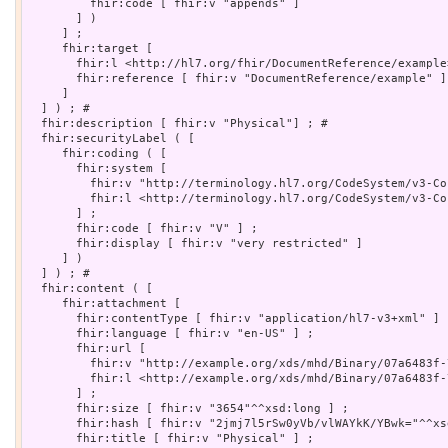
         fhir:code [ fhir:v "appends" ]

       ] )

     ] ;

     fhir:target [

       fhir:l <http://hl7.org/fhir/DocumentReference/example>
       fhir:reference [ fhir:v "DocumentReference/example" ]

     ]

  ] ) ; # 

  fhir:description [ fhir:v "Physical"] ; # 

  fhir:securityLabel ( [

     fhir:coding ( [

       fhir:system [

         fhir:v "http://terminology.hl7.org/CodeSystem/v3-Co
         fhir:l <http://terminology.hl7.org/CodeSystem/v3-Co
       ] ;

       fhir:code [ fhir:v "V" ] ;

       fhir:display [ fhir:v "very restricted" ]

     ] )

  ] ) ; # 

  fhir:content ( [

     fhir:attachment [

       fhir:contentType [ fhir:v "application/hl7-v3+xml" ] ;
       fhir:language [ fhir:v "en-US" ] ;

       fhir:url [

         fhir:v "http://example.org/xds/mhd/Binary/07a6483f-
         fhir:l <http://example.org/xds/mhd/Binary/07a6483f-
       ] ;

       fhir:size [ fhir:v "3654"^^xsd:long ] ;

       fhir:hash [ fhir:v "2jmj7l5rSw0yVb/vlWAYkK/YBwk="^^xs
       fhir:title [ fhir:v "Physical" ] ;
