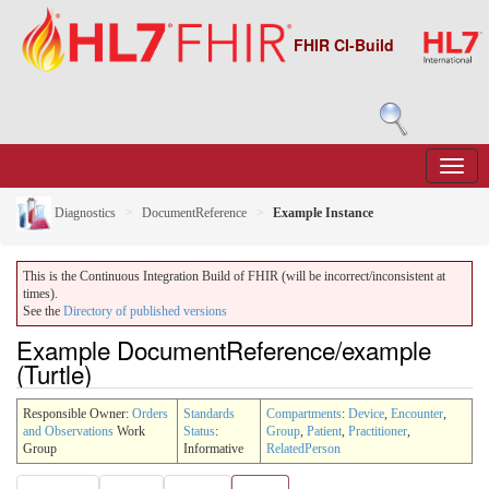
FHIR CI-Build
Diagnostics
DocumentReference
Example Instance
This is the Continuous Integration Build of FHIR (will be incorrect/inconsistent at
times).
See the
Directory of published versions
Example DocumentReference/example
(Turtle)
Responsible Owner:
Orders
Standards
Compartments
:
Device
,
Encounter
,
and Observations
Work
Status
:
Group
,
Patient
,
Practitioner
,
Group
Informative
RelatedPerson