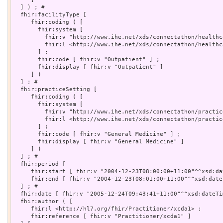
  ] ) ; # 

  fhir:facilityType [

     fhir:coding ( [

       fhir:system [

         fhir:v "http://www.ihe.net/xds/connectathon/healthc
         fhir:l <http://www.ihe.net/xds/connectathon/healthc
       ] ;

       fhir:code [ fhir:v "Outpatient" ] ;

       fhir:display [ fhir:v "Outpatient" ]

     ] )

  ] ; # 

  fhir:practiceSetting [

     fhir:coding ( [

       fhir:system [

         fhir:v "http://www.ihe.net/xds/connectathon/practic
         fhir:l <http://www.ihe.net/xds/connectathon/practic
       ] ;

       fhir:code [ fhir:v "General Medicine" ] ;

       fhir:display [ fhir:v "General Medicine" ]

     ] )

  ] ; # 

  fhir:period [

     fhir:start [ fhir:v "2004-12-23T08:00:00+11:00"^^xsd:dat
     fhir:end [ fhir:v "2004-12-23T08:01:00+11:00"^^xsd:dateT
  ] ; # 

  fhir:date [ fhir:v "2005-12-24T09:43:41+11:00"^^xsd:dateTim
  fhir:author ( [

     fhir:l <http://hl7.org/fhir/Practitioner/xcda1> ;

     fhir:reference [ fhir:v "Practitioner/xcda1" ]
