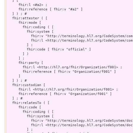
  ] [

     fhir:l <#a2> ;

     fhir:reference [ fhir:v "#a2" ]

  ] ) ; # 

  fhir:attester ( [

     fhir:mode [

       fhir:coding ( [

         fhir:system [

           fhir:v "http://terminology.hl7.org/CodeSystem/com
           fhir:l <http://terminology.hl7.org/CodeSystem/com
         ] ;

         fhir:code [ fhir:v "official" ]

       ] )

     ] ;

     fhir:party [

       fhir:l <http://hl7.org/fhir/Organization/f001> ;

       fhir:reference [ fhir:v "Organization/f001" ]

     ]

  ] ) ; # 

  fhir:custodian [

     fhir:l <http://hl7.org/fhir/Organization/f001> ;

     fhir:reference [ fhir:v "Organization/f001" ]

  ] ; # 

  fhir:relatesTo ( [

     fhir:code [

       fhir:coding ( [

         fhir:system [

           fhir:v "http://terminology.hl7.org/CodeSystem/doc
           fhir:l <http://terminology.hl7.org/CodeSystem/doc
         ] ;
