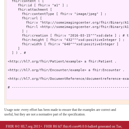
  fhir:content ( [

     fhir:id [ fhir:v "a1" ] ;

     fhir:attachment [

       fhir:contentType [ fhir:v "image/jpeg" ] ;

       fhir:url [

         fhir:v "http://someimagingcenter.org/fhir/Binary/A1
         fhir:l <http://someimagingcenter.org/fhir/Binary/A12
       ] ;

       fhir:creation [ fhir:v "2016-03-15"^^xsd:date ] ; # t
       fhir:height [ fhir:v "432"^^xsd:positiveInteger ] ;

       fhir:width [ fhir:v "640"^^xsd:positiveInteger ]

     ]

  ] ) . # 

<http://hl7.org/fhir/Patient/example> a fhir:Patient .

<http://hl7.org/fhir/Encounter/example> a fhir:Encounter .

<http://hl7.org/fhir/DocumentReference/documentreference-exa
# ----------------------------------------------------------
Usage note: every effort has been made to ensure that the examples are correct and
useful, but they are not a normative part of the specification.
FHIR ®© HL7.org 2011+. FHIR R6 hl7.fhir.r6.core#6.0.0-ballot4 generated on Tue,