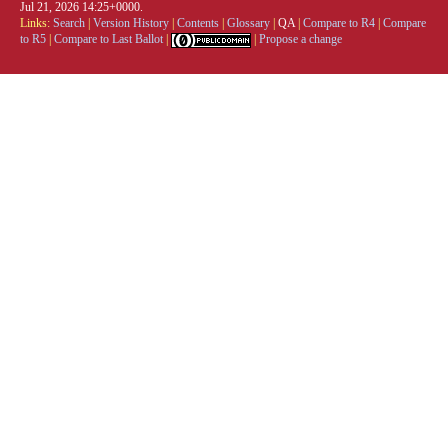
Jul 21, 2026 14:25+0000.
Links:
Search
|
Version History
|
Contents
|
Glossary
|
QA
|
Compare to R4
|
Compare
to R5
|
Compare to Last Ballot
|
|
Propose a change