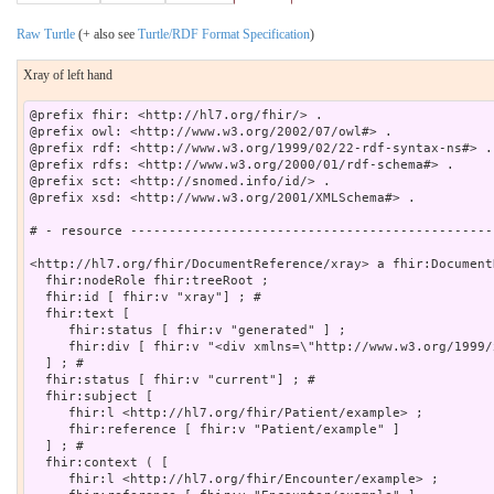
Raw Turtle
(+ also see
Turtle/RDF Format Specification
)
Xray of left hand
@prefix fhir: <http://hl7.org/fhir/> .

@prefix owl: <http://www.w3.org/2002/07/owl#> .

@prefix rdf: <http://www.w3.org/1999/02/22-rdf-syntax-ns#> .

@prefix rdfs: <http://www.w3.org/2000/01/rdf-schema#> .

@prefix sct: <http://snomed.info/id/> .

@prefix xsd: <http://www.w3.org/2001/XMLSchema#> .

# - resource -----------------------------------------------
<http://hl7.org/fhir/DocumentReference/xray> a fhir:Document
  fhir:nodeRole fhir:treeRoot ;

  fhir:id [ fhir:v "xray"] ; # 

  fhir:text [

     fhir:status [ fhir:v "generated" ] ;

     fhir:div [ fhir:v "<div xmlns=\"http://www.w3.org/1999/
  ] ; # 

  fhir:status [ fhir:v "current"] ; # 

  fhir:subject [

     fhir:l <http://hl7.org/fhir/Patient/example> ;

     fhir:reference [ fhir:v "Patient/example" ]

  ] ; # 

  fhir:context ( [

     fhir:l <http://hl7.org/fhir/Encounter/example> ;
