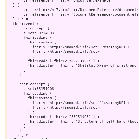
     fhir:reference [ fhir:v "Encounter/example" ]

  ] [

     fhir:l <http://hl7.org/fhir/DocumentReference/documentr
     fhir:reference [ fhir:v "DocumentReference/documentrefe
  ] ) ; # 

  fhir:event ( [

     fhir:concept [

       a sct:39714003 ;

       fhir:coding ( [

         fhir:system [

           fhir:v "http://snomed.info/sct"^^xsd:anyURI ;

           fhir:l <http://snomed.info/sct>

         ] ;

         fhir:code [ fhir:v "39714003" ] ;

         fhir:display [ fhir:v "Skeletal X-ray of wrist and h
       ] )

     ]

  ] [

     fhir:concept [

       a sct:85151006 ;

       fhir:coding ( [

         fhir:system [

           fhir:v "http://snomed.info/sct"^^xsd:anyURI ;

           fhir:l <http://snomed.info/sct>

         ] ;

         fhir:code [ fhir:v "85151006" ] ;

         fhir:display [ fhir:v "Structure of left hand (body
       ] )

     ]

  ] ) ; # 
