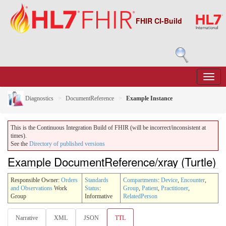
FHIR CI-Build
Diagnostics
DocumentReference
Example Instance
This is the Continuous Integration Build of FHIR (will be incorrect/inconsistent at
times).
See the
Directory of published versions
Example DocumentReference/xray (Turtle)
Responsible Owner:
Orders
Standards
Compartments
:
Device
,
Encounter
,
and Observations
Work
Status
:
Group
,
Patient
,
Practitioner
,
Group
Informative
RelatedPerson
Narrative
XML
JSON
TTL