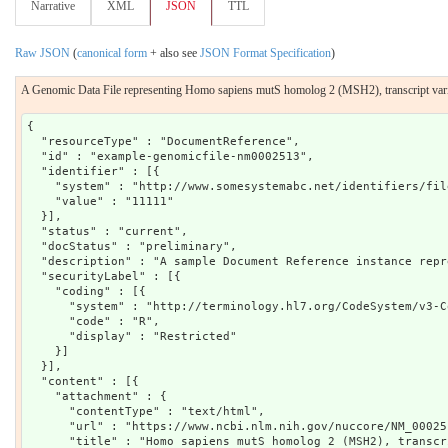
Narrative
XML
JSON
TTL
Raw JSON
(
canonical form
+ also see
JSON Format Specification
)
A Genomic Data File representing Homo sapiens mutS homolog 2 (MSH2), transcript va
{

  "resourceType" : "DocumentReference",

  "id" : "example-genomicfile-nm0002513",

  "identifier" : [{

    "system" : "http://www.somesystemabc.net/identifiers/file
    "value" : "11111"

  }],

  "status" : "current",

  "docStatus" : "preliminary",

  "description" : "A sample Document Reference instance repr
  "securityLabel" : [{

    "coding" : [{

      "system" : "http://terminology.hl7.org/CodeSystem/v3-C
      "code" : "R",

      "display" : "Restricted"

    }]

  }],

  "content" : [{

    "attachment" : {

      "contentType" : "text/html",

      "url" : "https://www.ncbi.nlm.nih.gov/nuccore/NM_00025
      "title" : "Homo sapiens mutS homolog 2 (MSH2), transcr