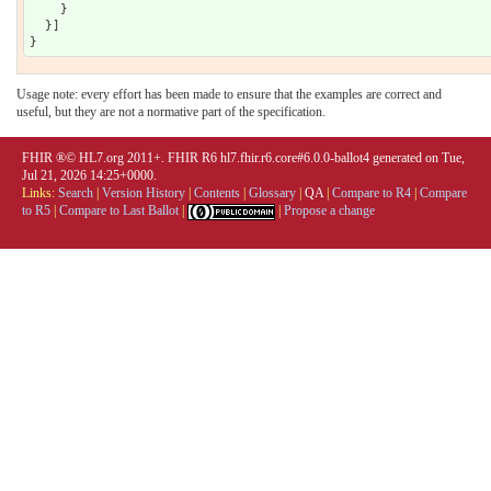
    }

  }]

Usage note: every effort has been made to ensure that the examples are correct and
useful, but they are not a normative part of the specification.
FHIR ®© HL7.org 2011+. FHIR R6 hl7.fhir.r6.core#6.0.0-ballot4 generated on Tue,
Jul 21, 2026 14:25+0000.
Links:
Search
|
Version History
|
Contents
|
Glossary
|
QA
|
Compare to R4
|
Compare
to R5
|
Compare to Last Ballot
|
|
Propose a change