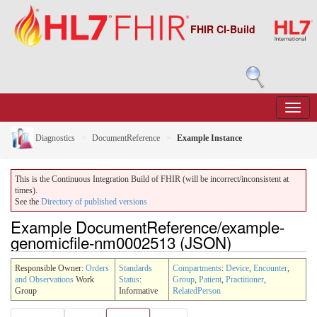
FHIR CI-Build
Diagnostics
DocumentReference
Example Instance
This is the Continuous Integration Build of FHIR (will be incorrect/inconsistent at
times).
See the
Directory of published versions
Example DocumentReference/example-
genomicfile-nm0002513 (JSON)
Responsible Owner:
Orders
Standards
Compartments
:
Device
,
Encounter
,
and Observations
Work
Status
:
Group
,
Patient
,
Practitioner
,
Group
Informative
RelatedPerson