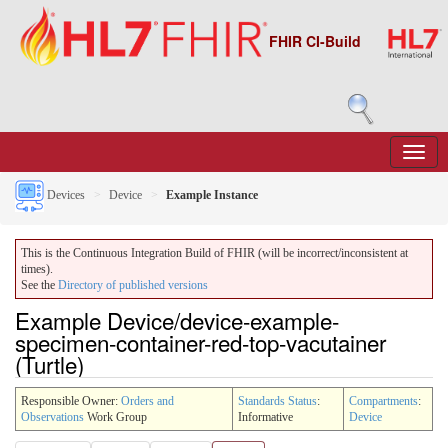
FHIR CI-Build
Devices
Device
Example Instance
This is the Continuous Integration Build of FHIR (will be incorrect/inconsistent at
times).
See the
Directory of published versions
Example Device/device-example-
specimen-container-red-top-vacutainer
(Turtle)
Responsible Owner:
Orders and
Standards Status
:
Compartments
:
Observations
Work Group
Informative
Device