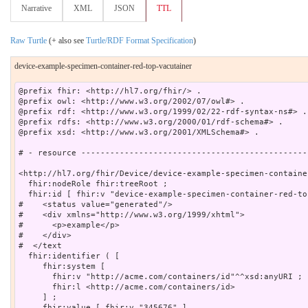
Narrative
XML
JSON
TTL
Raw Turtle
(+ also see
Turtle/RDF Format Specification
)
device-example-specimen-container-red-top-vacutainer
@prefix fhir: <http://hl7.org/fhir/> .

@prefix owl: <http://www.w3.org/2002/07/owl#> .

@prefix rdf: <http://www.w3.org/1999/02/22-rdf-syntax-ns#> .

@prefix rdfs: <http://www.w3.org/2000/01/rdf-schema#> .

@prefix xsd: <http://www.w3.org/2001/XMLSchema#> .

# - resource -----------------------------------------------
<http://hl7.org/fhir/Device/device-example-specimen-containe
  fhir:nodeRole fhir:treeRoot ;

  fhir:id [ fhir:v "device-example-specimen-container-red-to
#    <status value="generated"/>

#    <div xmlns="http://www.w3.org/1999/xhtml">

#      <p>example</p>

#    </div>

#  </text

  fhir:identifier ( [

     fhir:system [

       fhir:v "http://acme.com/containers/id"^^xsd:anyURI ;

       fhir:l <http://acme.com/containers/id>

     ] ;

     fhir:value [ fhir:v "345676" ]
