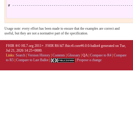
# ----------------------------------------------------------
Usage note: every effort has been made to ensure that the examples are correct and
useful, but they are not a normative part of the specification.
FHIR ®© HL7.org 2011+. FHIR R6 hl7.fhir.r6.core#6.0.0-ballot4 generated on Tue,
Jul 21, 2026 14:25+0000.
Links:
Search
|
Version History
|
Contents
|
Glossary
|
QA
|
Compare to R4
|
Compare
to R5
|
Compare to Last Ballot
|
|
Propose a change