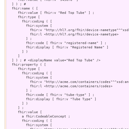
  ] ) ; # 

  fhir:name ( [

     fhir:value [ fhir:v "Red Top Tube" ] ;

     fhir:type [

       fhir:coding ( [

         fhir:system [

           fhir:v "http://hl7.org/fhir/device-nametype"^^xsd:
           fhir:l <http://hl7.org/fhir/device-nametype>

         ] ;

         fhir:code [ fhir:v "registered-name" ] ;

         fhir:display [ fhir:v "Registered Name" ]

       ] )

     ]

  ] ) ; # <displayName value="Red Top Tube" />

  fhir:property ( [

     fhir:type [

       fhir:coding ( [

         fhir:system [

           fhir:v "http://acme.com/containers/codes"^^xsd:any
           fhir:l <http://acme.com/containers/codes>

         ] ;

         fhir:code [ fhir:v "tube-type" ] ;

         fhir:display [ fhir:v "Tube Type" ]

       ] )

     ] ;

     fhir:value [

       a fhir:CodeableConcept ;

       fhir:coding ( [

         fhir:system [
