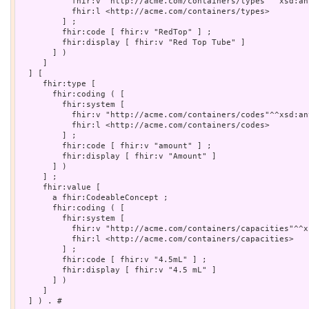
           fhir:v "http://acme.com/containers/types"^^xsd:any
           fhir:l <http://acme.com/containers/types>

         ] ;

         fhir:code [ fhir:v "RedTop" ] ;

         fhir:display [ fhir:v "Red Top Tube" ]

       ] )

     ]

  ] [

     fhir:type [

       fhir:coding ( [

         fhir:system [

           fhir:v "http://acme.com/containers/codes"^^xsd:any
           fhir:l <http://acme.com/containers/codes>

         ] ;

         fhir:code [ fhir:v "amount" ] ;

         fhir:display [ fhir:v "Amount" ]

       ] )

     ] ;

     fhir:value [

       a fhir:CodeableConcept ;

       fhir:coding ( [

         fhir:system [

           fhir:v "http://acme.com/containers/capacities"^^x
           fhir:l <http://acme.com/containers/capacities>

         ] ;

         fhir:code [ fhir:v "4.5mL" ] ;

         fhir:display [ fhir:v "4.5 mL" ]

       ] )

     ]

  ] ) . # 
