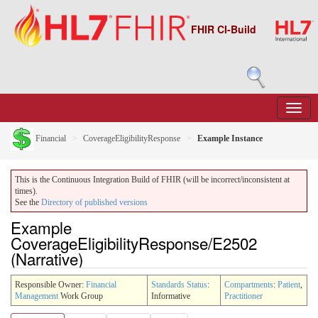
FHIR CI-Build
Financial
CoverageEligibilityResponse
Example Instance
This is the Continuous Integration Build of FHIR (will be incorrect/inconsistent at
times).
See the
Directory of published versions
Example
CoverageEligibilityResponse/E2502
(Narrative)
Responsible Owner:
Financial
Standards Status
:
Compartments
:
Patient
,
Management
Work Group
Informative
Practitioner