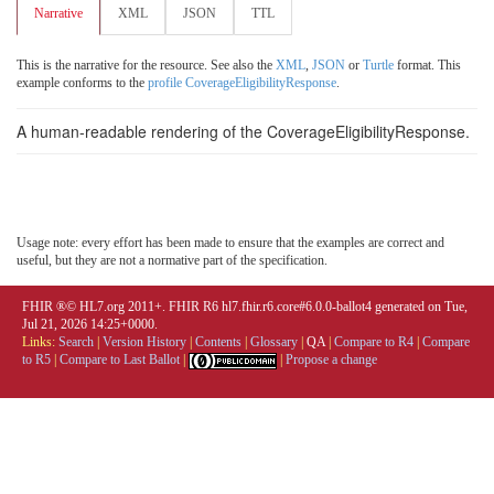
Narrative
XML
JSON
TTL
This is the narrative for the resource. See also the
XML
,
JSON
or
Turtle
format. This
example conforms to the
profile CoverageEligibilityResponse
.
A human-readable rendering of the CoverageEligibilityResponse.
Usage note: every effort has been made to ensure that the examples are correct and
useful, but they are not a normative part of the specification.
FHIR ®© HL7.org 2011+. FHIR R6 hl7.fhir.r6.core#6.0.0-ballot4 generated on Tue,
Jul 21, 2026 14:25+0000.
Links:
Search
|
Version History
|
Contents
|
Glossary
|
QA
|
Compare to R4
|
Compare
to R5
|
Compare to Last Ballot
|
|
Propose a change