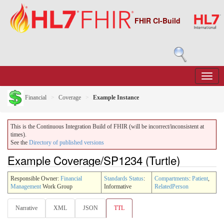
FHIR CI-Build
Financial
Coverage
Example Instance
This is the Continuous Integration Build of FHIR (will be incorrect/inconsistent at
times).
See the
Directory of published versions
Example Coverage/SP1234 (Turtle)
Responsible Owner:
Financial
Standards Status
:
Compartments
:
Patient
,
Management
Work Group
Informative
RelatedPerson
Narrative
XML
JSON
TTL