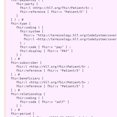
  fhir:paymentBy ( [

     fhir:party [

       fhir:l <http://hl7.org/fhir/Patient/5> ;

       fhir:reference [ fhir:v "Patient/5" ]

     ]

  ] ) ; # 

  fhir:type [

     fhir:coding ( [

       fhir:system [

         fhir:v "http://terminology.hl7.org/CodeSystem/cover
         fhir:l <http://terminology.hl7.org/CodeSystem/cover
       ] ;

       fhir:code [ fhir:v "pay" ] ;

       fhir:display [ fhir:v "PAY" ]

     ] )

  ] ; # 

  fhir:subscriber [

     fhir:l <http://hl7.org/fhir/Patient/5> ;

     fhir:reference [ fhir:v "Patient/5" ]

  ] ; # 

  fhir:beneficiary [

     fhir:l <http://hl7.org/fhir/Patient/5> ;

     fhir:reference [ fhir:v "Patient/5" ]

  ] ; # 

  fhir:relationship [

     fhir:coding ( [

       fhir:code [ fhir:v "self" ]

     ] )

  ] ; # 

  fhir:period [
