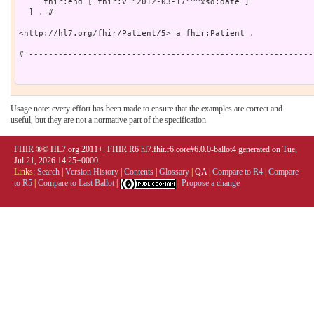
     fhir:end [ fhir:v "2012-03-17"^^xsd:date ]

  ] . # 

<http://hl7.org/fhir/Patient/5> a fhir:Patient .

# ----------------------------------------------------------
Usage note: every effort has been made to ensure that the examples are correct and
useful, but they are not a normative part of the specification.
FHIR ®© HL7.org 2011+. FHIR R6 hl7.fhir.r6.core#6.0.0-ballot4 generated on Tue,
Jul 21, 2026 14:25+0000.
Links:
Search
|
Version History
|
Contents
|
Glossary
|
QA
|
Compare to R4
|
Compare
to R5
|
Compare to Last Ballot
|
|
Propose a change