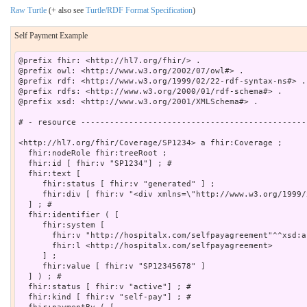
Raw Turtle
(+ also see
Turtle/RDF Format Specification
)
Self Payment Example
@prefix fhir: <http://hl7.org/fhir/> .

@prefix owl: <http://www.w3.org/2002/07/owl#> .

@prefix rdf: <http://www.w3.org/1999/02/22-rdf-syntax-ns#> .

@prefix rdfs: <http://www.w3.org/2000/01/rdf-schema#> .

@prefix xsd: <http://www.w3.org/2001/XMLSchema#> .

# - resource -----------------------------------------------
<http://hl7.org/fhir/Coverage/SP1234> a fhir:Coverage ;

  fhir:nodeRole fhir:treeRoot ;

  fhir:id [ fhir:v "SP1234"] ; # 

  fhir:text [

     fhir:status [ fhir:v "generated" ] ;

     fhir:div [ fhir:v "<div xmlns=\"http://www.w3.org/1999/
  ] ; # 

  fhir:identifier ( [

     fhir:system [

       fhir:v "http://hospitalx.com/selfpayagreement"^^xsd:an
       fhir:l <http://hospitalx.com/selfpayagreement>

     ] ;

     fhir:value [ fhir:v "SP12345678" ]

  ] ) ; # 

  fhir:status [ fhir:v "active"] ; # 

  fhir:kind [ fhir:v "self-pay"] ; # 
