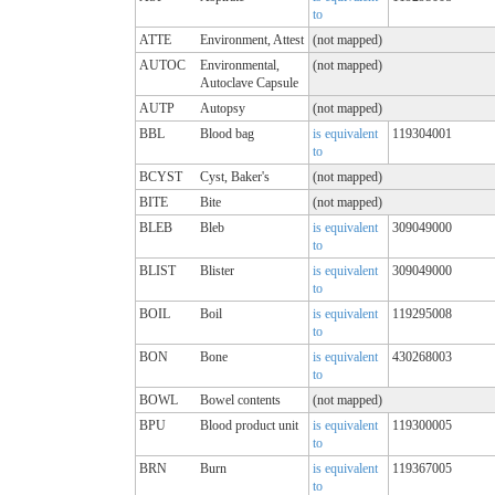
to
ATTE
Environment, Attest
(not mapped)
AUTOC
Environmental,
(not mapped)
Autoclave Capsule
AUTP
Autopsy
(not mapped)
BBL
Blood bag
is equivalent
119304001
to
BCYST
Cyst, Baker's
(not mapped)
BITE
Bite
(not mapped)
BLEB
Bleb
is equivalent
309049000
to
BLIST
Blister
is equivalent
309049000
to
BOIL
Boil
is equivalent
119295008
to
BON
Bone
is equivalent
430268003
to
BOWL
Bowel contents
(not mapped)
BPU
Blood product unit
is equivalent
119300005
to
BRN
Burn
is equivalent
119367005
to