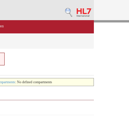
des
mpartments
: No defined compartments