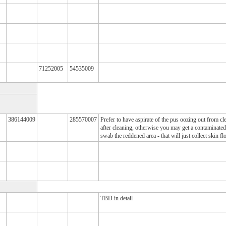
71252005
54535009
386144009
285570007
Prefer to have aspirate of the pus oozing out from cle
after cleaning, otherwise you may get a contaminated 
swab the reddened area - that will just collect skin fl
TBD in detail