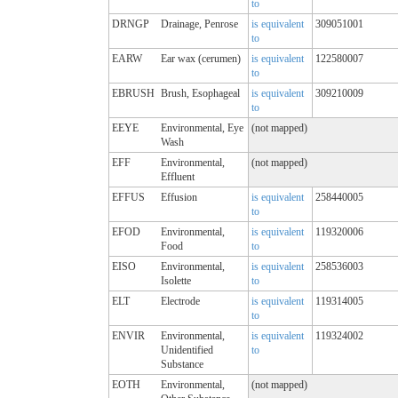
to
DRNGP
Drainage, Penrose
is equivalent
309051001
to
EARW
Ear wax (cerumen)
is equivalent
122580007
to
EBRUSH
Brush, Esophageal
is equivalent
309210009
to
EEYE
Environmental, Eye
(not mapped)
Wash
EFF
Environmental,
(not mapped)
Effluent
EFFUS
Effusion
is equivalent
258440005
to
EFOD
Environmental,
is equivalent
119320006
Food
to
EISO
Environmental,
is equivalent
258536003
Isolette
to
ELT
Electrode
is equivalent
119314005
to
ENVIR
Environmental,
is equivalent
119324002
Unidentified
to
Substance
EOTH
Environmental,
(not mapped)