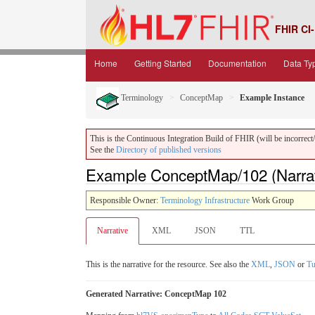
FHIR CI-
Home
Getting Started
Documentation
Data Ty
Terminology
ConceptMap
Example Instance
This is the Continuous Integration Build of FHIR (will be incorrect/i
See the
Directory of published versions
Example ConceptMap/102 (Narrat
Responsible Owner:
Terminology Infrastructure
Work Group
Narrative
XML
JSON
TTL
This is the narrative for the resource. See also the
XML
,
JSON
or
Tu
Generated Narrative: ConceptMap 102