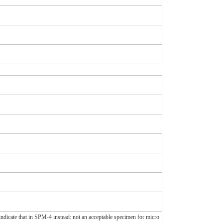
 indicate that in SPM-4 instead: not an acceptable specimen for micro