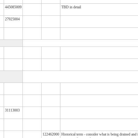
445085009
TBD in detail
27925004
31113003
122462000
Historical term - consider what is being drained and