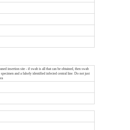
aned insertion site - if swab is all that can be obtained, then swab
specimen and a falsely identified infected central line. Do not just
ora