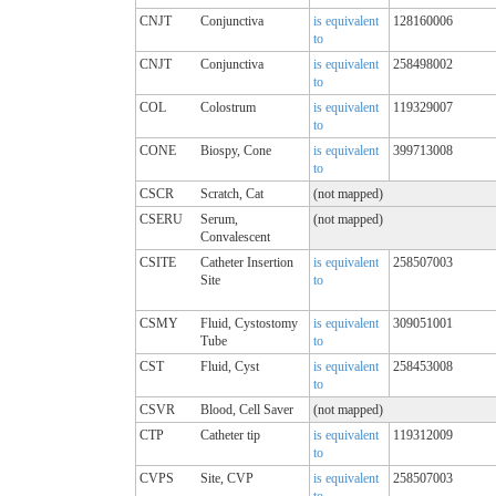
CNJT
Conjunctiva
is equivalent
128160006
to
CNJT
Conjunctiva
is equivalent
258498002
to
COL
Colostrum
is equivalent
119329007
to
CONE
Biospy, Cone
is equivalent
399713008
to
CSCR
Scratch, Cat
(not mapped)
CSERU
Serum,
(not mapped)
Convalescent
CSITE
Catheter Insertion
is equivalent
258507003
Site
to
CSMY
Fluid, Cystostomy
is equivalent
309051001
Tube
to
CST
Fluid, Cyst
is equivalent
258453008
to
CSVR
Blood, Cell Saver
(not mapped)
CTP
Catheter tip
is equivalent
119312009
to
CVPS
Site, CVP
is equivalent
258507003
to