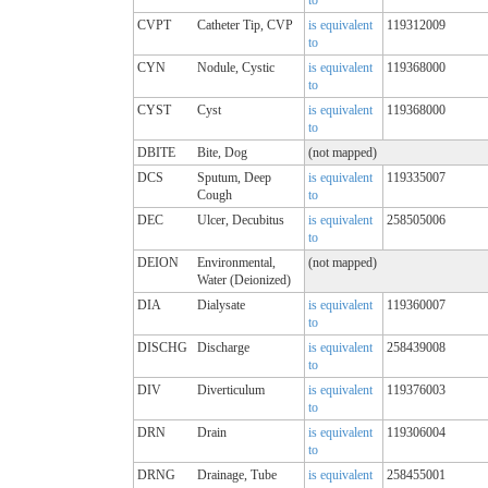
CVPT
Catheter Tip, CVP
is equivalent
119312009
to
CYN
Nodule, Cystic
is equivalent
119368000
to
CYST
Cyst
is equivalent
119368000
to
DBITE
Bite, Dog
(not mapped)
DCS
Sputum, Deep
is equivalent
119335007
Cough
to
DEC
Ulcer, Decubitus
is equivalent
258505006
to
DEION
Environmental,
(not mapped)
Water (Deionized)
DIA
Dialysate
is equivalent
119360007
to
DISCHG
Discharge
is equivalent
258439008
to
DIV
Diverticulum
is equivalent
119376003
to
DRN
Drain
is equivalent
119306004
to
DRNG
Drainage, Tube
is equivalent
258455001