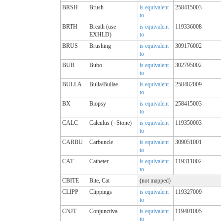
BRSH
Brush
is equivalent
258415003
to
BRTH
Breath (use
is equivalent
119336008
EXHLD)
to
BRUS
Brushing
is equivalent
309176002
to
BUB
Bubo
is equivalent
302795002
to
BULLA
Bulla/Bullae
is equivalent
258482009
to
BX
Biopsy
is equivalent
258415003
to
CALC
Calculus (=Stone)
is equivalent
119350003
to
CARBU
Carbuncle
is equivalent
309051001
to
CAT
Catheter
is equivalent
119311002
to
CBITE
Bite, Cat
(not mapped)
CLIPP
Clippings
is equivalent
119327009
to
CNJT
Conjunctiva
is equivalent
119401005
to