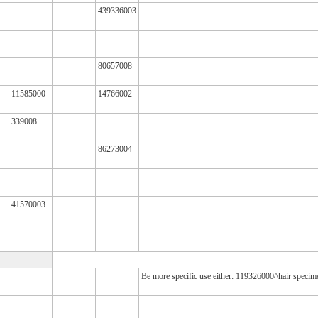
439336003
80657008
11585000
14766002
339008
86273004
41570003
Be more specific use either: 119326000^hair speci