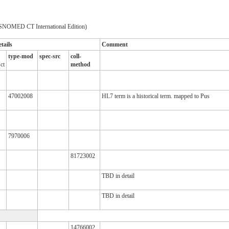
SNOMED CT International Edition)
tails
Comment
type-mod
spec-src
coll-
ct
method
47002008
HL7 term is a historical term. mapped to Pus
7970006
81723002
TBD in detail
TBD in detail
14766002