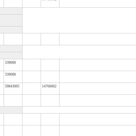
339008
339008
59843005
14766002