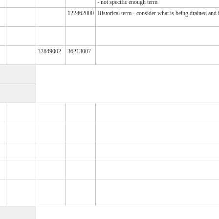
- not specific enough term
122462000
Historical term - consider what is being drained and 
32849002
36213007