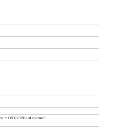
men or 119327009^nail specimen