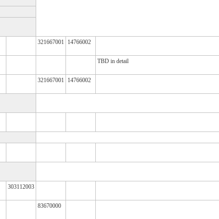
321667001
14766002
TBD in detail
321667001
14766002
303112003
83670000