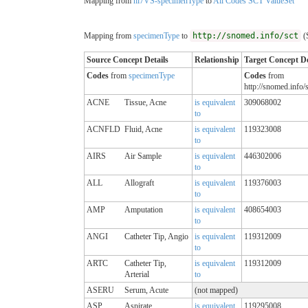
Mapping from
hl7VS-specimenType
to
All Codes SCT ValueSet
Mapping from
specimenType
to
http://snomed.info/sct
(
Source Concept Details
Relationship
Target Concept De
Codes
from
specimenType
Codes
from
http://snomed.info/s
ACNE
Tissue, Acne
is equivalent
309068002
to
ACNFLD
Fluid, Acne
is equivalent
119323008
to
AIRS
Air Sample
is equivalent
446302006
to
ALL
Allograft
is equivalent
119376003
to
AMP
Amputation
is equivalent
408654003
to
ANGI
Catheter Tip, Angio
is equivalent
119312009
to
ARTC
Catheter Tip,
is equivalent
119312009
Arterial
to
ASERU
Serum, Acute
(not mapped)
ASP
Aspirate
is equivalent
119295008