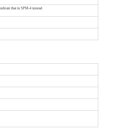
indicate that in SPM-4 instead