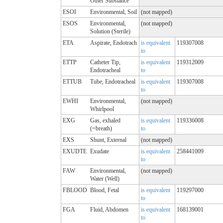
Other Substance
ESOI
Environmental, Soil
(not mapped)
ESOS
Environmental,
(not mapped)
Solution (Sterile)
ETA
Aspirate, Endotrach
is equivalent
119307008
to
ETTP
Catheter Tip,
is equivalent
119312009
Endotracheal
to
ETTUB
Tube, Endotracheal
is equivalent
119307008
to
EWHI
Environmental,
(not mapped)
Whirlpool
EXG
Gas, exhaled
is equivalent
119336008
(=breath)
to
EXS
Shunt, External
(not mapped)
EXUDTE
Exudate
is equivalent
258441009
to
FAW
Environmental,
(not mapped)
Water (Well)
FBLOOD
Blood, Fetal
is equivalent
119297000
to
FGA
Fluid, Abdomen
is equivalent
168139001
to