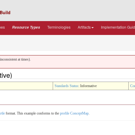
Build
pes
Terminologies
Artifacts
Implementation Gui
Resource Types
nconsistent at times).
ive)
Standards Status
: Informative
Co
rtle
format. This example conforms to the
profile ConceptMap
.