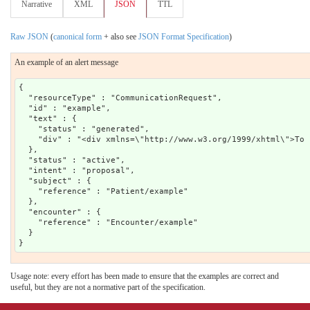
Narrative
XML
JSON
TTL
Raw JSON
(
canonical form
+ also see
JSON Format Specification
)
An example of an alert message
{

  "resourceType" : "CommunicationRequest",

  "id" : "example",

  "text" : {

    "status" : "generated",

    "div" : "<div xmlns=\"http://www.w3.org/1999/xhtml\">To 
  },

  "status" : "active",

  "intent" : "proposal",

  "subject" : {

    "reference" : "Patient/example"

  },

  "encounter" : {

    "reference" : "Encounter/example"

  }

Usage note: every effort has been made to ensure that the examples are correct and
useful, but they are not a normative part of the specification.