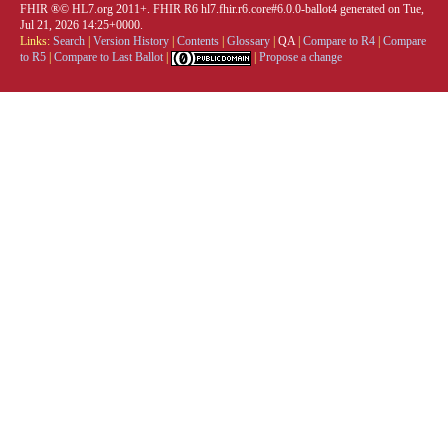
FHIR ®© HL7.org 2011+. FHIR R6 hl7.fhir.r6.core#6.0.0-ballot4 generated on Tue,
Jul 21, 2026 14:25+0000.
Links:
Search
|
Version History
|
Contents
|
Glossary
|
QA
|
Compare to R4
|
Compare
to R5
|
Compare to Last Ballot
|
|
Propose a change