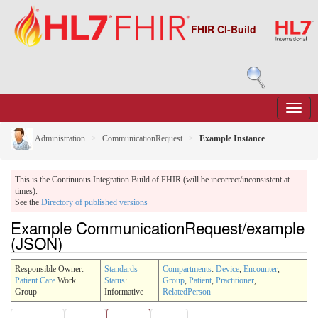
FHIR CI-Build
Administration
CommunicationRequest
Example Instance
This is the Continuous Integration Build of FHIR (will be incorrect/inconsistent at
times).
See the
Directory of published versions
Example CommunicationRequest/example
(JSON)
Responsible Owner:
Standards
Compartments
:
Device
,
Encounter
,
Patient Care
Work
Status
:
Group
,
Patient
,
Practitioner
,
Group
Informative
RelatedPerson