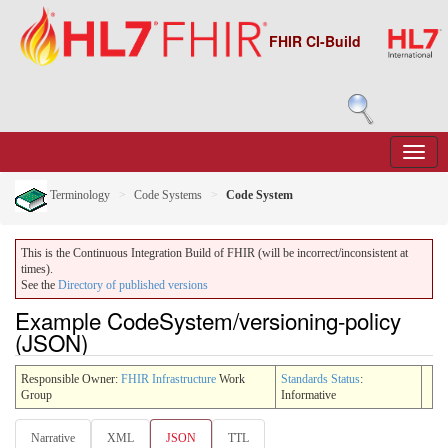
FHIR CI-Build
Terminology
Code Systems
Code System
This is the Continuous Integration Build of FHIR (will be incorrect/inconsistent at
times).
See the
Directory of published versions
Example CodeSystem/versioning-policy
(JSON)
Responsible Owner:
FHIR Infrastructure
Work
Standards Status
:
Group
Informative
Narrative
XML
JSON
TTL