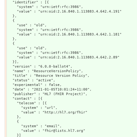
  "identifier" : [{

    "system" : "urn:ietf:rfc:3986",

    "value" : "urn:oid:2.16.840.1.113883.4.642.4.191"

  },

  {

    "use" : "old",

    "system" : "urn:ietf:rfc:3986",

    "value" : "urn:oid:2.16.840.1.113883.4.642.1.181"

  },

  {

    "use" : "old",

    "system" : "urn:ietf:rfc:3986",

    "value" : "urn:oid:2.16.840.1.113883.4.642.2.89"

  }],

  "version" : "6.0.0-ballot4",

  "name" : "ResourceVersionPolicy",

  "title" : "Resource Version Policy",

  "status" : "active",

  "experimental" : false,

  "date" : "2021-01-05T10:01:24+11:00",

  "publisher" : "HL7 (FHIR Project)",

  "contact" : [{

    "telecom" : [{

      "system" : "url",

      "value" : "http://hl7.org/fhir"

    },

    {

      "system" : "email",

      "value" : "fhir@lists.hl7.org"

    }]
