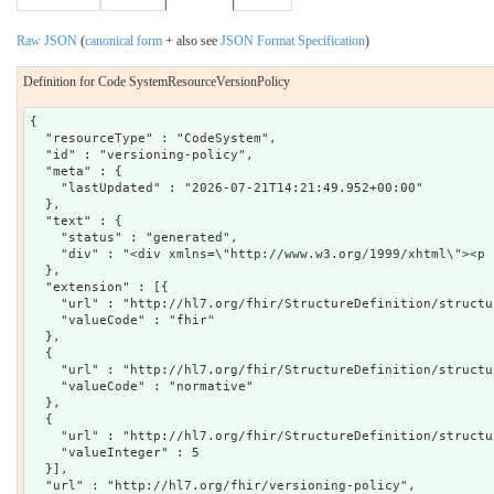
Raw JSON
(
canonical form
+ also see
JSON Format Specification
)
Definition for Code SystemResourceVersionPolicy
{

  "resourceType" : "CodeSystem",

  "id" : "versioning-policy",

  "meta" : {

    "lastUpdated" : "2026-07-21T14:21:49.952+00:00"

  },

  "text" : {

    "status" : "generated",

    "div" : "<div xmlns=\"http://www.w3.org/1999/xhtml\"><p 
  },

  "extension" : [{

    "url" : "http://hl7.org/fhir/StructureDefinition/structu
    "valueCode" : "fhir"

  },

  {

    "url" : "http://hl7.org/fhir/StructureDefinition/structu
    "valueCode" : "normative"

  },

  {

    "url" : "http://hl7.org/fhir/StructureDefinition/structu
    "valueInteger" : 5

  }],

  "url" : "http://hl7.org/fhir/versioning-policy",
