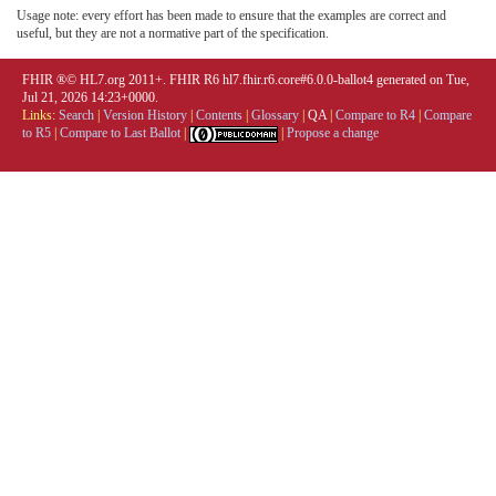
Usage note: every effort has been made to ensure that the examples are correct and
useful, but they are not a normative part of the specification.
FHIR ®© HL7.org 2011+. FHIR R6 hl7.fhir.r6.core#6.0.0-ballot4 generated on Tue,
Jul 21, 2026 14:23+0000.
Links:
Search
|
Version History
|
Contents
|
Glossary
|
QA
|
Compare to R4
|
Compare
to R5
|
Compare to Last Ballot
|
|
Propose a change