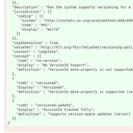
  }],

  "description" : "How the system supports versioning for a 
  "jurisdiction" : [{

    "coding" : [{

      "system" : "http://unstats.un.org/unsd/methods/m49/m49.
      "code" : "001",

      "display" : "World"

    }]

  }],

  "caseSensitive" : true,

  "valueSet" : "http://hl7.org/fhir/ValueSet/versioning-polic
  "content" : "complete",

  "concept" : [{

    "code" : "no-version",

    "display" : "No VersionId Support",

    "definition" : "VersionId meta-property is not supported
  },

  {

    "code" : "versioned",

    "display" : "Versioned",

    "definition" : "VersionId meta-property is supported (se
  },

  {

    "code" : "versioned-update",

    "display" : "VersionId tracked fully",

    "definition" : "Supports version-aware updates (server) 
  }]
