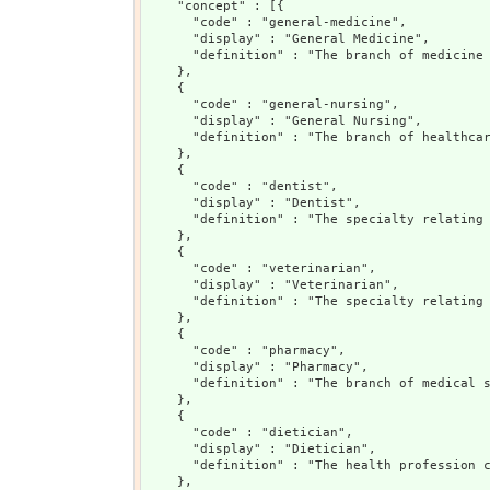
    "concept" : [{

      "code" : "general-medicine",

      "display" : "General Medicine",

      "definition" : "The branch of medicine 
    },

    {

      "code" : "general-nursing",

      "display" : "General Nursing",

      "definition" : "The branch of healthcar
    },

    {

      "code" : "dentist",

      "display" : "Dentist",

      "definition" : "The specialty relating 
    },

    {

      "code" : "veterinarian",

      "display" : "Veterinarian",

      "definition" : "The specialty relating 
    },

    {

      "code" : "pharmacy",

      "display" : "Pharmacy",

      "definition" : "The branch of medical s
    },

    {

      "code" : "dietician",

      "display" : "Dietician",

      "definition" : "The health profession c
    },
