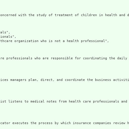
oncerned with the study of treatment of children in health and d
als",

ionals",

thcare organization who is not a health professional",

re professionals who are responsible for coordinating the daily 
ices managers plan, direct, and coordinate the business activiti
ist listens to medical notes from health care professionals and 
cator executes the process by which insurance companies review h