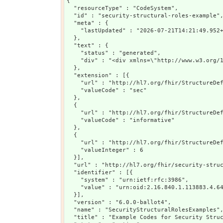
{

  "resourceType" : "CodeSystem",

  "id" : "security-structural-roles-example",
  "meta" : {

    "lastUpdated" : "2026-07-21T14:21:49.952+
  },

  "text" : {

    "status" : "generated",

    "div" : "<div xmlns=\"http://www.w3.org/
  },

  "extension" : [{

    "url" : "http://hl7.org/fhir/StructureDef
    "valueCode" : "sec"

  },

  {

    "url" : "http://hl7.org/fhir/StructureDef
    "valueCode" : "informative"

  },

  {

    "url" : "http://hl7.org/fhir/StructureDef
    "valueInteger" : 6

  }],

  "url" : "http://hl7.org/fhir/security-struc
  "identifier" : [{

    "system" : "urn:ietf:rfc:3986",

    "value" : "urn:oid:2.16.840.1.113883.4.64
  }],

  "version" : "6.0.0-ballot4",

  "name" : "SecurityStructuralRolesExamples",
  "title" : "Example Codes for Security Struc