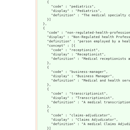
    {

      "code" : "pediatrics",

      "display" : "Pediatrics",

      "definition" : "The medical specialty c
    }]

  },

  {

    "code" : "non-regulated-health-profession
    "display" : "Non-Regulated health Profess
    "definition" : "person employed by a heal
    "concept" : [{

      "code" : "receptionist",

      "display" : "Receptionist",

      "definition" : "Medical receptionists a
    },

    {

      "code" : "business-manager",

      "display" : "Business Manager",

      "definition" : "Medical and health serv
    },

    {

      "code" : "transcriptionist",

      "display" : "Transcriptionist",

      "definition" : "A medical transcription
    },

    {

      "code" : "claims-adjudicator",

      "display" : "Claims Adjudicator",

      "definition" : "A medical Claims Adjudi
    }]
