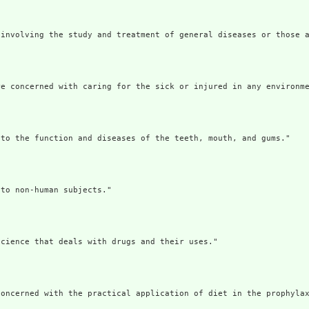
involving the study and treatment of general diseases or those a
e concerned with caring for the sick or injured in any environme
to the function and diseases of the teeth, mouth, and gums."

to non-human subjects."

cience that deals with drugs and their uses."

oncerned with the practical application of diet in the prophylax