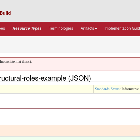
Build
pes
Terminologies
Artifacts
Implementation Gui
Resource Types
nconsistent at times).
uctural-roles-example (JSON)
Standards Status
: Informative