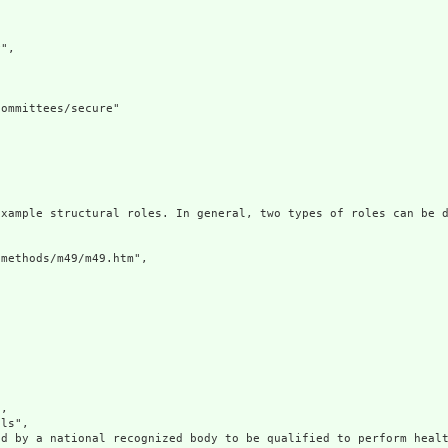
",

ommittees/secure"

example structural roles. In general, two types of roles can be d
methods/m49/m49.htm",

,

ls",

d by a national recognized body to be qualified to perform healt