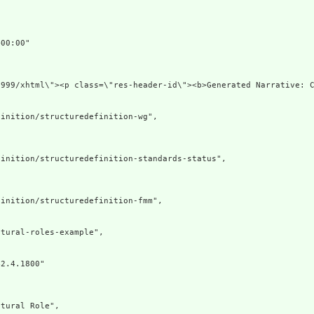


00:00"

1999/xhtml\"><p class=\"res-header-id\"><b>Generated Narrative: 
inition/structuredefinition-wg",

inition/structuredefinition-standards-status",

inition/structuredefinition-fmm",

tural-roles-example",

2.4.1800"



tural Role",
