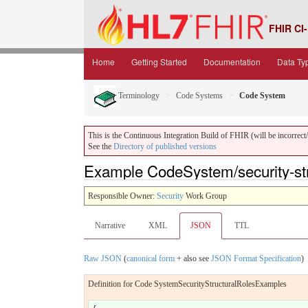
FHIR CI-
Home
Getting Started
Documentation
Data Ty
Terminology
Code Systems
Code System
This is the Continuous Integration Build of FHIR (will be incorrect/i
See the
Directory of published versions
Example CodeSystem/security-str
Responsible Owner:
Security
Work Group
Narrative
XML
JSON
TTL
Raw JSON
(
canonical form
+ also see
JSON Format Specification
)
Definition for Code SystemSecurityStructuralRolesExamples