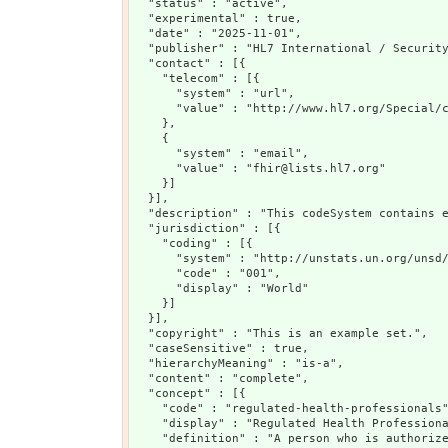
  "status" : "active",

  "experimental" : true,

  "date" : "2025-11-01",

  "publisher" : "HL7 International / Security
  "contact" : [{

    "telecom" : [{

      "system" : "url",

      "value" : "http://www.hl7.org/Special/c
    },

    {

      "system" : "email",

      "value" : "fhir@lists.hl7.org"

    }]

  }],

  "description" : "This codeSystem contains 
  "jurisdiction" : [{

    "coding" : [{

      "system" : "http://unstats.un.org/unsd/
      "code" : "001",

      "display" : "World"

    }]

  }],

  "copyright" : "This is an example set.",

  "caseSensitive" : true,

  "hierarchyMeaning" : "is-a",

  "content" : "complete",

  "concept" : [{

    "code" : "regulated-health-professionals"
    "display" : "Regulated Health Professiona
    "definition" : "A person who is authorize