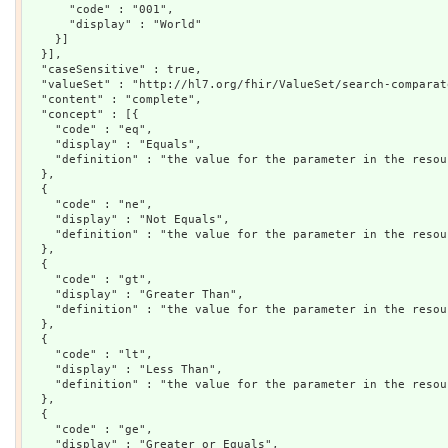
      "code" : "001",

      "display" : "World"

    }]

  }],

  "caseSensitive" : true,

  "valueSet" : "http://hl7.org/fhir/ValueSet/search-comparato
  "content" : "complete",

  "concept" : [{

    "code" : "eq",

    "display" : "Equals",

    "definition" : "the value for the parameter in the resou
  },

  {

    "code" : "ne",

    "display" : "Not Equals",

    "definition" : "the value for the parameter in the resou
  },

  {

    "code" : "gt",

    "display" : "Greater Than",

    "definition" : "the value for the parameter in the resou
  },

  {

    "code" : "lt",

    "display" : "Less Than",

    "definition" : "the value for the parameter in the resou
  },

  {

    "code" : "ge",

    "display" : "Greater or Equals",
