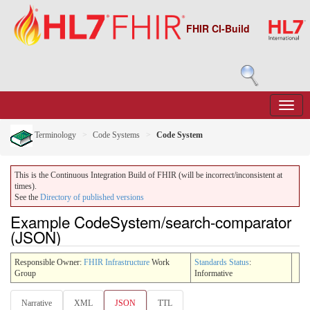
FHIR CI-Build
Terminology
Code Systems
Code System
This is the Continuous Integration Build of FHIR (will be incorrect/inconsistent at
times).
See the
Directory of published versions
Example CodeSystem/search-comparator
(JSON)
Responsible Owner:
FHIR Infrastructure
Work
Standards Status
:
Group
Informative
Narrative
XML
JSON
TTL