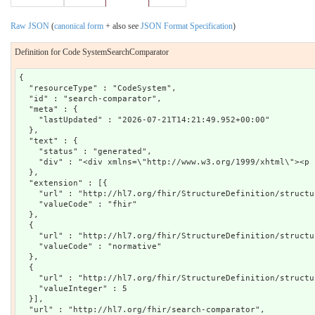
Raw JSON
(
canonical form
+ also see
JSON Format Specification
)
Definition for Code SystemSearchComparator
{

  "resourceType" : "CodeSystem",

  "id" : "search-comparator",

  "meta" : {

    "lastUpdated" : "2026-07-21T14:21:49.952+00:00"

  },

  "text" : {

    "status" : "generated",

    "div" : "<div xmlns=\"http://www.w3.org/1999/xhtml\"><p 
  },

  "extension" : [{

    "url" : "http://hl7.org/fhir/StructureDefinition/structu
    "valueCode" : "fhir"

  },

  {

    "url" : "http://hl7.org/fhir/StructureDefinition/structu
    "valueCode" : "normative"

  },

  {

    "url" : "http://hl7.org/fhir/StructureDefinition/structu
    "valueInteger" : 5

  }],

  "url" : "http://hl7.org/fhir/search-comparator",
