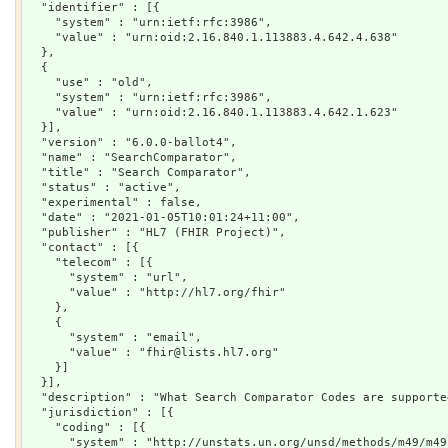
  "identifier" : [{

    "system" : "urn:ietf:rfc:3986",

    "value" : "urn:oid:2.16.840.1.113883.4.642.4.638"

  },

  {

    "use" : "old",

    "system" : "urn:ietf:rfc:3986",

    "value" : "urn:oid:2.16.840.1.113883.4.642.1.623"

  }],

  "version" : "6.0.0-ballot4",

  "name" : "SearchComparator",

  "title" : "Search Comparator",

  "status" : "active",

  "experimental" : false,

  "date" : "2021-01-05T10:01:24+11:00",

  "publisher" : "HL7 (FHIR Project)",

  "contact" : [{

    "telecom" : [{

      "system" : "url",

      "value" : "http://hl7.org/fhir"

    },

    {

      "system" : "email",

      "value" : "fhir@lists.hl7.org"

    }]

  }],

  "description" : "What Search Comparator Codes are supporte
  "jurisdiction" : [{

    "coding" : [{

      "system" : "http://unstats.un.org/unsd/methods/m49/m49.