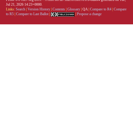
Jul 21, 2026 14:23+0000.
Links:
Search
|
Version History
|
Contents
|
Glossary
|
QA
|
Compare to R4
|
Compare
to R5
|
Compare to Last Ballot
|
|
Propose a change