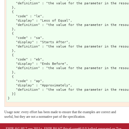
    "definition" : "the value for the parameter in the resou
  },

  {

    "code" : "le",

    "display" : "Less of Equal",

    "definition" : "the value for the parameter in the resou
  },

  {

    "code" : "sa",

    "display" : "Starts After",

    "definition" : "the value for the parameter in the resou
  },

  {

    "code" : "eb",

    "display" : "Ends Before",

    "definition" : "the value for the parameter in the resou
  },

  {

    "code" : "ap",

    "display" : "Approximately",

    "definition" : "the value for the parameter in the resou
  }]

Usage note: every effort has been made to ensure that the examples are correct and
useful, but they are not a normative part of the specification.
FHIR ®© HL7.org 2011+. FHIR R6 hl7.fhir.r6.core#6.0.0-ballot4 generated on Tue,