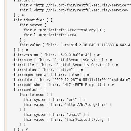
  fhir:url [

     fhir:v "http://hl7.org/fhir/restful-security-service"^^
     fhir:l <http://hl7.org/fhir/restful-security-service>

  ] ; # 

  fhir:identifier ( [

     fhir:system [

       fhir:v "urn:ietf:rfc:3986"^^xsd:anyURI ;

       fhir:l <urn:ietf:rfc:3986>

     ] ;

     fhir:value [ fhir:v "urn:oid:2.16.840.1.113883.4.642.4.
  ] ) ; # 

  fhir:version [ fhir:v "6.0.0-ballot4"] ; # 

  fhir:name [ fhir:v "RestfulSecurityService"] ; # 

  fhir:title [ fhir:v "Restful Security Service"] ; # 

  fhir:status [ fhir:v "active"] ; # 

  fhir:experimental [ fhir:v false] ; # 

  fhir:date [ fhir:v "2020-12-28T16:55:11+11:00"^^xsd:dateTi
  fhir:publisher [ fhir:v "HL7 (FHIR Project)"] ; # 

  fhir:contact ( [

     fhir:telecom ( [

       fhir:system [ fhir:v "url" ] ;

       fhir:value [ fhir:v "http://hl7.org/fhir" ]

     ] [

       fhir:system [ fhir:v "email" ] ;

       fhir:value [ fhir:v "fhir@lists.hl7.org" ]

     ] )

  ] ) ; # 
