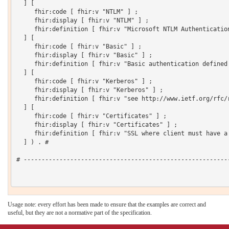
  ] [

     fhir:code [ fhir:v "NTLM" ] ;

     fhir:display [ fhir:v "NTLM" ] ;

     fhir:definition [ fhir:v "Microsoft NTLM Authentication
  ] [

     fhir:code [ fhir:v "Basic" ] ;

     fhir:display [ fhir:v "Basic" ] ;

     fhir:definition [ fhir:v "Basic authentication defined 
  ] [

     fhir:code [ fhir:v "Kerberos" ] ;

     fhir:display [ fhir:v "Kerberos" ] ;

     fhir:definition [ fhir:v "see http://www.ietf.org/rfc/r
  ] [

     fhir:code [ fhir:v "Certificates" ] ;

     fhir:display [ fhir:v "Certificates" ] ;

     fhir:definition [ fhir:v "SSL where client must have a 
  ] ) . # 

# ----------------------------------------------------------
Usage note: every effort has been made to ensure that the examples are correct and
useful, but they are not a normative part of the specification.