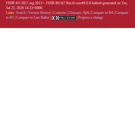
FHIR ®© HL7.org 2011+. FHIR R6 hl7.fhir.r6.core#6.0.0-ballot4 generated on Tue,
Jul 21, 2026 14:23+0000.
Links:
Search
|
Version History
|
Contents
|
Glossary
|
QA
|
Compare to R4
|
Compare
to R5
|
Compare to Last Ballot
|
|
Propose a change