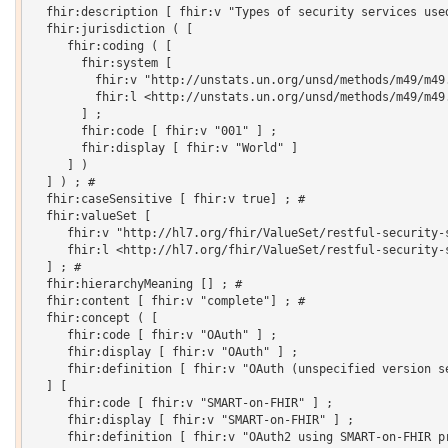
  fhir:description [ fhir:v "Types of security services used
  fhir:jurisdiction ( [

     fhir:coding ( [

       fhir:system [

         fhir:v "http://unstats.un.org/unsd/methods/m49/m49.
         fhir:l <http://unstats.un.org/unsd/methods/m49/m49.
       ] ;

       fhir:code [ fhir:v "001" ] ;

       fhir:display [ fhir:v "World" ]

     ] )

  ] ) ; # 

  fhir:caseSensitive [ fhir:v true] ; # 

  fhir:valueSet [

     fhir:v "http://hl7.org/fhir/ValueSet/restful-security-s
     fhir:l <http://hl7.org/fhir/ValueSet/restful-security-s
  ] ; # 

  fhir:hierarchyMeaning [] ; # 

  fhir:content [ fhir:v "complete"] ; # 

  fhir:concept ( [

     fhir:code [ fhir:v "OAuth" ] ;

     fhir:display [ fhir:v "OAuth" ] ;

     fhir:definition [ fhir:v "OAuth (unspecified version se
  ] [

     fhir:code [ fhir:v "SMART-on-FHIR" ] ;

     fhir:display [ fhir:v "SMART-on-FHIR" ] ;

     fhir:definition [ fhir:v "OAuth2 using SMART-on-FHIR pr