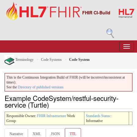
FHIR CI-Build
Terminology
Code Systems
Code System
This is the Continuous Integration Build of FHIR (will be incorrect/inconsistent at
times).
See the
Directory of published versions
Example CodeSystem/restful-security-
service (Turtle)
Responsible Owner:
FHIR Infrastructure
Work
Standards Status
:
Group
Informative
Narrative
XML
JSON
TTL