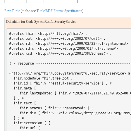
Raw Turtle
(+ also see
Turtle/RDF Format Specification
)
Definition for Code SystemRestfulSecurityService
@prefix fhir: <http://hl7.org/fhir/> .

@prefix owl: <http://www.w3.org/2002/07/owl#> .

@prefix rdf: <http://www.w3.org/1999/02/22-rdf-syntax-ns#> .
@prefix rdfs: <http://www.w3.org/2000/01/rdf-schema#> .

@prefix xsd: <http://www.w3.org/2001/XMLSchema#> .

# - resource -----------------------------------------------
<http://hl7.org/fhir/CodeSystem/restful-security-service> a 
  fhir:nodeRole fhir:treeRoot ;

  fhir:id [ fhir:v "restful-security-service"] ; # 

  fhir:meta [

     fhir:lastUpdated [ fhir:v "2026-07-21T14:21:49.952+00:0
  ] ; # 

  fhir:text [

     fhir:status [ fhir:v "generated" ] ;

     fhir:div [ fhir:v "<div xmlns=\"http://www.w3.org/1999
  ] ; # 

  fhir:extension ( [

     fhir:url [
