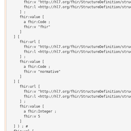
       fhir:v "http://hl7.org/fhir/StructureDefinition/struc
       fhir:l <http://hl7.org/fhir/StructureDefinition/struc
     ] ;

     fhir:value [

       a fhir:Code ;

       fhir:v "fhir"

     ]

  ] [

     fhir:url [

       fhir:v "http://hl7.org/fhir/StructureDefinition/struc
       fhir:l <http://hl7.org/fhir/StructureDefinition/struc
     ] ;

     fhir:value [

       a fhir:Code ;

       fhir:v "normative"

     ]

  ] [

     fhir:url [

       fhir:v "http://hl7.org/fhir/StructureDefinition/struc
       fhir:l <http://hl7.org/fhir/StructureDefinition/struc
     ] ;

     fhir:value [

       a fhir:Integer ;

       fhir:v 5

     ]

  ] ) ; # 
