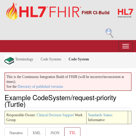
FHIR CI-Build
Terminology
Code Systems
Code System
This is the Continuous Integration Build of FHIR (will be incorrect/inconsistent at
times).
See the
Directory of published versions
Example CodeSystem/request-priority
(Turtle)
Responsible Owner:
Clinical Decision Support
Work
Standards Status
:
Group
Informative
Narrative
XML
JSON
TTL