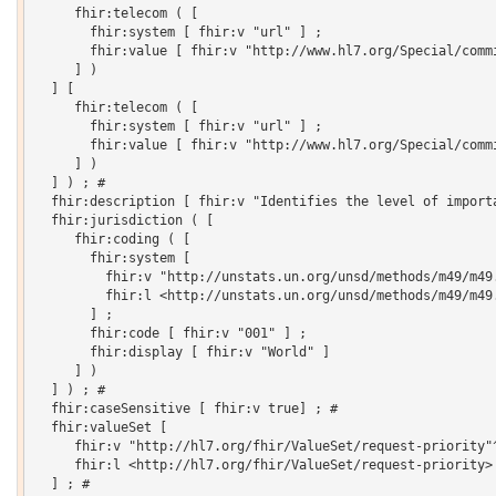
     fhir:telecom ( [

       fhir:system [ fhir:v "url" ] ;

       fhir:value [ fhir:v "http://www.hl7.org/Special/commi
     ] )

  ] [

     fhir:telecom ( [

       fhir:system [ fhir:v "url" ] ;

       fhir:value [ fhir:v "http://www.hl7.org/Special/commi
     ] )

  ] ) ; # 

  fhir:description [ fhir:v "Identifies the level of importa
  fhir:jurisdiction ( [

     fhir:coding ( [

       fhir:system [

         fhir:v "http://unstats.un.org/unsd/methods/m49/m49.
         fhir:l <http://unstats.un.org/unsd/methods/m49/m49.
       ] ;

       fhir:code [ fhir:v "001" ] ;

       fhir:display [ fhir:v "World" ]

     ] )

  ] ) ; # 

  fhir:caseSensitive [ fhir:v true] ; # 

  fhir:valueSet [

     fhir:v "http://hl7.org/fhir/ValueSet/request-priority"^
     fhir:l <http://hl7.org/fhir/ValueSet/request-priority>

  ] ; # 
