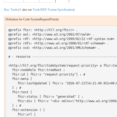
Raw Turtle
(+ also see
Turtle/RDF Format Specification
)
Definition for Code SystemRequestPriority
@prefix fhir: <http://hl7.org/fhir/> .

@prefix owl: <http://www.w3.org/2002/07/owl#> .

@prefix rdf: <http://www.w3.org/1999/02/22-rdf-syntax-ns#> .
@prefix rdfs: <http://www.w3.org/2000/01/rdf-schema#> .

@prefix xsd: <http://www.w3.org/2001/XMLSchema#> .

# - resource -----------------------------------------------
<http://hl7.org/fhir/CodeSystem/request-priority> a fhir:Cod
  fhir:nodeRole fhir:treeRoot ;

  fhir:id [ fhir:v "request-priority"] ; # 

  fhir:meta [

     fhir:lastUpdated [ fhir:v "2026-07-21T14:21:49.952+00:0
  ] ; # 

  fhir:text [

     fhir:status [ fhir:v "generated" ] ;

     fhir:div [ fhir:v "<div xmlns=\"http://www.w3.org/1999
  ] ; # 

  fhir:extension ( [

     fhir:url [
