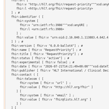
  fhir:url [

     fhir:v "http://hl7.org/fhir/request-priority"^^xsd:anyU
     fhir:l <http://hl7.org/fhir/request-priority>

  ] ; # 

  fhir:identifier ( [

     fhir:system [

       fhir:v "urn:ietf:rfc:3986"^^xsd:anyURI ;

       fhir:l <urn:ietf:rfc:3986>

     ] ;

     fhir:value [ fhir:v "urn:oid:2.16.840.1.113883.4.642.4.
  ] ) ; # 

  fhir:version [ fhir:v "6.0.0-ballot4"] ; # 

  fhir:name [ fhir:v "RequestPriority"] ; # 

  fhir:title [ fhir:v "RequestPriority"] ; # 

  fhir:status [ fhir:v "active"] ; # 

  fhir:experimental [ fhir:v false] ; # 

  fhir:date [ fhir:v "2026-07-21T14:21:49+00:00"^^xsd:dateTi
  fhir:publisher [ fhir:v "HL7 International / Clinical Deci
  fhir:contact ( [

     fhir:telecom ( [

       fhir:system [ fhir:v "url" ] ;

       fhir:value [ fhir:v "http://hl7.org/fhir" ]

     ] [

       fhir:system [ fhir:v "email" ] ;

       fhir:value [ fhir:v "fhir@lists.hl7.org" ]

     ] )

  ] [
