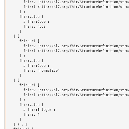
       fhir:v "http://hl7.org/fhir/StructureDefinition/struc
       fhir:l <http://hl7.org/fhir/StructureDefinition/struc
     ] ;

     fhir:value [

       a fhir:Code ;

       fhir:v "cds"

     ]

  ] [

     fhir:url [

       fhir:v "http://hl7.org/fhir/StructureDefinition/struc
       fhir:l <http://hl7.org/fhir/StructureDefinition/struc
     ] ;

     fhir:value [

       a fhir:Code ;

       fhir:v "normative"

     ]

  ] [

     fhir:url [

       fhir:v "http://hl7.org/fhir/StructureDefinition/struc
       fhir:l <http://hl7.org/fhir/StructureDefinition/struc
     ] ;

     fhir:value [

       a fhir:Integer ;

       fhir:v 4

     ]

  ] ) ; # 
