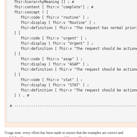
  fhir:hierarchyMeaning [] ; # 

  fhir:content [ fhir:v "complete"] ; # 

  fhir:concept ( [

     fhir:code [ fhir:v "routine" ] ;

     fhir:display [ fhir:v "Routine" ] ;

     fhir:definition [ fhir:v "The request has normal priori
  ] [

     fhir:code [ fhir:v "urgent" ] ;

     fhir:display [ fhir:v "Urgent" ] ;

     fhir:definition [ fhir:v "The request should be actione
  ] [

     fhir:code [ fhir:v "asap" ] ;

     fhir:display [ fhir:v "ASAP" ] ;

     fhir:definition [ fhir:v "The request should be actione
  ] [

     fhir:code [ fhir:v "stat" ] ;

     fhir:display [ fhir:v "STAT" ] ;

     fhir:definition [ fhir:v "The request should be action
  ] ) . # 

# ----------------------------------------------------------
Usage note: every effort has been made to ensure that the examples are correct and