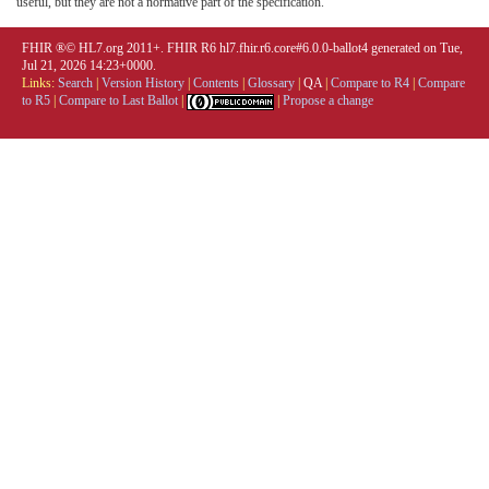
useful, but they are not a normative part of the specification.
FHIR ®© HL7.org 2011+. FHIR R6 hl7.fhir.r6.core#6.0.0-ballot4 generated on Tue,
Jul 21, 2026 14:23+0000.
Links:
Search
|
Version History
|
Contents
|
Glossary
|
QA
|
Compare to R4
|
Compare
to R5
|
Compare to Last Ballot
|
|
Propose a change