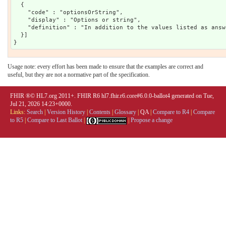
  {

    "code" : "optionsOrString",

    "display" : "Options or string",

    "definition" : "In addition to the values listed as answ
  }]

Usage note: every effort has been made to ensure that the examples are correct and
useful, but they are not a normative part of the specification.
FHIR ®© HL7.org 2011+. FHIR R6 hl7.fhir.r6.core#6.0.0-ballot4 generated on Tue,
Jul 21, 2026 14:23+0000.
Links:
Search
|
Version History
|
Contents
|
Glossary
|
QA
|
Compare to R4
|
Compare
to R5
|
Compare to Last Ballot
|
|
Propose a change