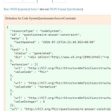
Raw JSON
(
canonical form
+ also see
JSON Format Specification
)
Definition for Code SystemQuestionnaireAnswerConstraint
{

  "resourceType" : "CodeSystem",

  "id" : "questionnaire-answer-constraint",

  "meta" : {

    "lastUpdated" : "2026-07-21T14:21:49.952+00:00"

  },

  "text" : {

    "status" : "generated",

    "div" : "<div xmlns=\"http://www.w3.org/1999/xhtml\"><p 
  },

  "extension" : [{

    "url" : "http://hl7.org/fhir/StructureDefinition/structu
    "valueCode" : "fhir"

  },

  {

    "url" : "http://hl7.org/fhir/StructureDefinition/structu
    "valueCode" : "normative"

  },

  {

    "url" : "http://hl7.org/fhir/StructureDefinition/structu
    "valueInteger" : 5

  }],

  "url" : "http://hl7.org/fhir/questionnaire-answer-constrain