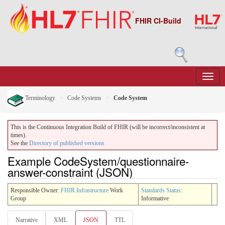
FHIR CI-Build
Terminology
Code Systems
Code System
This is the Continuous Integration Build of FHIR (will be incorrect/inconsistent at
times).
See the
Directory of published versions
Example CodeSystem/questionnaire-
answer-constraint (JSON)
Responsible Owner:
FHIR Infrastructure
Work
Standards Status
:
Group
Informative
Narrative
XML
JSON
TTL