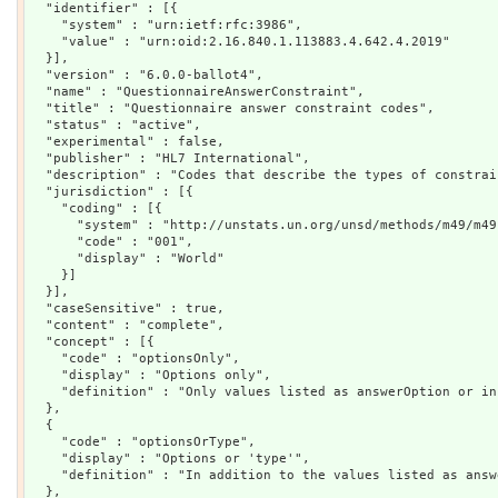
  "identifier" : [{

    "system" : "urn:ietf:rfc:3986",

    "value" : "urn:oid:2.16.840.1.113883.4.642.4.2019"

  }],

  "version" : "6.0.0-ballot4",

  "name" : "QuestionnaireAnswerConstraint",

  "title" : "Questionnaire answer constraint codes",

  "status" : "active",

  "experimental" : false,

  "publisher" : "HL7 International",

  "description" : "Codes that describe the types of constrai
  "jurisdiction" : [{

    "coding" : [{

      "system" : "http://unstats.un.org/unsd/methods/m49/m49.
      "code" : "001",

      "display" : "World"

    }]

  }],

  "caseSensitive" : true,

  "content" : "complete",

  "concept" : [{

    "code" : "optionsOnly",

    "display" : "Options only",

    "definition" : "Only values listed as answerOption or in
  },

  {

    "code" : "optionsOrType",

    "display" : "Options or 'type'",

    "definition" : "In addition to the values listed as answ
  },
