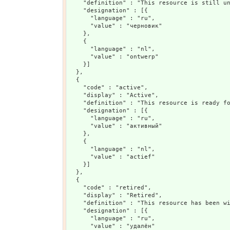
    "definition" : "This resource is still un
    "designation" : [{

      "language" : "ru",

      "value" : "черновик"

    },

    {

      "language" : "nl",

      "value" : "ontwerp"

    }]

  },

  {

    "code" : "active",

    "display" : "Active",

    "definition" : "This resource is ready fo
    "designation" : [{

      "language" : "ru",

      "value" : "активный"

    },

    {

      "language" : "nl",

      "value" : "actief"

    }]

  },

  {

    "code" : "retired",

    "display" : "Retired",

    "definition" : "This resource has been wi
    "designation" : [{

      "language" : "ru",

      "value" : "удалён"
