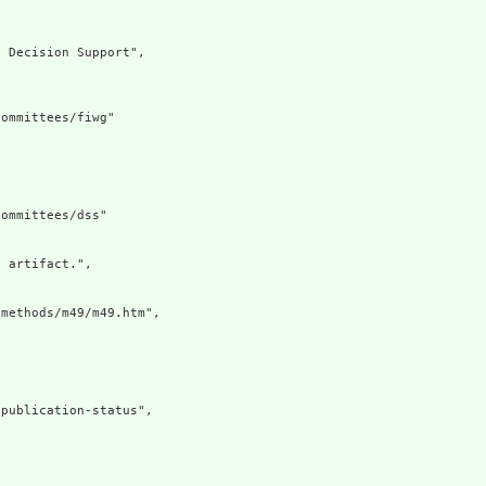
 Decision Support",

ommittees/fiwg"

ommittees/dss"

 artifact.",

methods/m49/m49.htm",

publication-status",
