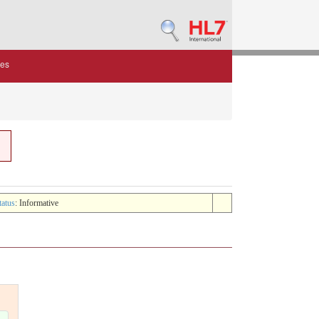
des
tatus
: Informative