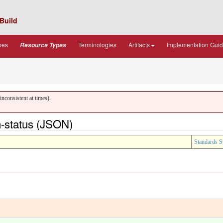
Build
pes
Terminologies
Artifacts
Implementation Gui
Resource Types
nconsistent at times).
-status (JSON)
Standards S