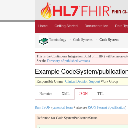
FHIR CI-
Home
Getting Started
Documentation
Data Ty
Terminology
Code Systems
Code System
This is the Continuous Integration Build of FHIR (will be incorrect/i
See the
Directory of published versions
Example CodeSystem/publication
Responsible Owner:
Clinical Decision Support
Work Group
Narrative
XML
JSON
TTL
Raw JSON
(
canonical form
+ also see
JSON Format Specification
)
Definition for Code SystemPublicationStatus