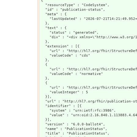
{

  "resourceType" : "CodeSystem",

  "id" : "publication-status",

  "meta" : {

    "lastUpdated" : "2026-07-21T14:21:49.952+
  },

  "text" : {

    "status" : "generated",

    "div" : "<div xmlns=\"http://www.w3.org/
  },

  "extension" : [{

    "url" : "http://hl7.org/fhir/StructureDef
    "valueCode" : "cds"

  },

  {

    "url" : "http://hl7.org/fhir/StructureDef
    "valueCode" : "normative"

  },

  {

    "url" : "http://hl7.org/fhir/StructureDef
    "valueInteger" : 5

  }],

  "url" : "http://hl7.org/fhir/publication-st
  "identifier" : [{

    "system" : "urn:ietf:rfc:3986",

    "value" : "urn:oid:2.16.840.1.113883.4.64
  }],

  "version" : "6.0.0-ballot4",

  "name" : "PublicationStatus",

  "title" : "PublicationStatus",
