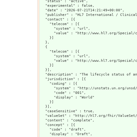
  "status" : "active",

  "experimental" : false,

  "date" : "2026-07-21T14:21:49+00:00",

  "publisher" : "HL7 International / Clinical
  "contact" : [{

    "telecom" : [{

      "system" : "url",

      "value" : "http://www.hl7.org/Special/c
    }]

  },

  {

    "telecom" : [{

      "system" : "url",

      "value" : "http://www.hl7.org/Special/c
    }]

  }],

  "description" : "The lifecycle status of an
  "jurisdiction" : [{

    "coding" : [{

      "system" : "http://unstats.un.org/unsd/
      "code" : "001",

      "display" : "World"

    }]

  }],

  "caseSensitive" : true,

  "valueSet" : "http://hl7.org/fhir/ValueSet/
  "content" : "complete",

  "concept" : [{

    "code" : "draft",

    "display" : "Draft",
