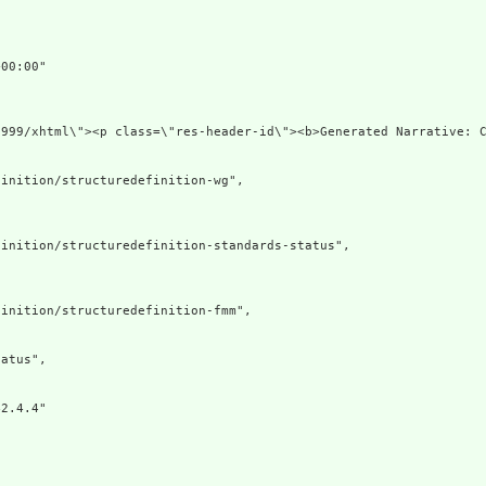
00:00"

1999/xhtml\"><p class=\"res-header-id\"><b>Generated Narrative: 
inition/structuredefinition-wg",

inition/structuredefinition-standards-status",

inition/structuredefinition-fmm",

atus",

2.4.4"
