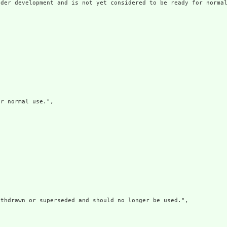
der development and is not yet considered to be ready for normal
r normal use.",

thdrawn or superseded and should no longer be used.",
