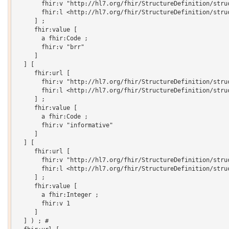
       fhir:v "http://hl7.org/fhir/StructureDefinition/struc
       fhir:l <http://hl7.org/fhir/StructureDefinition/struc
     ] ;

     fhir:value [

       a fhir:Code ;

       fhir:v "brr"

     ]

  ] [

     fhir:url [

       fhir:v "http://hl7.org/fhir/StructureDefinition/struc
       fhir:l <http://hl7.org/fhir/StructureDefinition/struc
     ] ;

     fhir:value [

       a fhir:Code ;

       fhir:v "informative"

     ]

  ] [

     fhir:url [

       fhir:v "http://hl7.org/fhir/StructureDefinition/struc
       fhir:l <http://hl7.org/fhir/StructureDefinition/struc
     ] ;

     fhir:value [

       a fhir:Integer ;

       fhir:v 1

     ]

  ] ) ; # 
