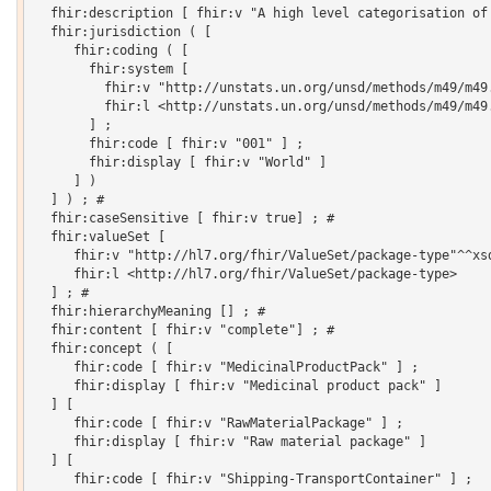
  fhir:description [ fhir:v "A high level categorisation of 
  fhir:jurisdiction ( [

     fhir:coding ( [

       fhir:system [

         fhir:v "http://unstats.un.org/unsd/methods/m49/m49.
         fhir:l <http://unstats.un.org/unsd/methods/m49/m49.
       ] ;

       fhir:code [ fhir:v "001" ] ;

       fhir:display [ fhir:v "World" ]

     ] )

  ] ) ; # 

  fhir:caseSensitive [ fhir:v true] ; # 

  fhir:valueSet [

     fhir:v "http://hl7.org/fhir/ValueSet/package-type"^^xsd
     fhir:l <http://hl7.org/fhir/ValueSet/package-type>

  ] ; # 

  fhir:hierarchyMeaning [] ; # 

  fhir:content [ fhir:v "complete"] ; # 

  fhir:concept ( [

     fhir:code [ fhir:v "MedicinalProductPack" ] ;

     fhir:display [ fhir:v "Medicinal product pack" ]

  ] [

     fhir:code [ fhir:v "RawMaterialPackage" ] ;

     fhir:display [ fhir:v "Raw material package" ]

  ] [

     fhir:code [ fhir:v "Shipping-TransportContainer" ] ;
