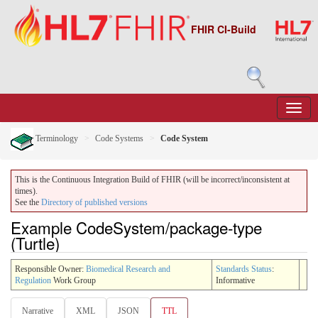
FHIR CI-Build
Terminology
Code Systems
Code System
This is the Continuous Integration Build of FHIR (will be incorrect/inconsistent at
times).
See the
Directory of published versions
Example CodeSystem/package-type
(Turtle)
Responsible Owner:
Biomedical Research and
Standards Status
:
Regulation
Work Group
Informative
Narrative
XML
JSON
TTL