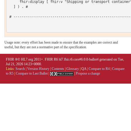
     fhir:display [ fhir:v "Shipping or transport container"
  ] ) . # 

# ----------------------------------------------------------
Usage note: every effort has been made to ensure that the examples are correct and
useful, but they are not a normative part of the specification.
FHIR ®© HL7.org 2011+. FHIR R6 hl7.fhir.r6.core#6.0.0-ballot4 generated on Tue,
Jul 21, 2026 14:23+0000.
Links:
Search
|
Version History
|
Contents
|
Glossary
|
QA
|
Compare to R4
|
Compare
to R5
|
Compare to Last Ballot
|
|
Propose a change