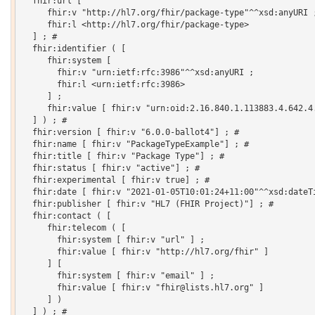
  fhir:url [

     fhir:v "http://hl7.org/fhir/package-type"^^xsd:anyURI ;
     fhir:l <http://hl7.org/fhir/package-type>

  ] ; # 

  fhir:identifier ( [

     fhir:system [

       fhir:v "urn:ietf:rfc:3986"^^xsd:anyURI ;

       fhir:l <urn:ietf:rfc:3986>

     ] ;

     fhir:value [ fhir:v "urn:oid:2.16.840.1.113883.4.642.4.
  ] ) ; # 

  fhir:version [ fhir:v "6.0.0-ballot4"] ; # 

  fhir:name [ fhir:v "PackageTypeExample"] ; # 

  fhir:title [ fhir:v "Package Type"] ; # 

  fhir:status [ fhir:v "active"] ; # 

  fhir:experimental [ fhir:v true] ; # 

  fhir:date [ fhir:v "2021-01-05T10:01:24+11:00"^^xsd:dateTi
  fhir:publisher [ fhir:v "HL7 (FHIR Project)"] ; # 

  fhir:contact ( [

     fhir:telecom ( [

       fhir:system [ fhir:v "url" ] ;

       fhir:value [ fhir:v "http://hl7.org/fhir" ]

     ] [

       fhir:system [ fhir:v "email" ] ;

       fhir:value [ fhir:v "fhir@lists.hl7.org" ]

     ] )

  ] ) ; # 
