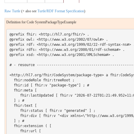
Raw Turtle
(+ also see
Turtle/RDF Format Specification
)
Definition for Code SystemPackageTypeExample
@prefix fhir: <http://hl7.org/fhir/> .

@prefix owl: <http://www.w3.org/2002/07/owl#> .

@prefix rdf: <http://www.w3.org/1999/02/22-rdf-syntax-ns#> .
@prefix rdfs: <http://www.w3.org/2000/01/rdf-schema#> .

@prefix xsd: <http://www.w3.org/2001/XMLSchema#> .

# - resource -----------------------------------------------
<http://hl7.org/fhir/CodeSystem/package-type> a fhir:CodeSys
  fhir:nodeRole fhir:treeRoot ;

  fhir:id [ fhir:v "package-type"] ; # 

  fhir:meta [

     fhir:lastUpdated [ fhir:v "2026-07-22T01:21:49.952+11:0
  ] ; # 

  fhir:text [

     fhir:status [ fhir:v "generated" ] ;

     fhir:div [ fhir:v "<div xmlns=\"http://www.w3.org/1999
  ] ; # 

  fhir:extension ( [

     fhir:url [
