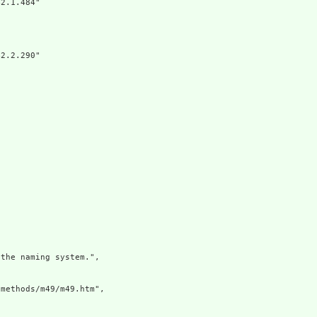
2.1.484"

2.2.290"

the naming system.",

methods/m49/m49.htm",
