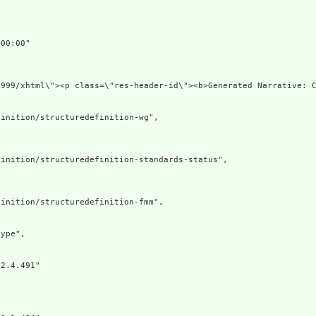
00:00"

1999/xhtml\"><p class=\"res-header-id\"><b>Generated Narrative: 
inition/structuredefinition-wg",

inition/structuredefinition-standards-status",

inition/structuredefinition-fmm",

ype",

2.4.491"
