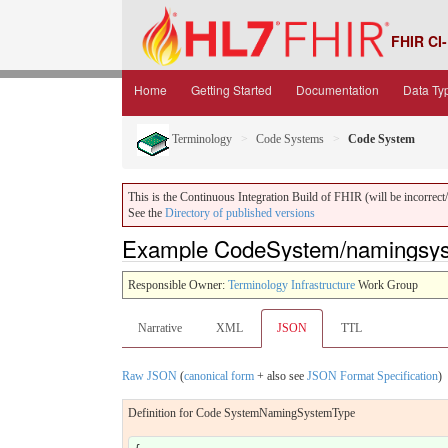
FHIR CI-
Home
Getting Started
Documentation
Data Ty
Terminology
Code Systems
Code System
This is the Continuous Integration Build of FHIR (will be incorrect/i
See the
Directory of published versions
Example CodeSystem/namingsys
Responsible Owner:
Terminology Infrastructure
Work Group
Narrative
XML
JSON
TTL
Raw JSON
(
canonical form
+ also see
JSON Format Specification
)
Definition for Code SystemNamingSystemType