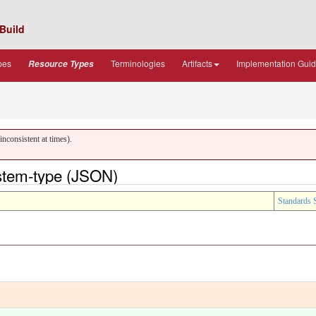
Build
pes
Terminologies
Artifacts
Implementation Gui
Resource Types
nconsistent at times).
tem-type (JSON)
Standards 