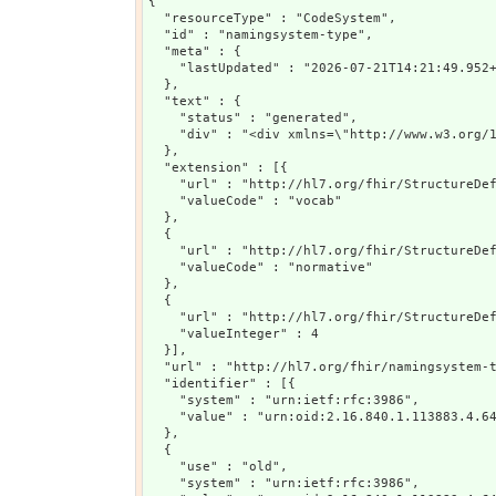
{

  "resourceType" : "CodeSystem",

  "id" : "namingsystem-type",

  "meta" : {

    "lastUpdated" : "2026-07-21T14:21:49.952+
  },

  "text" : {

    "status" : "generated",

    "div" : "<div xmlns=\"http://www.w3.org/
  },

  "extension" : [{

    "url" : "http://hl7.org/fhir/StructureDef
    "valueCode" : "vocab"

  },

  {

    "url" : "http://hl7.org/fhir/StructureDef
    "valueCode" : "normative"

  },

  {

    "url" : "http://hl7.org/fhir/StructureDef
    "valueInteger" : 4

  }],

  "url" : "http://hl7.org/fhir/namingsystem-t
  "identifier" : [{

    "system" : "urn:ietf:rfc:3986",

    "value" : "urn:oid:2.16.840.1.113883.4.64
  },

  {

    "use" : "old",

    "system" : "urn:ietf:rfc:3986",
