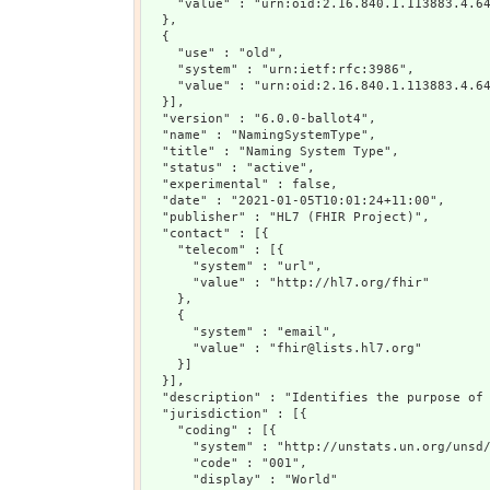
    "value" : "urn:oid:2.16.840.1.113883.4.64
  },

  {

    "use" : "old",

    "system" : "urn:ietf:rfc:3986",

    "value" : "urn:oid:2.16.840.1.113883.4.64
  }],

  "version" : "6.0.0-ballot4",

  "name" : "NamingSystemType",

  "title" : "Naming System Type",

  "status" : "active",

  "experimental" : false,

  "date" : "2021-01-05T10:01:24+11:00",

  "publisher" : "HL7 (FHIR Project)",

  "contact" : [{

    "telecom" : [{

      "system" : "url",

      "value" : "http://hl7.org/fhir"

    },

    {

      "system" : "email",

      "value" : "fhir@lists.hl7.org"

    }]

  }],

  "description" : "Identifies the purpose of 
  "jurisdiction" : [{

    "coding" : [{

      "system" : "http://unstats.un.org/unsd/
      "code" : "001",

      "display" : "World"
