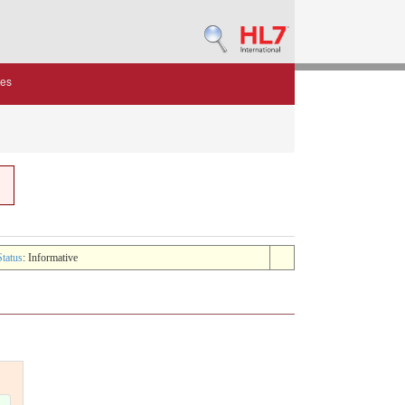
des
Status
: Informative