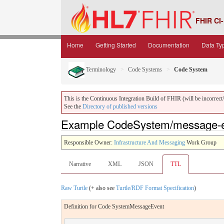
FHIR CI-
Home
Getting Started
Documentation
Data Ty
Terminology
Code Systems
Code System
This is the Continuous Integration Build of FHIR (will be incorrect/i
See the
Directory of published versions
Example CodeSystem/message-ev
Responsible Owner:
Infrastructure And Messaging
Work Group
Narrative
XML
JSON
TTL
Raw Turtle
(+ also see
Turtle/RDF Format Specification
)
Definition for Code SystemMessageEvent