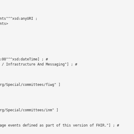
nts"^^xsd:anyURI ;

ts>



:00"^^xsd:dateTime] ; # 

 / Infrastructure And Messaging"] ; # 

rg/Special/committees/fiwg" ]

rg/Special/committees/inm" ]

age events defined as part of this version of FHIR."] ; # 
