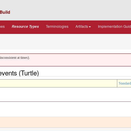
Build
pes
Terminologies
Artifacts
Implementation Gui
Resource Types
nconsistent at times).
ents (Turtle)
Standard