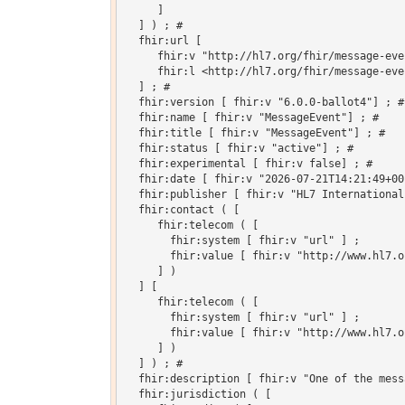
     ]

  ] ) ; # 

  fhir:url [

     fhir:v "http://hl7.org/fhir/message-eve
     fhir:l <http://hl7.org/fhir/message-even
  ] ; # 

  fhir:version [ fhir:v "6.0.0-ballot4"] ; # 
  fhir:name [ fhir:v "MessageEvent"] ; # 

  fhir:title [ fhir:v "MessageEvent"] ; # 

  fhir:status [ fhir:v "active"] ; # 

  fhir:experimental [ fhir:v false] ; # 

  fhir:date [ fhir:v "2026-07-21T14:21:49+00
  fhir:publisher [ fhir:v "HL7 International
  fhir:contact ( [

     fhir:telecom ( [

       fhir:system [ fhir:v "url" ] ;

       fhir:value [ fhir:v "http://www.hl7.o
     ] )

  ] [

     fhir:telecom ( [

       fhir:system [ fhir:v "url" ] ;

       fhir:value [ fhir:v "http://www.hl7.o
     ] )

  ] ) ; # 

  fhir:description [ fhir:v "One of the mess
  fhir:jurisdiction ( [
