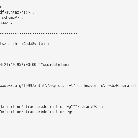
 .

df-syntax-ns#> .

schema#> .

a#> .

------------------------------------

ts> a fhir:CodeSystem ;

4:21:49.952+00:00"^^xsd:dateTime ]

www.w3.org/1999/xhtml\"><p class=\"res-header-id\"><b>Generated 
Definition/structuredefinition-wg"^^xsd:anyURI ;

Definition/structuredefinition-wg>
