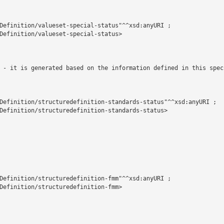
Definition/valueset-special-status"^^xsd:anyURI ;

Definition/valueset-special-status>

 - it is generated based on the information defined in this spec
Definition/structuredefinition-standards-status"^^xsd:anyURI ;

Definition/structuredefinition-standards-status>

Definition/structuredefinition-fmm"^^xsd:anyURI ;

Definition/structuredefinition-fmm>
