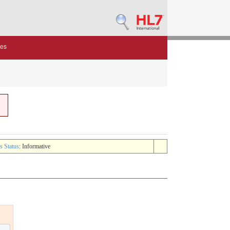
des
s Status
: Informative