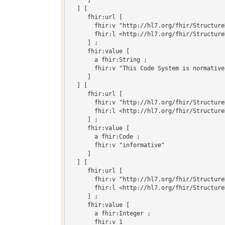
     ]

  ] [

     fhir:url [

       fhir:v "http://hl7.org/fhir/Structure
       fhir:l <http://hl7.org/fhir/Structure
     ] ;

     fhir:value [

       a fhir:String ;

       fhir:v "This Code System is normative
     ]

  ] [

     fhir:url [

       fhir:v "http://hl7.org/fhir/Structure
       fhir:l <http://hl7.org/fhir/Structure
     ] ;

     fhir:value [

       a fhir:Code ;

       fhir:v "informative"

     ]

  ] [

     fhir:url [

       fhir:v "http://hl7.org/fhir/Structure
       fhir:l <http://hl7.org/fhir/Structure
     ] ;

     fhir:value [

       a fhir:Integer ;

       fhir:v 1
