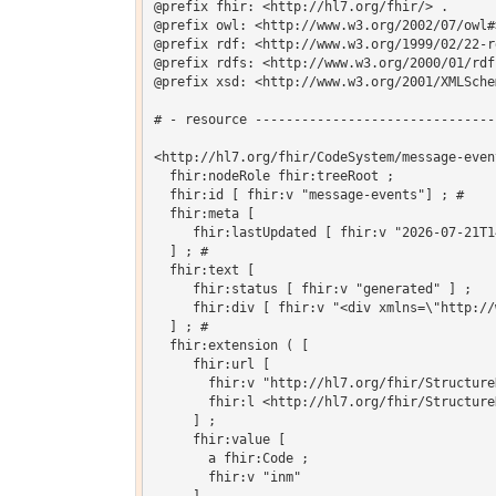
@prefix fhir: <http://hl7.org/fhir/> .

@prefix owl: <http://www.w3.org/2002/07/owl#>
@prefix rdf: <http://www.w3.org/1999/02/22-r
@prefix rdfs: <http://www.w3.org/2000/01/rdf-
@prefix xsd: <http://www.w3.org/2001/XMLSchem
# - resource -------------------------------
<http://hl7.org/fhir/CodeSystem/message-even
  fhir:nodeRole fhir:treeRoot ;

  fhir:id [ fhir:v "message-events"] ; # 

  fhir:meta [

     fhir:lastUpdated [ fhir:v "2026-07-21T1
  ] ; # 

  fhir:text [

     fhir:status [ fhir:v "generated" ] ;

     fhir:div [ fhir:v "<div xmlns=\"http://
  ] ; # 

  fhir:extension ( [

     fhir:url [

       fhir:v "http://hl7.org/fhir/Structure
       fhir:l <http://hl7.org/fhir/Structure
     ] ;

     fhir:value [

       a fhir:Code ;

       fhir:v "inm"
