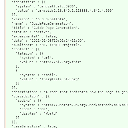
  "identifier" : [{

    "system" : "urn:ietf:rfc:3986",

    "value" : "urn:oid:2.16.840.1.113883.4.642.4.999"

  }],

  "version" : "6.0.0-ballot4",

  "name" : "GuidePageGeneration",

  "title" : "Guide Page Generation",

  "status" : "active",

  "experimental" : false,

  "date" : "2021-01-05T10:01:24+11:00",

  "publisher" : "HL7 (FHIR Project)",

  "contact" : [{

    "telecom" : [{

      "system" : "url",

      "value" : "http://hl7.org/fhir"

    },

    {

      "system" : "email",

      "value" : "fhir@lists.hl7.org"

    }]

  }],

  "description" : "A code that indicates how the page is gene
  "jurisdiction" : [{

    "coding" : [{

      "system" : "http://unstats.un.org/unsd/methods/m49/m49.
      "code" : "001",

      "display" : "World"

    }]

  }],

  "caseSensitive" : true,
