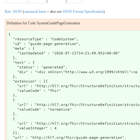
Raw JSON
(
canonical form
+ also see
JSON Format Specification
)
Definition for Code SystemGuidePageGeneration
{

  "resourceType" : "CodeSystem",

  "id" : "guide-page-generation",

  "meta" : {

    "lastUpdated" : "2026-07-21T14:21:49.952+00:00"

  },

  "text" : {

    "status" : "generated",

    "div" : "<div xmlns=\"http://www.w3.org/1999/xhtml\"><p 
  },

  "extension" : [{

    "url" : "http://hl7.org/fhir/StructureDefinition/structu
    "valueCode" : "fhir"

  },

  {

    "url" : "http://hl7.org/fhir/StructureDefinition/structu
    "valueCode" : "normative"

  },

  {

    "url" : "http://hl7.org/fhir/StructureDefinition/structu
    "valueInteger" : 4

  }],

  "url" : "http://hl7.org/fhir/guide-page-generation",
