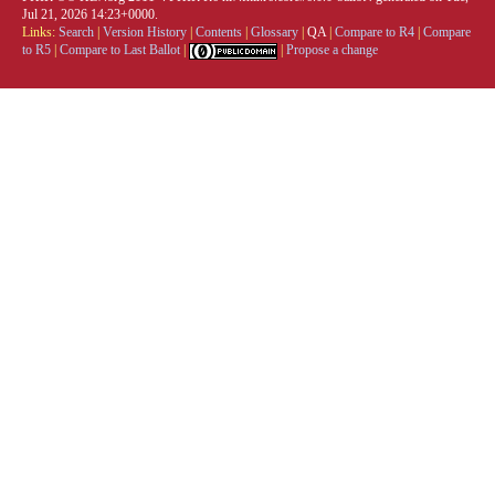
Jul 21, 2026 14:23+0000.
Links:
Search
|
Version History
|
Contents
|
Glossary
|
QA
|
Compare to R4
|
Compare
to R5
|
Compare to Last Ballot
|
|
Propose a change