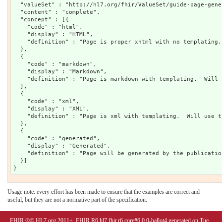
  "valueSet" : "http://hl7.org/fhir/ValueSet/guide-page-gener
  "content" : "complete",

  "concept" : [{

    "code" : "html",

    "display" : "HTML",

    "definition" : "Page is proper xhtml with no templating.
  },

  {

    "code" : "markdown",

    "display" : "Markdown",

    "definition" : "Page is markdown with templating.  Will 
  },

  {

    "code" : "xml",

    "display" : "XML",

    "definition" : "Page is xml with templating.  Will use t
  },

  {

    "code" : "generated",

    "display" : "Generated",

    "definition" : "Page will be generated by the publicatio
  }]

Usage note: every effort has been made to ensure that the examples are correct and
useful, but they are not a normative part of the specification.
FHIR ®© HL7.org 2011+. FHIR R6 hl7.fhir.r6.core#6.0.0-ballot4 generated on Tue,