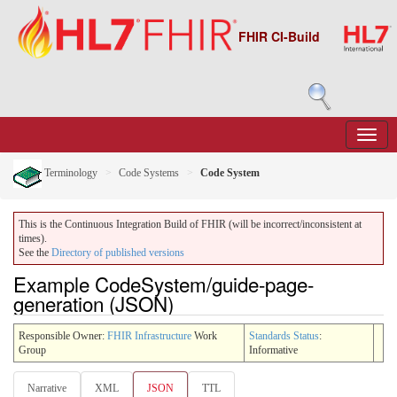
FHIR CI-Build
Terminology
Code Systems
Code System
This is the Continuous Integration Build of FHIR (will be incorrect/inconsistent at
times).
See the
Directory of published versions
Example CodeSystem/guide-page-
generation (JSON)
Responsible Owner:
FHIR Infrastructure
Work
Standards Status
:
Group
Informative
Narrative
XML
JSON
TTL