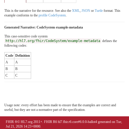
This is the narrative for the resource. See also the
XML
,
JSON
or
Turtle
format. This
example conforms to the
profile CodeSystem
.
Generated Narrative: CodeSystem example-metadata
This case-sensitive code system
http://hl7.org/fhir/CodeSystem/example-metadata
defines the
following codes:
Code
Definition
A
A
B
B
C
C
Usage note: every effort has been made to ensure that the examples are correct and
useful, but they are not a normative part of the specification.
FHIR ®© HL7.org 2011+. FHIR R6 hl7.fhir.r6.core#6.0.0-ballot4 generated on Tue,
Jul 21, 2026 14:23+0000.