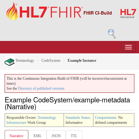
FHIR CI-Build
Terminology
CodeSystem
Example Instance
This is the Continuous Integration Build of FHIR (will be incorrect/inconsistent at
times).
See the
Directory of published versions
Example CodeSystem/example-metadata
(Narrative)
Responsible Owner:
Terminology
Standards Status
:
Compartments
: No
Infrastructure
Work Group
Informative
defined compartments
Narrative
XML
JSON
TTL