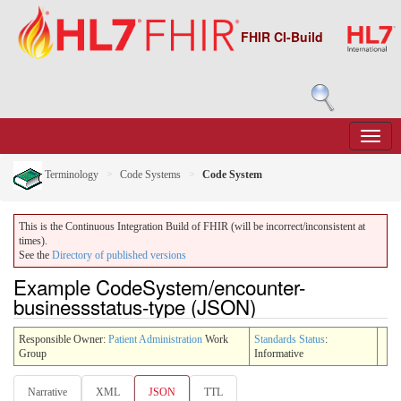
FHIR CI-Build
Terminology
Code Systems
Code System
This is the Continuous Integration Build of FHIR (will be incorrect/inconsistent at
times).
See the
Directory of published versions
Example CodeSystem/encounter-
businessstatus-type (JSON)
Responsible Owner:
Patient Administration
Work
Standards Status
:
Group
Informative
Narrative
XML
JSON
TTL