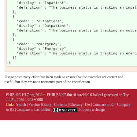
    "display" : "Inpatient",

    "definition" : "The business status is tracking an inpat
  },

  {

    "code" : "outpatient",

    "display" : "Outpatient",

    "definition" : "The business status is tracking an outpa
  },

  {

    "code" : "emergency",

    "display" : "Emergency",

    "definition" : "The business status is tracking an emerg
  }]

Usage note: every effort has been made to ensure that the examples are correct and
useful, but they are not a normative part of the specification.
FHIR ®© HL7.org 2011+. FHIR R6 hl7.fhir.r6.core#6.0.0-ballot4 generated on Tue,
Jul 21, 2026 14:23+0000.
Links:
Search
|
Version History
|
Contents
|
Glossary
|
QA
|
Compare to R4
|
Compare
to R5
|
Compare to Last Ballot
|
|
Propose a change