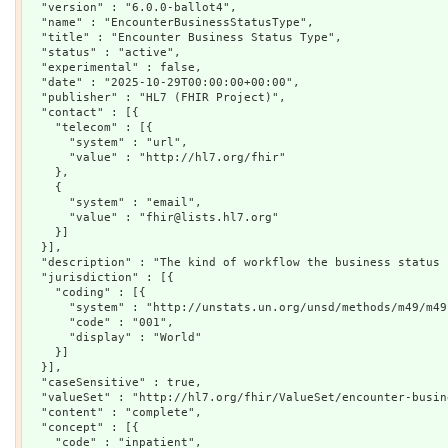
  "version" : "6.0.0-ballot4",

  "name" : "EncounterBusinessStatusType",

  "title" : "Encounter Business Status Type",

  "status" : "active",

  "experimental" : false,

  "date" : "2025-10-29T00:00:00+00:00",

  "publisher" : "HL7 (FHIR Project)",

  "contact" : [{

    "telecom" : [{

      "system" : "url",

      "value" : "http://hl7.org/fhir"

    },

    {

      "system" : "email",

      "value" : "fhir@lists.hl7.org"

    }]

  }],

  "description" : "The kind of workflow the business status 
  "jurisdiction" : [{

    "coding" : [{

      "system" : "http://unstats.un.org/unsd/methods/m49/m49.
      "code" : "001",

      "display" : "World"

    }]

  }],

  "caseSensitive" : true,

  "valueSet" : "http://hl7.org/fhir/ValueSet/encounter-busin
  "content" : "complete",

  "concept" : [{

    "code" : "inpatient",
