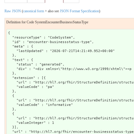
Raw JSON
(
canonical form
+ also see
JSON Format Specification
)
Definition for Code SystemEncounterBusinessStatusType
{

  "resourceType" : "CodeSystem",

  "id" : "encounter-businessstatus-type",

  "meta" : {

    "lastUpdated" : "2026-07-21T14:21:49.952+00:00"

  },

  "text" : {

    "status" : "generated",

    "div" : "<div xmlns=\"http://www.w3.org/1999/xhtml\"><p 
  },

  "extension" : [{

    "url" : "http://hl7.org/fhir/StructureDefinition/structu
    "valueCode" : "pa"

  },

  {

    "url" : "http://hl7.org/fhir/StructureDefinition/structu
    "valueCode" : "informative"

  },

  {

    "url" : "http://hl7.org/fhir/StructureDefinition/structu
    "valueInteger" : 1

  }],

  "url" : "http://hl7.org/fhir/encounter-businessstatus-type"